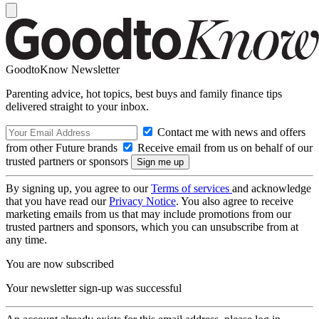
GoodtoKnow Newsletter
Parenting advice, hot topics, best buys and family finance tips
delivered straight to your inbox.
Contact me with news and offers
from other Future brands
Receive email from us on behalf of our
trusted partners or sponsors
By signing up, you agree to our
Terms of services
and acknowledge
that you have read our
Privacy Notice
. You also agree to receive
marketing emails from us that may include promotions from our
trusted partners and sponsors, which you can unsubscribe from at
any time.
You are now subscribed
Your newsletter sign-up was successful