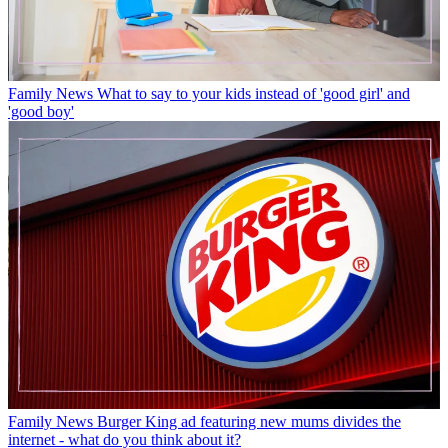
Family News
What to say to your kids instead of 'good girl' and
'good boy'
Family News
Burger King ad featuring new mums divides the
internet - what do you think about it?