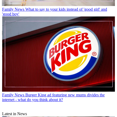
Family News
What to say to your kids instead of 'good girl' and
'good boy'
Family News
Burger King ad featuring new mums divides the
internet - what do you think about it?
Latest in News