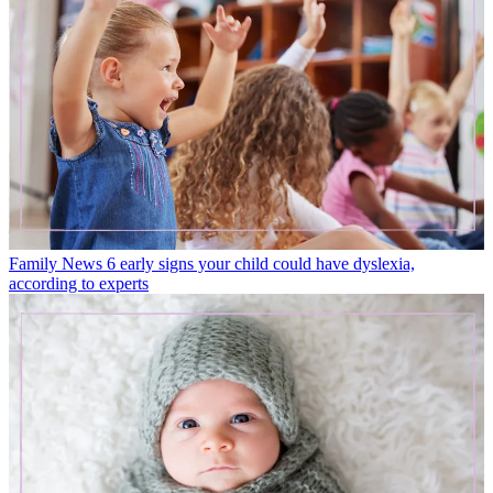
Family News
6 early signs your child could have dyslexia,
according to experts