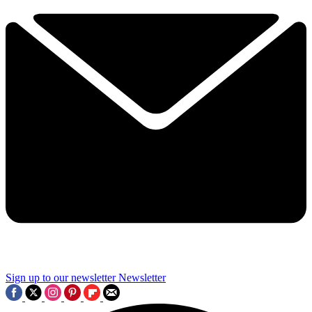
Sign up to our newsletter
Newsletter