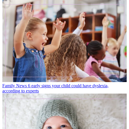
Family News
6 early signs your child could have dyslexia,
according to experts