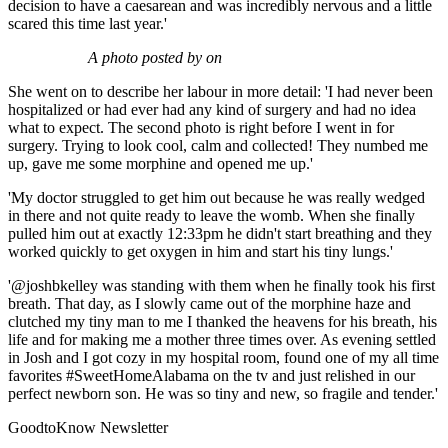
decision to have a caesarean and was incredibly nervous and a little
scared this time last year.'
A photo posted by on
She went on to describe her labour in more detail: 'I had never been
hospitalized or had ever had any kind of surgery and had no idea
what to expect. The second photo is right before I went in for
surgery. Trying to look cool, calm and collected! They numbed me
up, gave me some morphine and opened me up.'
'My doctor struggled to get him out because he was really wedged
in there and not quite ready to leave the womb. When she finally
pulled him out at exactly 12:33pm he didn't start breathing and they
worked quickly to get oxygen in him and start his tiny lungs.'
'@joshbkelley was standing with them when he finally took his first
breath. That day, as I slowly came out of the morphine haze and
clutched my tiny man to me I thanked the heavens for his breath, his
life and for making me a mother three times over. As evening settled
in Josh and I got cozy in my hospital room, found one of my all time
favorites #SweetHomeAlabama on the tv and just relished in our
perfect newborn son. He was so tiny and new, so fragile and tender.'
GoodtoKnow Newsletter