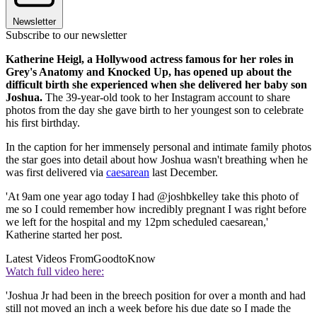
Newsletter
Subscribe to our newsletter
Katherine Heigl, a Hollywood actress famous for her roles in
Grey's Anatomy and Knocked Up, has opened up about the
difficult birth she experienced when she delivered her baby son
Joshua.
The 39-year-old took to her Instagram account to share
photos from the day she gave birth to her youngest son to celebrate
his first birthday.
In the caption for her immensely personal and intimate family photos
the star goes into detail about how Joshua wasn't breathing when he
was first delivered via
caesarean
last December.
'At 9am one year ago today I had @joshbkelley take this photo of
me so I could remember how incredibly pregnant I was right before
we left for the hospital and my 12pm scheduled caesarean,'
Katherine started her post.
Latest Videos From
GoodtoKnow
Watch full video here:
'Joshua Jr had been in the breech position for over a month and had
still not moved an inch a week before his due date so I made the