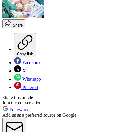
Share
Copy link
Facebook
X
Whatsapp
Pinterest
Share this article
Join the conversation
Follow us
Add us as a preferred source on Google