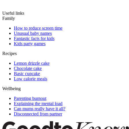
Useful links
Family
How to reduce screen time
Unusual baby names
Fantastic facts for kids
Kids party games
Recipes
Lemon drizzle cake
Chocolate cake
Basic cupcake
Low calorie meals
Wellbeing
Parenting burnout
Explaining the mental load
Can mums really have it all?
Disconnected from partner