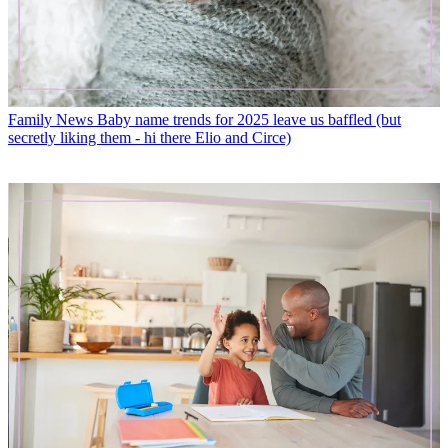
Family News
Baby name trends for 2025 leave us baffled (but
secretly liking them - hi there Elio and Circe)