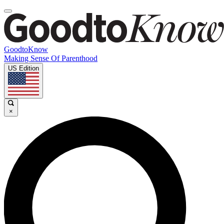
GoodtoKnow
Making Sense Of Parenthood
US Edition
×