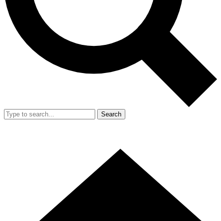
Search