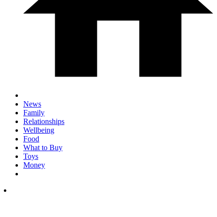
News
Family
Relationships
Wellbeing
Food
What to Buy
Toys
Money