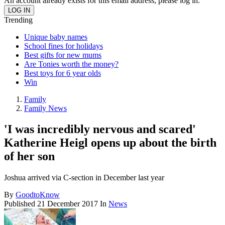
An account already exists for this email address, please log in.
Trending
Unique baby names
School fines for holidays
Best gifts for new mums
Are Tonies worth the money?
Best toys for 6 year olds
Win
Family
Family News
'I was incredibly nervous and scared'
Katherine Heigl opens up about the birth
of her son
Joshua arrived via C-section in December last year
By
GoodtoKnow
Published
21 December 2017
In
News