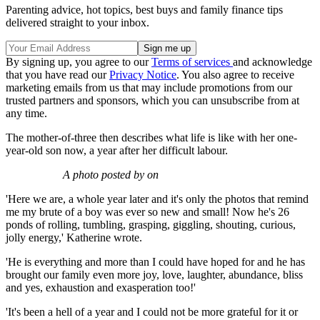
Parenting advice, hot topics, best buys and family finance tips
delivered straight to your inbox.
By signing up, you agree to our
Terms of services
and acknowledge
that you have read our
Privacy Notice
. You also agree to receive
marketing emails from us that may include promotions from our
trusted partners and sponsors, which you can unsubscribe from at
any time.
The mother-of-three then describes what life is like with her one-
year-old son now, a year after her difficult labour.
A photo posted by on
'Here we are, a whole year later and it's only the photos that remind
me my brute of a boy was ever so new and small! Now he's 26
ponds of rolling, tumbling, grasping, giggling, shouting, curious,
jolly energy,' Katherine wrote.
'He is everything and more than I could have hoped for and he has
brought our family even more joy, love, laughter, abundance, bliss
and yes, exhaustion and exasperation too!'
'It's been a hell of a year and I could not be more grateful for it or