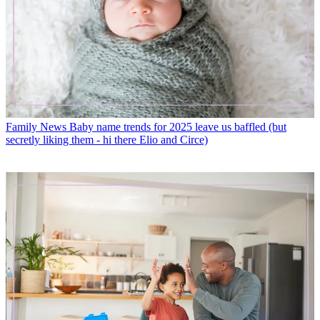
Family News
Baby name trends for 2025 leave us baffled (but
secretly liking them - hi there Elio and Circe)