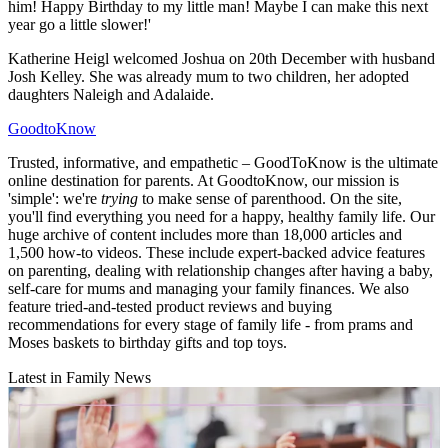
him! Happy Birthday to my little man! Maybe I can make this next
year go a little slower!'
Katherine Heigl welcomed Joshua on 20th December with husband
Josh Kelley. She was already mum to two children, her adopted
daughters Naleigh and Adalaide.
GoodtoKnow
Trusted, informative, and empathetic – GoodToKnow is the ultimate
online destination for parents. At GoodtoKnow, our mission is
'simple': we're
trying
to make sense of parenthood. On the site,
you'll find everything you need for a happy, healthy family life. Our
huge archive of content includes more than 18,000 articles and
1,500 how-to videos. These include expert-backed advice features
on parenting, dealing with relationship changes after having a baby,
self-care for mums and managing your family finances. We also
feature tried-and-tested product reviews and buying
recommendations for every stage of family life - from prams and
Moses baskets to birthday gifts and top toys.
Latest in Family News