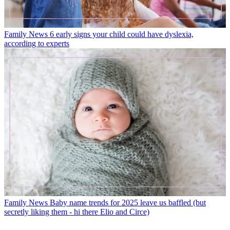
Family News
6 early signs your child could have dyslexia,
according to experts
Family News
Baby name trends for 2025 leave us baffled (but
secretly liking them - hi there Elio and Circe)