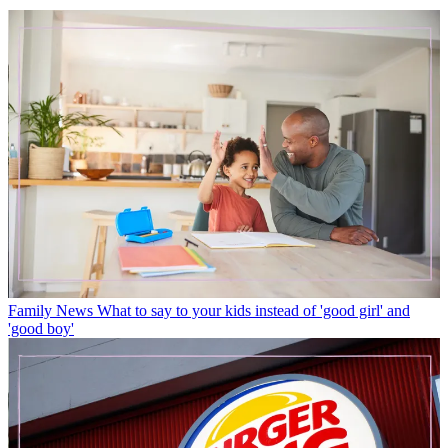
Family News
What to say to your kids instead of 'good girl' and
'good boy'