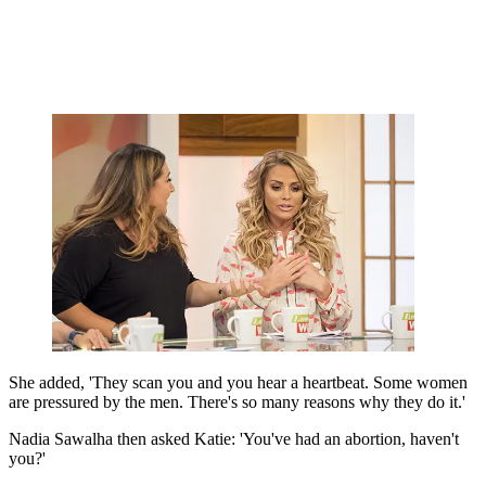
She added, 'They scan you and you hear a heartbeat. Some women
are pressured by the men. There's so many reasons why they do it.'
Nadia Sawalha then asked Katie: 'You've had an abortion, haven't
you?'