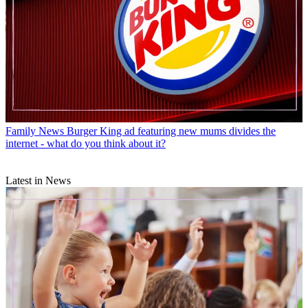
Family News
Burger King ad featuring new mums divides the
internet - what do you think about it?
Latest in News