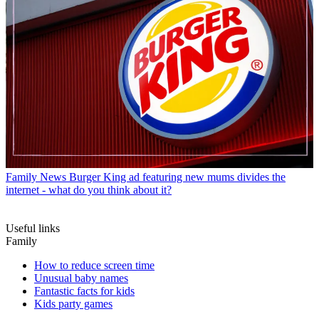
Family News
Burger King ad featuring new mums divides the
internet - what do you think about it?
Useful links
Family
How to reduce screen time
Unusual baby names
Fantastic facts for kids
Kids party games