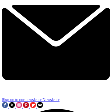
Sign up to our newsletter
Newsletter