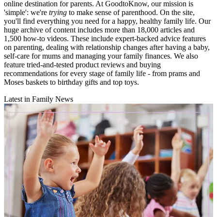
online destination for parents. At GoodtoKnow, our mission is
'simple': we're
trying
to make sense of parenthood. On the site,
you'll find everything you need for a happy, healthy family life. Our
huge archive of content includes more than 18,000 articles and
1,500 how-to videos. These include expert-backed advice features
on parenting, dealing with relationship changes after having a baby,
self-care for mums and managing your family finances. We also
feature tried-and-tested product reviews and buying
recommendations for every stage of family life - from prams and
Moses baskets to birthday gifts and top toys.
Latest in Family News