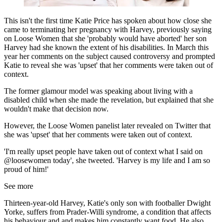
This isn't the first time Katie Price has spoken about how close she
came to terminating her pregnancy with Harvey, previously saying
on Loose Women that she 'probably would have aborted' her son
Harvey had she known the extent of his disabilities. In March this
year her comments on the subject caused controversy and prompted
Katie to reveal she was 'upset' that her comments were taken out of
context.
The former glamour model was speaking about living with a
disabled child when she made the revelation, but explained that she
wouldn't make that decision now.
However, the Loose Women panelist later revealed on Twitter that
she was 'upset' that her comments were taken out of context.
'I'm really upset people have taken out of context what I said on
@loosewomen today', she tweeted. 'Harvey is my life and I am so
proud of him!'
See more
Thirteen-year-old Harvey, Katie's only son with footballer Dwight
Yorke, suffers from Prader-Willi syndrome, a condition that affects
his behaviour and and makes him constantly want food. He also