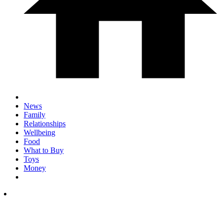
News
Family
Relationships
Wellbeing
Food
What to Buy
Toys
Money