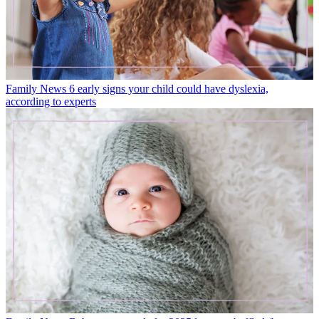
Family News
6 early signs your child could have dyslexia,
according to experts