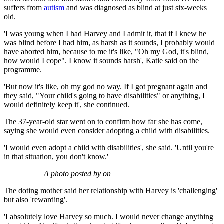
suffers from
autism
and was diagnosed as blind at just six-weeks
old.
'I was young when I had Harvey and I admit it, that if I knew he
was blind before I had him, as harsh as it sounds, I probably would
have aborted him, because to me it's like, "Oh my God, it's blind,
how would I cope". I know it sounds harsh', Katie said on the
programme.
'But now it's like, oh my god no way. If I got pregnant again and
they said, "Your child's going to have disabilities" or anything, I
would definitely keep it', she continued.
The 37-year-old star went on to confirm how far she has come,
saying she would even consider adopting a child with disabilities.
'I would even adopt a child with disabilities', she said. 'Until you're
in that situation, you don't know.'
A photo posted by on
The doting mother said her relationship with Harvey is 'challenging'
but also 'rewarding'.
'I absolutely love Harvey so much. I would never change anything