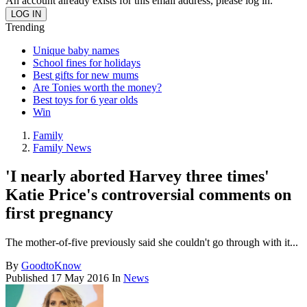
An account already exists for this email address, please log in.
Trending
Unique baby names
School fines for holidays
Best gifts for new mums
Are Tonies worth the money?
Best toys for 6 year olds
Win
Family
Family News
'I nearly aborted Harvey three times'
Katie Price's controversial comments on
first pregnancy
The mother-of-five previously said she couldn't go through with it...
By
GoodtoKnow
Published
17 May 2016
In
News