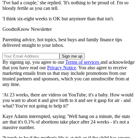
'I've had a couple,' she replied. 'It's nothing to be proud of. I'm so
bloody fertile as you can tell.
'I think six-eight weeks is OK but anymore than that isn't.
GoodtoKnow Newsletter
Parenting advice, hot topics, best buys and family finance tips
delivered straight to your inbox.
By signing up, you agree to our
Terms of services
and acknowledge
that you have read our
Privacy Notice
. You also agree to receive
marketing emails from us that may include promotions from our
trusted partners and sponsors, which you can unsubscribe from at
any time.
'At 23 weeks, there are videos on YouTube, it's a baby. How would
you want to abort it and give birth to it and see it gasp for air - and
what? You're not going to help it?'
Kaye Adams interrupted, saying: 'Well hang on a minute, the stats
are that it's 0.1% of abortions take place after 24 weeks - it's not a
massive number.
'It tends to be if the mother's life is at risk or if the child has severe