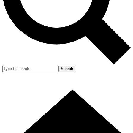
Search