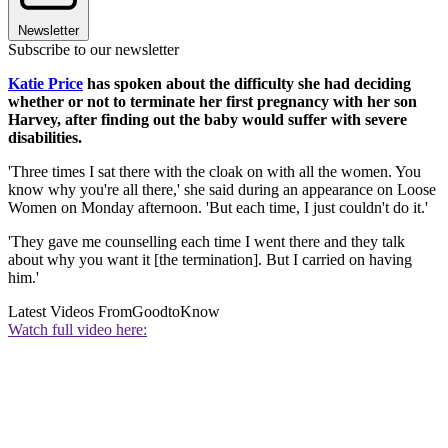
Newsletter
Subscribe to our newsletter
Katie Price
has spoken about the difficulty she had deciding
whether or not to terminate her first pregnancy with her son
Harvey, after finding out the baby would suffer with severe
disabilities.
'Three times I sat there with the cloak on with all the women. You
know why you're all there,' she said during an appearance on Loose
Women on Monday afternoon. 'But each time, I just couldn't do it.'
'They gave me counselling each time I went there and they talk
about why you want it [the termination]. But I carried on having
him.'
Latest Videos From
GoodtoKnow
Watch full video here: