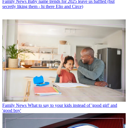
Family News
Baby name trends for 2025 leave us baffled (but
secretly liking them - hi there Elio and Circe)
Family News
What to say to your kids instead of 'good girl' and
'good boy'