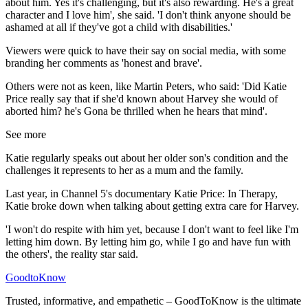
about him. Yes it's challenging, but it's also rewarding. He's a great
character and I love him', she said. 'I don't think anyone should be
ashamed at all if they've got a child with disabilities.'
Viewers were quick to have their say on social media, with some
branding her comments as 'honest and brave'.
Others were not as keen, like Martin Peters, who said: 'Did Katie
Price really say that if she'd known about Harvey she would of
aborted him? he's Gona be thrilled when he hears that mind'.
See more
Katie regularly speaks out about her older son's condition and the
challenges it represents to her as a mum and the family.
Last year, in Channel 5's documentary Katie Price: In Therapy,
Katie broke down when talking about getting extra care for Harvey.
'I won't do respite with him yet, because I don't want to feel like I'm
letting him down. By letting him go, while I go and have fun with
the others', the reality star said.
GoodtoKnow
Trusted, informative, and empathetic – GoodToKnow is the ultimate