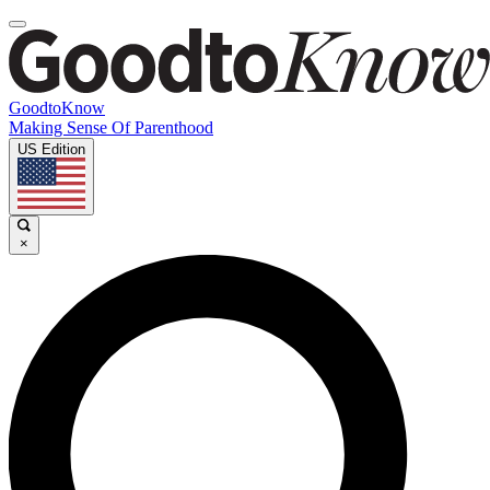
GoodtoKnow
Making Sense Of Parenthood
US Edition
×