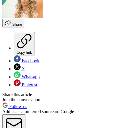
Share
Copy link
Facebook
X
Whatsapp
Pinterest
Share this article
Join the conversation
Follow us
Add us as a preferred source on Google