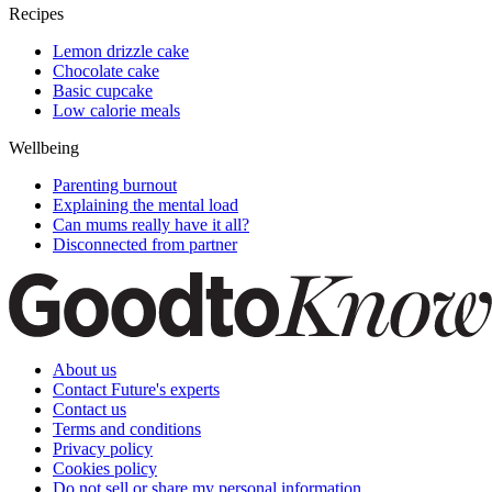
Recipes
Lemon drizzle cake
Chocolate cake
Basic cupcake
Low calorie meals
Wellbeing
Parenting burnout
Explaining the mental load
Can mums really have it all?
Disconnected from partner
About us
Contact Future's experts
Contact us
Terms and conditions
Privacy policy
Cookies policy
Do not sell or share my personal information