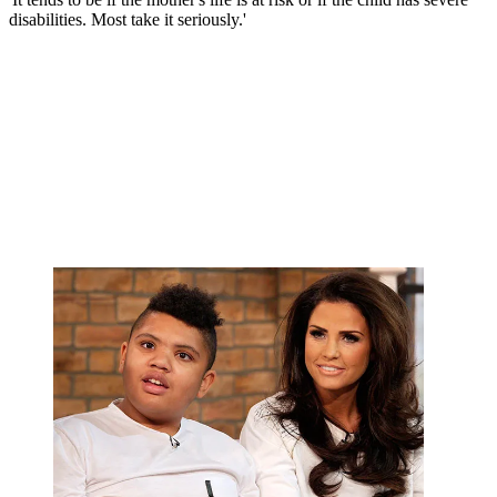
disabilities. Most take it seriously.'