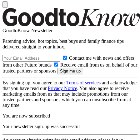
GoodtoKnow Newsletter
Parenting advice, hot topics, best buys and family finance tips
delivered straight to your inbox.
Contact me with news and offers
from other Future brands
Receive email from us on behalf of our
trusted partners or sponsors
By signing up, you agree to our
Terms of services
and acknowledge
that you have read our
Privacy Notice
. You also agree to receive
marketing emails from us that may include promotions from our
trusted partners and sponsors, which you can unsubscribe from at
any time.
You are now subscribed
Your newsletter sign-up was successful