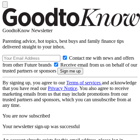
GoodtoKnow Newsletter
Parenting advice, hot topics, best buys and family finance tips
delivered straight to your inbox.
Contact me with news and offers
from other Future brands
Receive email from us on behalf of our
trusted partners or sponsors
By signing up, you agree to our
Terms of services
and acknowledge
that you have read our
Privacy Notice
. You also agree to receive
marketing emails from us that may include promotions from our
trusted partners and sponsors, which you can unsubscribe from at
any time.
You are now subscribed
Your newsletter sign-up was successful