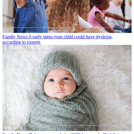
Family News
6 early signs your child could have dyslexia,
according to experts