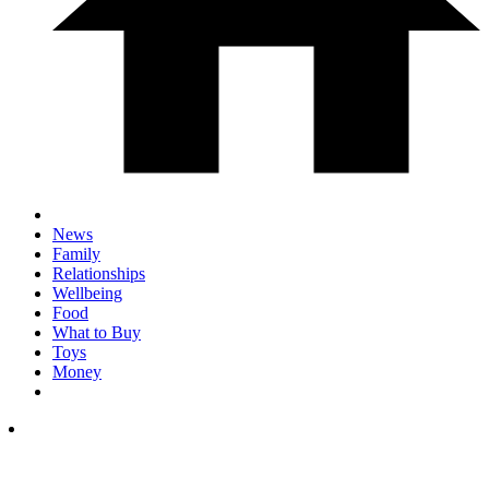
News
Family
Relationships
Wellbeing
Food
What to Buy
Toys
Money