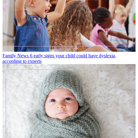
Family News
6 early signs your child could have dyslexia,
according to experts