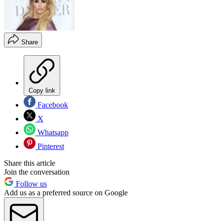
Share
Copy link
Facebook
X
Whatsapp
Pinterest
Share this article
Join the conversation
Follow us
Add us as a preferred source on Google