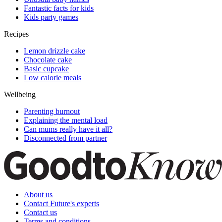
Fantastic facts for kids
Kids party games
Recipes
Lemon drizzle cake
Chocolate cake
Basic cupcake
Low calorie meals
Wellbeing
Parenting burnout
Explaining the mental load
Can mums really have it all?
Disconnected from partner
About us
Contact Future's experts
Contact us
Terms and conditions