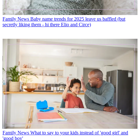
Family News
Baby name trends for 2025 leave us baffled (but
secretly liking them - hi there Elio and Circe)
Family News
What to say to your kids instead of 'good girl' and
'good boy'