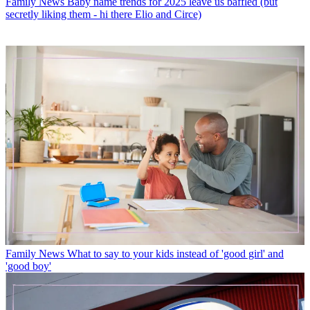
Family News
Baby name trends for 2025 leave us baffled (but
secretly liking them - hi there Elio and Circe)
Family News
What to say to your kids instead of 'good girl' and
'good boy'