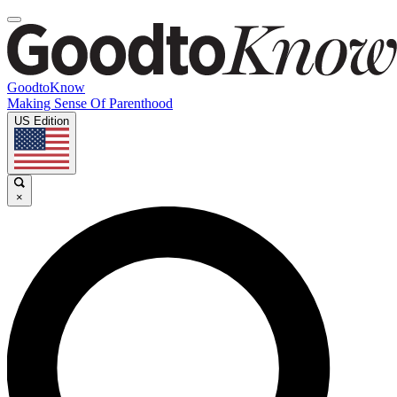
GoodtoKnow
Making Sense Of Parenthood
US Edition
×