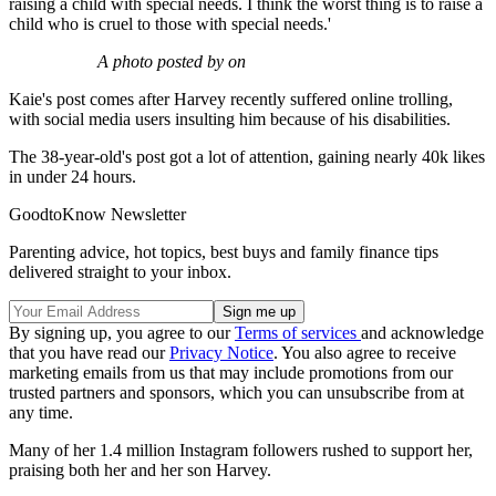
raising a child with special needs. I think the worst thing is to raise a
child who is cruel to those with special needs.'
A photo posted by on
Kaie's post comes after Harvey recently suffered online trolling,
with social media users insulting him because of his disabilities.
The 38-year-old's post got a lot of attention, gaining nearly 40k likes
in under 24 hours.
GoodtoKnow Newsletter
Parenting advice, hot topics, best buys and family finance tips
delivered straight to your inbox.
By signing up, you agree to our
Terms of services
and acknowledge
that you have read our
Privacy Notice
. You also agree to receive
marketing emails from us that may include promotions from our
trusted partners and sponsors, which you can unsubscribe from at
any time.
Many of her 1.4 million Instagram followers rushed to support her,
praising both her and her son Harvey.