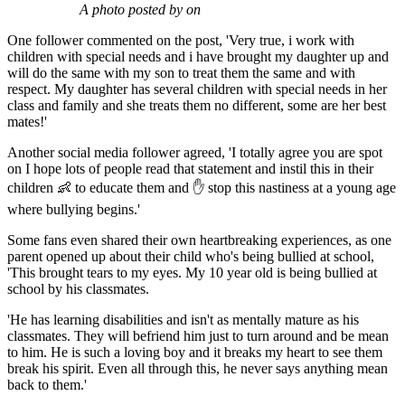
A photo posted by on
One follower commented on the post, 'Very true, i work with
children with special needs and i have brought my daughter up and
will do the same with my son to treat them the same and with
respect. My daughter has several children with special needs in her
class and family and she treats them no different, some are her best
mates!'
Another social media follower agreed, 'I totally agree you are spot
on I hope lots of people read that statement and instil this in their
children 👶 to educate them and ✋ stop this nastiness at a young age
where bullying begins.'
Some fans even shared their own heartbreaking experiences, as one
parent opened up about their child who's being bullied at school,
'This brought tears to my eyes. My 10 year old is being bullied at
school by his classmates.
'He has learning disabilities and isn't as mentally mature as his
classmates. They will befriend him just to turn around and be mean
to him. He is such a loving boy and it breaks my heart to see them
break his spirit. Even all through this, he never says anything mean
back to them.'