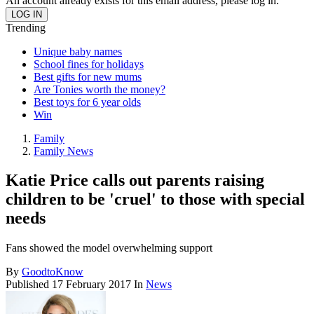
An account already exists for this email address, please log in.
Trending
Unique baby names
School fines for holidays
Best gifts for new mums
Are Tonies worth the money?
Best toys for 6 year olds
Win
Family
Family News
Katie Price calls out parents raising
children to be 'cruel' to those with special
needs
Fans showed the model overwhelming support
By
GoodtoKnow
Published
17 February 2017
In
News