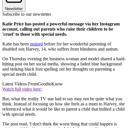
Newsletter
Subscribe to our newsletter
Katie Price has posted a powerful message via her Instagram
account, calling out parents who raise their children to be
'cruel' to those with special needs.
Katie has been
praised
before for her wonderful parenting of
disabled son Harvey, 14, who suffers from blindness and autism.
On Thursday evening the business woman and model shared a hard-
hitting post on her social media, showing a faded blue background
and striking black font spelling out her thoughts on parenting a
special needs child.
Latest Videos From
GoodtoKnow
Watch full video here:
But, what the reality TV star had to say may not be quite what you
think. Instead of focusing on how she feels as a mum to Harvey, she
referenced what it would be like to parent a child that bullied a child
with special needs.
The post read, 'I don't think the worst thing that could happen is