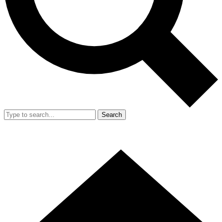
Search