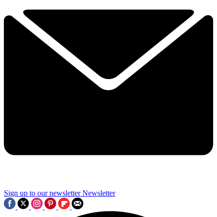
Sign up to our newsletter
Newsletter