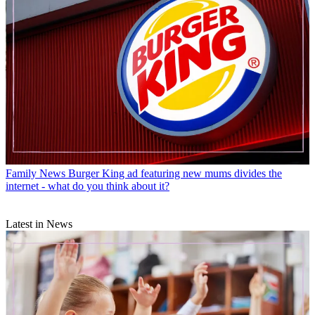
Family News
Burger King ad featuring new mums divides the
internet - what do you think about it?
Latest in News