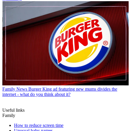
Family News
Burger King ad featuring new mums divides the
internet - what do you think about it?
Useful links
Family
How to reduce screen time
Unusual baby names