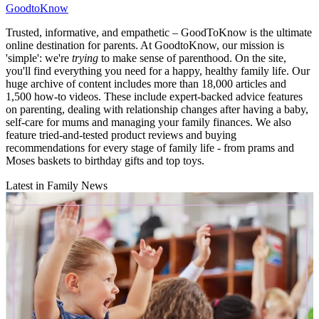
GoodtoKnow
Trusted, informative, and empathetic – GoodToKnow is the ultimate
online destination for parents. At GoodtoKnow, our mission is
'simple': we're
trying
to make sense of parenthood. On the site,
you'll find everything you need for a happy, healthy family life. Our
huge archive of content includes more than 18,000 articles and
1,500 how-to videos. These include expert-backed advice features
on parenting, dealing with relationship changes after having a baby,
self-care for mums and managing your family finances. We also
feature tried-and-tested product reviews and buying
recommendations for every stage of family life - from prams and
Moses baskets to birthday gifts and top toys.
Latest in Family News