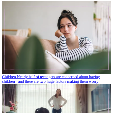
Children
Nearly half of teenagers are concerned about having
children - and there are two huge factors making them worry