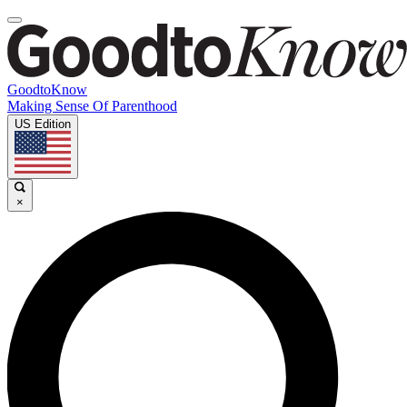
GoodtoKnow
Making Sense Of Parenthood
US Edition
×