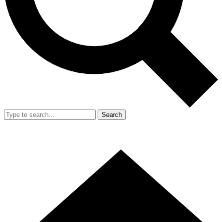
Search