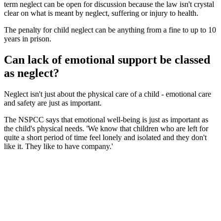
term neglect can be open for discussion because the law isn't crystal
clear on what is meant by neglect, suffering or injury to health.
The penalty for child neglect can be anything from a fine to up to 10
years in prison.
Can lack of emotional support be classed
as neglect?
Neglect isn't just about the physical care of a child - emotional care
and safety are just as important.
The NSPCC says that emotional well-being is just as important as
the child's physical needs. 'We know that children who are left for
quite a short period of time feel lonely and isolated and they don't
like it. They like to have company.'