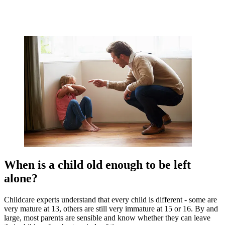
When is a child old enough to be left
alone?
Childcare experts understand that every child is different - some are
very mature at 13, others are still very immature at 15 or 16. By and
large, most parents are sensible and know whether they can leave