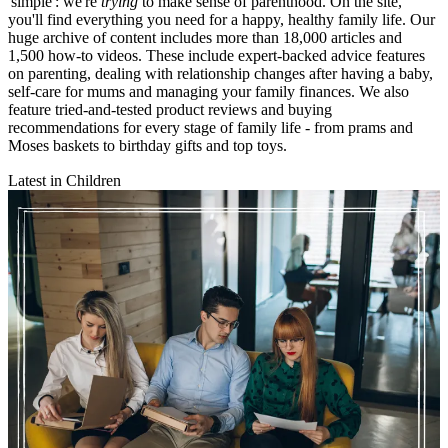
'simple': we're
trying
to make sense of parenthood. On the site,
you'll find everything you need for a happy, healthy family life. Our
huge archive of content includes more than 18,000 articles and
1,500 how-to videos. These include expert-backed advice features
on parenting, dealing with relationship changes after having a baby,
self-care for mums and managing your family finances. We also
feature tried-and-tested product reviews and buying
recommendations for every stage of family life - from prams and
Moses baskets to birthday gifts and top toys.
Latest in Children