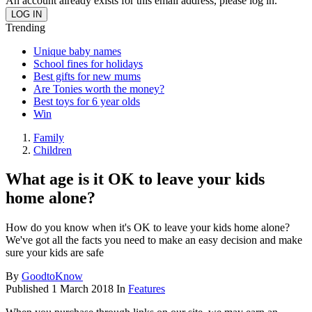
An account already exists for this email address, please log in.
Trending
Unique baby names
School fines for holidays
Best gifts for new mums
Are Tonies worth the money?
Best toys for 6 year olds
Win
Family
Children
What age is it OK to leave your kids
home alone?
How do you know when it's OK to leave your kids home alone?
We've got all the facts you need to make an easy decision and make
sure your kids are safe
By
GoodtoKnow
Published
1 March 2018
In
Features