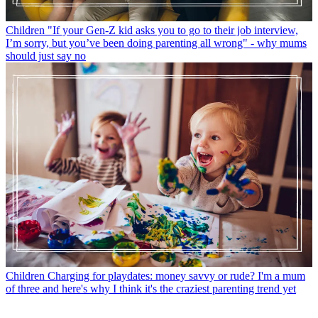
Children
"If your Gen-Z kid asks you to go to their job interview,
I’m sorry, but you’ve been doing parenting all wrong" - why mums
should just say no
Children
Charging for playdates: money savvy or rude? I'm a mum
of three and here's why I think it's the craziest parenting trend yet