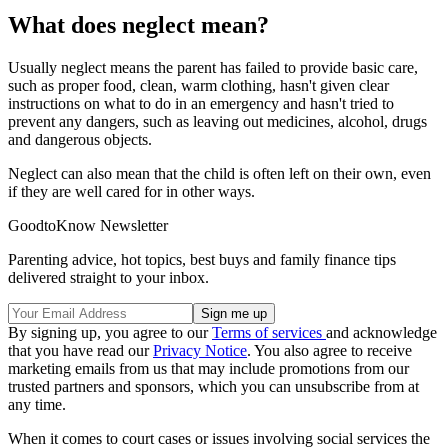
What does neglect mean?
Usually neglect means the parent has failed to provide basic care,
such as proper food, clean, warm clothing, hasn't given clear
instructions on what to do in an emergency and hasn't tried to
prevent any dangers, such as leaving out medicines, alcohol, drugs
and dangerous objects.
Neglect can also mean that the child is often left on their own, even
if they are well cared for in other ways.
GoodtoKnow Newsletter
Parenting advice, hot topics, best buys and family finance tips
delivered straight to your inbox.
By signing up, you agree to our
Terms of services
and acknowledge
that you have read our
Privacy Notice
. You also agree to receive
marketing emails from us that may include promotions from our
trusted partners and sponsors, which you can unsubscribe from at
any time.
When it comes to court cases or issues involving social services the