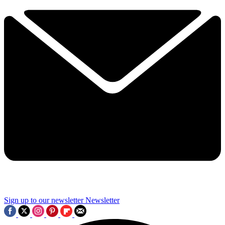
Sign up to our newsletter
Newsletter