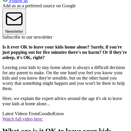
Follow us
Add us as a preferred source on Google
Newsletter
Subscribe to our newsletter
Is it ever OK to leave your kids home alone? Surely, if you're
just popping out for five minutes there's no harm? Or if they're
asleep, it's OK, right?
Leaving your kids to stay home alone is always a difficult decision
for any parent to make. On the one hand you feel you know your
kids and you know they're sensible, but on the other hand you
worry that something might happen and you won't be there to help
them.
Here, we explain the expert advice around the age it's ok to leave
your kids at home alone...
Latest Videos From
GoodtoKnow
Watch full video here: