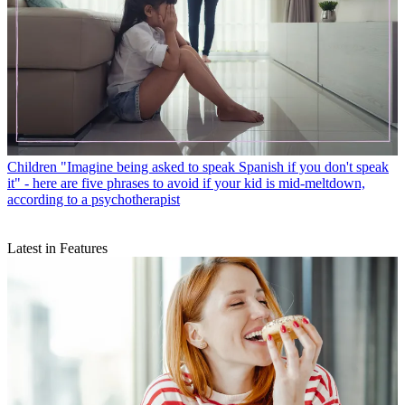
Children
"Imagine being asked to speak Spanish if you don't speak
it" - here are five phrases to avoid if your kid is mid-meltdown,
according to a psychotherapist
Latest in Features