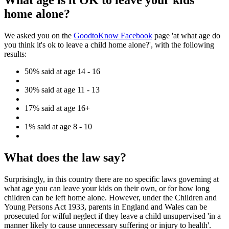
What age is it OK to leave your kids
home alone?
We asked you on the
GoodtoKnow Facebook
page 'at what age do
you think it's ok to leave a child home alone?', with the following
results:
50% said at age 14 - 16
30% said at age 11 - 13
17% said at age 16+
1% said at age 8 - 10
What does the law say?
Surprisingly, in this country there are no specific laws governing at
what age you can leave your kids on their own, or for how long
children can be left home alone. However, under the Children and
Young Persons Act 1933, parents in England and Wales can be
prosecuted for wilful neglect if they leave a child unsupervised 'in a
manner likely to cause unnecessary suffering or injury to health'.