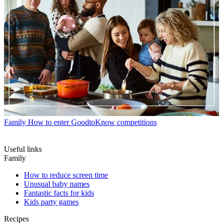
Family
How to enter GoodtoKnow competitions
Useful links
Family
How to reduce screen time
Unusual baby names
Fantastic facts for kids
Kids party games
Recipes