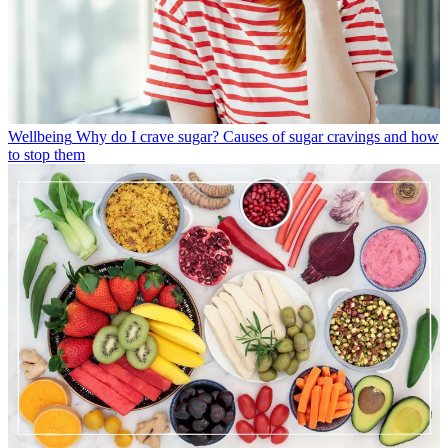
Wellbeing
Why do I crave sugar? Causes of sugar cravings and how
to stop them