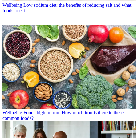
Wellbeing
Low sodium diet: the benefits of reducing salt and what
foods to eat
Wellbeing
Foods high in iron: How much iron is there in these
common foods?