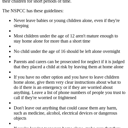
their children for short periods of time.
The NSPCC has these guidelines:
Never leave babies or young children alone, even if they're
sleeping
Most children under the age of 12 aren't mature enough to
stay home alone for more than a short time
No child under the age of 16 should be left alone overnight
Parents and carers can be prosecuted for neglect if it is judged
that they placed a child at risk by leaving them at home alone
If you have no other option and you have to leave children
home alone, give them very clear instructions about what to
do if there is an emergency or if they are worried about
anything. Leave a list of phone numbers of people you trust to
call if they're worried or frightened
Don't leave out anything that could cause them any harm,
such as medicine, alcohol, electrical devices or dangerous
objects