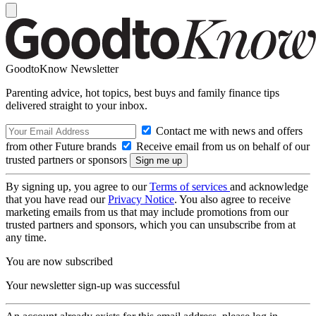
GoodtoKnow Newsletter
Parenting advice, hot topics, best buys and family finance tips
delivered straight to your inbox.
Contact me with news and offers
from other Future brands
Receive email from us on behalf of our
trusted partners or sponsors
By signing up, you agree to our
Terms of services
and acknowledge
that you have read our
Privacy Notice
. You also agree to receive
marketing emails from us that may include promotions from our
trusted partners and sponsors, which you can unsubscribe from at
any time.
You are now subscribed
Your newsletter sign-up was successful