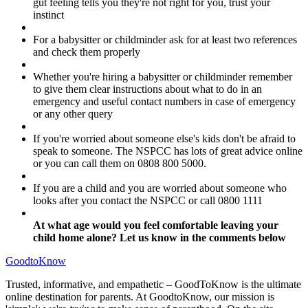
gut feeling tells you they're not right for you, trust your
instinct
For a babysitter or childminder ask for at least two references
and check them properly
Whether you're hiring a babysitter or childminder remember
to give them clear instructions about what to do in an
emergency and useful contact numbers in case of emergency
or any other query
If you're worried about someone else's kids don't be afraid to
speak to someone. The NSPCC has lots of great advice online
or you can call them on 0808 800 5000.
If you are a child and you are worried about someone who
looks after you contact the NSPCC or call 0800 1111
At what age would you feel comfortable leaving your
child home alone? Let us know in the comments below
GoodtoKnow
Trusted, informative, and empathetic – GoodToKnow is the ultimate
online destination for parents. At GoodtoKnow, our mission is