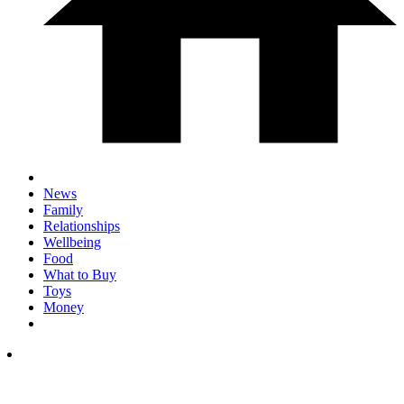
News
Family
Relationships
Wellbeing
Food
What to Buy
Toys
Money