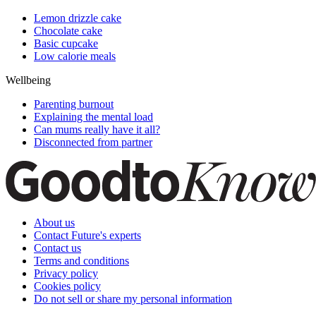
Lemon drizzle cake
Chocolate cake
Basic cupcake
Low calorie meals
Wellbeing
Parenting burnout
Explaining the mental load
Can mums really have it all?
Disconnected from partner
About us
Contact Future's experts
Contact us
Terms and conditions
Privacy policy
Cookies policy
Do not sell or share my personal information