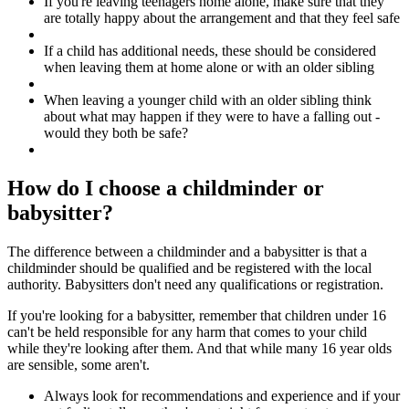
If you're leaving teenagers home alone, make sure that they
are totally happy about the arrangement and that they feel safe
If a child has additional needs, these should be considered
when leaving them at home alone or with an older sibling
When leaving a younger child with an older sibling think
about what may happen if they were to have a falling out -
would they both be safe?
How do I choose a childminder or
babysitter?
The difference between a childminder and a babysitter is that a
childminder should be qualified and be registered with the local
authority. Babysitters don't need any qualifications or registration.
If you're looking for a babysitter, remember that children under 16
can't be held responsible for any harm that comes to your child
while they're looking after them. And that while many 16 year olds
are sensible, some aren't.
Always look for recommendations and experience and if your