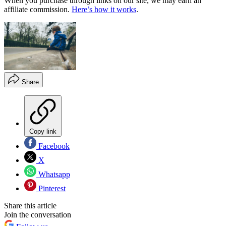
When you purchase through links on our site, we may earn an
affiliate commission.
Here’s how it works
.
Share
Copy link
Facebook
X
Whatsapp
Pinterest
Share this article
Join the conversation