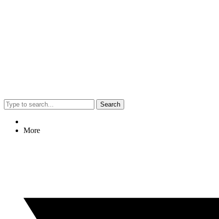
Search
More