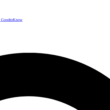
GoodtoKnow