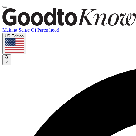
Making Sense Of Parenthood
US Edition
×