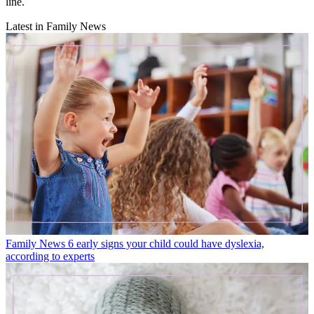
line.
Latest in Family News
Family News
6 early signs your child could have dyslexia,
according to experts