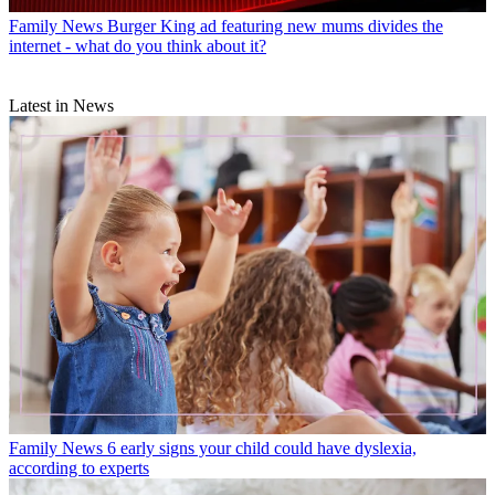
Family News
Burger King ad featuring new mums divides the
internet - what do you think about it?
Latest in News
Family News
6 early signs your child could have dyslexia,
according to experts