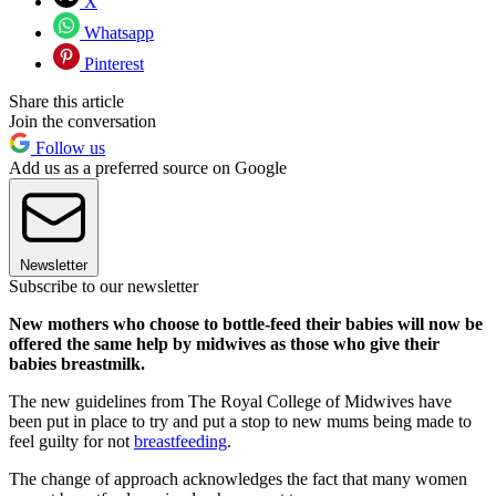
X
Whatsapp
Pinterest
Share this article
Join the conversation
Follow us
Add us as a preferred source on Google
Newsletter
Subscribe to our newsletter
New mothers who choose to bottle-feed their babies will now be
offered the same help by midwives as those who give their
babies breastmilk.
The new guidelines from The Royal College of Midwives have
been put in place to try and put a stop to new mums being made to
feel guilty for not
breastfeeding
.
The change of approach acknowledges the fact that many women