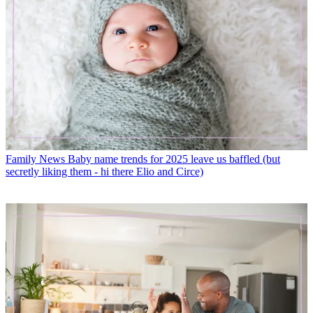
Family News
Baby name trends for 2025 leave us baffled (but
secretly liking them - hi there Elio and Circe)