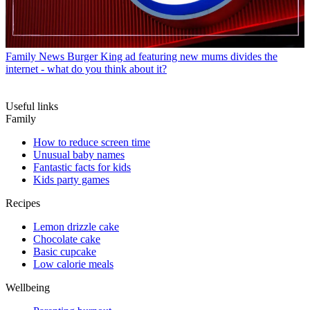
Family News
Burger King ad featuring new mums divides the
internet - what do you think about it?
Useful links
Family
How to reduce screen time
Unusual baby names
Fantastic facts for kids
Kids party games
Recipes
Lemon drizzle cake
Chocolate cake
Basic cupcake
Low calorie meals
Wellbeing