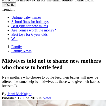
An account already exists for this email address, please log in.
Trending
Unique baby names
School fines for holidays
Best gifts for new mums
Are Tonies worth the money?
Best toys for 6 year olds
Win
Family
Family News
Midwives told not to shame new mothers
who choose to bottle feed
New mothers who choose to bottle-feed their babies will now be
offered the same help by midwives as those who give their babies
breastmilk.
By
Jenni McKnight
Published
12 June 2018
In
News