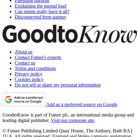
Parenting burnout
Explaining the mental load
Can mums really have it all?
Disconnected from partner
About us
Contact Future's experts
Contact us
Terms and conditions
Privacy policy
Cookies policy
Do not sell or share my personal information
Add as a preferred source on Google
GoodtoKnow is part of Future plc, an international media group and
leading digital publisher.
Visit our corporate site
.
© Future Publishing Limited Quay House, The Ambury, Bath BA1
1UA. All rights reserved. England and Wales company registration