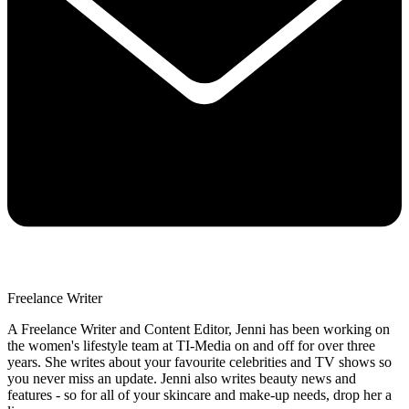
Freelance Writer
A Freelance Writer and Content Editor, Jenni has been working on
the women's lifestyle team at TI-Media on and off for over three
years. She writes about your favourite celebrities and TV shows so
you never miss an update. Jenni also writes beauty news and
features - so for all of your skincare and make-up needs, drop her a