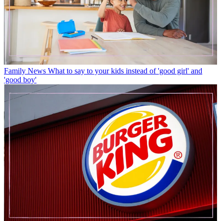
Family News
What to say to your kids instead of 'good girl' and
'good boy'