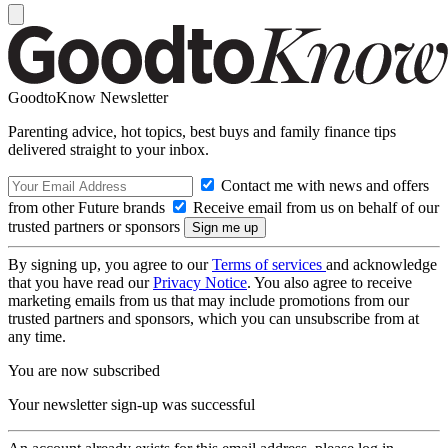
GoodtoKnow Newsletter
Parenting advice, hot topics, best buys and family finance tips
delivered straight to your inbox.
Contact me with news and offers
from other Future brands
Receive email from us on behalf of our
trusted partners or sponsors
By signing up, you agree to our
Terms of services
and acknowledge
that you have read our
Privacy Notice
. You also agree to receive
marketing emails from us that may include promotions from our
trusted partners and sponsors, which you can unsubscribe from at
any time.
You are now subscribed
Your newsletter sign-up was successful