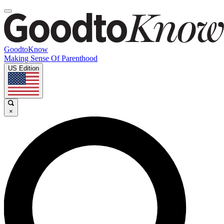
GoodtoKnow
Making Sense Of Parenthood
US Edition
×