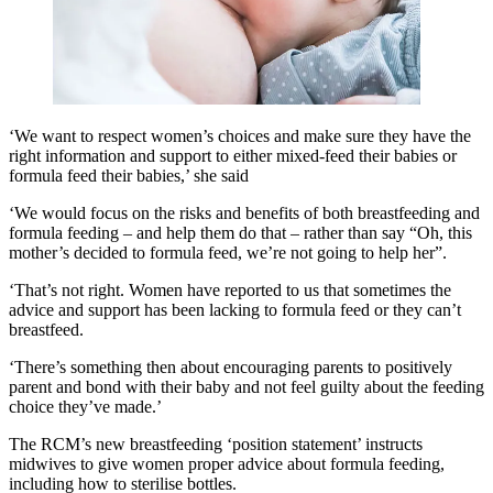
‘We want to respect women’s choices and make sure they have the
right information and support to either mixed-feed their babies or
formula feed their babies,’ she said
‘We would focus on the risks and benefits of both breastfeeding and
formula feeding – and help them do that – rather than say “Oh, this
mother’s decided to formula feed, we’re not going to help her”.
‘That’s not right. Women have reported to us that sometimes the
advice and support has been lacking to formula feed or they can’t
breastfeed.
‘There’s something then about encouraging parents to positively
parent and bond with their baby and not feel guilty about the feeding
choice they’ve made.’
The RCM’s new breastfeeding ‘position statement’ instructs
midwives to give women proper advice about formula feeding,
including how to sterilise bottles.