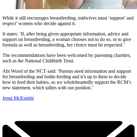
While it still encourages breastfeeding, midwives must ‘support’ and
respect’ women who decide against it.
It states: ‘If, after being given appropriate information, advice and
support on breastfeeding, a woman chooses not to do so, or to give
formula as well as breastfeeding, her choice must be respected.’
The recommendations have been welcomed by parenting charities,
such as the National Childbirth Trust.
Abi Wood of the NCT said: ‘Parents need information and support
for breastfeeding and bottle-feeding and it’s up to them to decide
how to feed their babies, so we wholeheartedly support the RCM’s
new statement, which tallies with our position.’
Jenni McKnight