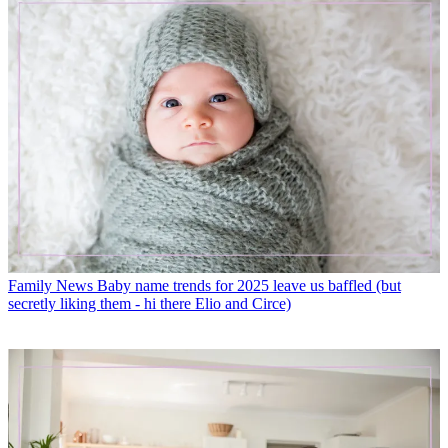
Family News
Baby name trends for 2025 leave us baffled (but
secretly liking them - hi there Elio and Circe)