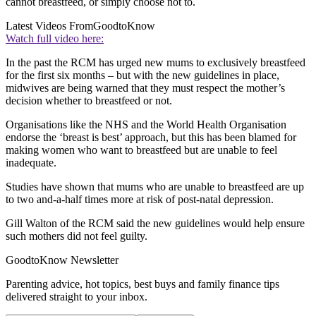
cannot breastfeed, or simply choose not to.
Latest Videos From
GoodtoKnow
Watch full video here:
In the past the RCM has urged new mums to exclusively breastfeed
for the first six months – but with the new guidelines in place,
midwives are being warned that they must respect the mother’s
decision whether to breastfeed or not.
Organisations like the NHS and the World Health Organisation
endorse the ‘breast is best’ approach, but this has been blamed for
making women who want to breastfeed but are unable to feel
inadequate.
Studies have shown that mums who are unable to breastfeed are up
to two and-a-half times more at risk of post-natal depression.
Gill Walton of the RCM said the new guidelines would help ensure
such mothers did not feel guilty.
GoodtoKnow Newsletter
Parenting advice, hot topics, best buys and family finance tips
delivered straight to your inbox.