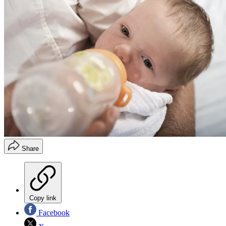
Share
Copy link
Facebook