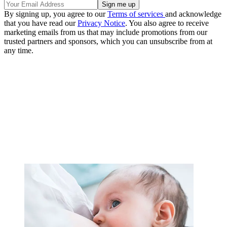
By signing up, you agree to our
Terms of services
and acknowledge
that you have read our
Privacy Notice
. You also agree to receive
marketing emails from us that may include promotions from our
trusted partners and sponsors, which you can unsubscribe from at
any time.