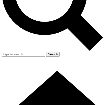
Search