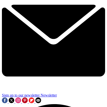
Sign up to our newsletter
Newsletter