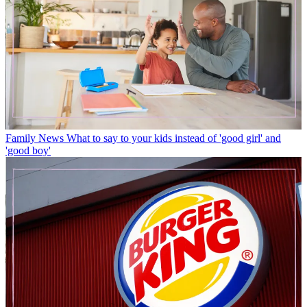
Family News
What to say to your kids instead of 'good girl' and
'good boy'