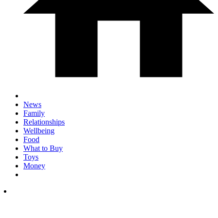
News
Family
Relationships
Wellbeing
Food
What to Buy
Toys
Money