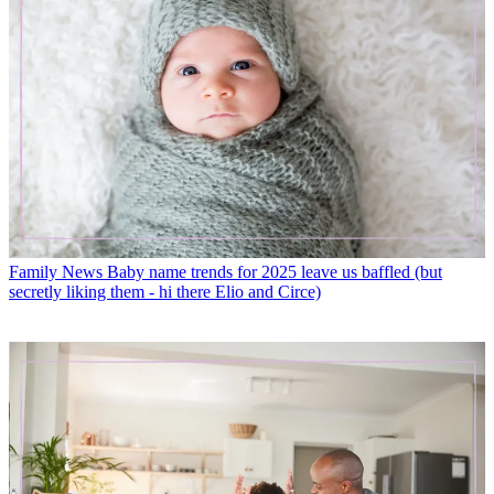
Family News
Baby name trends for 2025 leave us baffled (but
secretly liking them - hi there Elio and Circe)