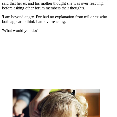
said that her ex and his mother thought she was over-reacting,
before asking other forum members their thoughts.
'I am beyond angry. I've had no explanation from mil or ex who
both appear to think I am overreacting.
'What would you do?'