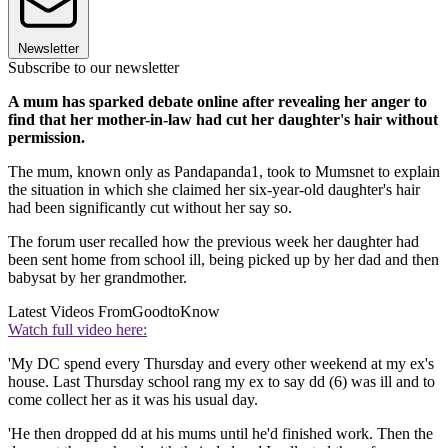
Newsletter
Subscribe to our newsletter
A mum has sparked debate online after revealing her anger to
find that her mother-in-law had cut her daughter's hair without
permission.
The mum, known only as Pandapanda1, took to Mumsnet to explain
the situation in which she claimed her six-year-old daughter's hair
had been significantly cut without her say so.
The forum user recalled how the previous week her daughter had
been sent home from school ill, being picked up by her dad and then
babysat by her grandmother.
Latest Videos From
GoodtoKnow
Watch full video here:
'My DC spend every Thursday and every other weekend at my ex's
house. Last Thursday school rang my ex to say dd (6) was ill and to
come collect her as it was his usual day.
'He then dropped dd at his mums until he'd finished work. Then the