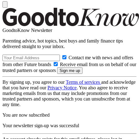
GoodtoKnow Newsletter
Parenting advice, hot topics, best buys and family finance tips
delivered straight to your inbox.
Contact me with news and offers
from other Future brands
Receive email from us on behalf of our
trusted partners or sponsors
By signing up, you agree to our
Terms of services
and acknowledge
that you have read our
Privacy Notice
. You also agree to receive
marketing emails from us that may include promotions from our
trusted partners and sponsors, which you can unsubscribe from at
any time.
You are now subscribed
Your newsletter sign-up was successful