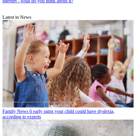
internet - what do you think about it?
Latest in News
Family News
6 early signs your child could have dyslexia,
according to experts