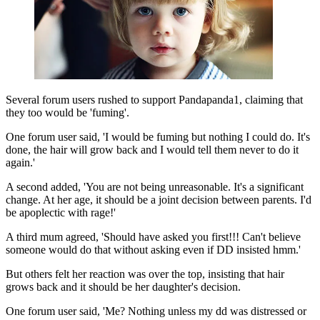
Several forum users rushed to support Pandapanda1, claiming that
they too would be 'fuming'.
One forum user said, 'I would be fuming but nothing I could do. It's
done, the hair will grow back and I would tell them never to do it
again.'
A second added, 'You are not being unreasonable. It's a significant
change. At her age, it should be a joint decision between parents. I'd
be apoplectic with rage!'
A third mum agreed, 'Should have asked you first!!! Can't believe
someone would do that without asking even if DD insisted hmm.'
But others felt her reaction was over the top, insisting that hair
grows back and it should be her daughter's decision.
One forum user said, 'Me? Nothing unless my dd was distressed or