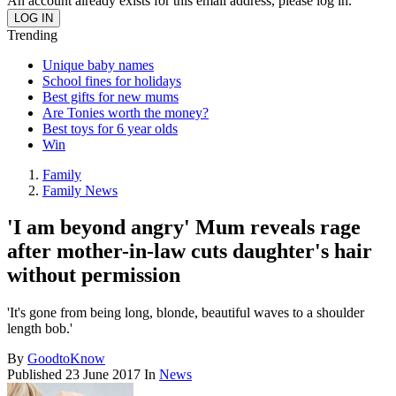
An account already exists for this email address, please log in.
Trending
Unique baby names
School fines for holidays
Best gifts for new mums
Are Tonies worth the money?
Best toys for 6 year olds
Win
Family
Family News
'I am beyond angry' Mum reveals rage
after mother-in-law cuts daughter's hair
without permission
'It's gone from being long, blonde, beautiful waves to a shoulder
length bob.'
By
GoodtoKnow
Published
23 June 2017
In
News