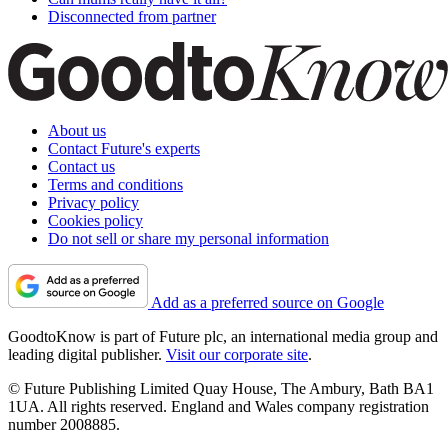
Disconnected from partner
About us
Contact Future's experts
Contact us
Terms and conditions
Privacy policy
Cookies policy
Do not sell or share my personal information
Add as a preferred source on Google
GoodtoKnow is part of Future plc, an international media group and
leading digital publisher.
Visit our corporate site
.
© Future Publishing Limited Quay House, The Ambury, Bath BA1
1UA. All rights reserved. England and Wales company registration
number 2008885.