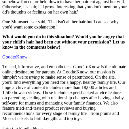
somehow forced, or held down to have her hair cut against her will.
Otherwise, it's hair, it'll grow. Interesting that you don't mention your
dd's thoughts or feelings on her own hair.'
One Mumsnet user said, 'That isn't all her hair but I can see why
you'd want some explanation.'
What would you do in this situation? Would you be angry that
your child's hair had been cut without your permission? Let us
know in the comments below!
GoodtoKnow
Trusted, informative, and empathetic – GoodToKnow is the ultimate
online destination for parents. At GoodtoKnow, our mission is
'simple': we're
trying
to make sense of parenthood. On the site,
you'll find everything you need for a happy, healthy family life. Our
huge archive of content includes more than 18,000 articles and
1,500 how-to videos. These include expert-backed advice features
on parenting, dealing with relationship changes after having a baby,
self-care for mums and managing your family finances. We also
feature tried-and-tested product reviews and buying
recommendations for every stage of family life - from prams and
Moses baskets to birthday gifts and top toys.
Latest in Family News