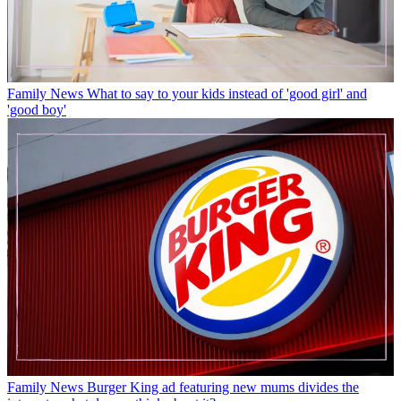
Family News
What to say to your kids instead of 'good girl' and
'good boy'
Family News
Burger King ad featuring new mums divides the