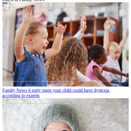
Family News
6 early signs your child could have dyslexia,
according to experts