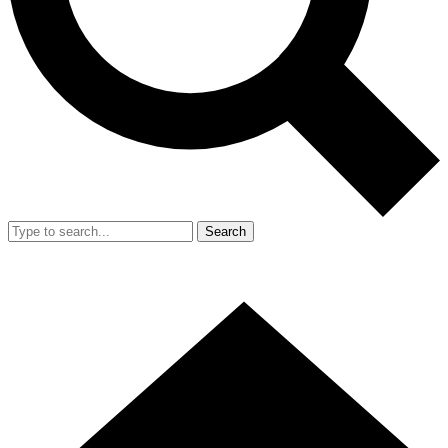
Search