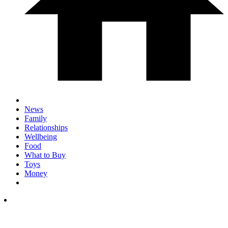
News
Family
Relationships
Wellbeing
Food
What to Buy
Toys
Money