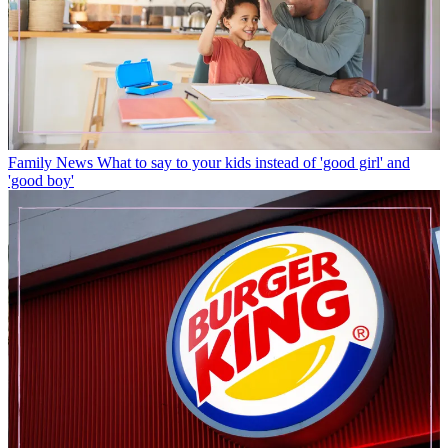
Family News
What to say to your kids instead of 'good girl' and
'good boy'