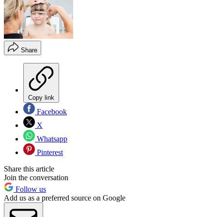
Share
Copy link
Facebook
X
Whatsapp
Pinterest
Share this article
Join the conversation
Follow us
Add us as a preferred source on Google