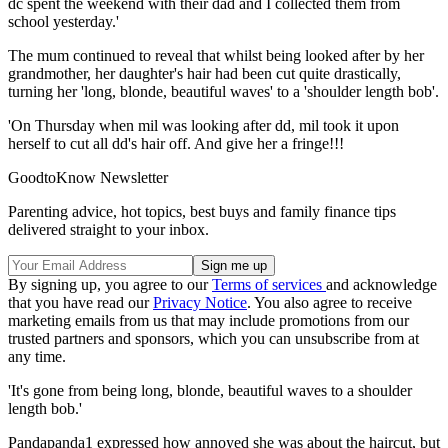
dc spent the weekend with their dad and I collected them from
school yesterday.'
The mum continued to reveal that whilst being looked after by her
grandmother, her daughter's hair had been cut quite drastically,
turning her 'long, blonde, beautiful waves' to a 'shoulder length bob'.
'On Thursday when mil was looking after dd, mil took it upon
herself to cut all dd's hair off. And give her a fringe!!!
GoodtoKnow Newsletter
Parenting advice, hot topics, best buys and family finance tips
delivered straight to your inbox.
By signing up, you agree to our
Terms of services
and acknowledge
that you have read our
Privacy Notice
. You also agree to receive
marketing emails from us that may include promotions from our
trusted partners and sponsors, which you can unsubscribe from at
any time.
'It's gone from being long, blonde, beautiful waves to a shoulder
length bob.'
Pandapanda1 expressed how annoyed she was about the haircut, but