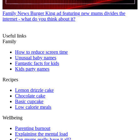
Family News
Burger King ad featuring new mums divides the
internet - what do you think about it?
Useful links
Family
How to reduce screen time
Unusual baby names
Fantastic facts for kids
Kids party games
Recipes
Lemon drizzle cake
Chocolate cake
Basic cupcake
Low calorie meals
Wellbeing
Parenting burnout
Explaining the mental load
Can mums really have it all?