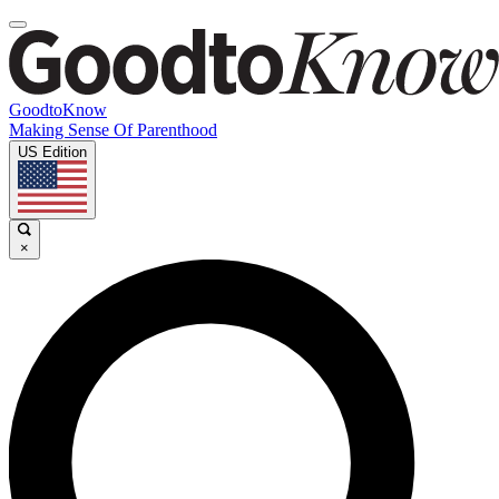
GoodtoKnow
Making Sense Of Parenthood
US Edition
×