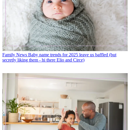
Family News
Baby name trends for 2025 leave us baffled (but
secretly liking them - hi there Elio and Circe)