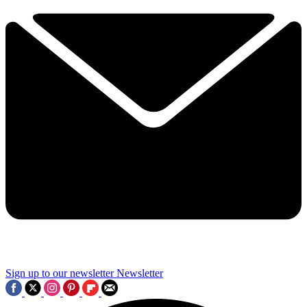
Sign up to our newsletter
Newsletter