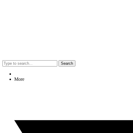
Search
More