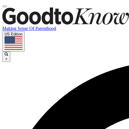
Making Sense Of Parenthood
US Edition
×