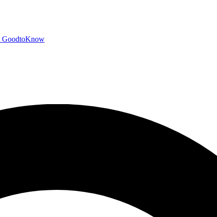
GoodtoKnow