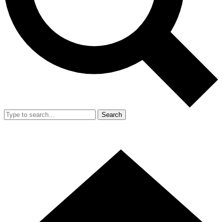
Search