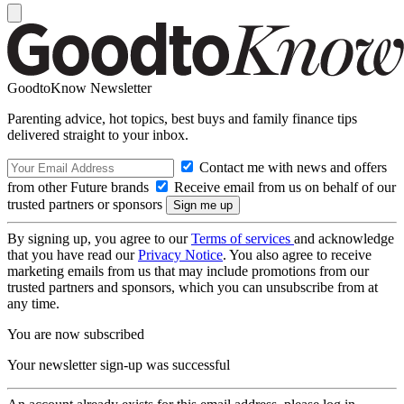
GoodtoKnow Newsletter
Parenting advice, hot topics, best buys and family finance tips
delivered straight to your inbox.
Contact me with news and offers
from other Future brands
Receive email from us on behalf of our
trusted partners or sponsors
By signing up, you agree to our
Terms of services
and acknowledge
that you have read our
Privacy Notice
. You also agree to receive
marketing emails from us that may include promotions from our
trusted partners and sponsors, which you can unsubscribe from at
any time.
You are now subscribed
Your newsletter sign-up was successful