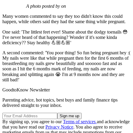
A photo posted by on
Many women commented to say they too didn't know this could
happen, while others said they had the same thing while pregnant.
One said: 'The littlest feet ever! Shame about the dodgy toenails 😳
I've never heard of that happening? Wonder if it's some kinda
deficiency?? Stay healthy 💪🏼💪🏼'
A second commented: 'You poor thing! So fun being pregnant hey :(
My nails were like that while pregnant then for the first 6 months of
breastfeeding my nails grew beautifully and soooooo fast and as
soon as I hit the 6 months mark of feeding, my nails are now
breaking and splitting again 😭 I'm at 9 months now and they are
still bad!'
GoodtoKnow Newsletter
Parenting advice, hot topics, best buys and family finance tips
delivered straight to your inbox.
By signing up, you agree to our
Terms of services
and acknowledge
that you have read our
Privacy Notice
. You also agree to receive
marketing emails from us that may include promotions from our