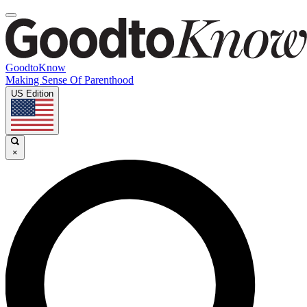
GoodtoKnow
Making Sense Of Parenthood
US Edition
×