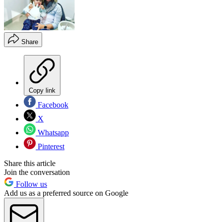
Share
Copy link
Facebook
X
Whatsapp
Pinterest
Share this article
Join the conversation
Follow us
Add us as a preferred source on Google