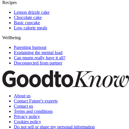
Recipes
Lemon drizzle cake
Chocolate cake
Basic cupcake
Low calorie meals
Wellbeing
Parenting burnout
Explaining the mental load
Can mums really have it all?
Disconnected from partner
About us
Contact Future's experts
Contact us
Terms and conditions
Privacy policy
Cookies policy
Do not sell or share my personal information