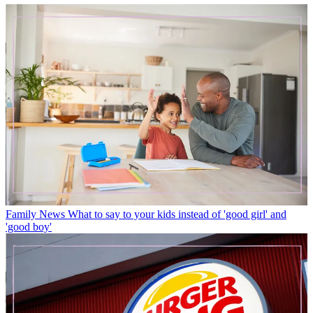
Family News
What to say to your kids instead of 'good girl' and
'good boy'