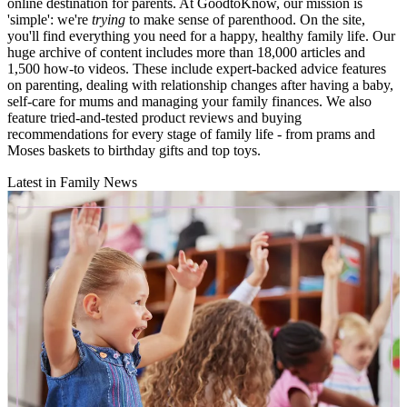
online destination for parents. At GoodtoKnow, our mission is
'simple': we're
trying
to make sense of parenthood. On the site,
you'll find everything you need for a happy, healthy family life. Our
huge archive of content includes more than 18,000 articles and
1,500 how-to videos. These include expert-backed advice features
on parenting, dealing with relationship changes after having a baby,
self-care for mums and managing your family finances. We also
feature tried-and-tested product reviews and buying
recommendations for every stage of family life - from prams and
Moses baskets to birthday gifts and top toys.
Latest in Family News