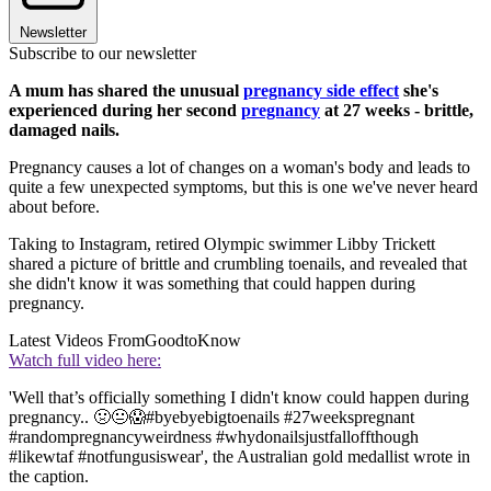
Newsletter
Subscribe to our newsletter
A mum has shared the unusual
pregnancy side effect
she's
experienced during her second
pregnancy
at 27 weeks - brittle,
damaged nails.
Pregnancy causes a lot of changes on a woman's body and leads to
quite a few unexpected symptoms, but this is one we've never heard
about before.
Taking to Instagram, retired Olympic swimmer Libby Trickett
shared a picture of brittle and crumbling toenails, and revealed that
she didn't know it was something that could happen during
pregnancy.
Latest Videos From
GoodtoKnow
Watch full video here:
'Well that’s officially something I didn't know could happen during
pregnancy.. 🤢😐😱#byebyebigtoenails #27weekspregnant
#randompregnancyweirdness #whydonailsjustfalloffthough
#likewtaf #notfungusiswear', the Australian gold medallist wrote in
the caption.