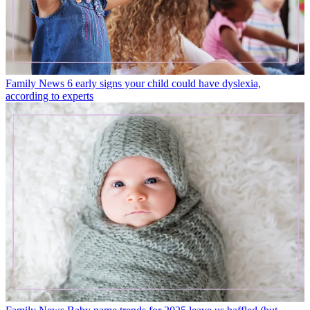
Family News
6 early signs your child could have dyslexia,
according to experts