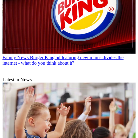
Family News
Burger King ad featuring new mums divides the
internet - what do you think about it?
Latest in News