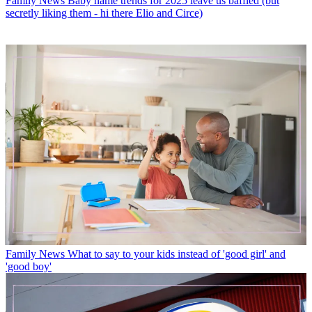
Family News
Baby name trends for 2025 leave us baffled (but
secretly liking them - hi there Elio and Circe)
Family News
What to say to your kids instead of 'good girl' and
'good boy'