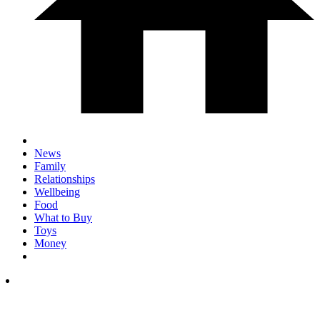
News
Family
Relationships
Wellbeing
Food
What to Buy
Toys
Money