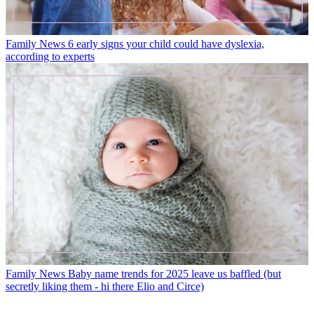
Family News
6 early signs your child could have dyslexia,
according to experts
Family News
Baby name trends for 2025 leave us baffled (but
secretly liking them - hi there Elio and Circe)