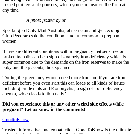
trusted partners and sponsors, which you can unsubscribe from at
any time.
A photo posted by on
Speaking to Daily Mail Australia, obstetrician and gynaecologist
Gino Pecoraro said the condition is not uncommon in pregnant
women.
'There are different conditions within pregnancy that sensitive or
broken toenails can be a sign of - namely iron deficiency which is
super common due to the demands on the iron reserves to make the
baby and the placenta,' he explained.
'During the pregnancy women need more iron and if you are iron
deficient before you even start this can leads to all kinds of issues
including brittle nails and Koilonychia, a sign of iron-deficiency
anemia, which leads to thin nails.'
Did you experience this or any other weird side effects while
pregnant? Let us know in the comments!
GoodtoKnow
Trusted, informative, and empathetic – GoodToKnow is the ultimate