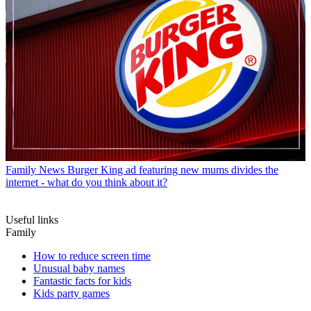
Family News
Burger King ad featuring new mums divides the
internet - what do you think about it?
Useful links
Family
How to reduce screen time
Unusual baby names
Fantastic facts for kids
Kids party games