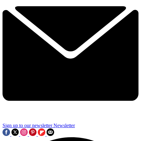
Sign up to our newsletter
Newsletter