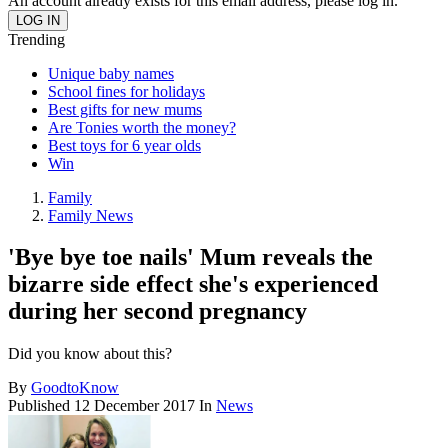
An account already exists for this email address, please log in.
Trending
Unique baby names
School fines for holidays
Best gifts for new mums
Are Tonies worth the money?
Best toys for 6 year olds
Win
Family
Family News
'Bye bye toe nails' Mum reveals the
bizarre side effect she's experienced
during her second pregnancy
Did you know about this?
By
GoodtoKnow
Published
12 December 2017
In
News