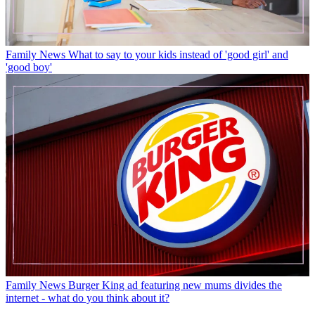
Family News
What to say to your kids instead of 'good girl' and
'good boy'
Family News
Burger King ad featuring new mums divides the
internet - what do you think about it?