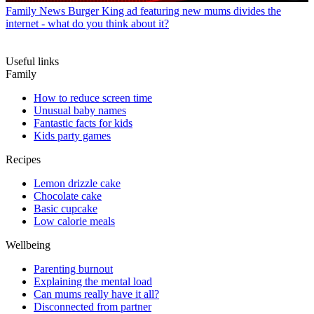
Family News
Burger King ad featuring new mums divides the
internet - what do you think about it?
Useful links
Family
How to reduce screen time
Unusual baby names
Fantastic facts for kids
Kids party games
Recipes
Lemon drizzle cake
Chocolate cake
Basic cupcake
Low calorie meals
Wellbeing
Parenting burnout
Explaining the mental load
Can mums really have it all?
Disconnected from partner