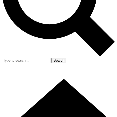
Search