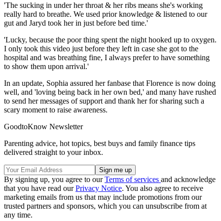
'The sucking in under her throat & her ribs means she's working
really hard to breathe. We used prior knowledge & listened to our
gut and Jaryd took her in just before bed time.'
'Lucky, because the poor thing spent the night hooked up to oxygen.
I only took this video just before they left in case she got to the
hospital and was breathing fine, I always prefer to have something
to show them upon arrival.'
In an update, Sophia assured her fanbase that Florence is now doing
well, and 'loving being back in her own bed,' and many have rushed
to send her messages of support and thank her for sharing such a
scary moment to raise awareness.
GoodtoKnow Newsletter
Parenting advice, hot topics, best buys and family finance tips
delivered straight to your inbox.
By signing up, you agree to our
Terms of services
and acknowledge
that you have read our
Privacy Notice
. You also agree to receive
marketing emails from us that may include promotions from our
trusted partners and sponsors, which you can unsubscribe from at
any time.