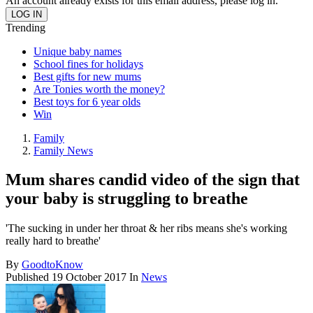
An account already exists for this email address, please log in.
Trending
Unique baby names
School fines for holidays
Best gifts for new mums
Are Tonies worth the money?
Best toys for 6 year olds
Win
Family
Family News
Mum shares candid video of the sign that
your baby is struggling to breathe
'The sucking in under her throat & her ribs means she's working
really hard to breathe'
By
GoodtoKnow
Published
19 October 2017
In
News