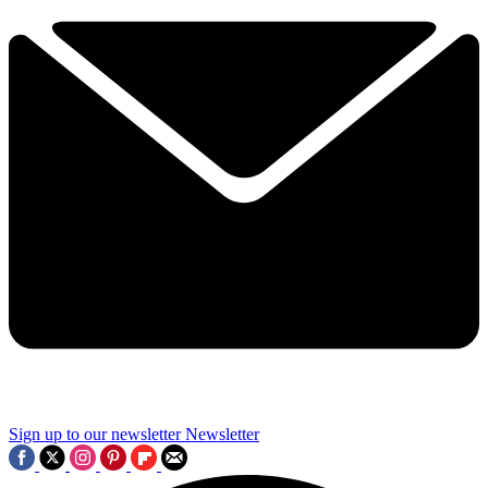
Sign up to our newsletter
Newsletter