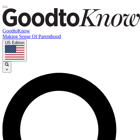
GoodtoKnow
Making Sense Of Parenthood
US Edition
×