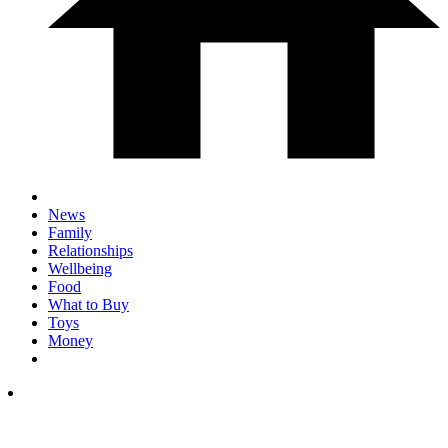
News
Family
Relationships
Wellbeing
Food
What to Buy
Toys
Money