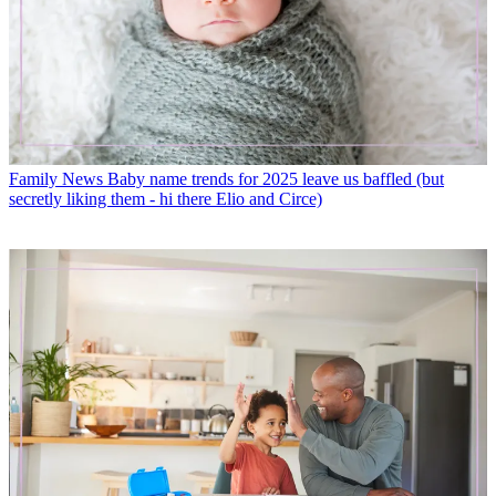
Family News
Baby name trends for 2025 leave us baffled (but
secretly liking them - hi there Elio and Circe)