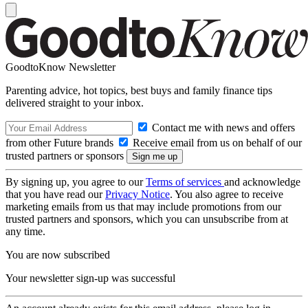
GoodtoKnow Newsletter
Parenting advice, hot topics, best buys and family finance tips
delivered straight to your inbox.
Contact me with news and offers
from other Future brands
Receive email from us on behalf of our
trusted partners or sponsors
By signing up, you agree to our
Terms of services
and acknowledge
that you have read our
Privacy Notice
. You also agree to receive
marketing emails from us that may include promotions from our
trusted partners and sponsors, which you can unsubscribe from at
any time.
You are now subscribed
Your newsletter sign-up was successful