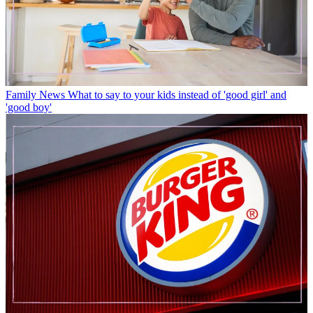
Family News
What to say to your kids instead of 'good girl' and
'good boy'