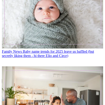
Family News
Baby name trends for 2025 leave us baffled (but
secretly liking them - hi there Elio and Circe)