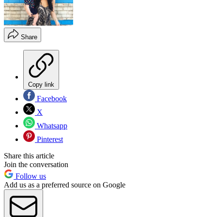
Share
Copy link
Facebook
X
Whatsapp
Pinterest
Share this article
Join the conversation
Follow us
Add us as a preferred source on Google