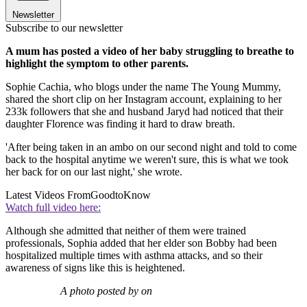
Newsletter
Subscribe to our newsletter
A mum has posted a video of her baby struggling to breathe to
highlight the symptom to other parents.
Sophie Cachia, who blogs under the name The Young Mummy,
shared the short clip on her Instagram account, explaining to her
233k followers that she and husband Jaryd had noticed that their
daughter Florence was finding it hard to draw breath.
'After being taken in an ambo on our second night and told to come
back to the hospital anytime we weren't sure, this is what we took
her back for on our last night,' she wrote.
Latest Videos From
GoodtoKnow
Watch full video here:
Although she admitted that neither of them were trained
professionals, Sophia added that her elder son Bobby had been
hospitalized multiple times with asthma attacks, and so their
awareness of signs like this is heightened.
A photo posted by on