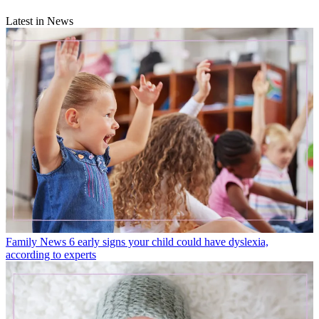
Latest in News
Family News
6 early signs your child could have dyslexia,
according to experts