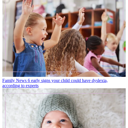
Family News
6 early signs your child could have dyslexia,
according to experts