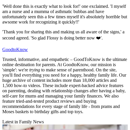
'Well done this is exactly what to look for!' one exclaimed. 'I myself
am a nurse and a mumma of asthmatic bubbas and have
unfortunately seen this a few times myself it's absolutely horrible but
awsome work for recognizing it quickly!!'
'Thank you for sharing this and making us all aware of the signs,' a
second agreed. 'So glad Flossy is doing better now ❤️'.
GoodtoKnow
Trusted, informative, and empathetic – GoodToKnow is the ultimate
online destination for parents. At GoodtoKnow, our mission is
'simple': we're
trying
to make sense of parenthood. On the site,
you'll find everything you need for a happy, healthy family life. Our
huge archive of content includes more than 18,000 articles and
1,500 how-to videos. These include expert-backed advice features
on parenting, dealing with relationship changes after having a baby,
self-care for mums and managing your family finances. We also
feature tried-and-tested product reviews and buying
recommendations for every stage of family life - from prams and
Moses baskets to birthday gifts and top toys.
Latest in Family News