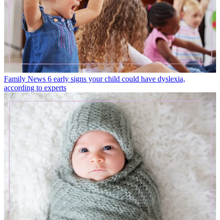
Family News
6 early signs your child could have dyslexia,
according to experts