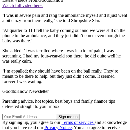
Latest Videos From
GoodtoKnow
Watch full video here:
‘I was in severe pain and rang the ambulance myself and it just went
a bit crazy from there really,’ she told Shropshire Star.
‘At quarter to 11 I felt the baby coming out and we were still on the
phone to the ambulance, and they just didn’t come even though the
baby was there.’
She added: ‘I was terrified where I was in a lot of pain, I was
screaming. I had my four-year-old son there, he did quite well he
was really calm.
‘I’m appalled; they should have been on the ball really. They’re
meant to be there to help, but they just didn’t come. It seemed
forever I was waiting.
GoodtoKnow Newsletter
Parenting advice, hot topics, best buys and family finance tips
delivered straight to your inbox.
By signing up, you agree to our
Terms of services
and acknowledge
that you have read our
Privacy Notice
. You also agree to receive