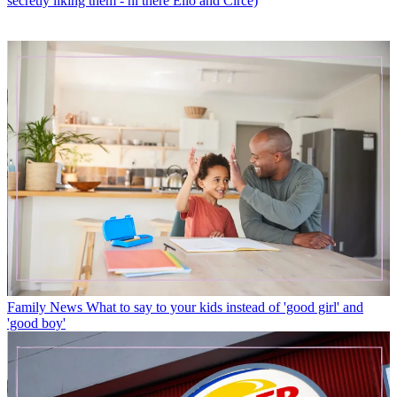
secretly liking them - hi there Elio and Circe)
Family News
What to say to your kids instead of 'good girl' and
'good boy'