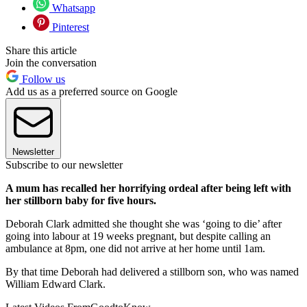
Whatsapp
Pinterest
Share this article
Join the conversation
Follow us
Add us as a preferred source on Google
Newsletter
Subscribe to our newsletter
A mum has recalled her horrifying ordeal after being left with
her stillborn baby for five hours.
Deborah Clark admitted she thought she was ‘going to die’ after
going into labour at 19 weeks pregnant, but despite calling an
ambulance at 8pm, one did not arrive at her home until 1am.
By that time Deborah had delivered a stillborn son, who was named
William Edward Clark.