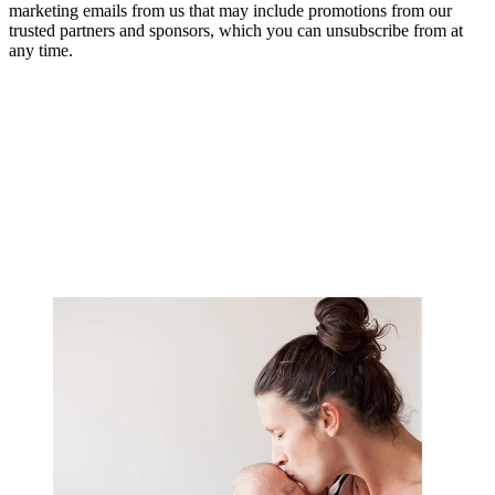
marketing emails from us that may include promotions from our
trusted partners and sponsors, which you can unsubscribe from at
any time.