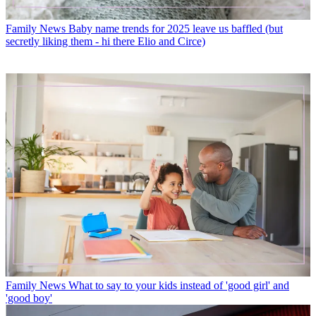
Family News
Baby name trends for 2025 leave us baffled (but
secretly liking them - hi there Elio and Circe)
Family News
What to say to your kids instead of 'good girl' and
'good boy'