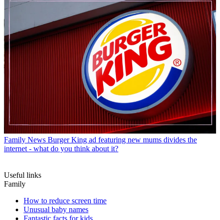
Family News
Burger King ad featuring new mums divides the
internet - what do you think about it?
Useful links
Family
How to reduce screen time
Unusual baby names
Fantastic facts for kids