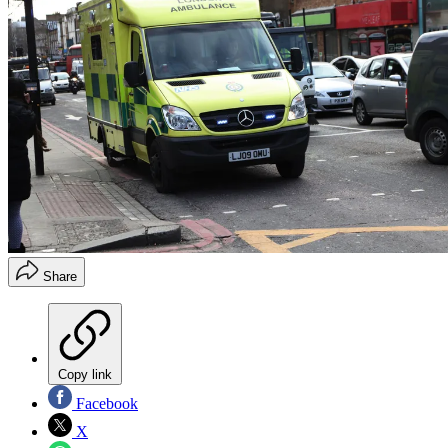
Share
Copy link
Facebook
X