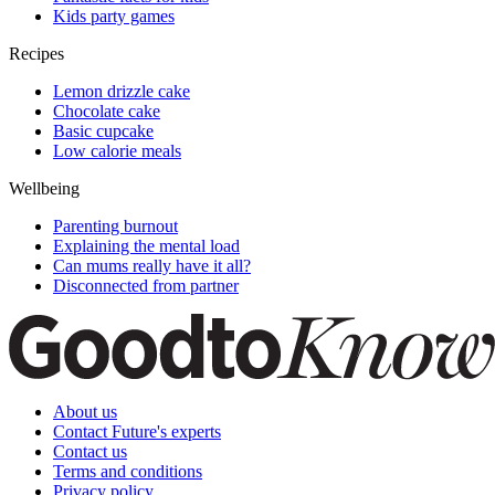
Kids party games
Recipes
Lemon drizzle cake
Chocolate cake
Basic cupcake
Low calorie meals
Wellbeing
Parenting burnout
Explaining the mental load
Can mums really have it all?
Disconnected from partner
About us
Contact Future's experts
Contact us
Terms and conditions
Privacy policy