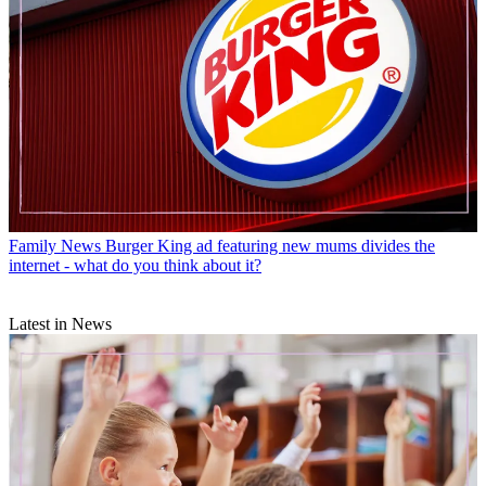
Family News
Burger King ad featuring new mums divides the
internet - what do you think about it?
Latest in News