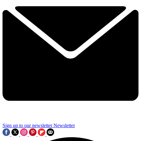
Sign up to our newsletter
Newsletter