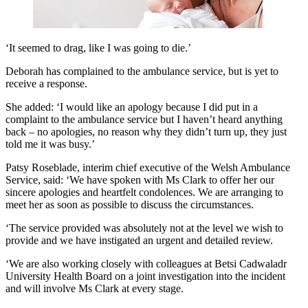
‘It seemed to drag, like I was going to die.’
Deborah has complained to the ambulance service, but is yet to
receive a response.
She added: ‘I would like an apology because I did put in a
complaint to the ambulance service but I haven’t heard anything
back – no apologies, no reason why they didn’t turn up, they just
told me it was busy.’
Patsy Roseblade, interim chief executive of the Welsh Ambulance
Service, said: ‘We have spoken with Ms Clark to offer her our
sincere apologies and heartfelt condolences. We are arranging to
meet her as soon as possible to discuss the circumstances.
‘The service provided was absolutely not at the level we wish to
provide and we have instigated an urgent and detailed review.
‘We are also working closely with colleagues at Betsi Cadwaladr
University Health Board on a joint investigation into the incident
and will involve Ms Clark at every stage.