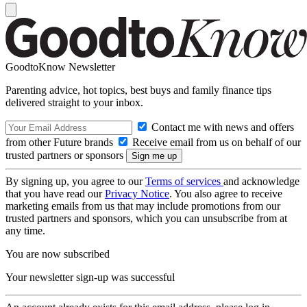
GoodtoKnow Newsletter
Parenting advice, hot topics, best buys and family finance tips
delivered straight to your inbox.
Contact me with news and offers
from other Future brands
Receive email from us on behalf of our
trusted partners or sponsors
By signing up, you agree to our
Terms of services
and acknowledge
that you have read our
Privacy Notice
. You also agree to receive
marketing emails from us that may include promotions from our
trusted partners and sponsors, which you can unsubscribe from at
any time.
You are now subscribed
Your newsletter sign-up was successful