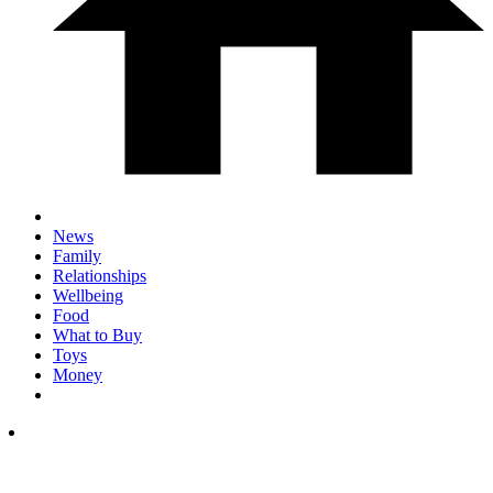
News
Family
Relationships
Wellbeing
Food
What to Buy
Toys
Money