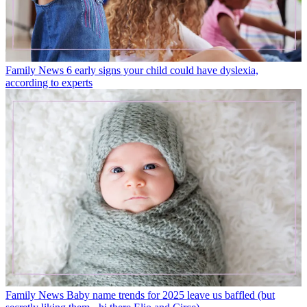
Family News
6 early signs your child could have dyslexia,
according to experts
Family News
Baby name trends for 2025 leave us baffled (but