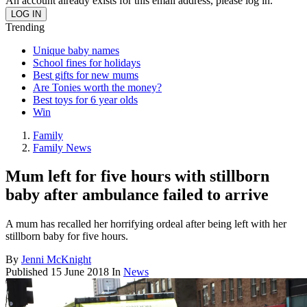
An account already exists for this email address, please log in.
Trending
Unique baby names
School fines for holidays
Best gifts for new mums
Are Tonies worth the money?
Best toys for 6 year olds
Win
Family
Family News
Mum left for five hours with stillborn
baby after ambulance failed to arrive
A mum has recalled her horrifying ordeal after being left with her
stillborn baby for five hours.
By
Jenni McKnight
Published
15 June 2018
In
News