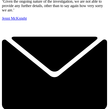
‘Given the ongoing nature of the investigation, we are not able to
provide any further details, other than to say again how very sorry
we are.’
Jenni McKnight