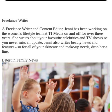
Freelance Writer
A Freelance Writer and Content Editor, Jenni has been working on
the women's lifestyle team at TI-Media on and off for over three
years. She writes about your favourite celebrities and TV shows so
you never miss an update. Jenni also writes beauty news and
features - so for all of your skincare and make-up needs, drop her a
line.
Latest in Family News