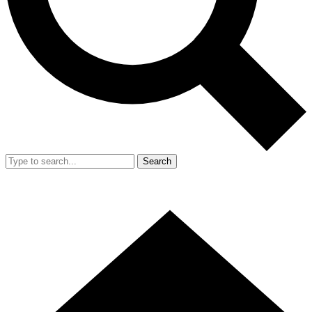
Search