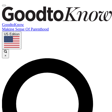
GoodtoKnow
Making Sense Of Parenthood
US Edition
×