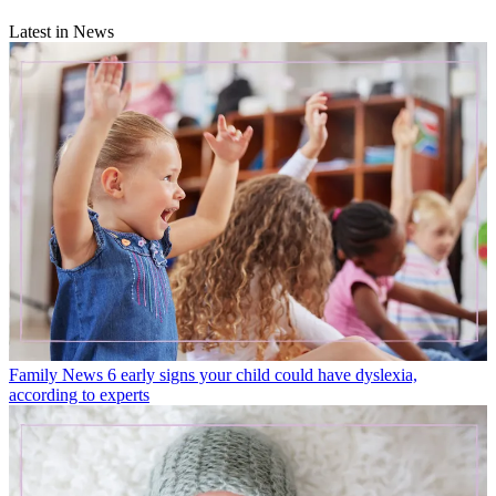
Latest in News
Family News
6 early signs your child could have dyslexia,
according to experts