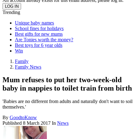
An account already exists for this email address, please log in.
Trending
Unique baby names
School fines for holidays
Best gifts for new mums
Are Tonies worth the money?
Best toys for 6 year olds
Win
Family
Family News
Mum refuses to put her two-week-old
baby in nappies to toilet train from birth
'Babies are no different from adults and naturally don't want to soil
themselves.'
By
GoodtoKnow
Published
8 March 2017
In
News