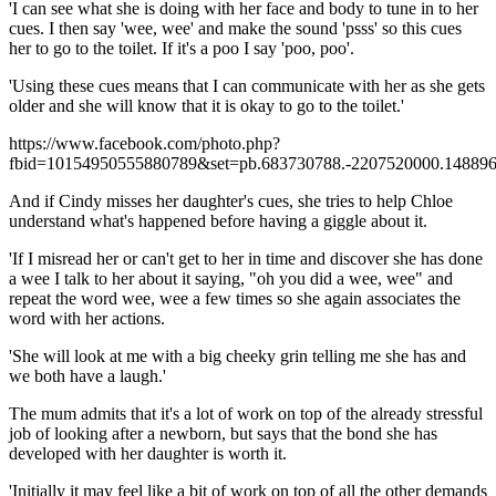
'I can see what she is doing with her face and body to tune in to her
cues. I then say 'wee, wee' and make the sound 'psss' so this cues
her to go to the toilet. If it's a poo I say 'poo, poo'.
'Using these cues means that I can communicate with her as she gets
older and she will know that it is okay to go to the toilet.'
https://www.facebook.com/photo.php?
fbid=10154950555880789&set=pb.683730788.-2207520000.148896
And if Cindy misses her daughter's cues, she tries to help Chloe
understand what's happened before having a giggle about it.
'If I misread her or can't get to her in time and discover she has done
a wee I talk to her about it saying, "oh you did a wee, wee" and
repeat the word wee, wee a few times so she again associates the
word with her actions.
'She will look at me with a big cheeky grin telling me she has and
we both have a laugh.'
The mum admits that it's a lot of work on top of the already stressful
job of looking after a newborn, but says that the bond she has
developed with her daughter is worth it.
'Initially it may feel like a bit of work on top of all the other demands