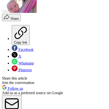
Share
Copy link
Facebook
X
Whatsapp
Pinterest
Share this article
Join the conversation
Follow us
Add us as a preferred source on Google