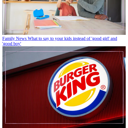
Family News
What to say to your kids instead of 'good girl' and
'good boy'