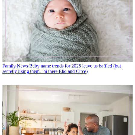
Family News
Baby name trends for 2025 leave us baffled (but
secretly liking them - hi there Elio and Circe)