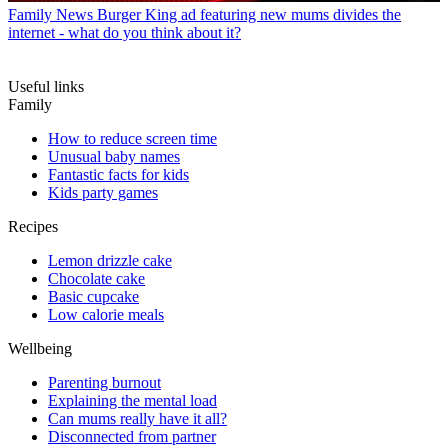
Family News
Burger King ad featuring new mums divides the
internet - what do you think about it?
Useful links
Family
How to reduce screen time
Unusual baby names
Fantastic facts for kids
Kids party games
Recipes
Lemon drizzle cake
Chocolate cake
Basic cupcake
Low calorie meals
Wellbeing
Parenting burnout
Explaining the mental load
Can mums really have it all?
Disconnected from partner