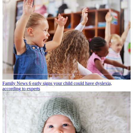
Family News
6 early signs your child could have dyslexia,
according to experts