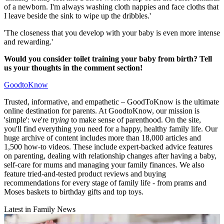
of a newborn. I'm always washing cloth nappies and face cloths that
I leave beside the sink to wipe up the dribbles.'
'The closeness that you develop with your baby is even more intense
and rewarding.'
Would you consider toilet training your baby from birth? Tell
us your thoughts in the comment section!
GoodtoKnow
Trusted, informative, and empathetic – GoodToKnow is the ultimate
online destination for parents. At GoodtoKnow, our mission is
'simple': we're
trying
to make sense of parenthood. On the site,
you'll find everything you need for a happy, healthy family life. Our
huge archive of content includes more than 18,000 articles and
1,500 how-to videos. These include expert-backed advice features
on parenting, dealing with relationship changes after having a baby,
self-care for mums and managing your family finances. We also
feature tried-and-tested product reviews and buying
recommendations for every stage of family life - from prams and
Moses baskets to birthday gifts and top toys.
Latest in Family News