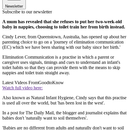
Newsletter
Subscribe to our newsletter
A mum has revealed that she refuses to put her two-week-old
baby in nappies, choosing to toilet train her from birth instead.
Cindy Lever, from Queenstown, Australia, has opened up about her
parenting choice to go on a 'journey of elimination communication
(EC) which we have been sharing with our baby since her birth.'
Elimination Communication is a practise in which a parent or
caregiver uses signals, timings and cues to understand an infant's
toilet habits so that they can provide them with the means to skip
nappies and toilet train straight away.
Latest Videos From
GoodtoKnow
Watch full video here:
Also known as Natural Infant Hygiene, Cindy says that this practise
is used all over the world, but 'has been lost in the west'.
In a post for The Daily Mail, the blogger and journalist explains that
babies don't 'naturally want to soil themselves'.
'Babies are no different from adults and naturally don't want to soil