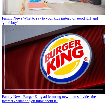
Family News
What to say to your kids instead of 'good girl' and
'good boy'
Family News
Burger King ad featuring new mums divides the
internet - what do you think about it?