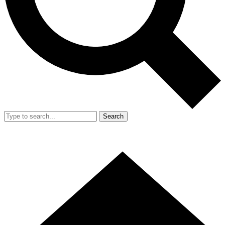
Search