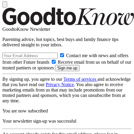
GoodtoKnow Newsletter
Parenting advice, hot topics, best buys and family finance tips
delivered straight to your inbox.
Contact me with news and offers
from other Future brands
Receive email from us on behalf of our
trusted partners or sponsors
By signing up, you agree to our
Terms of services
and acknowledge
that you have read our
Privacy Notice
. You also agree to receive
marketing emails from us that may include promotions from our
trusted partners and sponsors, which you can unsubscribe from at
any time.
You are now subscribed
Your newsletter sign-up was successful