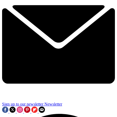
Sign up to our newsletter
Newsletter