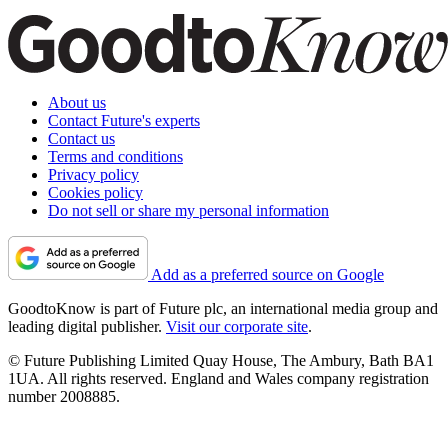
About us
Contact Future's experts
Contact us
Terms and conditions
Privacy policy
Cookies policy
Do not sell or share my personal information
Add as a preferred source on Google
GoodtoKnow is part of Future plc, an international media group and
leading digital publisher.
Visit our corporate site
.
© Future Publishing Limited Quay House, The Ambury, Bath BA1
1UA. All rights reserved. England and Wales company registration
number 2008885.