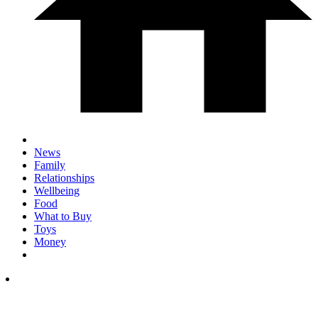
News
Family
Relationships
Wellbeing
Food
What to Buy
Toys
Money