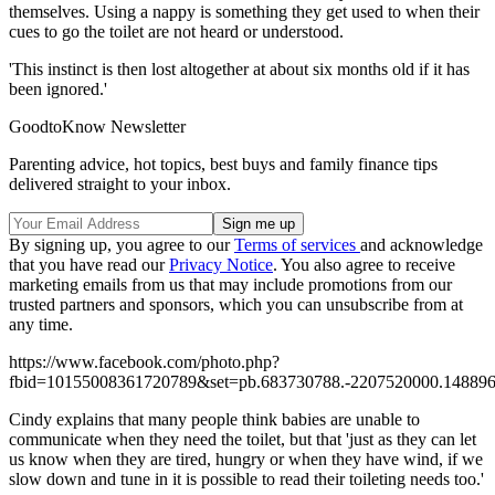
themselves. Using a nappy is something they get used to when their
cues to go the toilet are not heard or understood.
'This instinct is then lost altogether at about six months old if it has
been ignored.'
GoodtoKnow Newsletter
Parenting advice, hot topics, best buys and family finance tips
delivered straight to your inbox.
By signing up, you agree to our
Terms of services
and acknowledge
that you have read our
Privacy Notice
. You also agree to receive
marketing emails from us that may include promotions from our
trusted partners and sponsors, which you can unsubscribe from at
any time.
https://www.facebook.com/photo.php?
fbid=10155008361720789&set=pb.683730788.-2207520000.148896
Cindy explains that many people think babies are unable to
communicate when they need the toilet, but that 'just as they can let
us know when they are tired, hungry or when they have wind, if we
slow down and tune in it is possible to read their toileting needs too.'