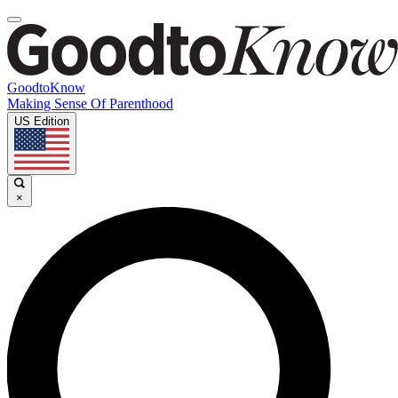
GoodtoKnow
Making Sense Of Parenthood
US Edition
×