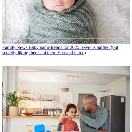
Family News
Baby name trends for 2025 leave us baffled (but
secretly liking them - hi there Elio and Circe)