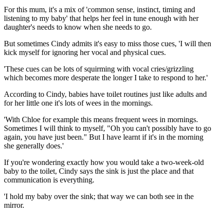
For this mum, it's a mix of 'common sense, instinct, timing and
listening to my baby' that helps her feel in tune enough with her
daughter's needs to know when she needs to go.
But sometimes Cindy admits it's easy to miss those cues, 'I will then
kick myself for ignoring her vocal and physical cues.
'These cues can be lots of squirming with vocal cries/grizzling
which becomes more desperate the longer I take to respond to her.'
According to Cindy, babies have toilet routines just like adults and
for her little one it's lots of wees in the mornings.
'With Chloe for example this means frequent wees in mornings.
Sometimes I will think to myself, "Oh you can't possibly have to go
again, you have just been." But I have learnt if it's in the morning
she generally does.'
If you're wondering exactly how you would take a two-week-old
baby to the toilet, Cindy says the sink is just the place and that
communication is everything.
'I hold my baby over the sink; that way we can both see in the
mirror.