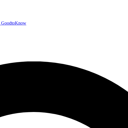
GoodtoKnow