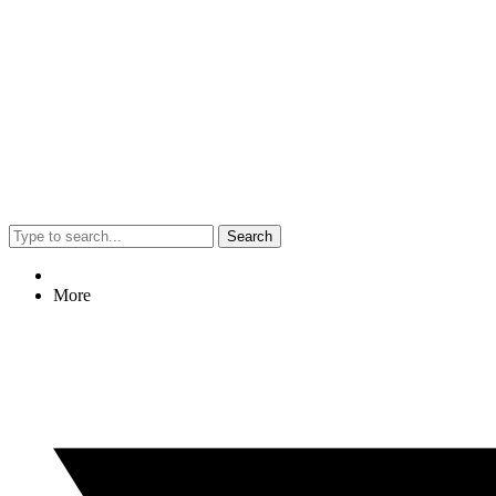
Search
More