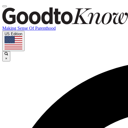
Making Sense Of Parenthood
US Edition
×