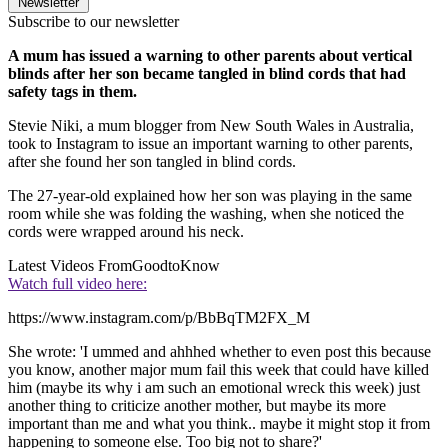
Newsletter
Subscribe to our newsletter
A mum has issued a warning to other parents about vertical
blinds after her son became tangled in blind cords that had
safety tags in them.
Stevie Niki, a mum blogger from New South Wales in Australia,
took to Instagram to issue an important warning to other parents,
after she found her son tangled in blind cords.
The 27-year-old explained how her son was playing in the same
room while she was folding the washing, when she noticed the
cords were wrapped around his neck.
Latest Videos From
GoodtoKnow
Watch full video here:
https://www.instagram.com/p/BbBqTM2FX_M
She wrote: 'I ummed and ahhhed whether to even post this because
you know, another major mum fail this week that could have killed
him (maybe its why i am such an emotional wreck this week) just
another thing to criticize another mother, but maybe its more
important than me and what you think.. maybe it might stop it from
happening to someone else. Too big not to share?'