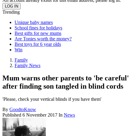
An account already exists for this email address, please log in.
Trending
Unique baby names
School fines for holidays
Best gifts for new mums
Are Tonies worth the money?
Best toys for 6 year olds
Win
Family
Family News
Mum warns other parents to 'be careful'
after finding son tangled in blind cords
'Please, check your vertical blinds if you have them'
By
GoodtoKnow
Published
6 November 2017
In
News