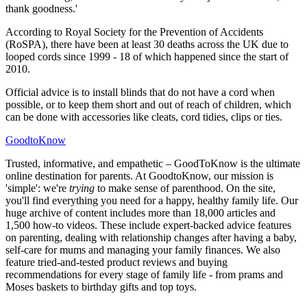
thank goodness.'
According to Royal Society for the Prevention of Accidents
(RoSPA), there have been at least 30 deaths across the UK due to
looped cords since 1999 - 18 of which happened since the start of
2010.
Official advice is to install blinds that do not have a cord when
possible, or to keep them short and out of reach of children, which
can be done with accessories like cleats, cord tidies, clips or ties.
GoodtoKnow
Trusted, informative, and empathetic – GoodToKnow is the ultimate
online destination for parents. At GoodtoKnow, our mission is
'simple': we're
trying
to make sense of parenthood. On the site,
you'll find everything you need for a happy, healthy family life. Our
huge archive of content includes more than 18,000 articles and
1,500 how-to videos. These include expert-backed advice features
on parenting, dealing with relationship changes after having a baby,
self-care for mums and managing your family finances. We also
feature tried-and-tested product reviews and buying
recommendations for every stage of family life - from prams and
Moses baskets to birthday gifts and top toys.