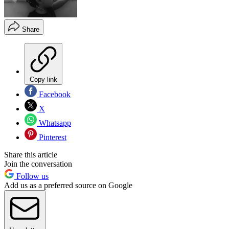
Share
Copy link
Facebook
X
Whatsapp
Pinterest
Share this article
Join the conversation
Follow us
Add us as a preferred source on Google