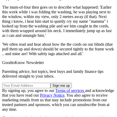
The mum-of-four then goes on to describe what happened: 'Earlier
this week while i was folding the washing, he was playing next to
the window, within my view, only 2 metres away (if that). Next
thing i know, i hear him start to quietly cry my name "mamma" i
looked up from the washing pile and see him caught in the cords,
with them wrapped around his neck. I immediately jump up as fast
as i can and untangle him.'
'We often read and hear about how the the cords on our blinds (that
pull them up and down) should be secured tightly to the frame work
.. and mine are! With safety tags attached and all.'
GoodtoKnow Newsletter
Parenting advice, hot topics, best buys and family finance tips
delivered straight to your inbox.
By signing up, you agree to our
Terms of services
and acknowledge
that you have read our
Privacy Notice
. You also agree to receive
marketing emails from us that may include promotions from our
trusted partners and sponsors, which you can unsubscribe from at
any time.