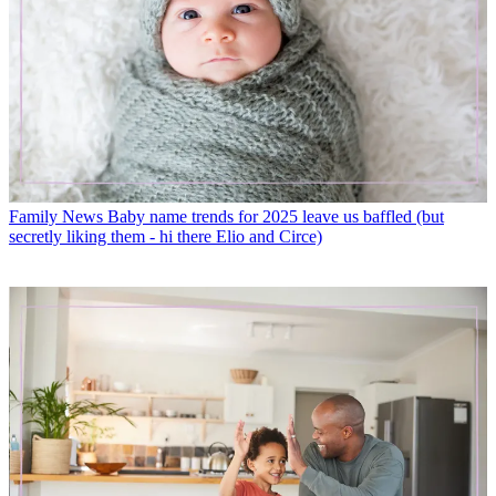
Family News
Baby name trends for 2025 leave us baffled (but
secretly liking them - hi there Elio and Circe)