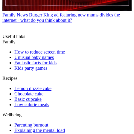
Family News
Burger King ad featuring new mums divides the
internet - what do you think about it?
Useful links
Family
How to reduce screen time
Unusual baby names
Fantastic facts for kids
Kids party games
Recipes
Lemon drizzle cake
Chocolate cake
Basic cupcake
Low calorie meals
Wellbeing
Parenting burnout
Explaining the mental load