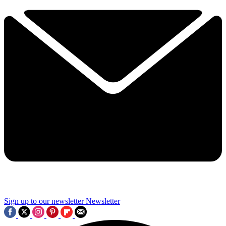
Sign up to our newsletter
Newsletter