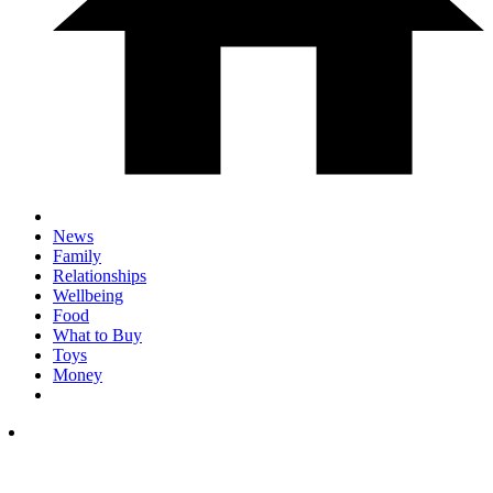
News
Family
Relationships
Wellbeing
Food
What to Buy
Toys
Money