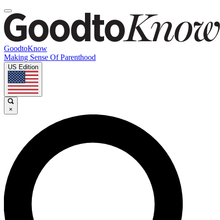
GoodtoKnow
Making Sense Of Parenthood
US Edition
×