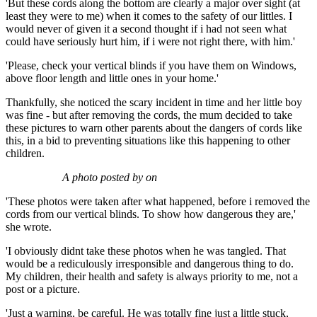
'But these cords along the bottom are clearly a major over sight (at
least they were to me) when it comes to the safety of our littles. I
would never of given it a second thought if i had not seen what
could have seriously hurt him, if i were not right there, with him.'
'Please, check your vertical blinds if you have them on Windows,
above floor length and little ones in your home.'
Thankfully, she noticed the scary incident in time and her little boy
was fine - but after removing the cords, the mum decided to take
these pictures to warn other parents about the dangers of cords like
this, in a bid to preventing situations like this happening to other
children.
A photo posted by on
'These photos were taken after what happened, before i removed the
cords from our vertical blinds. To show how dangerous they are,'
she wrote.
'I obviously didnt take these photos when he was tangled. That
would be a rediculously irresponsible and dangerous thing to do.
My children, their health and safety is always priority to me, not a
post or a picture.
'Just a warning, be careful. He was totally fine just a little stuck,