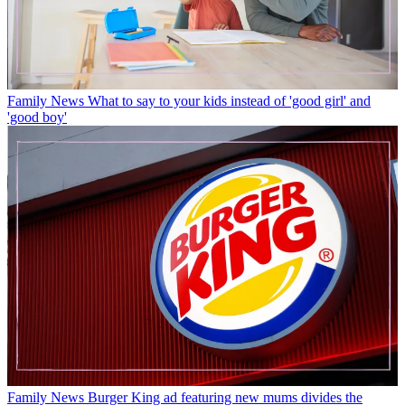
Family News
What to say to your kids instead of 'good girl' and
'good boy'
Family News
Burger King ad featuring new mums divides the