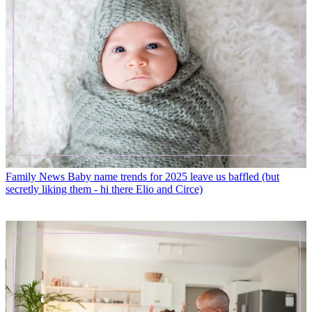
Family News
Baby name trends for 2025 leave us baffled (but
secretly liking them - hi there Elio and Circe)