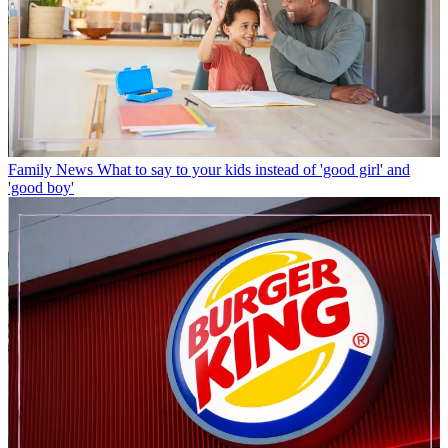
Family News
What to say to your kids instead of 'good girl' and
'good boy'