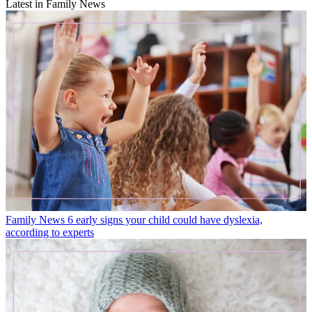
Latest in Family News
Family News
6 early signs your child could have dyslexia,
according to experts