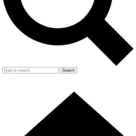
Search