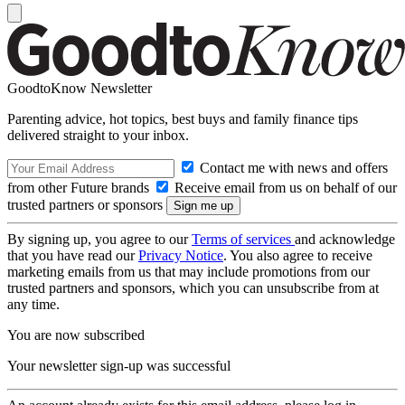
GoodtoKnow Newsletter
Parenting advice, hot topics, best buys and family finance tips
delivered straight to your inbox.
Contact me with news and offers
from other Future brands
Receive email from us on behalf of our
trusted partners or sponsors
By signing up, you agree to our
Terms of services
and acknowledge
that you have read our
Privacy Notice
. You also agree to receive
marketing emails from us that may include promotions from our
trusted partners and sponsors, which you can unsubscribe from at
any time.
You are now subscribed
Your newsletter sign-up was successful