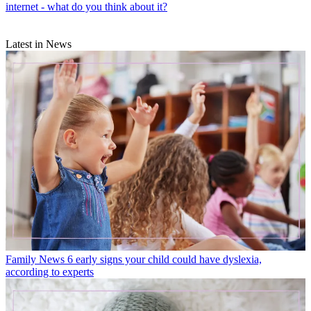
internet - what do you think about it?
Latest in News
Family News
6 early signs your child could have dyslexia,
according to experts