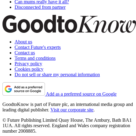
Can mums really have it all?
Disconnected from partner
About us
Contact Future's experts
Contact us
Terms and conditions
Privacy policy
Cookies policy
Do not sell or share my personal information
Add as a preferred source on Google
GoodtoKnow is part of Future plc, an international media group and
leading digital publisher.
Visit our corporate site
.
© Future Publishing Limited Quay House, The Ambury, Bath BA1
1UA. All rights reserved. England and Wales company registration
number 2008885.