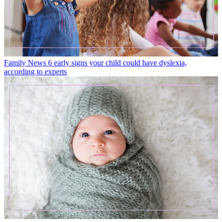
Family News
6 early signs your child could have dyslexia,
according to experts