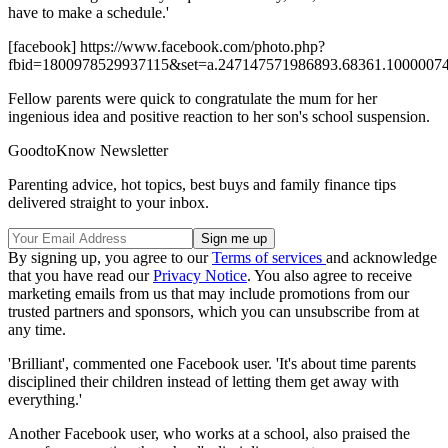
have to make a schedule.'
[facebook] https://www.facebook.com/photo.php?
fbid=1800978529937115&set=a.247147571986893.68361.10000074
Fellow parents were quick to congratulate the mum for her
ingenious idea and positive reaction to her son's school suspension.
GoodtoKnow Newsletter
Parenting advice, hot topics, best buys and family finance tips
delivered straight to your inbox.
By signing up, you agree to our
Terms of services
and acknowledge
that you have read our
Privacy Notice
. You also agree to receive
marketing emails from us that may include promotions from our
trusted partners and sponsors, which you can unsubscribe from at
any time.
'Brilliant', commented one Facebook user. 'It's about time parents
disciplined their children instead of letting them get away with
everything.'
Another Facebook user, who works at a school, also praised the