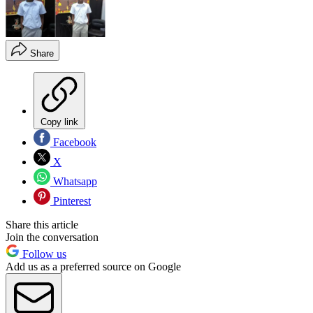
Share
Copy link
Facebook
X
Whatsapp
Pinterest
Share this article
Join the conversation
Follow us
Add us as a preferred source on Google