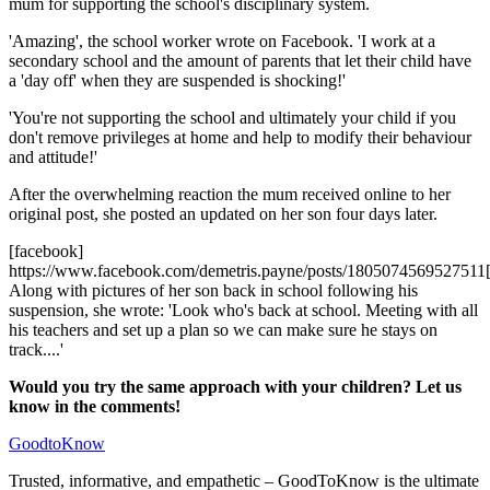
mum for supporting the school's disciplinary system.
'Amazing', the school worker wrote on Facebook. 'I work at a
secondary school and the amount of parents that let their child have
a 'day off' when they are suspended is shocking!'
'You're not supporting the school and ultimately your child if you
don't remove privileges at home and help to modify their behaviour
and attitude!'
After the overwhelming reaction the mum received online to her
original post, she posted an updated on her son four days later.
[facebook]
https://www.facebook.com/demetris.payne/posts/1805074569527511[
Along with pictures of her son back in school following his
suspension, she wrote: 'Look who's back at school. Meeting with all
his teachers and set up a plan so we can make sure he stays on
track....'
Would you try the same approach with your children? Let us
know in the comments!
GoodtoKnow
Trusted, informative, and empathetic – GoodToKnow is the ultimate