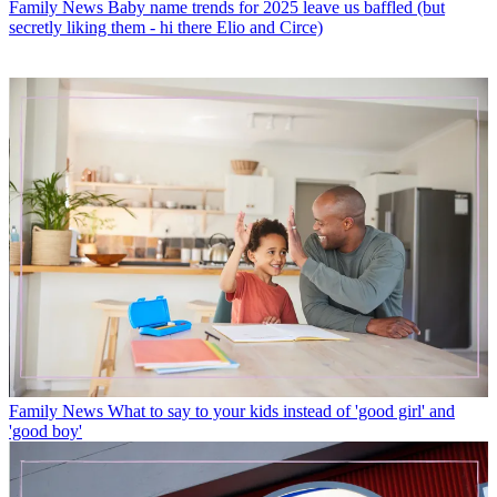
Family News
Baby name trends for 2025 leave us baffled (but
secretly liking them - hi there Elio and Circe)
Family News
What to say to your kids instead of 'good girl' and
'good boy'