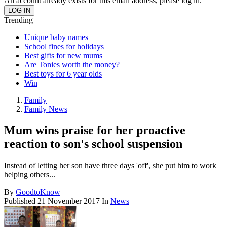
An account already exists for this email address, please log in.
Trending
Unique baby names
School fines for holidays
Best gifts for new mums
Are Tonies worth the money?
Best toys for 6 year olds
Win
Family
Family News
Mum wins praise for her proactive
reaction to son's school suspension
Instead of letting her son have three days 'off', she put him to work
helping others...
By
GoodtoKnow
Published
21 November 2017
In
News