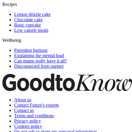
Recipes
Lemon drizzle cake
Chocolate cake
Basic cupcake
Low calorie meals
Wellbeing
Parenting burnout
Explaining the mental load
Can mums really have it all?
Disconnected from partner
About us
Contact Future's experts
Contact us
Terms and conditions
Privacy policy
Cookies policy
Do not sell or share my personal information