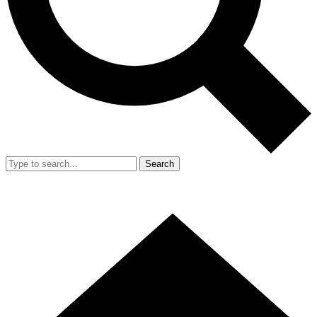
Search