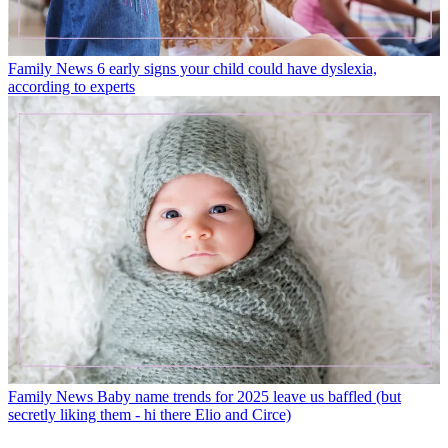
Family News
6 early signs your child could have dyslexia,
according to experts
Family News
Baby name trends for 2025 leave us baffled (but
secretly liking them - hi there Elio and Circe)