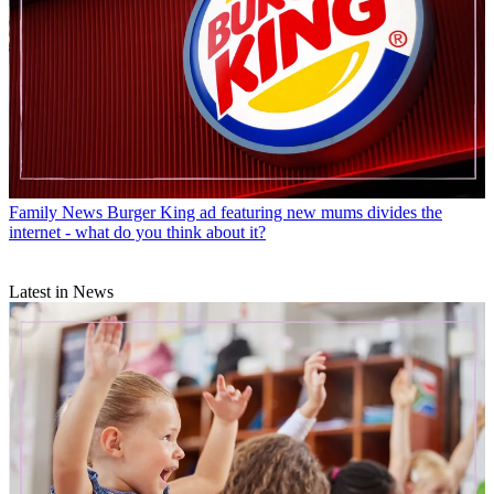
Family News
Burger King ad featuring new mums divides the
internet - what do you think about it?
Latest in News