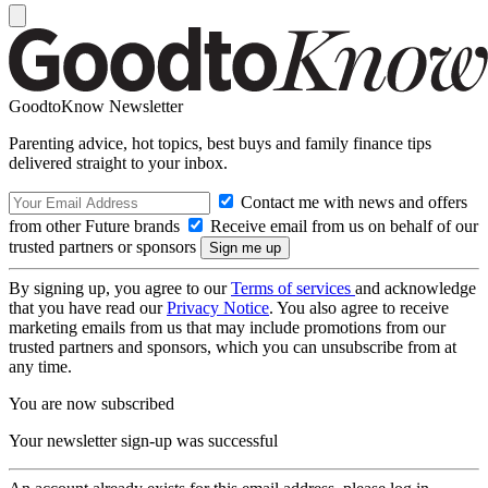
GoodtoKnow Newsletter
Parenting advice, hot topics, best buys and family finance tips
delivered straight to your inbox.
Contact me with news and offers
from other Future brands
Receive email from us on behalf of our
trusted partners or sponsors
By signing up, you agree to our
Terms of services
and acknowledge
that you have read our
Privacy Notice
. You also agree to receive
marketing emails from us that may include promotions from our
trusted partners and sponsors, which you can unsubscribe from at
any time.
You are now subscribed
Your newsletter sign-up was successful