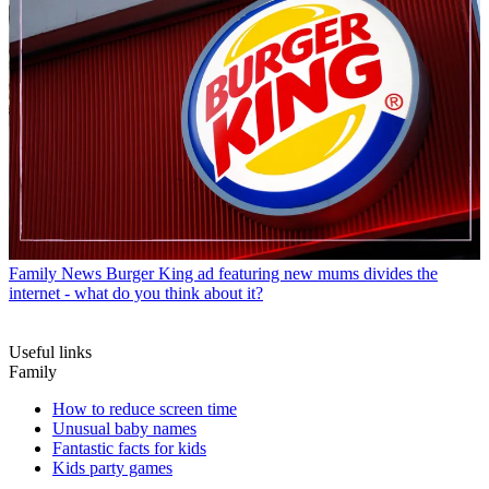
Family News
Burger King ad featuring new mums divides the
internet - what do you think about it?
Useful links
Family
How to reduce screen time
Unusual baby names
Fantastic facts for kids
Kids party games