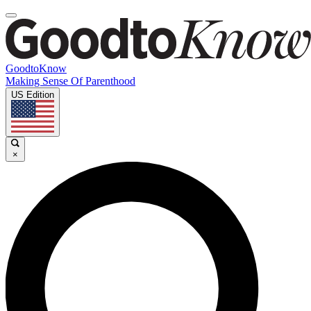
GoodtoKnow
Making Sense Of Parenthood
US Edition
×