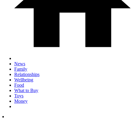
News
Family
Relationships
Wellbeing
Food
What to Buy
Toys
Money