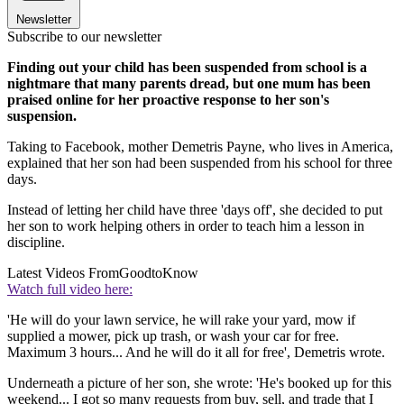
Newsletter
Subscribe to our newsletter
Finding out your child has been suspended from school is a
nightmare that many parents dread, but one mum has been
praised online for her proactive response to her son's
suspension.
Taking to Facebook, mother Demetris Payne, who lives in America,
explained that her son had been suspended from his school for three
days.
Instead of letting her child have three 'days off', she decided to put
her son to work helping others in order to teach him a lesson in
discipline.
Latest Videos From
GoodtoKnow
Watch full video here:
'He will do your lawn service, he will rake your yard, mow if
supplied a mower, pick up trash, or wash your car for free.
Maximum 3 hours... And he will do it all for free', Demetris wrote.
Underneath a picture of her son, she wrote: 'He's booked up for this
weekend... I got so many requests from buy, sell, and trade that I