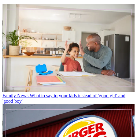
Family News
What to say to your kids instead of 'good girl' and
'good boy'