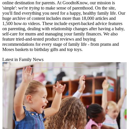
online destination for parents. At GoodtoKnow, our mission is
'simple': we're
trying
to make sense of parenthood. On the site,
you'll find everything you need for a happy, healthy family life. Our
huge archive of content includes more than 18,000 articles and
1,500 how-to videos. These include expert-backed advice features
on parenting, dealing with relationship changes after having a baby,
self-care for mums and managing your family finances. We also
feature tried-and-tested product reviews and buying
recommendations for every stage of family life - from prams and
Moses baskets to birthday gifts and top toys.
Latest in Family News