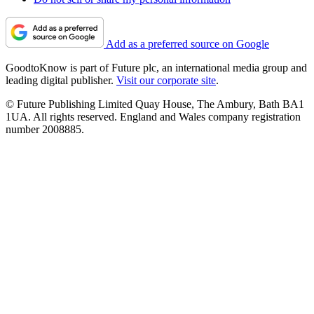
Add as a preferred source on Google
GoodtoKnow is part of Future plc, an international media group and
leading digital publisher.
Visit our corporate site
.
© Future Publishing Limited Quay House, The Ambury, Bath BA1
1UA. All rights reserved. England and Wales company registration
number 2008885.