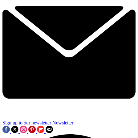
Sign up to our newsletter
Newsletter