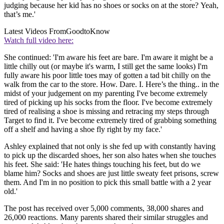
judging because her kid has no shoes or socks on at the store? Yeah,
that’s me.'
Latest Videos From
GoodtoKnow
Watch full video here:
She continued: 'I'm aware his feet are bare. I'm aware it might be a
little chilly out (or maybe it's warm, I still get the same looks) I'm
fully aware his poor little toes may of gotten a tad bit chilly on the
walk from the car to the store. How. Dare. I. Here’s the thing.. in the
midst of your judgement on my parenting I've become extremely
tired of picking up his socks from the floor. I've become extremely
tired of realising a shoe is missing and retracing my steps through
Target to find it. I've become extremely tired of grabbing something
off a shelf and having a shoe fly right by my face.'
Ashley explained that not only is she fed up with constantly having
to pick up the discarded shoes, her son also hates when she touches
his feet. She said: 'He hates things touching his feet, but do we
blame him? Socks and shoes are just little sweaty feet prisons, screw
them. And I'm in no position to pick this small battle with a 2 year
old.'
The post has received over 5,000 comments, 38,000 shares and
26,000 reactions. Many parents shared their similar struggles and