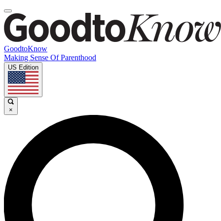
GoodtoKnow
Making Sense Of Parenthood
US Edition
×