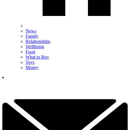
News
Family
Relationships
Wellbeing
Food
What to Buy
Toys
Money