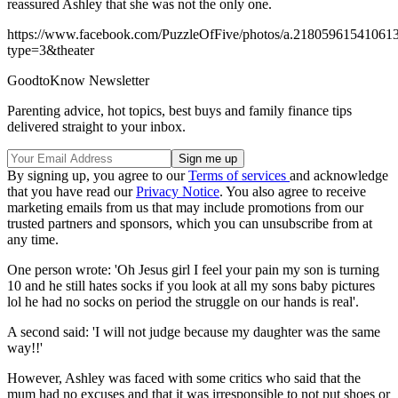
reassured Ashley that she was not the only one.
https://www.facebook.com/PuzzleOfFive/photos/a.218059615410
type=3&theater
GoodtoKnow Newsletter
Parenting advice, hot topics, best buys and family finance tips
delivered straight to your inbox.
By signing up, you agree to our
Terms of services
and acknowledge
that you have read our
Privacy Notice
. You also agree to receive
marketing emails from us that may include promotions from our
trusted partners and sponsors, which you can unsubscribe from at
any time.
One person wrote: 'Oh Jesus girl I feel your pain my son is turning
10 and he still hates socks if you look at all my sons baby pictures
lol he had no socks on period the struggle on our hands is real'.
A second said: 'I will not judge because my daughter was the same
way!!'
However, Ashley was faced with some critics who said that the
mum had no excuses and that it was irresponsible to not put shoes or