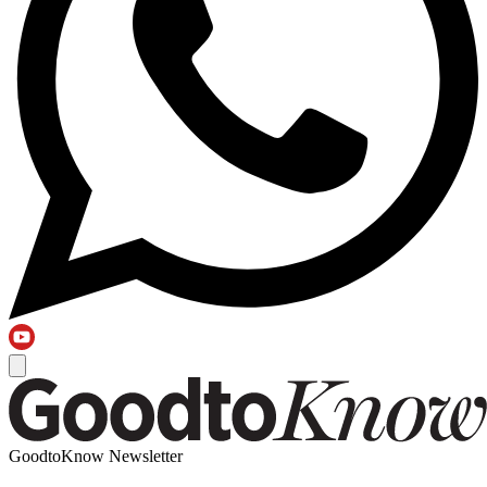
GoodtoKnow Newsletter