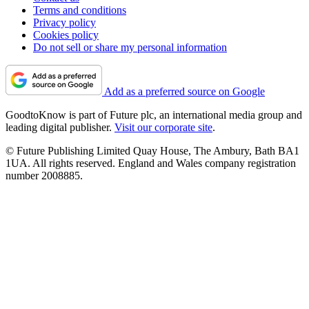
Terms and conditions
Privacy policy
Cookies policy
Do not sell or share my personal information
Add as a preferred source on Google
GoodtoKnow is part of Future plc, an international media group and
leading digital publisher.
Visit our corporate site
.
© Future Publishing Limited Quay House, The Ambury, Bath BA1
1UA. All rights reserved. England and Wales company registration
number 2008885.