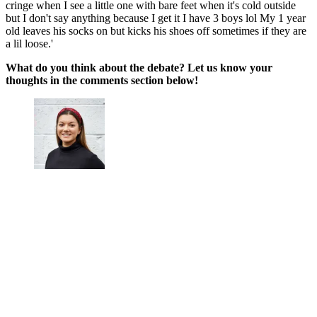
cringe when I see a little one with bare feet when it's cold outside
but I don't say anything because I get it I have 3 boys lol My 1 year
old leaves his socks on but kicks his shoes off sometimes if they are
a lil loose.'
What do you think about the debate? Let us know your
thoughts in the comments section below!