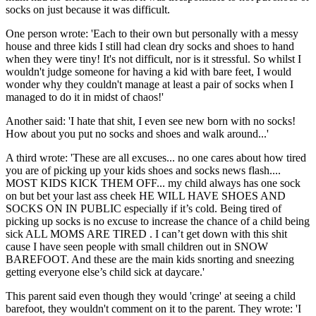
socks on just because it was difficult.
One person wrote: 'Each to their own but personally with a messy
house and three kids I still had clean dry socks and shoes to hand
when they were tiny! It's not difficult, nor is it stressful. So whilst I
wouldn't judge someone for having a kid with bare feet, I would
wonder why they couldn't manage at least a pair of socks when I
managed to do it in midst of chaos!'
Another said: 'I hate that shit, I even see new born with no socks!
How about you put no socks and shoes and walk around...'
A third wrote: 'These are all excuses... no one cares about how tired
you are of picking up your kids shoes and socks news flash....
MOST KIDS KICK THEM OFF... my child always has one sock
on but bet your last ass cheek HE WILL HAVE SHOES AND
SOCKS ON IN PUBLIC especially if it’s cold. Being tired of
picking up socks is no excuse to increase the chance of a child being
sick ALL MOMS ARE TIRED . I can’t get down with this shit
cause I have seen people with small children out in SNOW
BAREFOOT. And these are the main kids snorting and sneezing
getting everyone else’s child sick at daycare.'
This parent said even though they would 'cringe' at seeing a child
barefoot, they wouldn't comment on it to the parent. They wrote: 'I