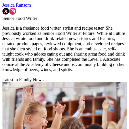
Jessica Ransom
Senior Food Writer
Jessica is a freelance food writer, stylist and recipe tester. She
previously worked as Senior Food Writer at Future. While at Future
Jessica wrote food and drink-related news stories and features,
curated product pages, reviewed equipment, and developed recipes
that she then styled on food shoots. She is an enthusiastic, self-
taught cook who adores eating out and sharing great food and drink
with friends and family. She has completed the Level 1 Associate
course at the Academy of Cheese and is continually building on her
knowledge of beers, wines, and spirits.
Latest in Family News