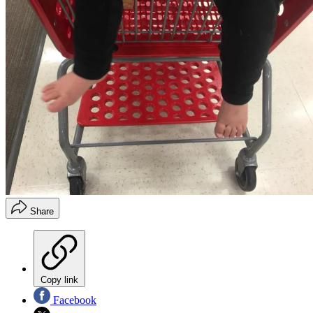
Share
Copy link
Facebook