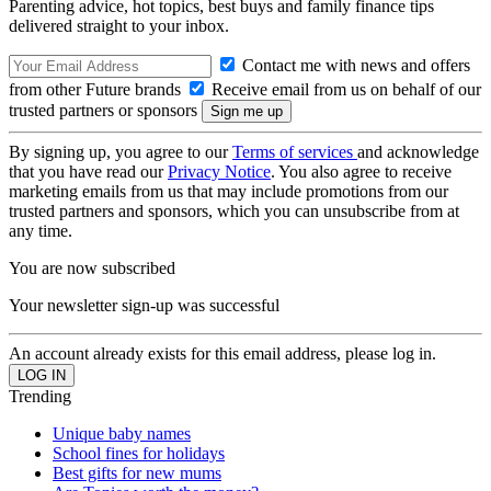
Parenting advice, hot topics, best buys and family finance tips
delivered straight to your inbox.
Contact me with news and offers
from other Future brands
Receive email from us on behalf of our
trusted partners or sponsors
By signing up, you agree to our
Terms of services
and acknowledge
that you have read our
Privacy Notice
. You also agree to receive
marketing emails from us that may include promotions from our
trusted partners and sponsors, which you can unsubscribe from at
any time.
You are now subscribed
Your newsletter sign-up was successful
An account already exists for this email address, please log in.
Trending
Unique baby names
School fines for holidays
Best gifts for new mums