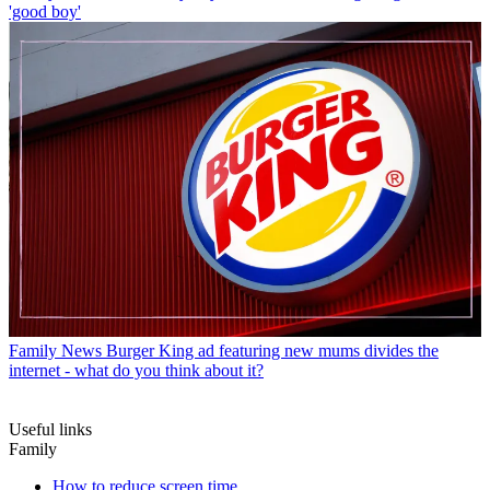
'good boy'
Family News
Burger King ad featuring new mums divides the
internet - what do you think about it?
Useful links
Family
How to reduce screen time