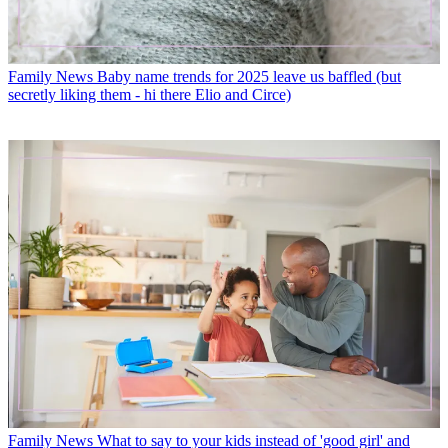
Family News
Baby name trends for 2025 leave us baffled (but
secretly liking them - hi there Elio and Circe)
Family News
What to say to your kids instead of 'good girl' and