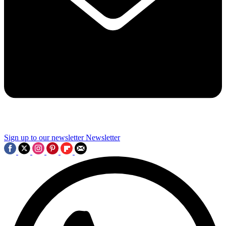
Sign up to our newsletter
Newsletter