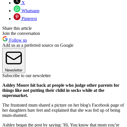
X
Whatsapp
Pinterest
Share this article
Join the conversation
Follow us
Add us as a preferred source on Google
Newsletter
Subscribe to our newsletter
Ashley Moore hit back at people who judge other parents for
things like not putting their child in socks while at the
supermarket.
The frustrated mum shared a picture on her blog's Facebook page of
her daughters bare feet and explained that she was fed up of being
mum-shamed.
Ashley began the post by saying: 'Hi. You know that mom you’re