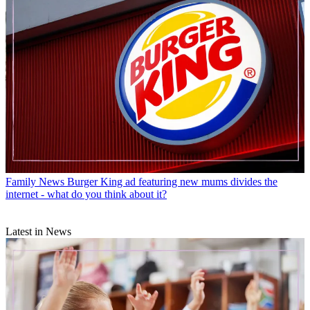
Family News
Burger King ad featuring new mums divides the
internet - what do you think about it?
Latest in News