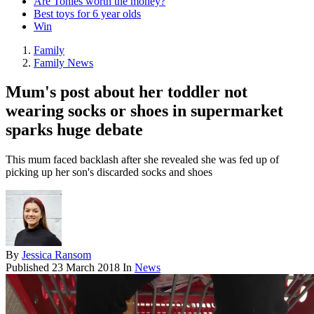
Are Tonies worth the money?
Best toys for 6 year olds
Win
Family
Family News
Mum's post about her toddler not
wearing socks or shoes in supermarket
sparks huge debate
This mum faced backlash after she revealed she was fed up of
picking up her son's discarded socks and shoes
By
Jessica Ransom
Published
23 March 2018
In
News