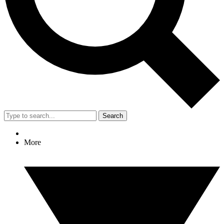
Search
More