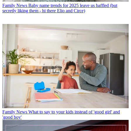
Family News
Baby name trends for 2025 leave us baffled (but
secretly liking them - hi there Elio and Circe)
Family News
What to say to your kids instead of 'good girl' and
'good boy'