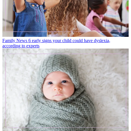
Family News
6 early signs your child could have dyslexia,
according to experts