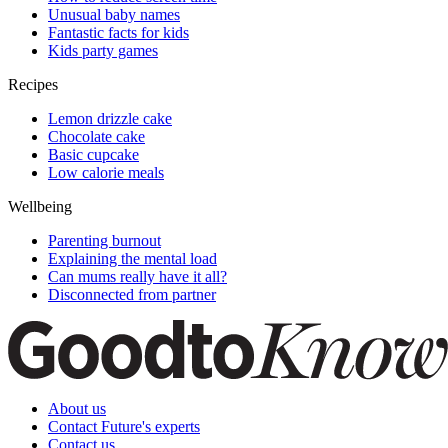
Unusual baby names
Fantastic facts for kids
Kids party games
Recipes
Lemon drizzle cake
Chocolate cake
Basic cupcake
Low calorie meals
Wellbeing
Parenting burnout
Explaining the mental load
Can mums really have it all?
Disconnected from partner
About us
Contact Future's experts
Contact us