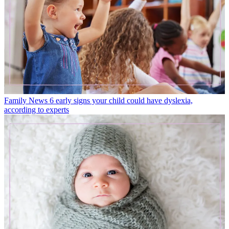
Family News
6 early signs your child could have dyslexia,
according to experts