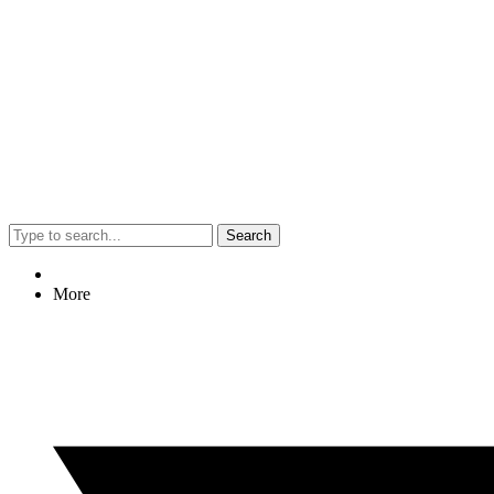
Search
More