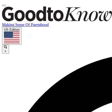
Making Sense Of Parenthood
US Edition
×