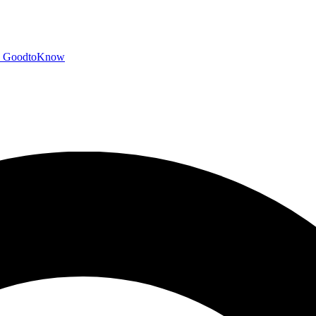
GoodtoKnow