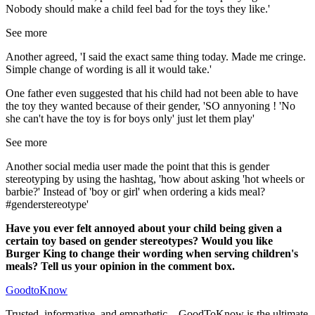
Nobody should make a child feel bad for the toys they like.'
See more
Another agreed, 'I said the exact same thing today. Made me cringe.
Simple change of wording is all it would take.'
One father even suggested that his child had not been able to have
the toy they wanted because of their gender, 'SO annyoning ! 'No
she can't have the toy is for boys only' just let them play'
See more
Another social media user made the point that this is gender
stereotyping by using the hashtag, 'how about asking 'hot wheels or
barbie?' Instead of 'boy or girl' when ordering a kids meal?
#genderstereotype'
Have you ever felt annoyed about your child being given a
certain toy based on gender stereotypes? Would you like
Burger King to change their wording when serving children's
meals? Tell us your opinion in the comment box.
GoodtoKnow
Trusted, informative, and empathetic – GoodToKnow is the ultimate