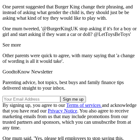
One parent suggested that Burger King change their phrasing, and
instead of asking what gender the child is, they should just be be
asking what kind of toy they would like to play with.
One mum tweeted, '@BurgerKingUK stop asking if it's for a boy or
girl and start asking if they want a car or doll? @LetToysBeToys'
See more
Other parents were quick to agree, with many saying that 'a change
of wording is all it would take'.
GoodtoKnow Newsletter
Parenting advice, hot topics, best buys and family finance tips
delivered straight to your inbox.
By signing up, you agree to our
Terms of services
and acknowledge
that you have read our
Privacy Notice
. You also agree to receive
marketing emails from us that may include promotions from our
trusted partners and sponsors, which you can unsubscribe from at
any time.
One mum said, 'Yes, please tell employees to stop saying this.