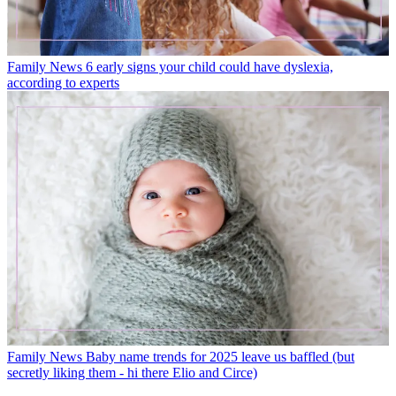
Family News
6 early signs your child could have dyslexia,
according to experts
Family News
Baby name trends for 2025 leave us baffled (but
secretly liking them - hi there Elio and Circe)