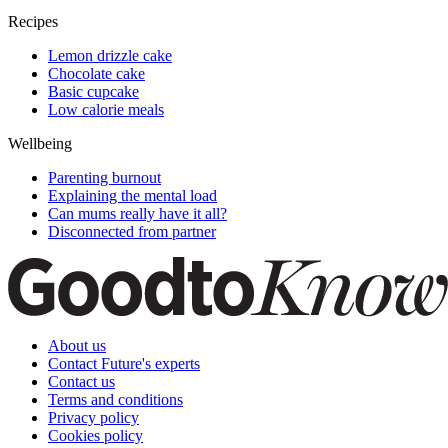
Recipes
Lemon drizzle cake
Chocolate cake
Basic cupcake
Low calorie meals
Wellbeing
Parenting burnout
Explaining the mental load
Can mums really have it all?
Disconnected from partner
About us
Contact Future's experts
Contact us
Terms and conditions
Privacy policy
Cookies policy