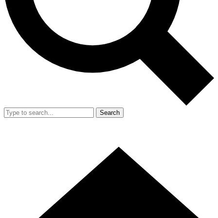
Search