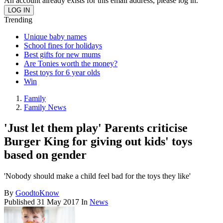
An account already exists for this email address, please log in.
Trending
Unique baby names
School fines for holidays
Best gifts for new mums
Are Tonies worth the money?
Best toys for 6 year olds
Win
Family
Family News
'Just let them play' Parents criticise
Burger King for giving out kids' toys
based on gender
'Nobody should make a child feel bad for the toys they like'
By
GoodtoKnow
Published
31 May 2017
In
News