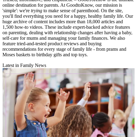
online destination for parents. At GoodtoKnow, our mission is
'simple': we're
trying
to make sense of parenthood. On the site,
you'll find everything you need for a happy, healthy family life. Our
huge archive of content includes more than 18,000 articles and
1,500 how-to videos. These include expert-backed advice features
on parenting, dealing with relationship changes after having a baby,
self-care for mums and managing your family finances. We also
feature tried-and-tested product reviews and buying
recommendations for every stage of family life - from prams and
Moses baskets to birthday gifts and top toys.
Latest in Family News