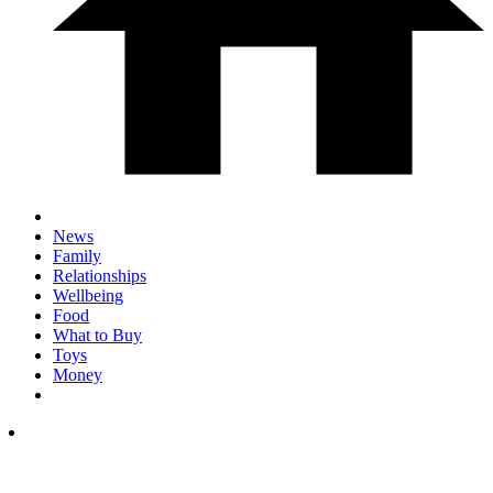
News
Family
Relationships
Wellbeing
Food
What to Buy
Toys
Money