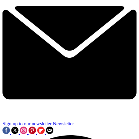
Sign up to our newsletter
Newsletter