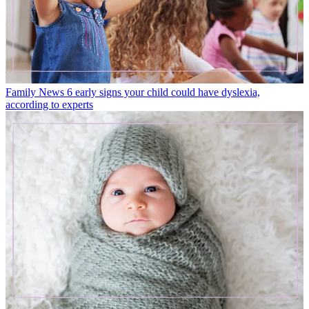
Family News
6 early signs your child could have dyslexia,
according to experts