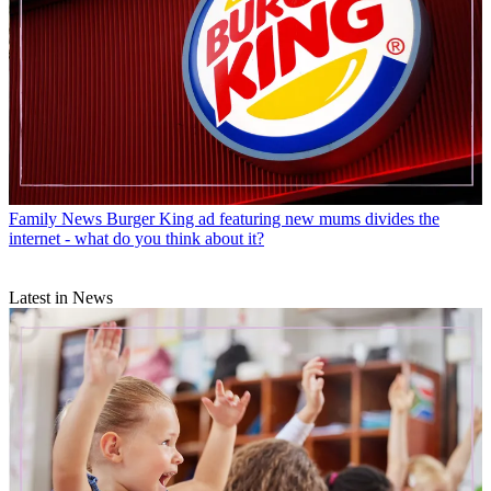
Family News
Burger King ad featuring new mums divides the
internet - what do you think about it?
Latest in News