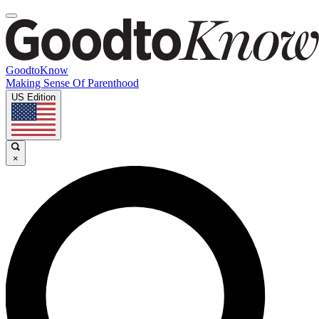
GoodtoKnow
Making Sense Of Parenthood
US Edition
×