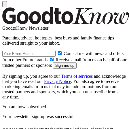
GoodtoKnow Newsletter
Parenting advice, hot topics, best buys and family finance tips
delivered straight to your inbox.
Contact me with news and offers
from other Future brands
Receive email from us on behalf of our
trusted partners or sponsors
By signing up, you agree to our
Terms of services
and acknowledge
that you have read our
Privacy Notice
. You also agree to receive
marketing emails from us that may include promotions from our
trusted partners and sponsors, which you can unsubscribe from at
any time.
You are now subscribed
Your newsletter sign-up was successful