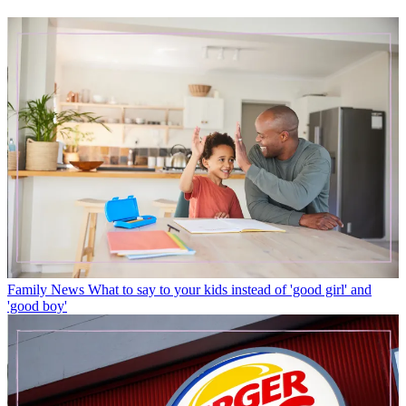
Family News
What to say to your kids instead of 'good girl' and
'good boy'