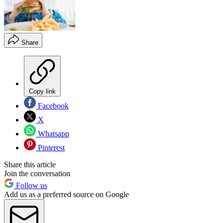
Share
Copy link
Facebook
X
Whatsapp
Pinterest
Share this article
Join the conversation
Follow us
Add us as a preferred source on Google