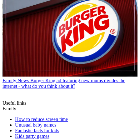
Family News
Burger King ad featuring new mums divides the
internet - what do you think about it?
Useful links
Family
How to reduce screen time
Unusual baby names
Fantastic facts for kids
Kids party games