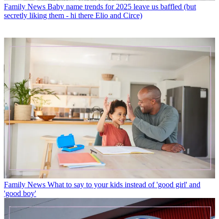
Family News
Baby name trends for 2025 leave us baffled (but
secretly liking them - hi there Elio and Circe)
Family News
What to say to your kids instead of 'good girl' and
'good boy'