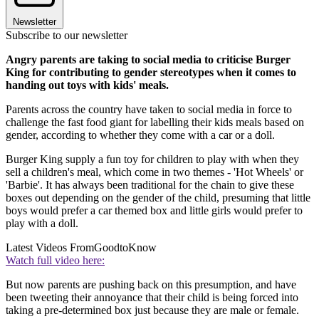
Newsletter
Subscribe to our newsletter
Angry parents are taking to social media to criticise Burger
King for contributing to gender stereotypes when it comes to
handing out toys with kids' meals.
Parents across the country have taken to social media in force to
challenge the fast food giant for labelling their kids meals based on
gender, according to whether they come with a car or a doll.
Burger King supply a fun toy for children to play with when they
sell a children's meal, which come in two themes - 'Hot Wheels' or
'Barbie'. It has always been traditional for the chain to give these
boxes out depending on the gender of the child, presuming that little
boys would prefer a car themed box and little girls would prefer to
play with a doll.
Latest Videos From
GoodtoKnow
Watch full video here:
But now parents are pushing back on this presumption, and have
been tweeting their annoyance that their child is being forced into
taking a pre-determined box just because they are male or female.