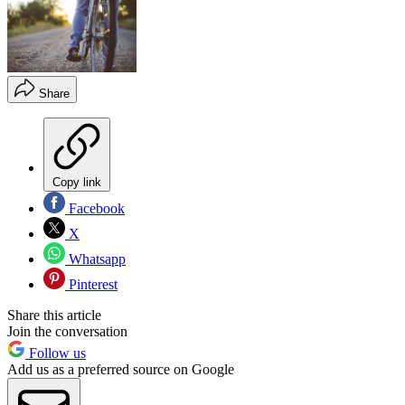
Share
Copy link
Facebook
X
Whatsapp
Pinterest
Share this article
Join the conversation
Follow us
Add us as a preferred source on Google