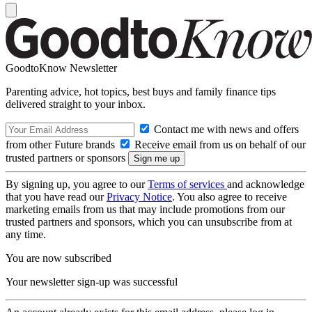
GoodtoKnow Newsletter
Parenting advice, hot topics, best buys and family finance tips
delivered straight to your inbox.
Contact me with news and offers
from other Future brands
Receive email from us on behalf of our
trusted partners or sponsors
By signing up, you agree to our
Terms of services
and acknowledge
that you have read our
Privacy Notice
. You also agree to receive
marketing emails from us that may include promotions from our
trusted partners and sponsors, which you can unsubscribe from at
any time.
You are now subscribed
Your newsletter sign-up was successful