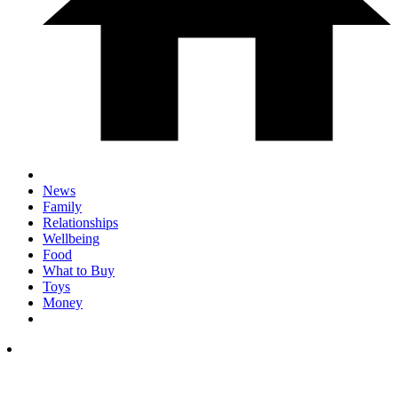
News
Family
Relationships
Wellbeing
Food
What to Buy
Toys
Money