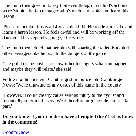
The mum then goes on to say that even though her child's actions
were 'stupid', he is a teenager who's made a mistake and learnt his
lesson.
'Please remember this is a 14-year-old child. He made a mistake and
learnt a harsh lesson. He feels awful and will be working off the
damage at his stepdad's garage,' she wrote.
The mum then added that her aim with sharing the video is to alert
other teenagers like her son to the dangers of the game.
'The point of the post is to show other teenagers what can happen
and maybe they will relate,' she said.
Following the incident, Cambridgeshire police told Cambridge
News: 'We're unaware of any cases of this game in the county.
'However, it could clearly cause serious injury to the cyclist and
potentially other road users. We'd therefore urge people not to take
part.'
Do you know if your children have attempted this? Let us know
in the comments!
GoodtoKnow