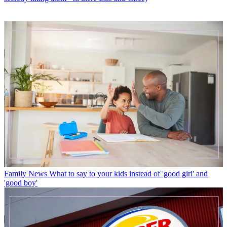
Family News
What to say to your kids instead of 'good girl' and
'good boy'