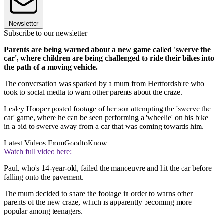
Newsletter
Subscribe to our newsletter
Parents are being warned about a new game called 'swerve the
car', where children are being challenged to ride their bikes into
the path of a moving vehicle.
The conversation was sparked by a mum from Hertfordshire who
took to social media to warn other parents about the craze.
Lesley Hooper posted footage of her son attempting the 'swerve the
car' game, where he can be seen performing a 'wheelie' on his bike
in a bid to swerve away from a car that was coming towards him.
Latest Videos From
GoodtoKnow
Watch full video here:
Paul, who's 14-year-old, failed the manoeuvre and hit the car before
falling onto the pavement.
The mum decided to share the footage in order to warns other
parents of the new craze, which is apparently becoming more
popular among teenagers.