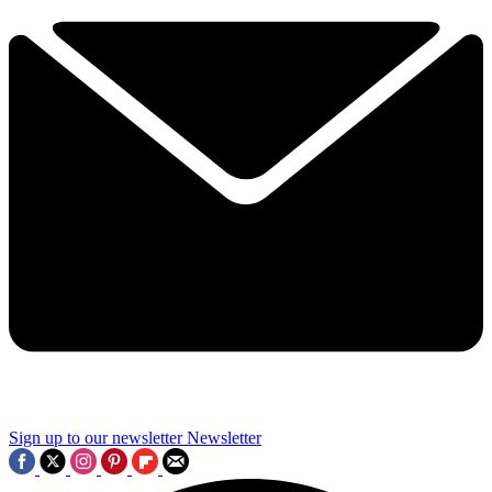
Sign up to our newsletter
Newsletter