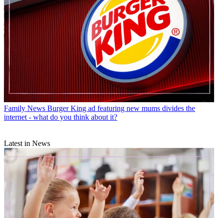
Family News
Burger King ad featuring new mums divides the
internet - what do you think about it?
Latest in News