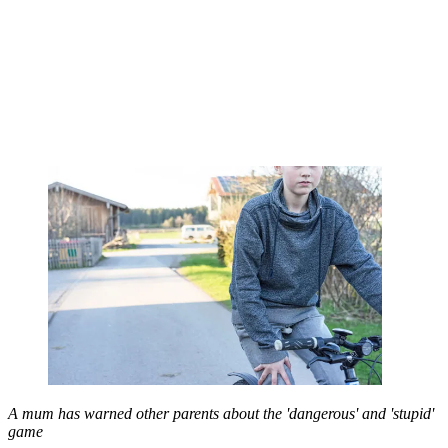
A mum has warned other parents about the 'dangerous' and 'stupid'
game