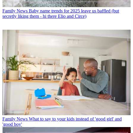
Family News
Baby name trends for 2025 leave us baffled (but
secretly liking them - hi there Elio and Circe)
Family News
What to say to your kids instead of 'good girl' and
'good boy'