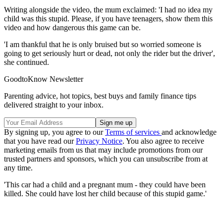
Writing alongside the video, the mum exclaimed: 'I had no idea my
child was this stupid. Please, if you have teenagers, show them this
video and how dangerous this game can be.
'I am thankful that he is only bruised but so worried someone is
going to get seriously hurt or dead, not only the rider but the driver',
she continued.
GoodtoKnow Newsletter
Parenting advice, hot topics, best buys and family finance tips
delivered straight to your inbox.
By signing up, you agree to our
Terms of services
and acknowledge
that you have read our
Privacy Notice
. You also agree to receive
marketing emails from us that may include promotions from our
trusted partners and sponsors, which you can unsubscribe from at
any time.
'This car had a child and a pregnant mum - they could have been
killed. She could have lost her child because of this stupid game.'