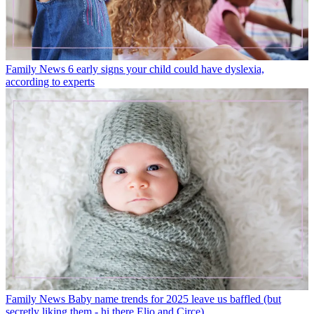
Family News
6 early signs your child could have dyslexia,
according to experts
Family News
Baby name trends for 2025 leave us baffled (but
secretly liking them - hi there Elio and Circe)