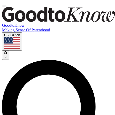
GoodtoKnow
Making Sense Of Parenthood
US Edition
×