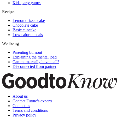
Kids party games
Recipes
Lemon drizzle cake
Chocolate cake
Basic cupcake
Low calorie meals
Wellbeing
Parenting burnout
Explaining the mental load
Can mums really have it all?
Disconnected from partner
About us
Contact Future's experts
Contact us
Terms and conditions
Privacy policy