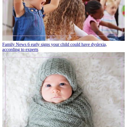
Family News
6 early signs your child could have dyslexia,
according to experts