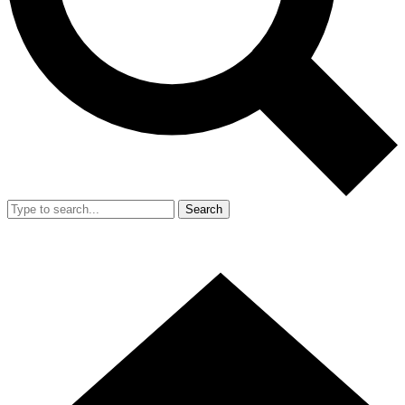
Search