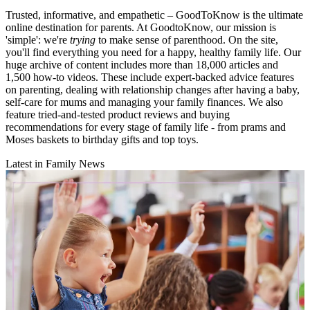
Trusted, informative, and empathetic – GoodToKnow is the ultimate
online destination for parents. At GoodtoKnow, our mission is
'simple': we're
trying
to make sense of parenthood. On the site,
you'll find everything you need for a happy, healthy family life. Our
huge archive of content includes more than 18,000 articles and
1,500 how-to videos. These include expert-backed advice features
on parenting, dealing with relationship changes after having a baby,
self-care for mums and managing your family finances. We also
feature tried-and-tested product reviews and buying
recommendations for every stage of family life - from prams and
Moses baskets to birthday gifts and top toys.
Latest in Family News