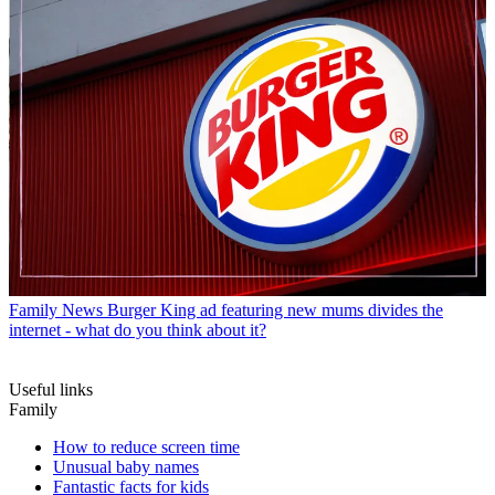
Family News
Burger King ad featuring new mums divides the
internet - what do you think about it?
Useful links
Family
How to reduce screen time
Unusual baby names
Fantastic facts for kids