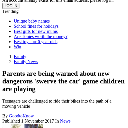
An account already exists for this email address, please log in.
Trending
Unique baby names
School fines for holidays
Best gifts for new mums
Are Tonies worth the money?
Best toys for 6 year olds
Win
Family
Family News
Parents are being warned about new
dangerous 'swerve the car' game children
are playing
Teenagers are challenged to ride their bikes into the path of a
moving vehicle
By
GoodtoKnow
Published
1 November 2017
In
News