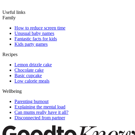
Useful links
Family
How to reduce screen time
Unusual baby names
Fantastic facts for kids
Kids party games
Recipes
Lemon drizzle cake
Chocolate cake
Basic cupcake
Low calorie meals
Wellbeing
Parenting burnout
Explaining the mental load
Can mums really have it all?
Disconnected from partner