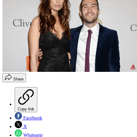
Share
Copy link
Facebook
X
Whatsapp