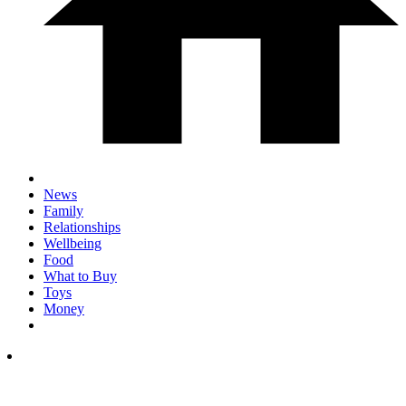
News
Family
Relationships
Wellbeing
Food
What to Buy
Toys
Money