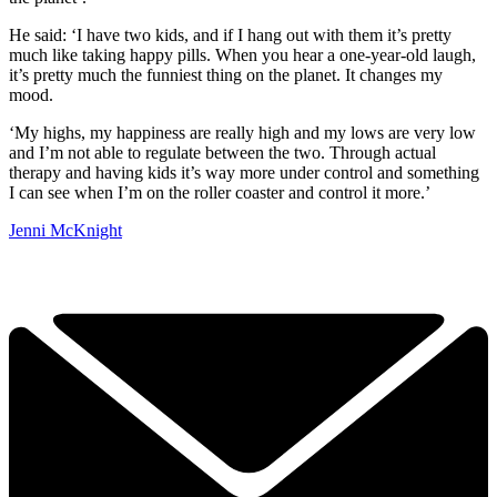
He said: ‘I have two kids, and if I hang out with them it’s pretty
much like taking happy pills. When you hear a one-year-old laugh,
it’s pretty much the funniest thing on the planet. It changes my
mood.
‘My highs, my happiness are really high and my lows are very low
and I’m not able to regulate between the two. Through actual
therapy and having kids it’s way more under control and something
I can see when I’m on the roller coaster and control it more.’
Jenni McKnight