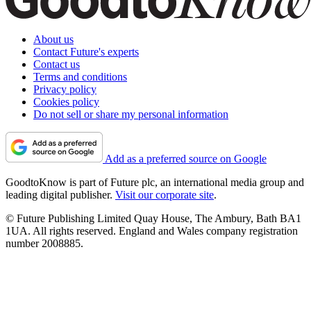
About us
Contact Future's experts
Contact us
Terms and conditions
Privacy policy
Cookies policy
Do not sell or share my personal information
Add as a preferred source on Google
GoodtoKnow is part of Future plc, an international media group and
leading digital publisher.
Visit our corporate site
.
© Future Publishing Limited Quay House, The Ambury, Bath BA1
1UA. All rights reserved. England and Wales company registration
number 2008885.