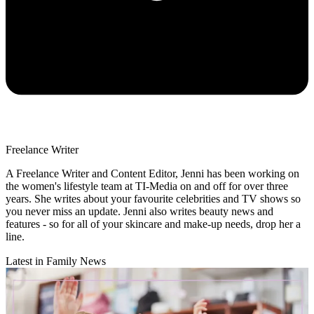
Freelance Writer
A Freelance Writer and Content Editor, Jenni has been working on
the women's lifestyle team at TI-Media on and off for over three
years. She writes about your favourite celebrities and TV shows so
you never miss an update. Jenni also writes beauty news and
features - so for all of your skincare and make-up needs, drop her a
line.
Latest in Family News