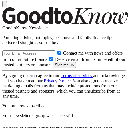
GoodtoKnow Newsletter
Parenting advice, hot topics, best buys and family finance tips
delivered straight to your inbox.
Contact me with news and offers
from other Future brands
Receive email from us on behalf of our
trusted partners or sponsors
By signing up, you agree to our
Terms of services
and acknowledge
that you have read our
Privacy Notice
. You also agree to receive
marketing emails from us that may include promotions from our
trusted partners and sponsors, which you can unsubscribe from at
any time.
You are now subscribed
Your newsletter sign-up was successful