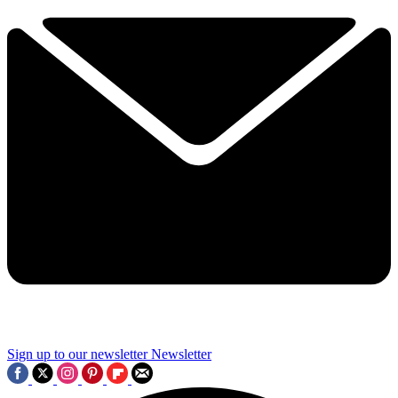
Sign up to our newsletter
Newsletter