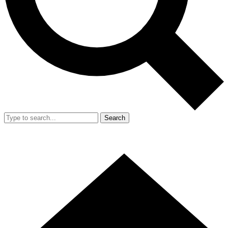
Search