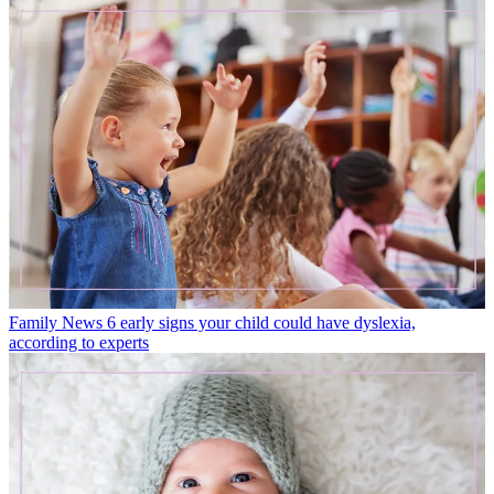
Family News
6 early signs your child could have dyslexia,
according to experts