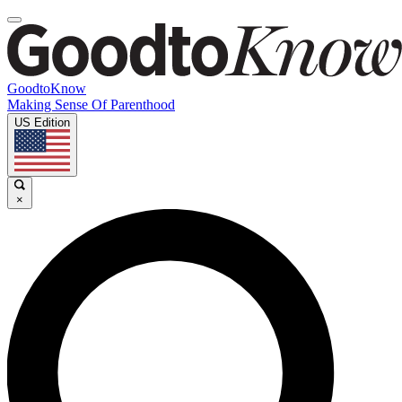
GoodtoKnow
Making Sense Of Parenthood
US Edition
×