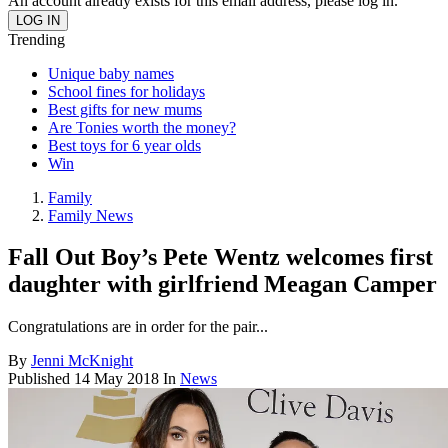
An account already exists for this email address, please log in.
Trending
Unique baby names
School fines for holidays
Best gifts for new mums
Are Tonies worth the money?
Best toys for 6 year olds
Win
Family
Family News
Fall Out Boy’s Pete Wentz welcomes first
daughter with girlfriend Meagan Camper
Congratulations are in order for the pair...
By
Jenni McKnight
Published
14 May 2018
In
News