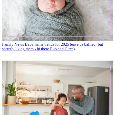
Family News
Baby name trends for 2025 leave us baffled (but
secretly liking them - hi there Elio and Circe)