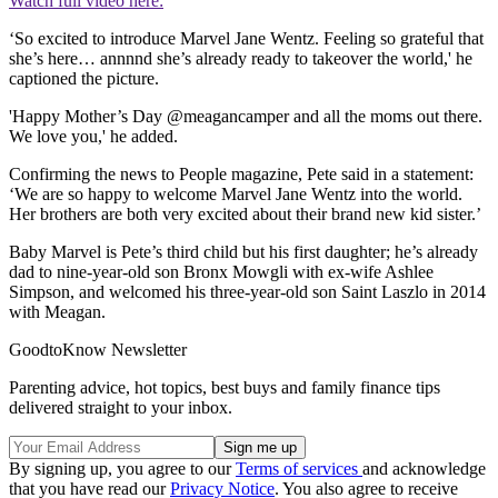
Watch full video here:
‘So excited to introduce Marvel Jane Wentz. Feeling so grateful that
she’s here… annnnd she’s already ready to takeover the world,' he
captioned the picture.
'Happy Mother’s Day @meagancamper and all the moms out there.
We love you,' he added.
Confirming the news to People magazine, Pete said in a statement:
‘We are so happy to welcome Marvel Jane Wentz into the world.
Her brothers are both very excited about their brand new kid sister.’
Baby Marvel is Pete’s third child but his first daughter; he’s already
dad to nine-year-old son Bronx Mowgli with ex-wife Ashlee
Simpson, and welcomed his three-year-old son Saint Laszlo in 2014
with Meagan.
GoodtoKnow Newsletter
Parenting advice, hot topics, best buys and family finance tips
delivered straight to your inbox.
By signing up, you agree to our
Terms of services
and acknowledge
that you have read our
Privacy Notice
. You also agree to receive