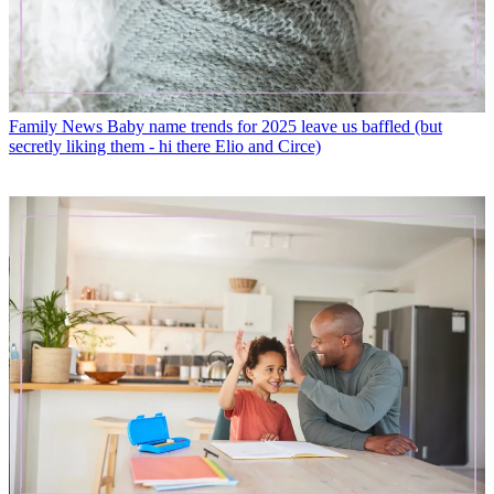
Family News
Baby name trends for 2025 leave us baffled (but
secretly liking them - hi there Elio and Circe)