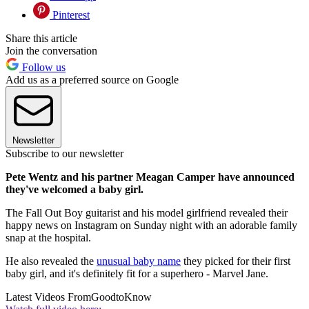
Pinterest
Share this article
Join the conversation
Follow us
Add us as a preferred source on Google
Newsletter
Subscribe to our newsletter
Pete Wentz and his partner Meagan Camper have announced
they've welcomed a baby girl.
The Fall Out Boy guitarist and his model girlfriend revealed their
happy news on Instagram on Sunday night with an adorable family
snap at the hospital.
He also revealed the
unusual baby name
they picked for their first
baby girl, and it's definitely fit for a superhero - Marvel Jane.
Latest Videos From
GoodtoKnow