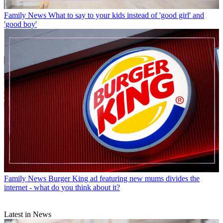
Family News
What to say to your kids instead of 'good girl' and
'good boy'
Family News
Burger King ad featuring new mums divides the
internet - what do you think about it?
Latest in News