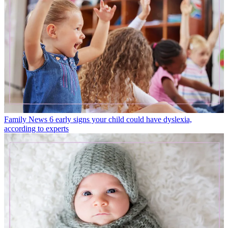
Family News
6 early signs your child could have dyslexia,
according to experts