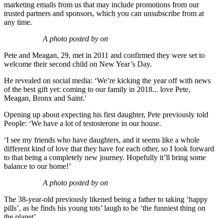
marketing emails from us that may include promotions from our
trusted partners and sponsors, which you can unsubscribe from at
any time.
A photo posted by on
Pete and Meagan, 29, met in 2011 and confirmed they were set to
welcome their second child on New Year’s Day.
He revealed on social media: ‘We’re kicking the year off with news
of the best gift yet: coming to our family in 2018... love Pete,
Meagan, Bronx and Saint.'
Opening up about expecting his first daughter, Pete previously told
People: ‘We have a lot of testosterone in our house.
‘I see my friends who have daughters, and it seems like a whole
different kind of love that they have for each other, so I look forward
to that being a completely new journey. Hopefully it’ll bring some
balance to our home!’
A photo posted by on
The 38-year-old previously likened being a father to taking ‘happy
pills’, as he finds his young tots’ laugh to be ‘the funniest thing on
the planet’.