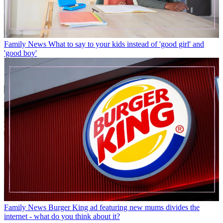
Family News
What to say to your kids instead of 'good girl' and
'good boy'
Family News
Burger King ad featuring new mums divides the
internet - what do you think about it?