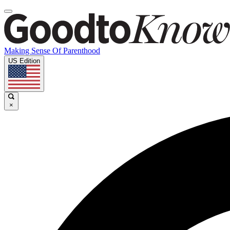
Making Sense Of Parenthood
US Edition
×