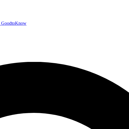
GoodtoKnow