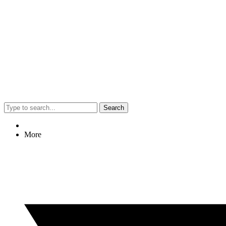
Search
More