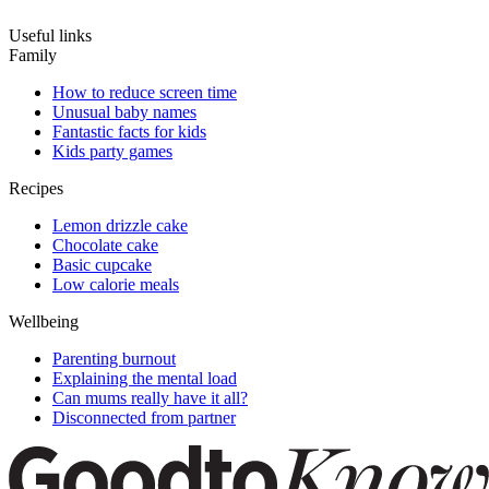
Useful links
Family
How to reduce screen time
Unusual baby names
Fantastic facts for kids
Kids party games
Recipes
Lemon drizzle cake
Chocolate cake
Basic cupcake
Low calorie meals
Wellbeing
Parenting burnout
Explaining the mental load
Can mums really have it all?
Disconnected from partner