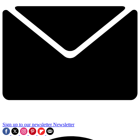
Sign up to our newsletter
Newsletter