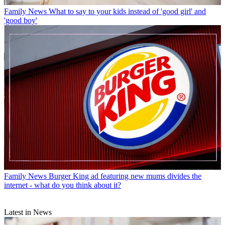
Family News
What to say to your kids instead of 'good girl' and
'good boy'
Family News
Burger King ad featuring new mums divides the
internet - what do you think about it?
Latest in News