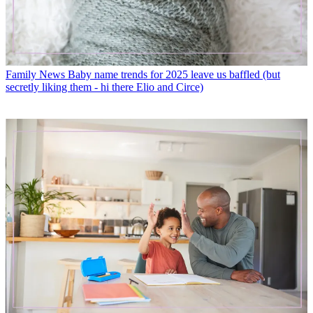
Family News
Baby name trends for 2025 leave us baffled (but
secretly liking them - hi there Elio and Circe)