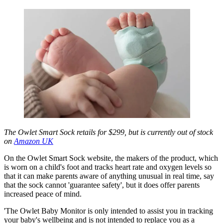
The Owlet Smart Sock retails for $299, but is currently out of stock
on
Amazon UK
On the Owlet Smart Sock website, the makers of the product, which
is worn on a child's foot and tracks heart rate and oxygen levels so
that it can make parents aware of anything unusual in real time, say
that the sock cannot 'guarantee safety', but it does offer parents
increased peace of mind.
'The Owlet Baby Monitor is only intended to assist you in tracking
your baby's wellbeing and is not intended to replace you as a