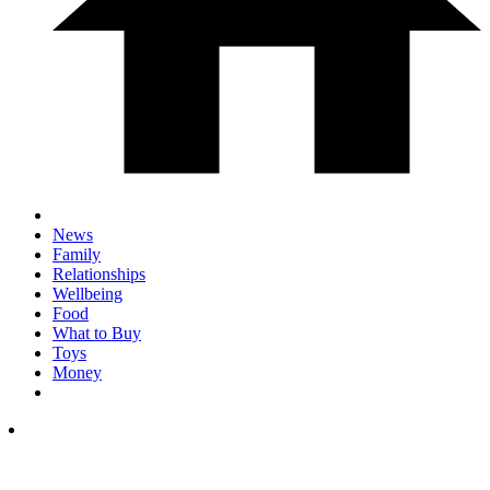
News
Family
Relationships
Wellbeing
Food
What to Buy
Toys
Money