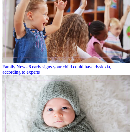
Family News
6 early signs your child could have dyslexia,
according to experts