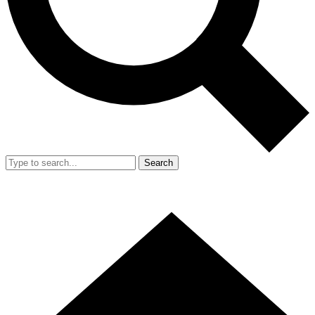
Search