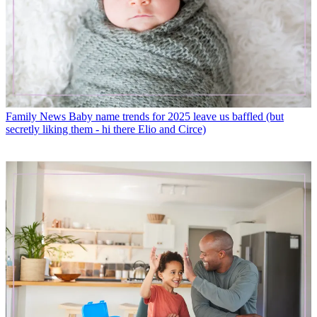
Family News
Baby name trends for 2025 leave us baffled (but
secretly liking them - hi there Elio and Circe)