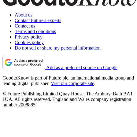
About us
Contact Future's experts
Contact us
Terms and conditions
Privacy policy
Cookies policy
Do not sell or share my personal information
Add as a preferred source on Google
GoodtoKnow is part of Future plc, an international media group and
leading digital publisher.
Visit our corporate site
.
© Future Publishing Limited Quay House, The Ambury, Bath BA1
1UA. All rights reserved. England and Wales company registration
number 2008885.