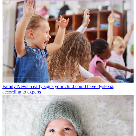
Family News
6 early signs your child could have dyslexia,
according to experts