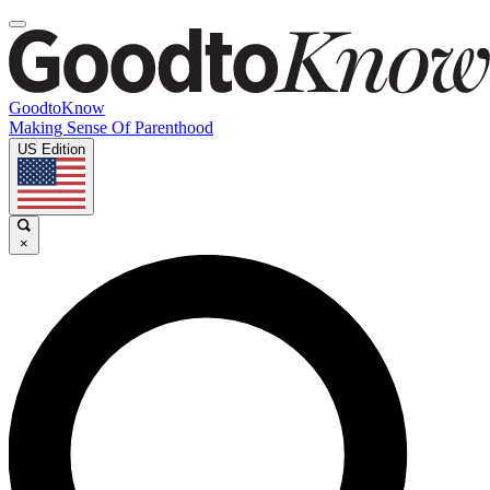
GoodtoKnow
Making Sense Of Parenthood
US Edition
×