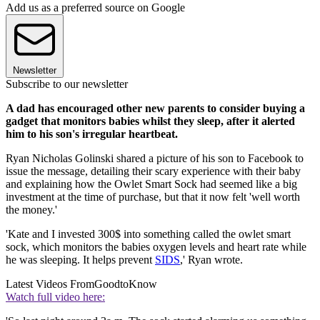
Add us as a preferred source on Google
Newsletter
Subscribe to our newsletter
A dad has encouraged other new parents to consider buying a
gadget that monitors babies whilst they sleep, after it alerted
him to his son's irregular heartbeat.
Ryan Nicholas Golinski shared a picture of his son to Facebook to
issue the message, detailing their scary experience with their baby
and explaining how the Owlet Smart Sock had seemed like a big
investment at the time of purchase, but that it now felt 'well worth
the money.'
'Kate and I invested 300$ into something called the owlet smart
sock, which monitors the babies oxygen levels and heart rate while
he was sleeping. It helps prevent
SIDS
,' Ryan wrote.
Latest Videos From
GoodtoKnow
Watch full video here: