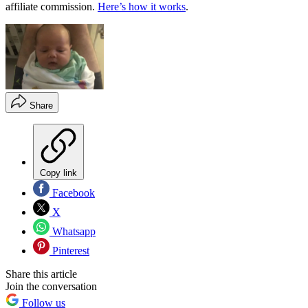
affiliate commission.
Here’s how it works
.
Share
Copy link
Facebook
X
Whatsapp
Pinterest
Share this article
Join the conversation
Follow us