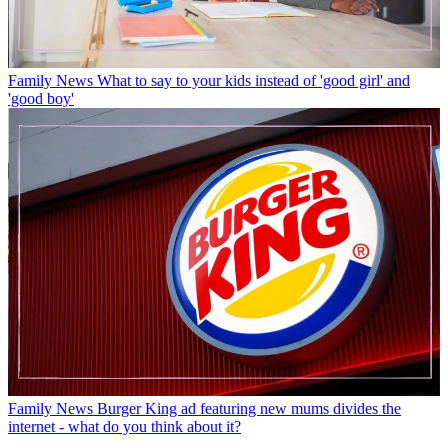
Family News
What to say to your kids instead of 'good girl' and
'good boy'
Family News
Burger King ad featuring new mums divides the
internet - what do you think about it?