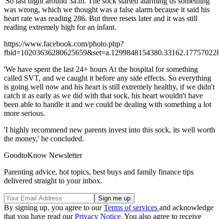
'So last night around 3a.m. The sock started alarming us something
was wrong, which we thought was a false alarm because it said his
heart rate was reading 286. But three resets later and it was still
reading extremely high for an infant.
https://www.facebook.com/photo.php?
fbid=10203636280625659&set=a.1299848154380.33162.177570228
'We have spent the last 24+ hours At the hospital for something
called SVT, and we caught it before any side effects. So everything
is going well now and his heart is still extremely healthy, if we didn't
catch it as early as we did with that sock, his heart wouldn't have
been able to handle it and we could be dealing with something a lot
more serious.
'I highly recommend new parents invest into this sock, its well worth
the money,' he concluded.
GoodtoKnow Newsletter
Parenting advice, hot topics, best buys and family finance tips
delivered straight to your inbox.
By signing up, you agree to our
Terms of services
and acknowledge
that you have read our
Privacy Notice
. You also agree to receive