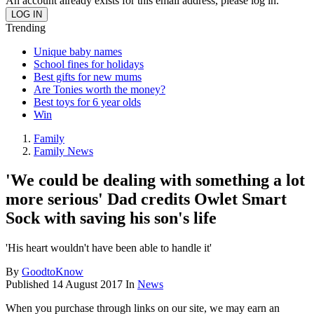
An account already exists for this email address, please log in.
Trending
Unique baby names
School fines for holidays
Best gifts for new mums
Are Tonies worth the money?
Best toys for 6 year olds
Win
Family
Family News
'We could be dealing with something a lot
more serious' Dad credits Owlet Smart
Sock with saving his son's life
'His heart wouldn't have been able to handle it'
By
GoodtoKnow
Published
14 August 2017
In
News
When you purchase through links on our site, we may earn an