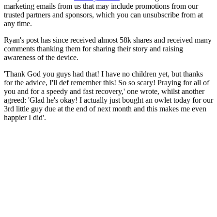
marketing emails from us that may include promotions from our
trusted partners and sponsors, which you can unsubscribe from at
any time.
Ryan's post has since received almost 58k shares and received many
comments thanking them for sharing their story and raising
awareness of the device.
'Thank God you guys had that! I have no children yet, but thanks
for the advice, I'll def remember this! So so scary! Praying for all of
you and for a speedy and fast recovery,' one wrote, whilst another
agreed: 'Glad he's okay! I actually just bought an owlet today for our
3rd little guy due at the end of next month and this makes me even
happier I did'.