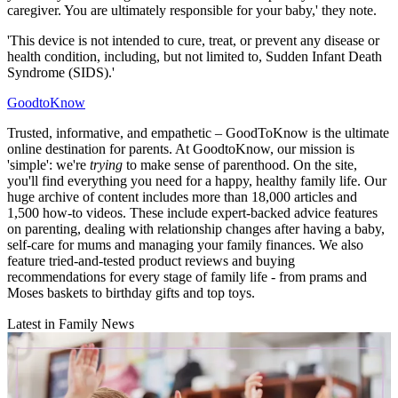
caregiver. You are ultimately responsible for your baby,' they note.
'This device is not intended to cure, treat, or prevent any disease or
health condition, including, but not limited to, Sudden Infant Death
Syndrome (SIDS).'
GoodtoKnow
Trusted, informative, and empathetic – GoodToKnow is the ultimate
online destination for parents. At GoodtoKnow, our mission is
'simple': we're
trying
to make sense of parenthood. On the site,
you'll find everything you need for a happy, healthy family life. Our
huge archive of content includes more than 18,000 articles and
1,500 how-to videos. These include expert-backed advice features
on parenting, dealing with relationship changes after having a baby,
self-care for mums and managing your family finances. We also
feature tried-and-tested product reviews and buying
recommendations for every stage of family life - from prams and
Moses baskets to birthday gifts and top toys.
Latest in Family News