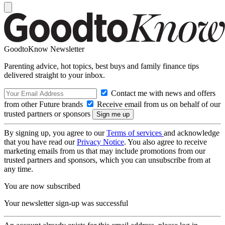
GoodtoKnow Newsletter
Parenting advice, hot topics, best buys and family finance tips
delivered straight to your inbox.
Contact me with news and offers
from other Future brands
Receive email from us on behalf of our
trusted partners or sponsors
By signing up, you agree to our
Terms of services
and acknowledge
that you have read our
Privacy Notice
. You also agree to receive
marketing emails from us that may include promotions from our
trusted partners and sponsors, which you can unsubscribe from at
any time.
You are now subscribed
Your newsletter sign-up was successful