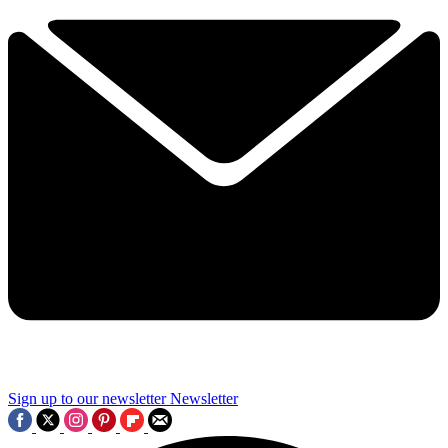
Sign up to our newsletter
Newsletter