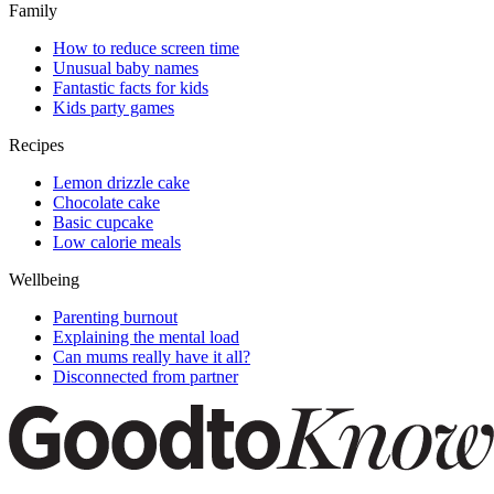
Family
How to reduce screen time
Unusual baby names
Fantastic facts for kids
Kids party games
Recipes
Lemon drizzle cake
Chocolate cake
Basic cupcake
Low calorie meals
Wellbeing
Parenting burnout
Explaining the mental load
Can mums really have it all?
Disconnected from partner