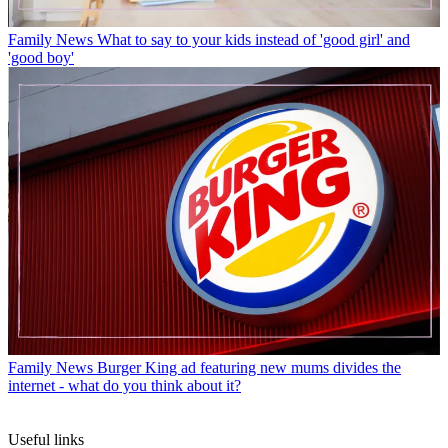
Family News
What to say to your kids instead of 'good girl' and
'good boy'
Family News
Burger King ad featuring new mums divides the
internet - what do you think about it?
Useful links