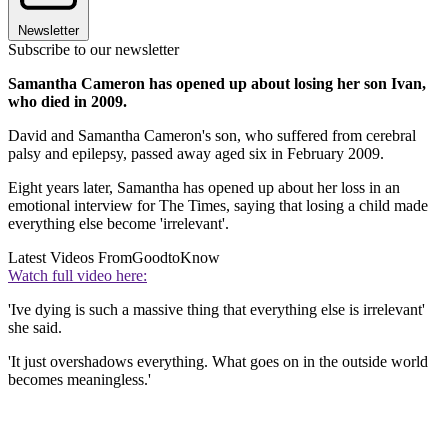
Newsletter
Subscribe to our newsletter
Samantha Cameron has opened up about losing her son Ivan,
who died in 2009.
David and Samantha Cameron's son, who suffered from cerebral
palsy and epilepsy, passed away aged six in February 2009.
Eight years later, Samantha has opened up about her loss in an
emotional interview for The Times, saying that losing a child made
everything else become 'irrelevant'.
Latest Videos From
GoodtoKnow
Watch full video here:
'Ive dying is such a massive thing that everything else is irrelevant'
she said.
'It just overshadows everything. What goes on in the outside world
becomes meaningless.'