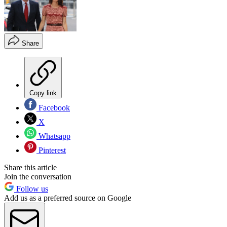
Share
Copy link
Facebook
X
Whatsapp
Pinterest
Share this article
Join the conversation
Follow us
Add us as a preferred source on Google