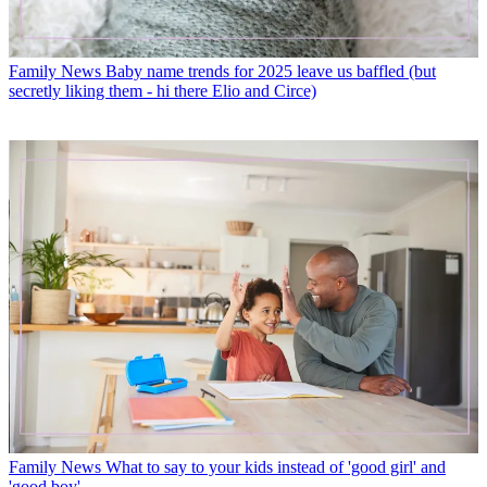
Family News
Baby name trends for 2025 leave us baffled (but
secretly liking them - hi there Elio and Circe)
Family News
What to say to your kids instead of 'good girl' and
'good boy'