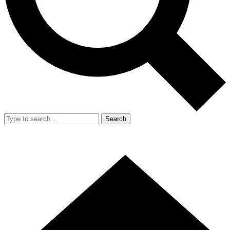
Search