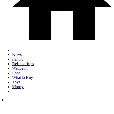
News
Family
Relationships
Wellbeing
Food
What to Buy
Toys
Money