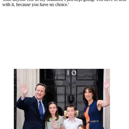
with it, because you have no choice.'