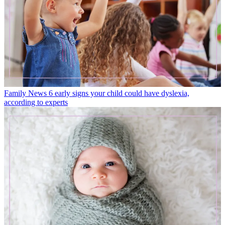
Family News
6 early signs your child could have dyslexia,
according to experts