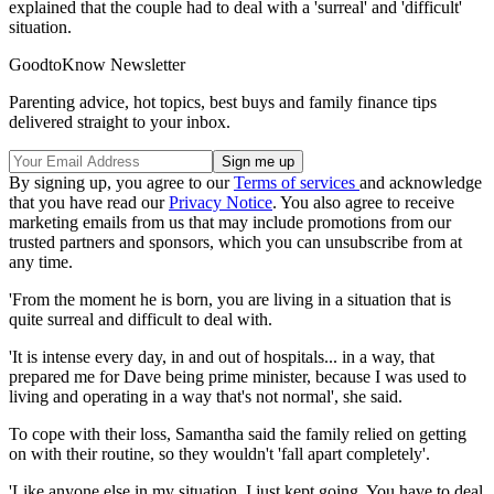
explained that the couple had to deal with a 'surreal' and 'difficult'
situation.
GoodtoKnow Newsletter
Parenting advice, hot topics, best buys and family finance tips
delivered straight to your inbox.
By signing up, you agree to our
Terms of services
and acknowledge
that you have read our
Privacy Notice
. You also agree to receive
marketing emails from us that may include promotions from our
trusted partners and sponsors, which you can unsubscribe from at
any time.
'From the moment he is born, you are living in a situation that is
quite surreal and difficult to deal with.
'It is intense every day, in and out of hospitals... in a way, that
prepared me for Dave being prime minister, because I was used to
living and operating in a way that's not normal', she said.
To cope with their loss, Samantha said the family relied on getting
on with their routine, so they wouldn't 'fall apart completely'.
'Like anyone else in my situation, I just kept going. You have to deal