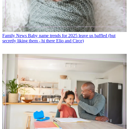
Family News
Baby name trends for 2025 leave us baffled (but
secretly liking them - hi there Elio and Circe)