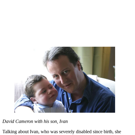
David Cameron with his son, Ivan
Talking about Ivan, who was severely disabled since birth, she