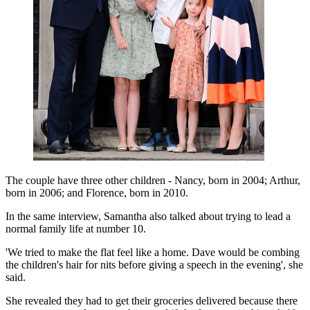
The couple have three other children - Nancy, born in 2004; Arthur,
born in 2006; and Florence, born in 2010.
In the same interview, Samantha also talked about trying to lead a
normal family life at number 10.
'We tried to make the flat feel like a home. Dave would be combing
the children's hair for nits before giving a speech in the evening', she
said.
She revealed they had to get their groceries delivered because there