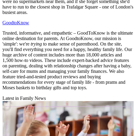
were no supermarkets near them, and if she forget something she'd
have to run to the closest shop in Trafalgar Square - one of London's
busiest areas.
GoodtoKnow
Trusted, informative, and empathetic – GoodToKnow is the ultimate
online destination for parents. At GoodtoKnow, our mission is
'simple': we're
trying
to make sense of parenthood. On the site,
you'll find everything you need for a happy, healthy family life. Our
huge archive of content includes more than 18,000 articles and
1,500 how-to videos. These include expert-backed advice features
on parenting, dealing with relationship changes after having a baby,
self-care for mums and managing your family finances. We also
feature tried-and-tested product reviews and buying
recommendations for every stage of family life - from prams and
Moses baskets to birthday gifts and top toys.
Latest in Family News