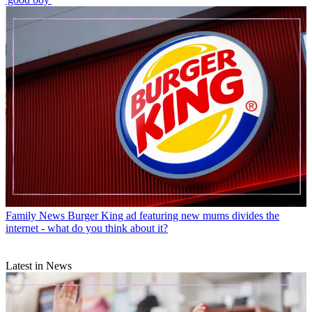
Family News
Burger King ad featuring new mums divides the
internet - what do you think about it?
Latest in News