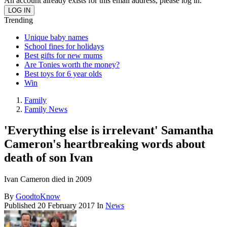
An account already exists for this email address, please log in.
Trending
Unique baby names
School fines for holidays
Best gifts for new mums
Are Tonies worth the money?
Best toys for 6 year olds
Win
Family
Family News
'Everything else is irrelevant' Samantha
Cameron's heartbreaking words about
death of son Ivan
Ivan Cameron died in 2009
By
GoodtoKnow
Published
20 February 2017
In
News