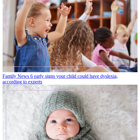
Family News
6 early signs your child could have dyslexia,
according to experts