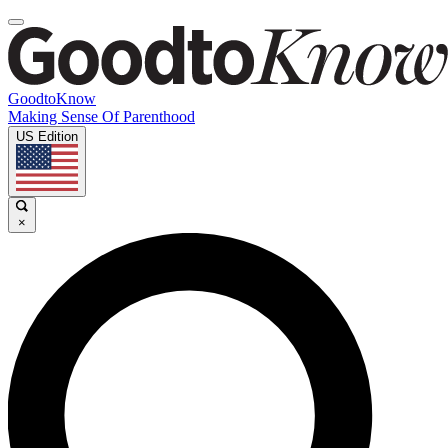
GoodtoKnow
Making Sense Of Parenthood
US Edition
×