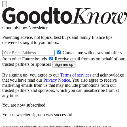
GoodtoKnow Newsletter
Parenting advice, hot topics, best buys and family finance tips
delivered straight to your inbox.
Contact me with news and offers
from other Future brands
Receive email from us on behalf of our
trusted partners or sponsors
By signing up, you agree to our
Terms of services
and acknowledge
that you have read our
Privacy Notice
. You also agree to receive
marketing emails from us that may include promotions from our
trusted partners and sponsors, which you can unsubscribe from at
any time.
You are now subscribed
Your newsletter sign-up was successful