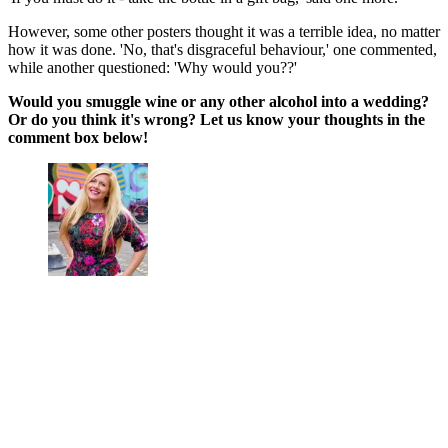
However, some other posters thought it was a terrible idea, no matter
how it was done. 'No, that's disgraceful behaviour,' one commented,
while another questioned: 'Why would you??'
Would you smuggle wine or any other alcohol into a wedding?
Or do you think it's wrong? Let us know your thoughts in the
comment box below!