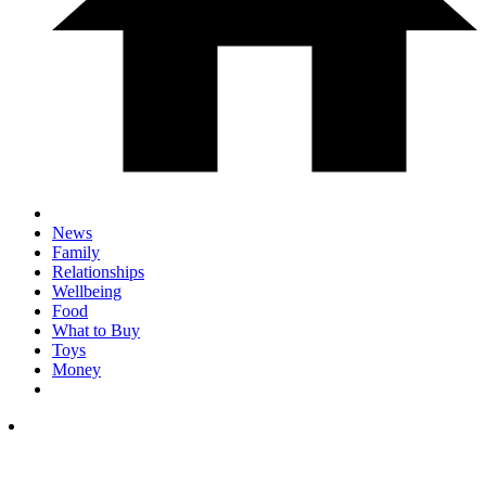
News
Family
Relationships
Wellbeing
Food
What to Buy
Toys
Money