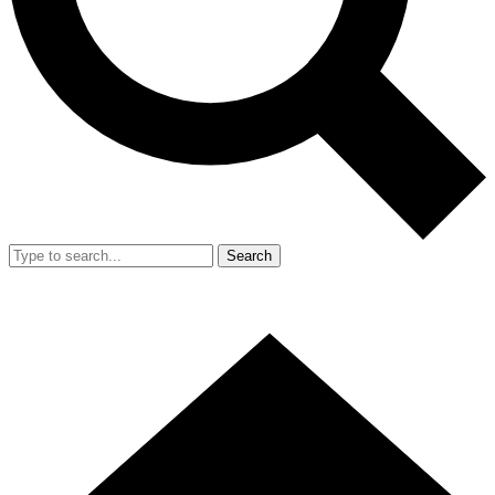
Search