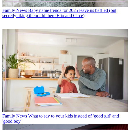
Family News
Baby name trends for 2025 leave us baffled (but
secretly liking them - hi there Elio and Circe)
Family News
What to say to your kids instead of 'good girl' and
'good boy'