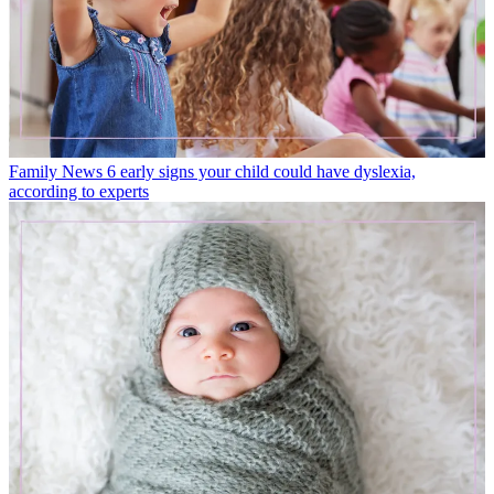
Family News
6 early signs your child could have dyslexia,
according to experts