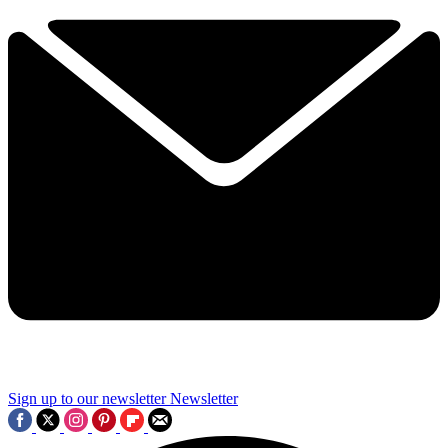
Sign up to our newsletter
Newsletter