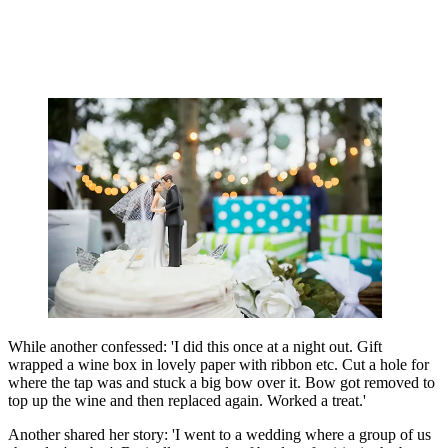
While another confessed: 'I did this once at a night out. Gift
wrapped a wine box in lovely paper with ribbon etc. Cut a hole for
where the tap was and stuck a big bow over it. Bow got removed to
top up the wine and then replaced again. Worked a treat.'
Another shared her story: 'I went to a wedding where a group of us