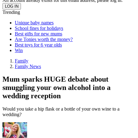
An account already exists for this email address, please log in.
Trending
Unique baby names
School fines for holidays
Best gifts for new mums
Are Tonies worth the money?
Best toys for 6 year olds
Win
Family
Family News
Mum sparks HUGE debate about
smuggling your own alcohol into a
wedding reception
Would you take a hip flask or a bottle of your own wine to a
wedding?