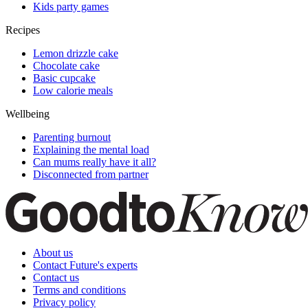
Kids party games
Recipes
Lemon drizzle cake
Chocolate cake
Basic cupcake
Low calorie meals
Wellbeing
Parenting burnout
Explaining the mental load
Can mums really have it all?
Disconnected from partner
About us
Contact Future's experts
Contact us
Terms and conditions
Privacy policy