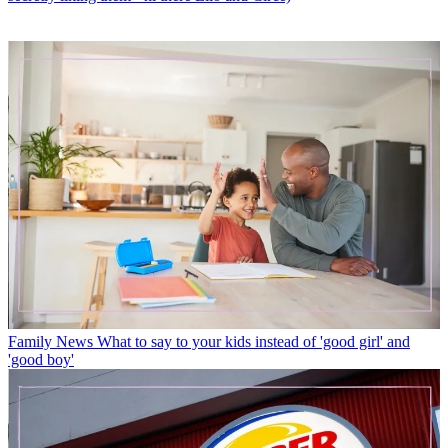
Family News
What to say to your kids instead of 'good girl' and
'good boy'