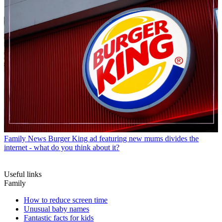
Family News
Burger King ad featuring new mums divides the
internet - what do you think about it?
Useful links
Family
How to reduce screen time
Unusual baby names
Fantastic facts for kids