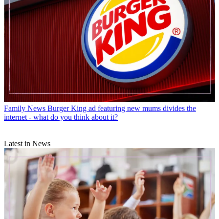
Family News
Burger King ad featuring new mums divides the
internet - what do you think about it?
Latest in News