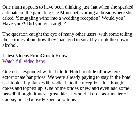
One mum appears to have been thinking just that when she sparked
a debate on the parenting site Mumsnet, starting a thread where she
asked: 'Smuggling wine into a wedding reception? Would you?
Have you?! Did you get caught?!'
The question caught the eye of many other users, with some telling
their stories about how they managed to sneakily drink their own
alcohol.
Latest Videos From
GoodtoKnow
Watch full video here:
One user responded with: 'I did it. Hotel, middle of nowhere,
extortionate bar prices. We were already paying to stay in the hotel,
so I took a hip flask with vodka in to the reception. Just bought
cokes and topped up. One of the brides knew and even had some
herself, thought it was a great idea. I wouldn't do it as a matter of
course, but I'd already spent a fortune.'