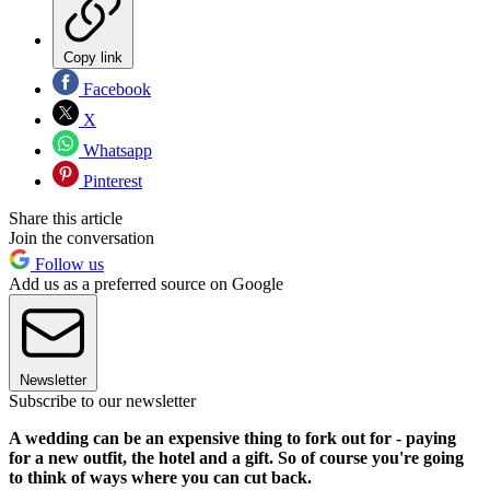
Copy link
Facebook
X
Whatsapp
Pinterest
Share this article
Join the conversation
Follow us
Add us as a preferred source on Google
Newsletter
Subscribe to our newsletter
A wedding can be an expensive thing to fork out for - paying
for a new outfit, the hotel and a gift. So of course you're going
to think of ways where you can cut back.