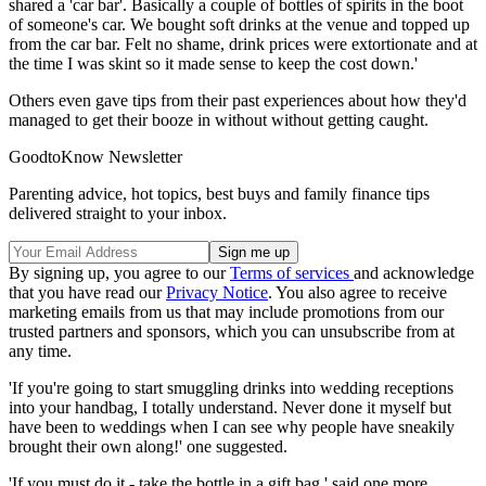
shared a 'car bar'. Basically a couple of bottles of spirits in the boot
of someone's car. We bought soft drinks at the venue and topped up
from the car bar. Felt no shame, drink prices were extortionate and at
the time I was skint so it made sense to keep the cost down.'
Others even gave tips from their past experiences about how they'd
managed to get their booze in without without getting caught.
GoodtoKnow Newsletter
Parenting advice, hot topics, best buys and family finance tips
delivered straight to your inbox.
By signing up, you agree to our
Terms of services
and acknowledge
that you have read our
Privacy Notice
. You also agree to receive
marketing emails from us that may include promotions from our
trusted partners and sponsors, which you can unsubscribe from at
any time.
'If you're going to start smuggling drinks into wedding receptions
into your handbag, I totally understand. Never done it myself but
have been to weddings when I can see why people have sneakily
brought their own along!' one suggested.
'If you must do it - take the bottle in a gift bag,' said one more.