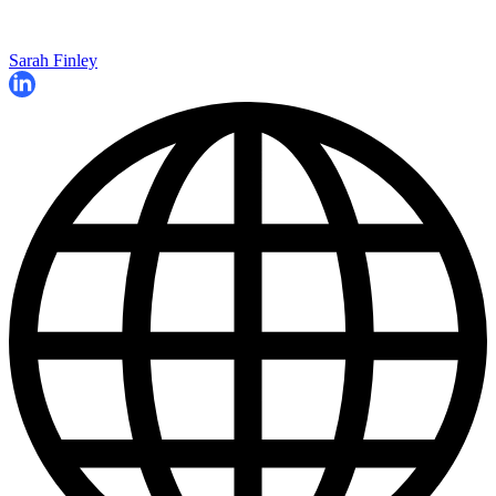
Sarah Finley