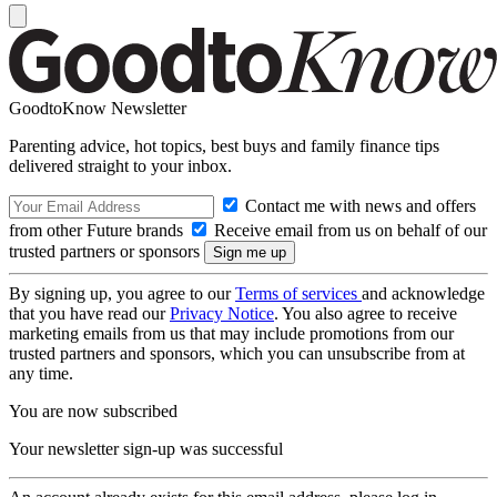
GoodtoKnow Newsletter
Parenting advice, hot topics, best buys and family finance tips
delivered straight to your inbox.
Contact me with news and offers
from other Future brands
Receive email from us on behalf of our
trusted partners or sponsors
By signing up, you agree to our
Terms of services
and acknowledge
that you have read our
Privacy Notice
. You also agree to receive
marketing emails from us that may include promotions from our
trusted partners and sponsors, which you can unsubscribe from at
any time.
You are now subscribed
Your newsletter sign-up was successful