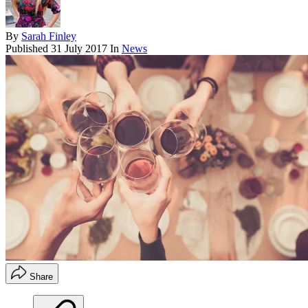
By
Sarah Finley
Published
31 July 2017
In
News
Share