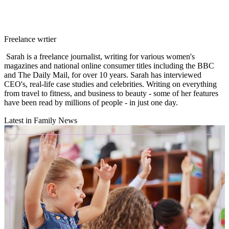
Freelance wrtier
Sarah is a freelance journalist, writing for various women's
magazines and national online consumer titles including the BBC
and The Daily Mail, for over 10 years. Sarah has interviewed
CEO's, real-life case studies and celebrities. Writing on everything
from travel to fitness, and business to beauty - some of her features
have been read by millions of people - in just one day.
Latest in Family News