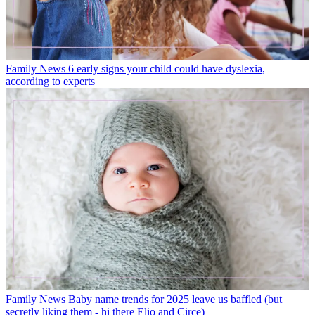
Family News
6 early signs your child could have dyslexia,
according to experts
Family News
Baby name trends for 2025 leave us baffled (but
secretly liking them - hi there Elio and Circe)