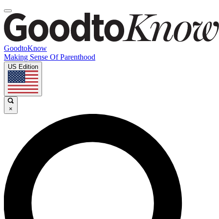
GoodtoKnow
Making Sense Of Parenthood
US Edition
×