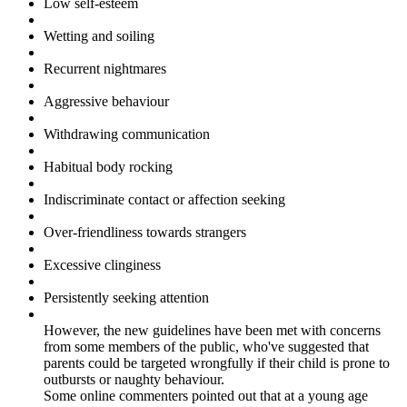
Low self-esteem
Wetting and soiling
Recurrent nightmares
Aggressive behaviour
Withdrawing communication
Habitual body rocking
Indiscriminate contact or affection seeking
Over-friendliness towards strangers
Excessive clinginess
Persistently seeking attention
However, the new guidelines have been met with concerns
from some members of the public, who've suggested that
parents could be targeted wrongfully if their child is prone to
outbursts or naughty behaviour.
Some online commenters pointed out that at a young age