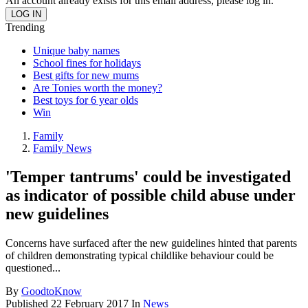
An account already exists for this email address, please log in.
Trending
Unique baby names
School fines for holidays
Best gifts for new mums
Are Tonies worth the money?
Best toys for 6 year olds
Win
Family
Family News
'Temper tantrums' could be investigated
as indicator of possible child abuse under
new guidelines
Concerns have surfaced after the new guidelines hinted that parents
of children demonstrating typical childlike behaviour could be
questioned...
By
GoodtoKnow
Published
22 February 2017
In
News