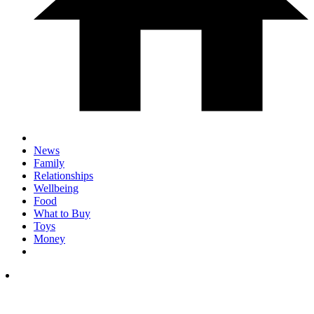
News
Family
Relationships
Wellbeing
Food
What to Buy
Toys
Money