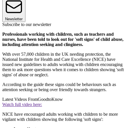
Newsletter
Subscribe to our newsletter
Professionals working with children, such as teachers and
nurses, have been told to look out for 'soft signs' of child abuse,
including attention seeking and clinginess.
With over 57,000 children in the UK needing protection, the
National Institute for Health and Care Excellence (NICE) have
issued new guidelines to adults working with children encouraging
them to ask more questions when it comes to children showing 'soft
signs' of abuse or neglect.
According to the guide these signs could be behaviours such as
attention seeking or being over friendly towards strangers.
Latest Videos From
GoodtoKnow
Watch full video here:
NICE have encouraged adults working with children to be more
vigilant with children showing the following 'soft signs':