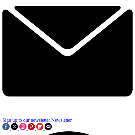
Sign up to our newsletter
Newsletter