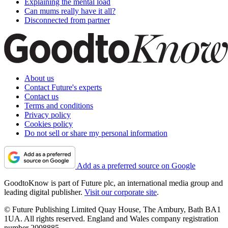
Explaining the mental load
Can mums really have it all?
Disconnected from partner
About us
Contact Future's experts
Contact us
Terms and conditions
Privacy policy
Cookies policy
Do not sell or share my personal information
Add as a preferred source on Google
GoodtoKnow is part of Future plc, an international media group and
leading digital publisher.
Visit our corporate site
.
© Future Publishing Limited Quay House, The Ambury, Bath BA1
1UA. All rights reserved. England and Wales company registration
number 2008885.