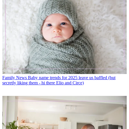
Family News
Baby name trends for 2025 leave us baffled (but
secretly liking them - hi there Elio and Circe)