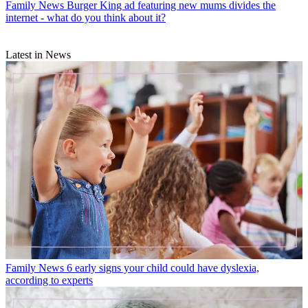
Family News
Burger King ad featuring new mums divides the
internet - what do you think about it?
Latest in News
Family News
6 early signs your child could have dyslexia,
according to experts