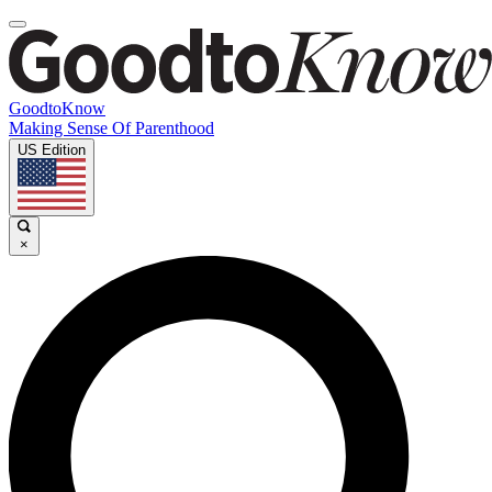
GoodtoKnow
Making Sense Of Parenthood
US Edition
×