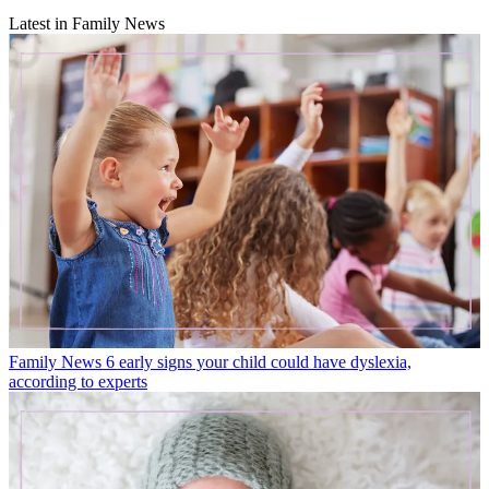
Latest in Family News
Family News
6 early signs your child could have dyslexia,
according to experts