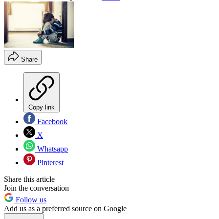
Share
Copy link
Facebook
X
Whatsapp
Pinterest
Share this article
Join the conversation
Follow us
Add us as a preferred source on Google