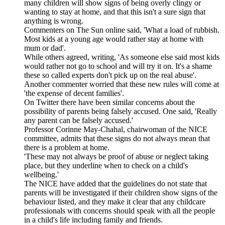
many children will show signs of being overly clingy or
wanting to stay at home, and that this isn't a sure sign that
anything is wrong.
Commenters on The Sun online said, 'What a load of rubbish.
Most kids at a young age would rather stay at home with
mum or dad'.
While others agreed, writing, 'As someone else said most kids
would rather not go to school and will try it on. It's a shame
these so called experts don't pick up on the real abuse'.
Another commenter worried that these new rules will come at
'the expense of decent families'.
On Twitter there have been similar concerns about the
possibility of parents being falsely accused. One said, 'Really
any parent can be falsely accused.'
Professor Corinne May-Chahal, chairwoman of the NICE
committee, admits that these signs do not always mean that
there is a problem at home.
'These may not always be proof of abuse or neglect taking
place, but they underline when to check on a child's
wellbeing.'
The NICE have added that the guidelines do not state that
parents will be investigated if their children show signs of the
behaviour listed, and they make it clear that any childcare
professionals with concerns should speak with all the people
in a child's life including family and friends.