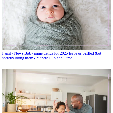
Family News
Baby name trends for 2025 leave us baffled (but
secretly liking them - hi there Elio and Circe)