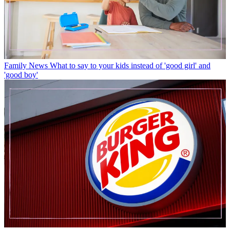
Family News
What to say to your kids instead of 'good girl' and
'good boy'