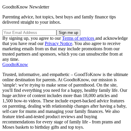
GoodtoKnow Newsletter
Parenting advice, hot topics, best buys and family finance tips
delivered straight to your inbox.
By signing up, you agree to our
Terms of services
and acknowledge
that you have read our
Privacy Notice
. You also agree to receive
marketing emails from us that may include promotions from our
trusted partners and sponsors, which you can unsubscribe from at
any time.
GoodtoKnow
Trusted, informative, and empathetic – GoodToKnow is the ultimate
online destination for parents. At GoodtoKnow, our mission is
'simple': we're
trying
to make sense of parenthood. On the site,
you'll find everything you need for a happy, healthy family life. Our
huge archive of content includes more than 18,000 articles and
1,500 how-to videos. These include expert-backed advice features
on parenting, dealing with relationship changes after having a baby,
self-care for mums and managing your family finances. We also
feature tried-and-tested product reviews and buying
recommendations for every stage of family life - from prams and
Moses baskets to birthday gifts and top toys.