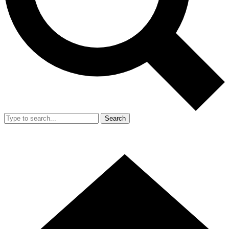
Search