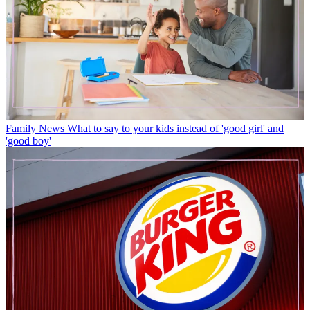
Family News
What to say to your kids instead of 'good girl' and
'good boy'