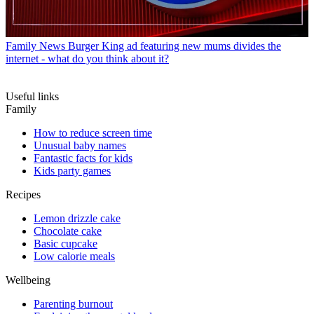
Family News
Burger King ad featuring new mums divides the
internet - what do you think about it?
Useful links
Family
How to reduce screen time
Unusual baby names
Fantastic facts for kids
Kids party games
Recipes
Lemon drizzle cake
Chocolate cake
Basic cupcake
Low calorie meals
Wellbeing
Parenting burnout