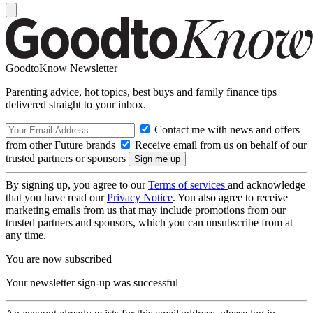
GoodtoKnow Newsletter
Parenting advice, hot topics, best buys and family finance tips
delivered straight to your inbox.
Contact me with news and offers
from other Future brands
Receive email from us on behalf of our
trusted partners or sponsors
By signing up, you agree to our
Terms of services
and acknowledge
that you have read our
Privacy Notice
. You also agree to receive
marketing emails from us that may include promotions from our
trusted partners and sponsors, which you can unsubscribe from at
any time.
You are now subscribed
Your newsletter sign-up was successful