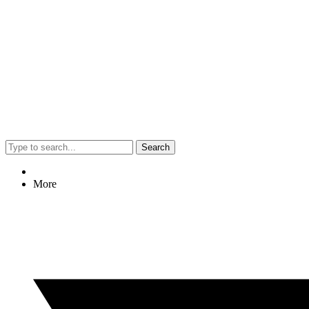
Search
More