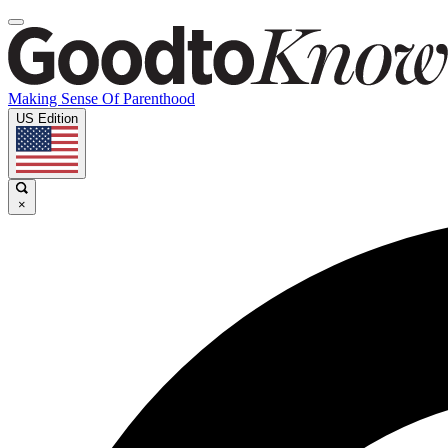
Making Sense Of Parenthood
US Edition
×