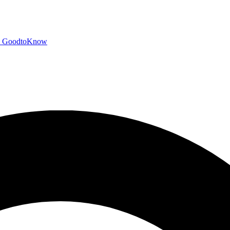
GoodtoKnow