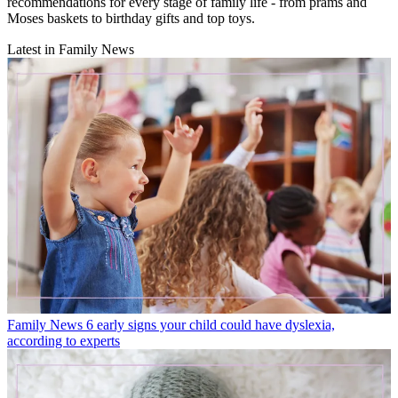
recommendations for every stage of family life - from prams and
Moses baskets to birthday gifts and top toys.
Latest in Family News
Family News
6 early signs your child could have dyslexia,
according to experts