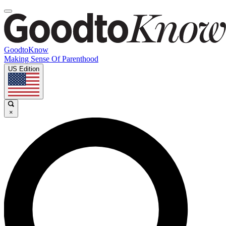
GoodtoKnow
Making Sense Of Parenthood
US Edition
×