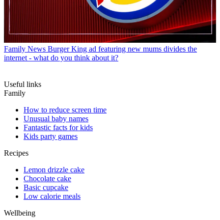
Family News
Burger King ad featuring new mums divides the
internet - what do you think about it?
Useful links
Family
How to reduce screen time
Unusual baby names
Fantastic facts for kids
Kids party games
Recipes
Lemon drizzle cake
Chocolate cake
Basic cupcake
Low calorie meals
Wellbeing