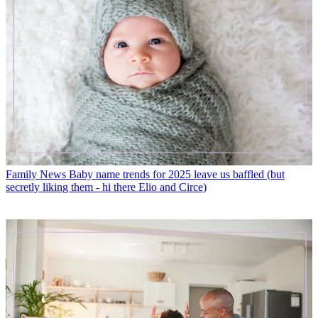
Family News
Baby name trends for 2025 leave us baffled (but
secretly liking them - hi there Elio and Circe)