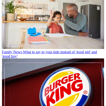
Family News
What to say to your kids instead of 'good girl' and
'good boy'