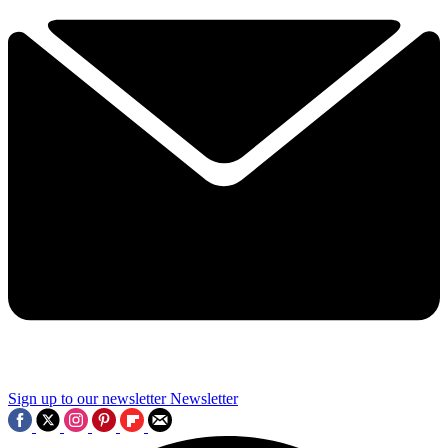
Sign up to our newsletter
Newsletter