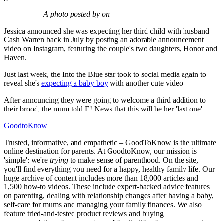
A photo posted by on
Jessica announced she was expecting her third child with husband
Cash Warren back in July by posting an adorable announcement
video on Instagram, featuring the couple's two daughters, Honor and
Haven.
Just last week, the Into the Blue star took to social media again to
reveal she's
expecting a baby boy
with another cute video.
After announcing they were going to welcome a third addition to
their brood, the mum told E! News that this will be her 'last one'.
GoodtoKnow
Trusted, informative, and empathetic – GoodToKnow is the ultimate
online destination for parents. At GoodtoKnow, our mission is
'simple': we're
trying
to make sense of parenthood. On the site,
you'll find everything you need for a happy, healthy family life. Our
huge archive of content includes more than 18,000 articles and
1,500 how-to videos. These include expert-backed advice features
on parenting, dealing with relationship changes after having a baby,
self-care for mums and managing your family finances. We also
feature tried-and-tested product reviews and buying