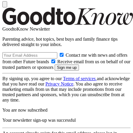
GoodtoKnow Newsletter
Parenting advice, hot topics, best buys and family finance tips
delivered straight to your inbox.
Contact me with news and offers
from other Future brands
Receive email from us on behalf of our
trusted partners or sponsors
By signing up, you agree to our
Terms of services
and acknowledge
that you have read our
Privacy Notice
. You also agree to receive
marketing emails from us that may include promotions from our
trusted partners and sponsors, which you can unsubscribe from at
any time.
You are now subscribed
Your newsletter sign-up was successful