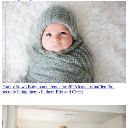
Family News
Baby name trends for 2025 leave us baffled (but
secretly liking them - hi there Elio and Circe)