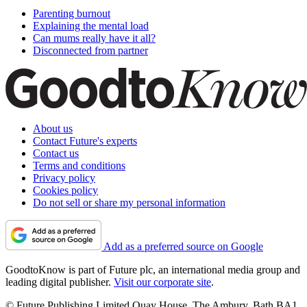
Parenting burnout
Explaining the mental load
Can mums really have it all?
Disconnected from partner
About us
Contact Future's experts
Contact us
Terms and conditions
Privacy policy
Cookies policy
Do not sell or share my personal information
Add as a preferred source on Google
GoodtoKnow is part of Future plc, an international media group and
leading digital publisher.
Visit our corporate site
.
© Future Publishing Limited Quay House, The Ambury, Bath BA1