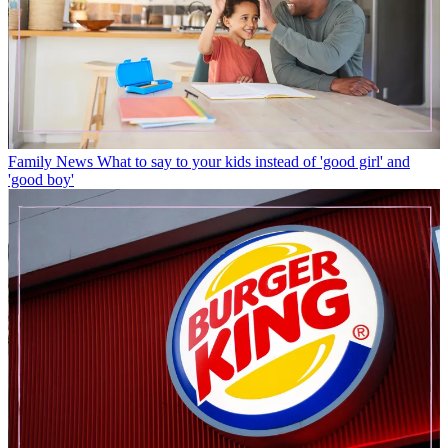
Family News
What to say to your kids instead of 'good girl' and
'good boy'