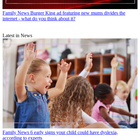
Family News
Burger King ad featuring new mums divides the
internet - what do you think about it?
Latest in News
Family News
6 early signs your child could have dyslexia,
according to experts