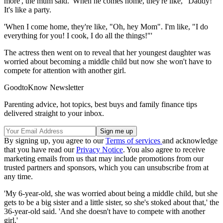
more', the mum said. 'When he comes home, they're like, "Daddy!"
It's like a party.
'When I come home, they're like, "Oh, hey Mom". I'm like, "I do
everything for you! I cook, I do all the things!"'
The actress then went on to reveal that her youngest daughter was
worried about becoming a middle child but now she won't have to
compete for attention with another girl.
GoodtoKnow Newsletter
Parenting advice, hot topics, best buys and family finance tips
delivered straight to your inbox.
By signing up, you agree to our
Terms of services
and acknowledge
that you have read our
Privacy Notice
. You also agree to receive
marketing emails from us that may include promotions from our
trusted partners and sponsors, which you can unsubscribe from at
any time.
'My 6-year-old, she was worried about being a middle child, but she
gets to be a big sister and a little sister, so she's stoked about that,' the
36-year-old said. 'And she doesn't have to compete with another
girl.'