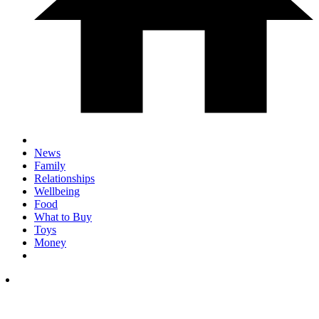
News
Family
Relationships
Wellbeing
Food
What to Buy
Toys
Money