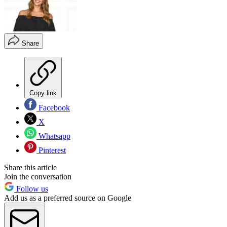
Share
Copy link
Facebook
X
Whatsapp
Pinterest
Share this article
Join the conversation
Follow us
Add us as a preferred source on Google