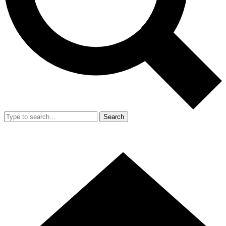
Search