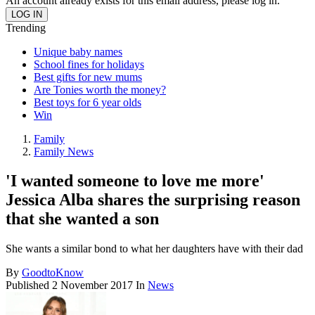
An account already exists for this email address, please log in.
Trending
Unique baby names
School fines for holidays
Best gifts for new mums
Are Tonies worth the money?
Best toys for 6 year olds
Win
Family
Family News
'I wanted someone to love me more'
Jessica Alba shares the surprising reason
that she wanted a son
She wants a similar bond to what her daughters have with their dad
By
GoodtoKnow
Published
2 November 2017
In
News