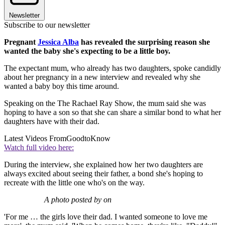
Newsletter
Subscribe to our newsletter
Pregnant
Jessica Alba
has revealed the surprising reason she
wanted the baby she's expecting to be a little boy.
The expectant mum, who already has two daughters, spoke candidly
about her pregnancy in a new interview and revealed why she
wanted a baby boy this time around.
Speaking on the The Rachael Ray Show, the mum said she was
hoping to have a son so that she can share a similar bond to what her
daughters have with their dad.
Latest Videos From
GoodtoKnow
Watch full video here:
During the interview, she explained how her two daughters are
always excited about seeing their father, a bond she's hoping to
recreate with the little one who's on the way.
A photo posted by on
'For me … the girls love their dad. I wanted someone to love me