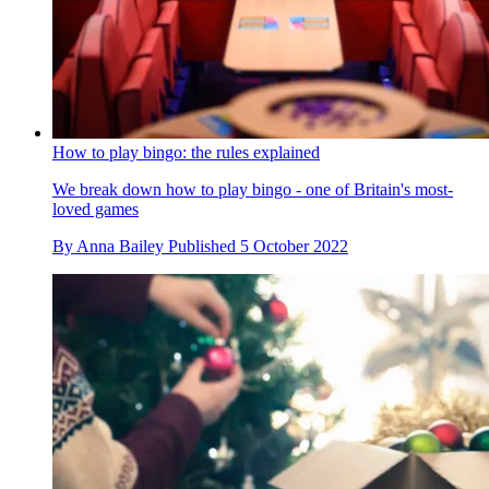
How to play bingo: the rules explained
We break down how to play bingo - one of Britain's most-
loved games
By
Anna Bailey
Published
5 October 2022