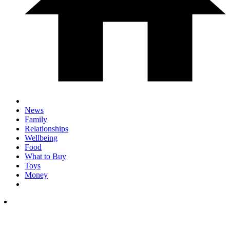
News
Family
Relationships
Wellbeing
Food
What to Buy
Toys
Money