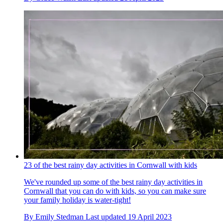
23 of the best rainy day activities in Cornwall with kids
We've rounded up some of the best rainy day activities in
Cornwall that you can do with kids, so you can make sure
your family holiday is water-tight!
By
Emily Stedman
Last updated
19 April 2023