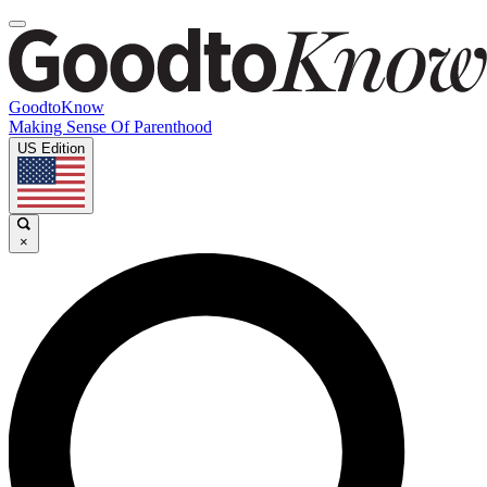
GoodtoKnow
Making Sense Of Parenthood
US Edition
×