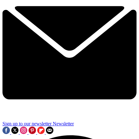
Sign up to our newsletter
Newsletter