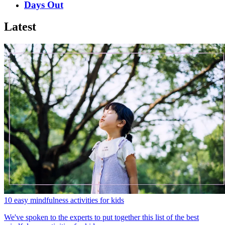
Days Out
Latest
10 easy mindfulness activities for kids
We've spoken to the experts to put together this list of the best