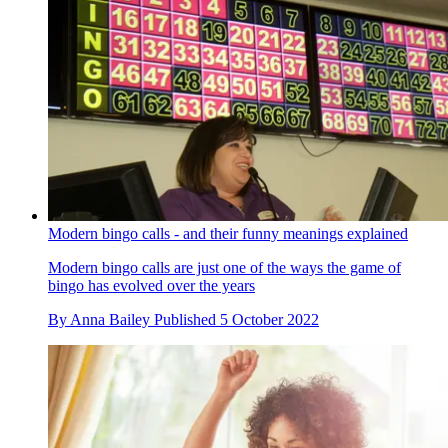
Modern bingo calls - and their funny meanings explained
Modern bingo calls are just one of the ways the game of
bingo has evolved over the years
By
Anna Bailey
Published
5 October 2022