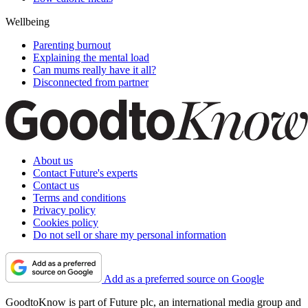
Wellbeing
Parenting burnout
Explaining the mental load
Can mums really have it all?
Disconnected from partner
About us
Contact Future's experts
Contact us
Terms and conditions
Privacy policy
Cookies policy
Do not sell or share my personal information
Add as a preferred source on Google
GoodtoKnow is part of Future plc, an international media group and