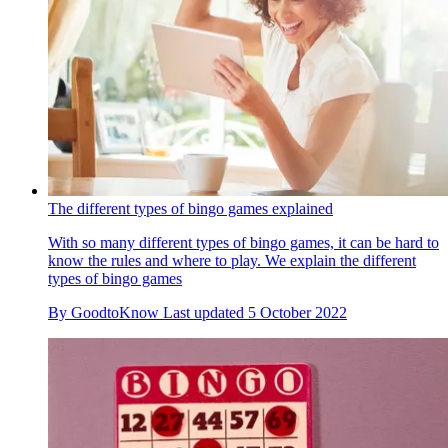
The different types of bingo games explained
With so many different types of bingo games, it can be hard to
know the rules and where to play. We explain the different
types of bingo games
By
GoodtoKnow
Last updated
5 October 2022