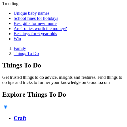
Trending
Unique baby names
School fines for holidays
Best gifts for new mums
Are Tonies worth the money?
Best toys for 6 year olds
Win
Family
Things To Do
Things To Do
Get trusted things to do advice, insights and features. Find things to
do tips and tricks to further your knowledge on Goodto.com
Explore Things To Do
Craft