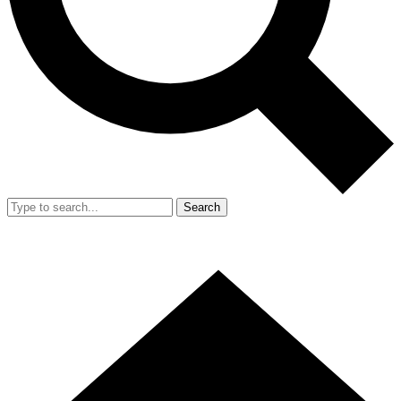
Search