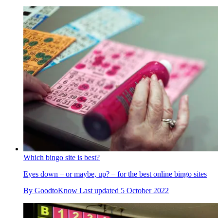
Which bingo site is best?
Eyes down – or maybe, up? – for the best online bingo sites
By
GoodtoKnow
Last updated
5 October 2022