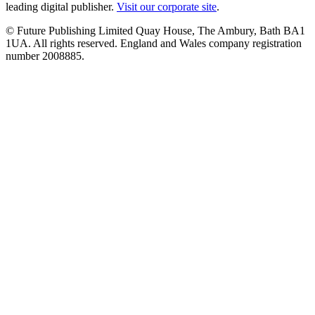
leading digital publisher.
Visit our corporate site
.
© Future Publishing Limited Quay House, The Ambury, Bath BA1
1UA. All rights reserved. England and Wales company registration
number 2008885.