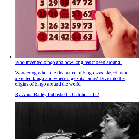
Who invented bingo and how long has it been around?
Wondering when the first game of bingo was played, who
invented bingo and where it gets its name? Dive into the
origins of bingo around the world
By
Anna Bailey
Published
5 October 2022