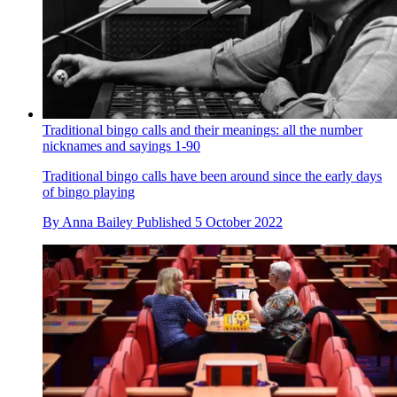
Traditional bingo calls and their meanings: all the number
nicknames and sayings 1-90
Traditional bingo calls have been around since the early days
of bingo playing
By
Anna Bailey
Published
5 October 2022