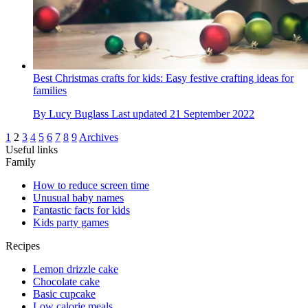
Best Christmas crafts for kids: Easy festive crafting ideas for
families
By
Lucy Buglass
Last updated
21 September 2022
1
2
3
4
5
6
7
8
9
Archives
Useful links
Family
How to reduce screen time
Unusual baby names
Fantastic facts for kids
Kids party games
Recipes
Lemon drizzle cake
Chocolate cake
Basic cupcake
Low calorie meals