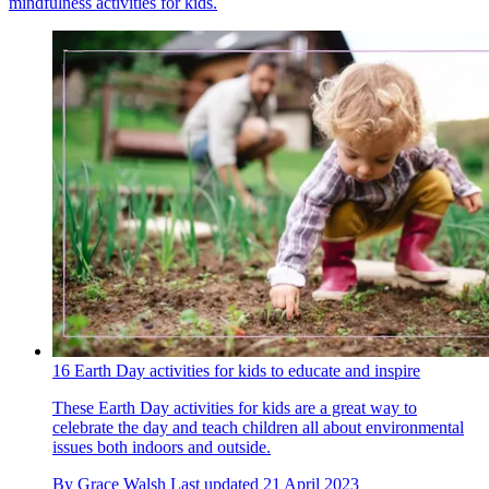
mindfulness activities for kids.
16 Earth Day activities for kids to educate and inspire
These Earth Day activities for kids are a great way to
celebrate the day and teach children all about environmental
issues both indoors and outside.
By
Grace Walsh
Last updated
21 April 2023