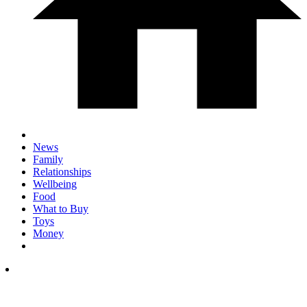
News
Family
Relationships
Wellbeing
Food
What to Buy
Toys
Money