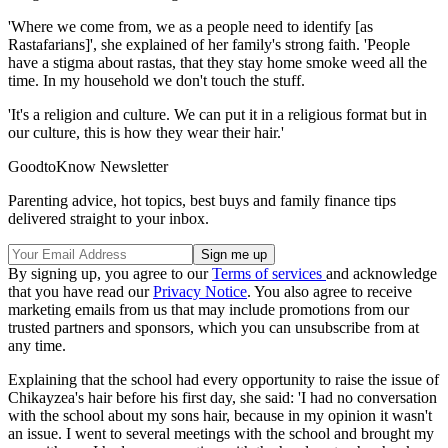
'Where we come from, we as a people need to identify [as
Rastafarians]', she explained of her family's strong faith. 'People
have a stigma about rastas, that they stay home smoke weed all the
time. In my household we don't touch the stuff.
'It's a religion and culture. We can put it in a religious format but in
our culture, this is how they wear their hair.'
GoodtoKnow Newsletter
Parenting advice, hot topics, best buys and family finance tips
delivered straight to your inbox.
By signing up, you agree to our
Terms of services
and acknowledge
that you have read our
Privacy Notice
. You also agree to receive
marketing emails from us that may include promotions from our
trusted partners and sponsors, which you can unsubscribe from at
any time.
Explaining that the school had every opportunity to raise the issue of
Chikayzea's hair before his first day, she said: 'I had no conversation
with the school about my sons hair, because in my opinion it wasn't
an issue. I went to several meetings with the school and brought my