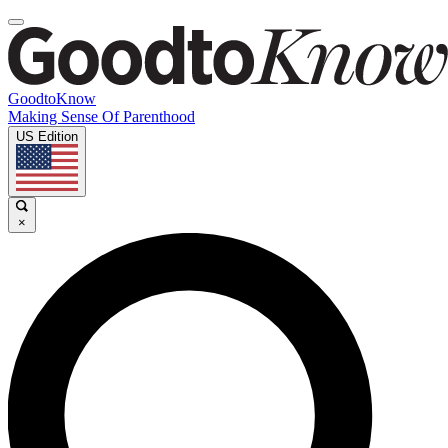
GoodtoKnow
Making Sense Of Parenthood
US Edition
×