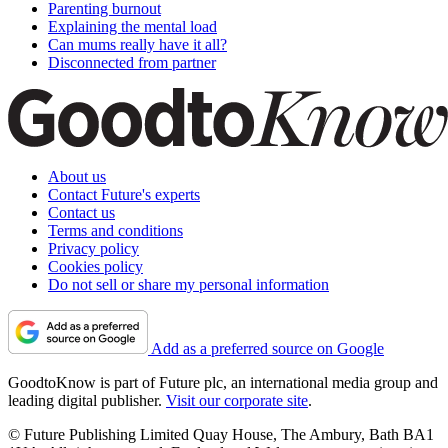
Parenting burnout
Explaining the mental load
Can mums really have it all?
Disconnected from partner
About us
Contact Future's experts
Contact us
Terms and conditions
Privacy policy
Cookies policy
Do not sell or share my personal information
Add as a preferred source on Google
GoodtoKnow is part of Future plc, an international media group and
leading digital publisher.
Visit our corporate site
.
© Future Publishing Limited Quay House, The Ambury, Bath BA1