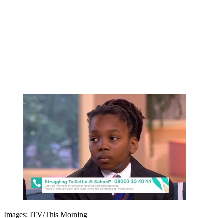
Images: ITV/This Morning