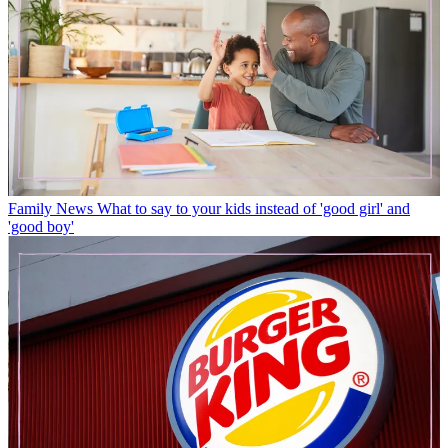
Family News
What to say to your kids instead of 'good girl' and
'good boy'