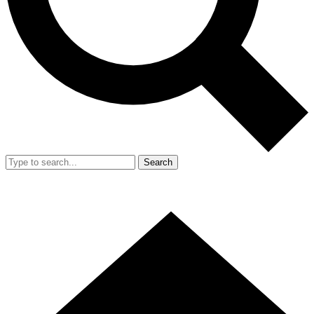
Search