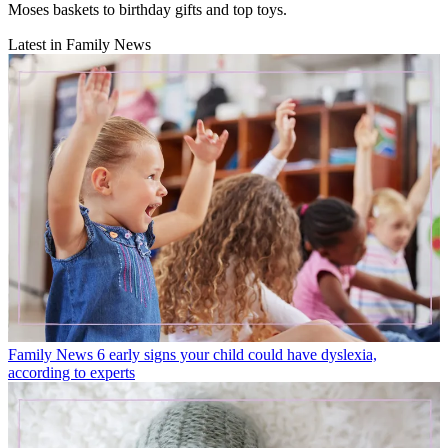
Moses baskets to birthday gifts and top toys.
Latest in Family News
Family News
6 early signs your child could have dyslexia,
according to experts