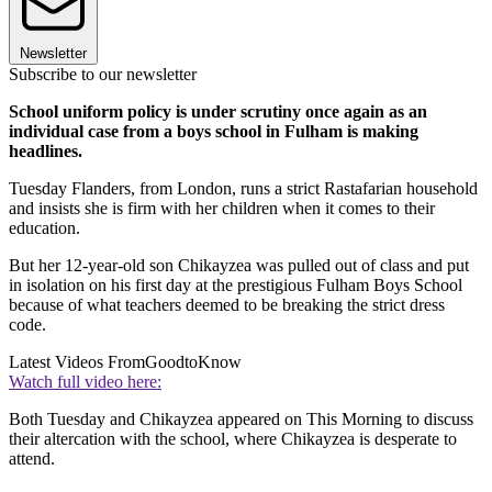
Newsletter
Subscribe to our newsletter
School uniform policy is under scrutiny once again as an
individual case from a boys school in Fulham is making
headlines.
Tuesday Flanders, from London, runs a strict Rastafarian household
and insists she is firm with her children when it comes to their
education.
But her 12-year-old son Chikayzea was pulled out of class and put
in isolation on his first day at the prestigious Fulham Boys School
because of what teachers deemed to be breaking the strict dress
code.
Latest Videos From
GoodtoKnow
Watch full video here:
Both Tuesday and Chikayzea appeared on This Morning to discuss
their altercation with the school, where Chikayzea is desperate to
attend.