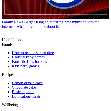
Family News
Burger King ad featuring new mums divides the
internet - what do you think about it?
Useful links
Family
How to reduce screen time
Unusual baby names
Fantastic facts for kids
Kids party games
Recipes
Lemon drizzle cake
Chocolate cake
Basic cupcake
Low calorie meals
Wellbeing