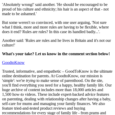
'Absolutely wrong!' said another. 'He should be encouraged to be
proud of his culture and ethnicity; his hair is an aspect of that - not
made to be ashamed.'
But some weren't so convinced, with one user arguing, 'Not sure
what I think, more and more rules are having to be flexible, where
does it end? Rules are rules? In this case its handled badly...'.
Another said: 'Rules are rules and he lives in Britain and it's not our
culture!'
What's your take? Let us know in the comment section below!
GoodtoKnow
Trusted, informative, and empathetic – GoodToKnow is the ultimate
online destination for parents. At GoodtoKnow, our mission is
'simple': we're
trying
to make sense of parenthood. On the site,
you'll find everything you need for a happy, healthy family life. Our
huge archive of content includes more than 18,000 articles and
1,500 how-to videos. These include expert-backed advice features
on parenting, dealing with relationship changes after having a baby,
self-care for mums and managing your family finances. We also
feature tried-and-tested product reviews and buying
recommendations for every stage of family life - from prams and