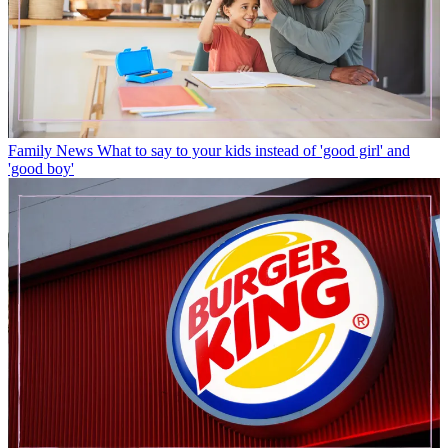
Family News
What to say to your kids instead of 'good girl' and
'good boy'