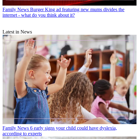
Family News
Burger King ad featuring new mums divides the
internet - what do you think about it?
Latest in News
Family News
6 early signs your child could have dyslexia,
according to experts