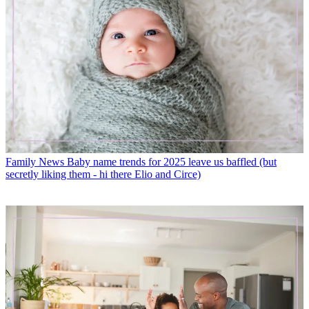
Family News
Baby name trends for 2025 leave us baffled (but
secretly liking them - hi there Elio and Circe)