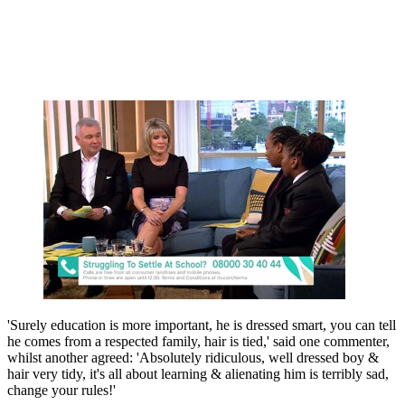
'Surely education is more important, he is dressed smart, you can tell
he comes from a respected family, hair is tied,' said one commenter,
whilst another agreed: 'Absolutely ridiculous, well dressed boy &
hair very tidy, it's all about learning & alienating him is terribly sad,
change your rules!'