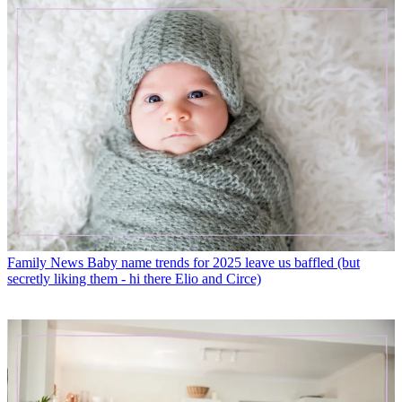
Family News
Baby name trends for 2025 leave us baffled (but
secretly liking them - hi there Elio and Circe)