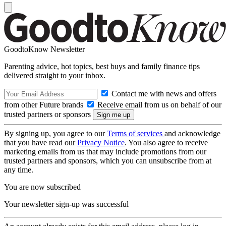
GoodtoKnow Newsletter
Parenting advice, hot topics, best buys and family finance tips
delivered straight to your inbox.
Contact me with news and offers
from other Future brands
Receive email from us on behalf of our
trusted partners or sponsors
By signing up, you agree to our
Terms of services
and acknowledge
that you have read our
Privacy Notice
. You also agree to receive
marketing emails from us that may include promotions from our
trusted partners and sponsors, which you can unsubscribe from at
any time.
You are now subscribed
Your newsletter sign-up was successful