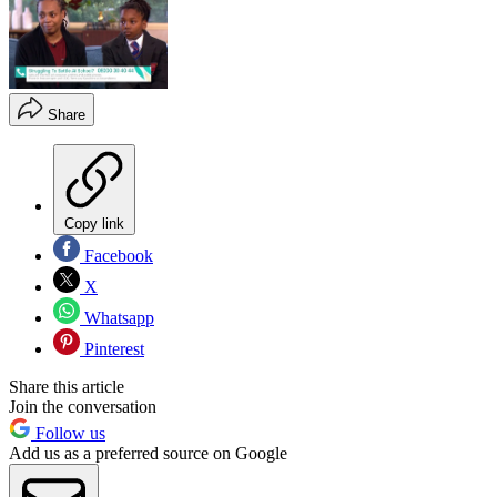
Share
Copy link
Facebook
X
Whatsapp
Pinterest
Share this article
Join the conversation
Follow us
Add us as a preferred source on Google