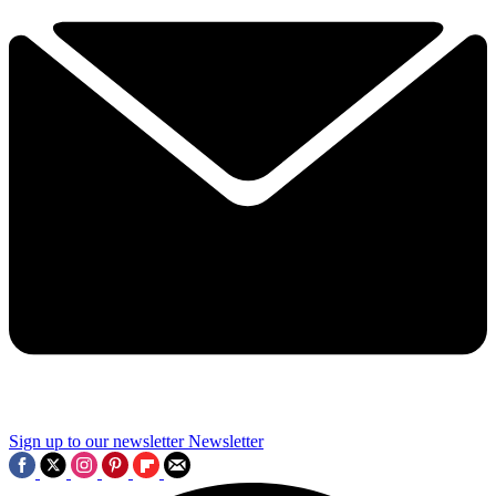
Sign up to our newsletter
Newsletter