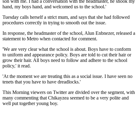
son with me. I had a conversation with the headmaster, he shook my
hand, my boys hand, and welcomed us to the school.'
Tuesday calls herself a strict mum, and says that she had followed
procedures correctly in trying to smooth out the issue.
In response, the headmaster of the school, Alun Enbnezer, released a
statement to Metro when contacted for comment.
'We are very clear what the school is about. Boys have to conform
to uniform and appearance policy. Boys are told to cut their hair or
grow their hair. All boys need to follow and adhere to the school
policy,' it read.
'At the moment we are treating this as a social issue. I have seen no
tenets that you have to have dreadlocks.'
This Morning viewers on Twitter are divided over the segment, with
many commenting that Chikayzea seemed to be a very polite and
well put together young boy.