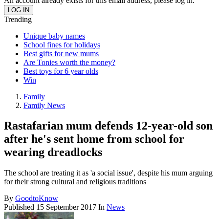
An account already exists for this email address, please log in.
Trending
Unique baby names
School fines for holidays
Best gifts for new mums
Are Tonies worth the money?
Best toys for 6 year olds
Win
Family
Family News
Rastafarian mum defends 12-year-old son
after he's sent home from school for
wearing dreadlocks
The school are treating it as 'a social issue', despite his mum arguing
for their strong cultural and religious traditions
By
GoodtoKnow
Published
15 September 2017
In
News