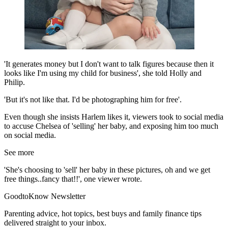
'It generates money but I don't want to talk figures because then it
looks like I'm using my child for business', she told Holly and
Philip.
'But it's not like that. I'd be photographing him for free'.
Even though she insists Harlem likes it, viewers took to social media
to accuse Chelsea of 'selling' her baby, and exposing him too much
on social media.
See more
'She's choosing to 'sell' her baby in these pictures, oh and we get
free things..fancy that!!', one viewer wrote.
GoodtoKnow Newsletter
Parenting advice, hot topics, best buys and family finance tips
delivered straight to your inbox.