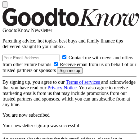
GoodtoKnow Newsletter
Parenting advice, hot topics, best buys and family finance tips
delivered straight to your inbox.
Contact me with news and offers
from other Future brands
Receive email from us on behalf of our
trusted partners or sponsors
By signing up, you agree to our
Terms of services
and acknowledge
that you have read our
Privacy Notice
. You also agree to receive
marketing emails from us that may include promotions from our
trusted partners and sponsors, which you can unsubscribe from at
any time.
You are now subscribed
Your newsletter sign-up was successful