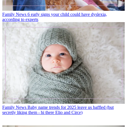
Family News
6 early signs your child could have dyslexia,
according to experts
Family News
Baby name trends for 2025 leave us baffled (but
secretly liking them - hi there Elio and Circe)