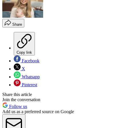
Share
Copy link
Facebook
X
Whatsapp
Pinterest
Share this article
Join the conversation
Follow us
Add us as a preferred source on Google