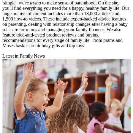
'simple': we're
trying
to make sense of parenthood. On the site,
you'll find everything you need for a happy, healthy family life. Our
huge archive of content includes more than 18,000 articles and
1,500 how-to videos. These include expert-backed advice features
on parenting, dealing with relationship changes after having a baby,
self-care for mums and managing your family finances. We also
feature tried-and-tested product reviews and buying
recommendations for every stage of family life - from prams and
Moses baskets to birthday gifts and top toys.
Latest in Family News