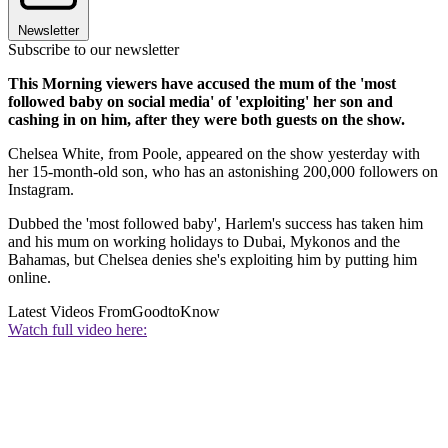
Newsletter
Subscribe to our newsletter
This Morning viewers have accused the mum of the 'most
followed baby on social media' of 'exploiting' her son and
cashing in on him, after they were both guests on the show.
Chelsea White, from Poole, appeared on the show yesterday with
her 15-month-old son, who has an astonishing 200,000 followers on
Instagram.
Dubbed the 'most followed baby', Harlem's success has taken him
and his mum on working holidays to Dubai, Mykonos and the
Bahamas, but Chelsea denies she's exploiting him by putting him
online.
Latest Videos From
GoodtoKnow
Watch full video here: