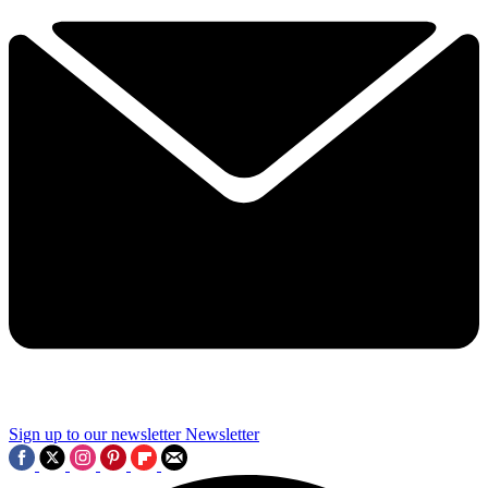
Sign up to our newsletter
Newsletter