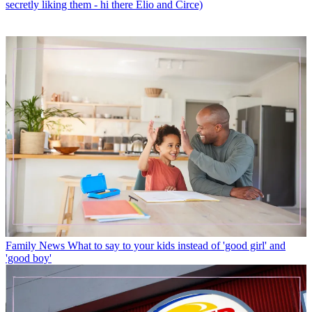
secretly liking them - hi there Elio and Circe)
Family News
What to say to your kids instead of 'good girl' and
'good boy'