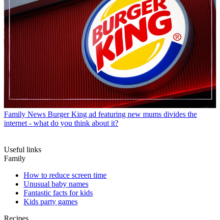
Family News
Burger King ad featuring new mums divides the
internet - what do you think about it?
Useful links
Family
How to reduce screen time
Unusual baby names
Fantastic facts for kids
Kids party games
Recipes