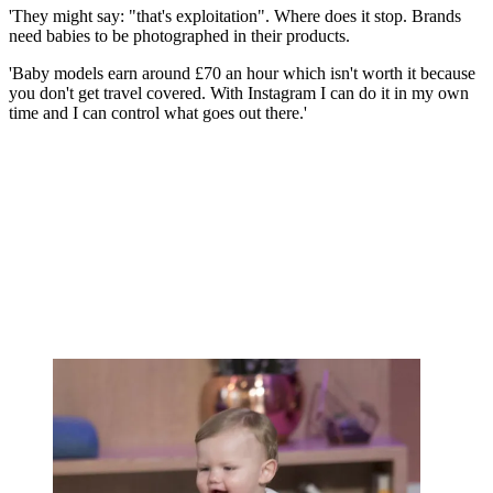
'They might say: "that's exploitation". Where does it stop. Brands
need babies to be photographed in their products.
'Baby models earn around £70 an hour which isn't worth it because
you don't get travel covered. With Instagram I can do it in my own
time and I can control what goes out there.'