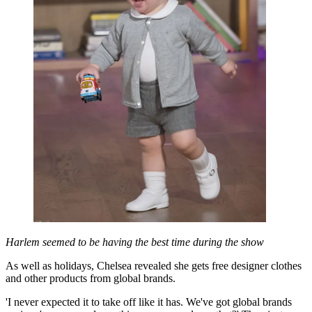
Harlem seemed to be having the best time during the show
As well as holidays, Chelsea revealed she gets free designer clothes
and other products from global brands.
'I never expected it to take off like it has. We've got global brands