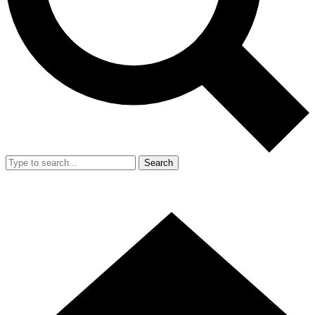
Search