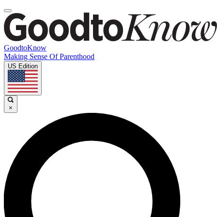
GoodtoKnow
Making Sense Of Parenthood
US Edition
×