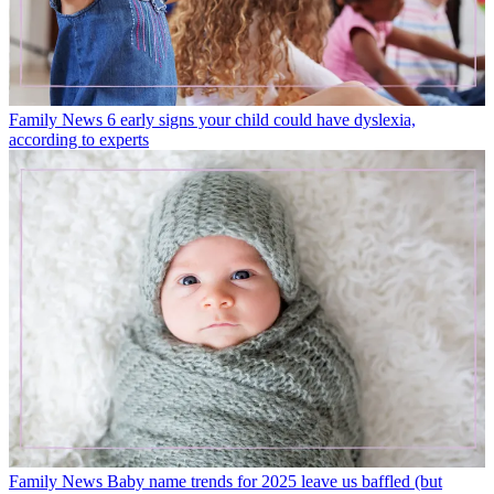
Family News
6 early signs your child could have dyslexia,
according to experts
Family News
Baby name trends for 2025 leave us baffled (but