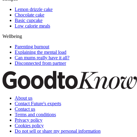
Lemon drizzle cake
Chocolate cake
Basic cupcake
Low calorie meals
Wellbeing
Parenting burnout
Explaining the mental load
Can mums really have it all?
Disconnected from partner
About us
Contact Future's experts
Contact us
Terms and conditions
Privacy policy
Cookies policy
Do not sell or share my personal information