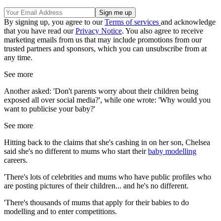
By signing up, you agree to our
Terms of services
and acknowledge
that you have read our
Privacy Notice
. You also agree to receive
marketing emails from us that may include promotions from our
trusted partners and sponsors, which you can unsubscribe from at
any time.
See more
Another asked: 'Don't parents worry about their children being
exposed all over social media?', while one wrote: 'Why would you
want to publicise your baby?'
See more
Hitting back to the claims that she's cashing in on her son, Chelsea
said she's no different to mums who start their
baby modelling
careers.
'There's lots of celebrities and mums who have public profiles who
are posting pictures of their children... and he's no different.
'There's thousands of mums that apply for their babies to do
modelling and to enter competitions.