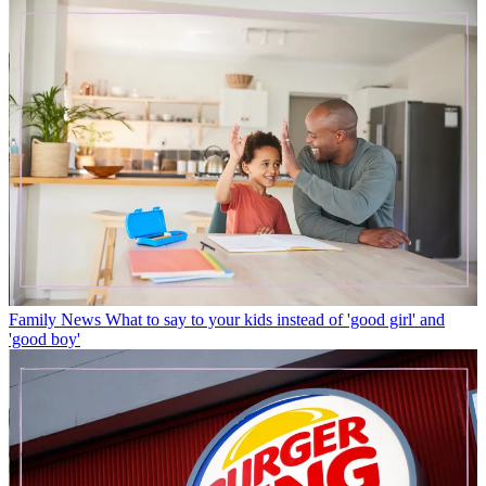
Family News
What to say to your kids instead of 'good girl' and
'good boy'