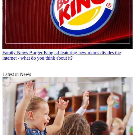
Family News
Burger King ad featuring new mums divides the
internet - what do you think about it?
Latest in News