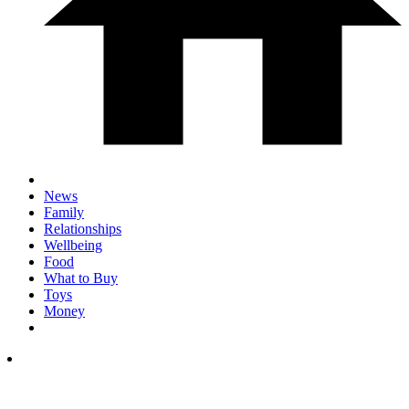
News
Family
Relationships
Wellbeing
Food
What to Buy
Toys
Money