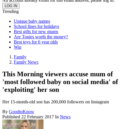
An account already exists for this email address, please log in.
Trending
Unique baby names
School fines for holidays
Best gifts for new mums
Are Tonies worth the money?
Best toys for 6 year olds
Win
Family
Family News
This Morning viewers accuse mum of
'most followed baby on social media' of
'exploiting' her son
Her 15-month-old son has 200,000 followers on Instagram
By
GoodtoKnow
Published
22 February 2017
In
News