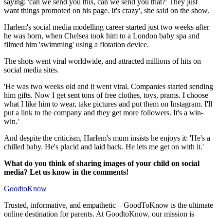
saying; 'can we send you this, can we send you that?' They just
want things promoted on his page. It's crazy', she said on the show.
Harlem's social media modelling career started just two weeks after
he was born, when Chelsea took him to a London baby spa and
filmed him 'swimming' using a flotation device.
The shots went viral worldwide, and attracted millions of hits on
social media sites.
'He was two weeks old and it went viral. Companies started sending
him gifts. Now I get sent tons of free clothes, toys, prams. I choose
what I like him to wear, take pictures and put them on Instagram. I'll
put a link to the company and they get more followers. It's a win-
win.'
And despite the criticism, Harlem's mum insists he enjoys it: 'He's a
chilled baby. He's placid and laid back. He lets me get on with it.'
What do you think of sharing images of your child on social
media? Let us know in the comments!
GoodtoKnow
Trusted, informative, and empathetic – GoodToKnow is the ultimate
online destination for parents. At GoodtoKnow, our mission is