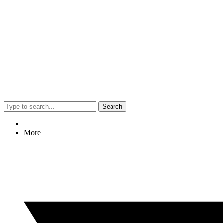
Search
More