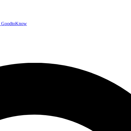
GoodtoKnow