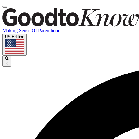
Making Sense Of Parenthood
US Edition
×