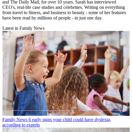
and The Daily Mail, for over 10 years. Sarah has interviewed
CEO's, real-life case studies and celebrities. Writing on everything
from travel to fitness, and business to beauty - some of her features
have been read by millions of people - in just one day.
Latest in Family News
Family News
6 early signs your child could have dyslexia,
according to experts