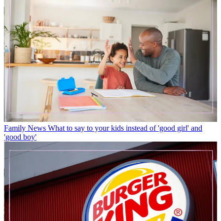
Family News
What to say to your kids instead of 'good girl' and
'good boy'