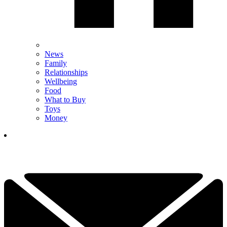
News
Family
Relationships
Wellbeing
Food
What to Buy
Toys
Money