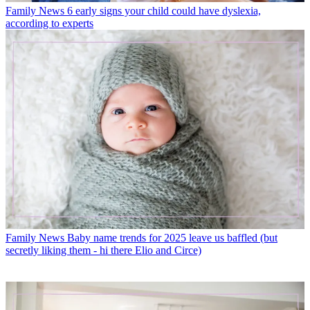
Family News
6 early signs your child could have dyslexia,
according to experts
Family News
Baby name trends for 2025 leave us baffled (but
secretly liking them - hi there Elio and Circe)