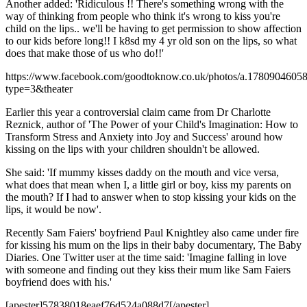
Another added: 'Ridiculous !! There's something wrong with the
way of thinking from people who think it's wrong to kiss you're
child on the lips.. we'll be having to get permission to show affection
to our kids before long!! I k8sd my 4 yr old son on the lips, so what
does that make those of us who do!!'
https://www.facebook.com/goodtoknow.co.uk/photos/a.178090460
type=3&theater
Earlier this year a controversial claim came from Dr Charlotte
Reznick, author of 'The Power of your Child's Imagination: How to
Transform Stress and Anxiety into Joy and Success' around how
kissing on the lips with your children shouldn't be allowed.
She said: 'If mummy kisses daddy on the mouth and vice versa,
what does that mean when I, a little girl or boy, kiss my parents on
the mouth? If I had to answer when to stop kissing your kids on the
lips, it would be now'.
Recently Sam Faiers' boyfriend Paul Knightley also came under fire
for kissing his mum on the lips in their baby documentary, The Baby
Diaries. One Twitter user at the time said: 'Imagine falling in love
with someone and finding out they kiss their mum like Sam Faiers
boyfriend does with his.'
[apester]57838018eaef76d524a088d7[/apester]