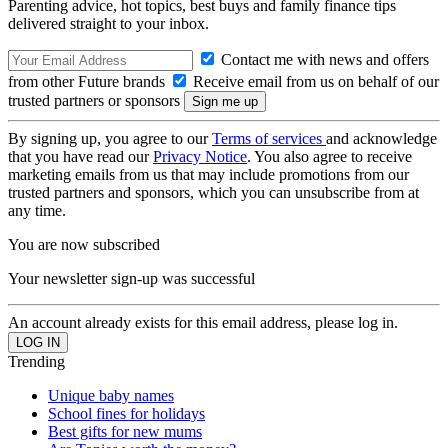
Parenting advice, hot topics, best buys and family finance tips
delivered straight to your inbox.
Contact me with news and offers
from other Future brands
Receive email from us on behalf of our
trusted partners or sponsors
By signing up, you agree to our
Terms of services
and acknowledge
that you have read our
Privacy Notice
. You also agree to receive
marketing emails from us that may include promotions from our
trusted partners and sponsors, which you can unsubscribe from at
any time.
You are now subscribed
Your newsletter sign-up was successful
An account already exists for this email address, please log in.
Trending
Unique baby names
School fines for holidays
Best gifts for new mums