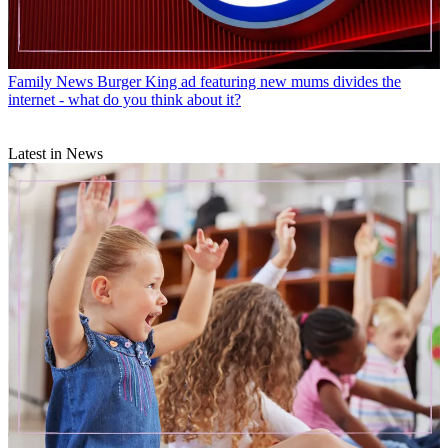
Family News
Burger King ad featuring new mums divides the
internet - what do you think about it?
Latest in News