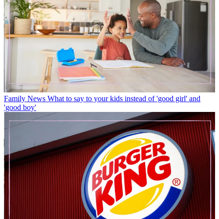
Family News
What to say to your kids instead of 'good girl' and
'good boy'