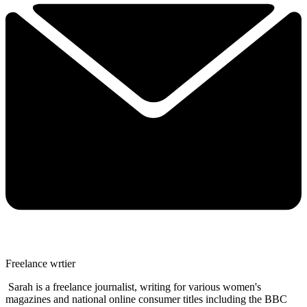
Freelance wrtier
Sarah is a freelance journalist, writing for various women's
magazines and national online consumer titles including the BBC