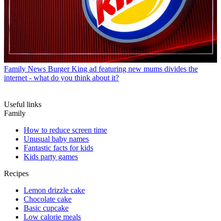
Family News
Burger King ad featuring new mums divides the
internet - what do you think about it?
Useful links
Family
How to reduce screen time
Unusual baby names
Fantastic facts for kids
Kids party games
Recipes
Lemon drizzle cake
Chocolate cake
Basic cupcake
Low calorie meals