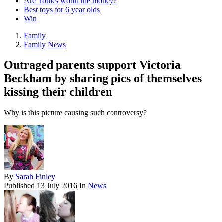
Are Tonies worth the money?
Best toys for 6 year olds
Win
Family
Family News
Outraged parents support Victoria
Beckham by sharing pics of themselves
kissing their children
Why is this picture causing such controversy?
By
Sarah Finley
Published
13 July 2016
In
News