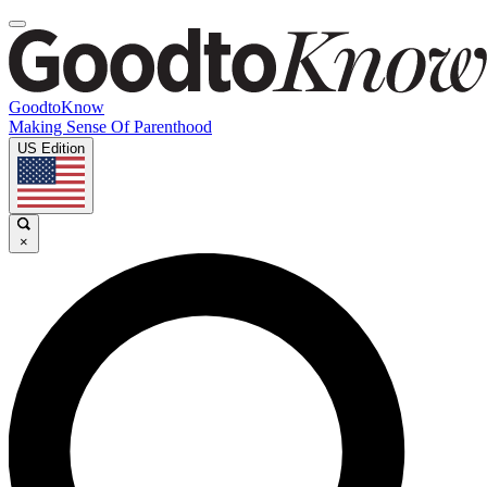
GoodtoKnow
Making Sense Of Parenthood
US Edition
×