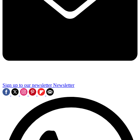
Sign up to our newsletter
Newsletter