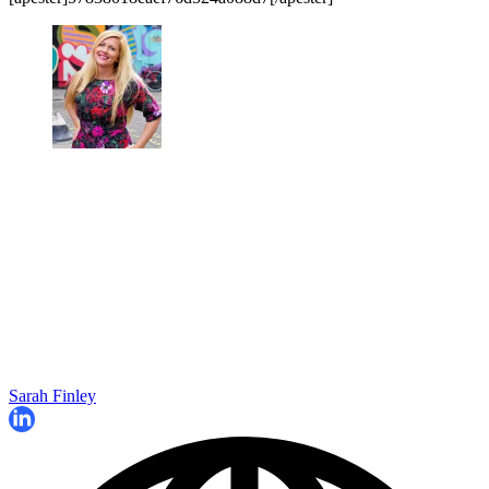
Sarah Finley