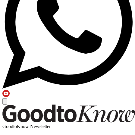
GoodtoKnow Newsletter