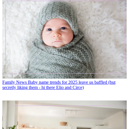
Family News
Baby name trends for 2025 leave us baffled (but
secretly liking them - hi there Elio and Circe)