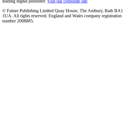
leading digital publisher.
Visit our corporate site
.
© Future Publishing Limited Quay House, The Ambury, Bath BA1
1UA. All rights reserved. England and Wales company registration
number 2008885.