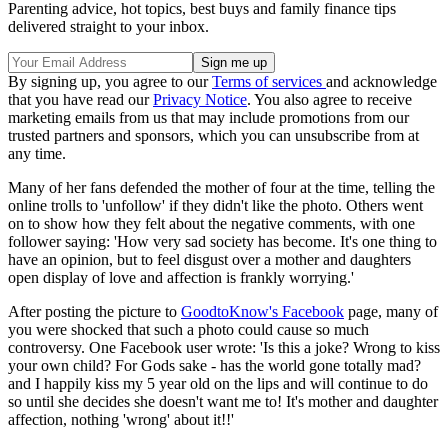
Parenting advice, hot topics, best buys and family finance tips
delivered straight to your inbox.
By signing up, you agree to our
Terms of services
and acknowledge
that you have read our
Privacy Notice
. You also agree to receive
marketing emails from us that may include promotions from our
trusted partners and sponsors, which you can unsubscribe from at
any time.
Many of her fans defended the mother of four at the time, telling the
online trolls to 'unfollow' if they didn't like the photo. Others went
on to show how they felt about the negative comments, with one
follower saying: 'How very sad society has become. It's one thing to
have an opinion, but to feel disgust over a mother and daughters
open display of love and affection is frankly worrying.'
After posting the picture to
GoodtoKnow's Facebook
page, many of
you were shocked that such a photo could cause so much
controversy. One Facebook user wrote: 'Is this a joke? Wrong to kiss
your own child? For Gods sake - has the world gone totally mad?
and I happily kiss my 5 year old on the lips and will continue to do
so until she decides she doesn't want me to! It's mother and daughter
affection, nothing 'wrong' about it!!'