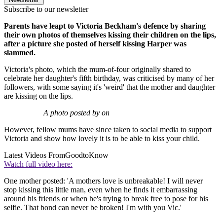
Subscribe to our newsletter
Parents have leapt to Victoria Beckham's defence by sharing
their own photos of themselves kissing their children on the lips,
after a picture she posted of herself kissing Harper was
slammed.
Victoria's photo, which the mum-of-four originally shared to
celebrate her daughter's fifth birthday, was criticised by many of her
followers, with some saying it's 'weird' that the mother and daughter
are kissing on the lips.
A photo posted by on
However, fellow mums have since taken to social media to support
Victoria and show how lovely it is to be able to kiss your child.
Latest Videos From
GoodtoKnow
Watch full video here:
One mother posted: 'A mothers love is unbreakable! I will never
stop kissing this little man, even when he finds it embarrassing
around his friends or when he's trying to break free to pose for his
selfie. That bond can never be broken! I'm with you Vic.'