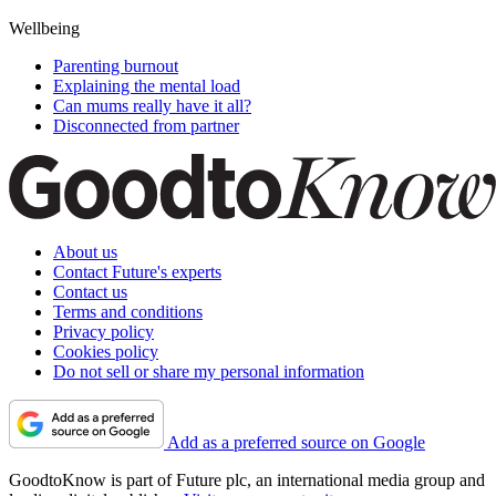
Wellbeing
Parenting burnout
Explaining the mental load
Can mums really have it all?
Disconnected from partner
About us
Contact Future's experts
Contact us
Terms and conditions
Privacy policy
Cookies policy
Do not sell or share my personal information
Add as a preferred source on Google
GoodtoKnow is part of Future plc, an international media group and