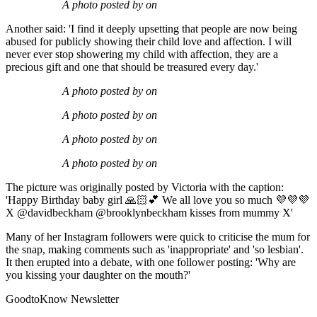
A photo posted by on
Another said: 'I find it deeply upsetting that people are now being
abused for publicly showing their child love and affection. I will
never ever stop showering my child with affection, they are a
precious gift and one that should be treasured every day.'
A photo posted by on
A photo posted by on
A photo posted by on
A photo posted by on
The picture was originally posted by Victoria with the caption:
'Happy Birthday baby girl 🙏🏻💕 We all love you so much 💜💜💜
X @davidbeckham @brooklynbeckham kisses from mummy X'
Many of her Instagram followers were quick to criticise the mum for
the snap, making comments such as 'inappropriate' and 'so lesbian'.
It then erupted into a debate, with one follower posting: 'Why are
you kissing your daughter on the mouth?'
GoodtoKnow Newsletter