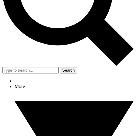
Search
More