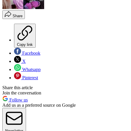
Share
Copy link
Facebook
X
Whatsapp
Pinterest
Share this article
Join the conversation
Follow us
Add us as a preferred source on Google
Newsletter