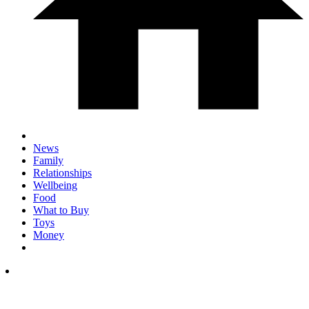
News
Family
Relationships
Wellbeing
Food
What to Buy
Toys
Money