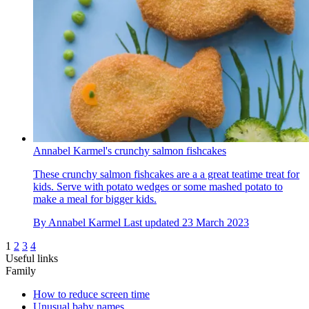
Annabel Karmel's crunchy salmon fishcakes
These crunchy salmon fishcakes are a a great teatime treat for
kids. Serve with potato wedges or some mashed potato to
make a meal for bigger kids.
By
Annabel Karmel
Last updated
23 March 2023
1
2
3
4
Useful links
Family
How to reduce screen time
Unusual baby names