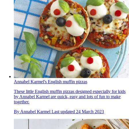
Annabel Karmel's English muffin pizzas
These little English muffin pizzas designed especially for kids
by Annabel Karmel are quick, easy and lots of fun to make
together.
By
Annabel Karmel
Last updated
24 March 2023