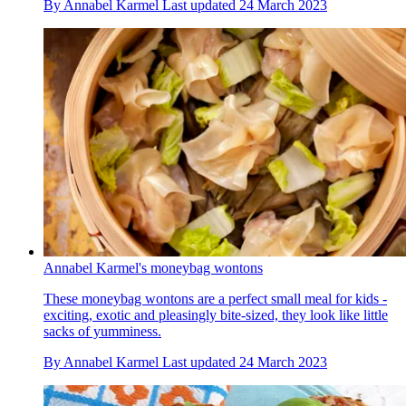
By
Annabel Karmel
Last updated
24 March 2023
Annabel Karmel's moneybag wontons
These moneybag wontons are a perfect small meal for kids -
exciting, exotic and pleasingly bite-sized, they look like little
sacks of yumminess.
By
Annabel Karmel
Last updated
24 March 2023