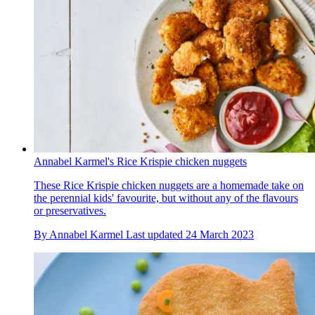
Annabel Karmel's Rice Krispie chicken nuggets
These Rice Krispie chicken nuggets are a homemade take on
the perennial kids' favourite, but without any of the flavours
or preservatives.
By
Annabel Karmel
Last updated
24 March 2023