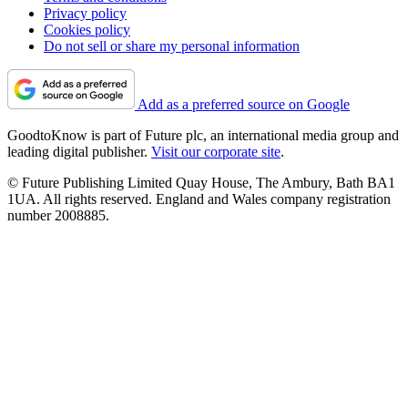
Privacy policy
Cookies policy
Do not sell or share my personal information
Add as a preferred source on Google
GoodtoKnow is part of Future plc, an international media group and
leading digital publisher.
Visit our corporate site
.
© Future Publishing Limited Quay House, The Ambury, Bath BA1
1UA. All rights reserved. England and Wales company registration
number 2008885.