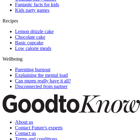
Fantastic facts for kids
Kids party games
Recipes
Lemon drizzle cake
Chocolate cake
Basic cupcake
Low calorie meals
Wellbeing
Parenting burnout
Explaining the mental load
Can mums really have it all?
Disconnected from partner
About us
Contact Future's experts
Contact us
Terms and conditions