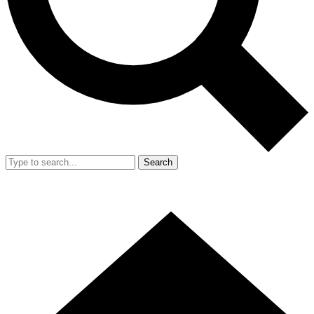
Search