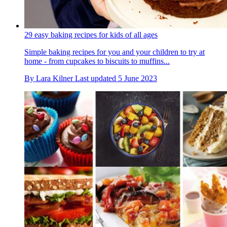
29 easy baking recipes for kids of all ages
Simple baking recipes for you and your children to try at
home - from cupcakes to biscuits to muffins...
By
Lara Kilner
Last updated
5 June 2023