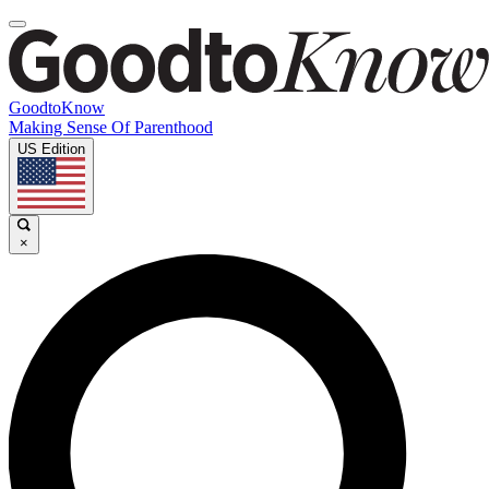
GoodtoKnow
Making Sense Of Parenthood
US Edition
×