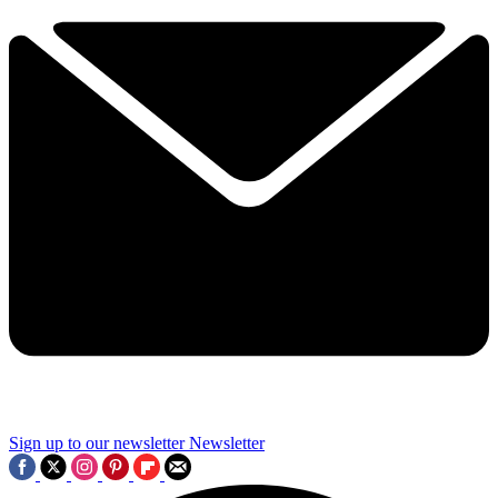
Sign up to our newsletter
Newsletter