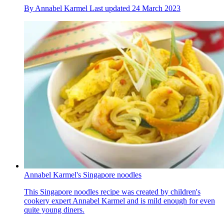
By
Annabel Karmel
Last updated
24 March 2023
Annabel Karmel's Singapore noodles
This Singapore noodles recipe was created by children's
cookery expert Annabel Karmel and is mild enough for even
quite young diners.