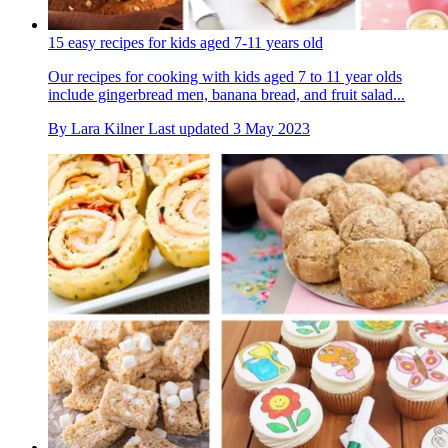
15 easy recipes for kids aged 7-11 years old
Our recipes for cooking with kids aged 7 to 11 year olds
include gingerbread men, banana bread, and fruit salad...
By
Lara Kilner
Last updated
3 May 2023