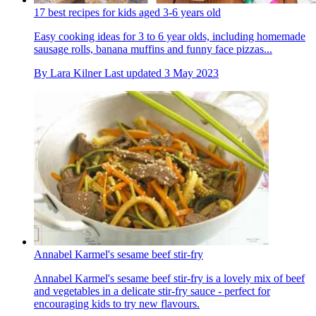
17 best recipes for kids aged 3-6 years old
Easy cooking ideas for 3 to 6 year olds, including homemade
sausage rolls, banana muffins and funny face pizzas...
By
Lara Kilner
Last updated
3 May 2023
Annabel Karmel's sesame beef stir-fry
Annabel Karmel's sesame beef stir-fry is a lovely mix of beef
and vegetables in a delicate stir-fry sauce - perfect for
encouraging kids to try new flavours.