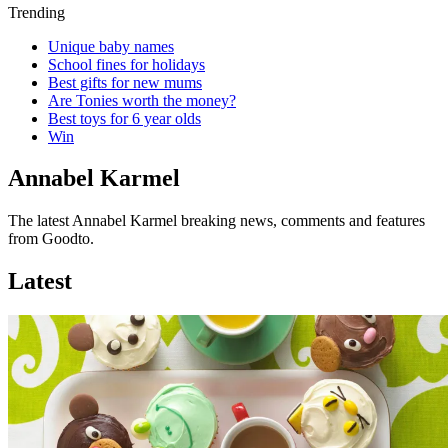
Trending
Unique baby names
School fines for holidays
Best gifts for new mums
Are Tonies worth the money?
Best toys for 6 year olds
Win
Annabel Karmel
The latest Annabel Karmel breaking news, comments and features
from Goodto.
Latest