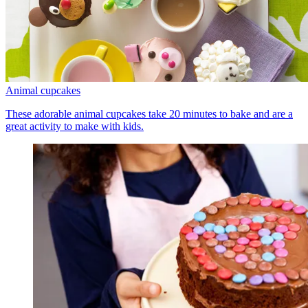
Animal cupcakes
These adorable animal cupcakes take 20 minutes to bake and are a
great activity to make with kids.