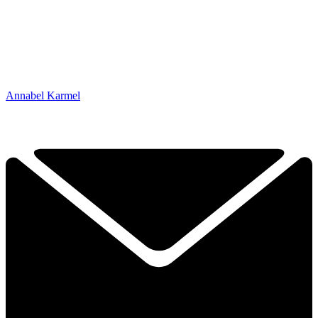
Annabel Karmel