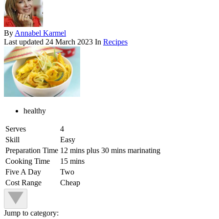
By
Annabel Karmel
Last updated
24 March 2023
In
Recipes
healthy
Serves
4
Skill
Easy
Preparation Time
12 mins plus 30 mins marinating
Cooking Time
15 mins
Five A Day
Two
Cost Range
Cheap
Jump to category: