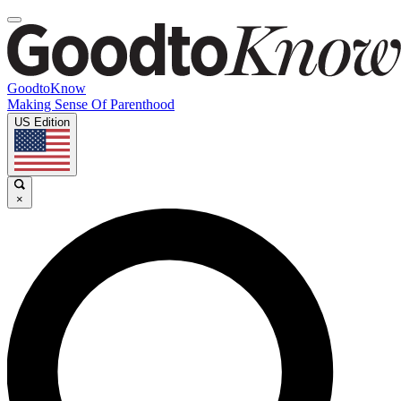
GoodtoKnow
Making Sense Of Parenthood
US Edition
×