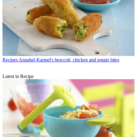
Recipes
Annabel Karmel's broccoli, chicken and potato bites
Latest in Recipe