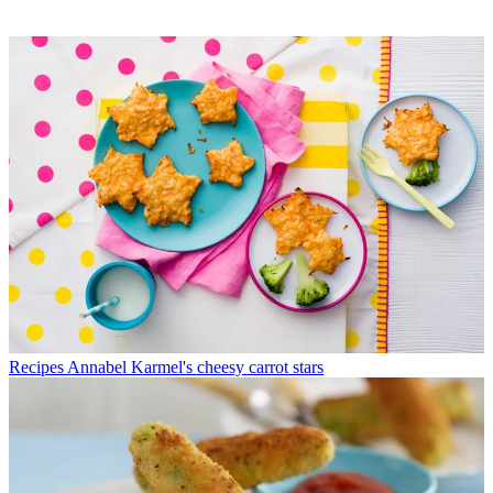
Recipes
Annabel Karmel's cheesy carrot stars