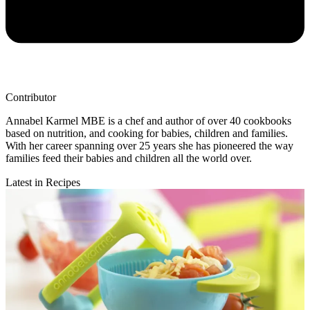
Contributor
Annabel Karmel MBE is a chef and author of over 40 cookbooks
based on nutrition, and cooking for babies, children and families.
With her career spanning over 25 years she has pioneered the way
families feed their babies and children all the world over.
Latest in Recipes