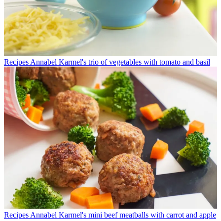
Recipes
Annabel Karmel's trio of vegetables with tomato and basil
Recipes
Annabel Karmel's mini beef meatballs with carrot and apple