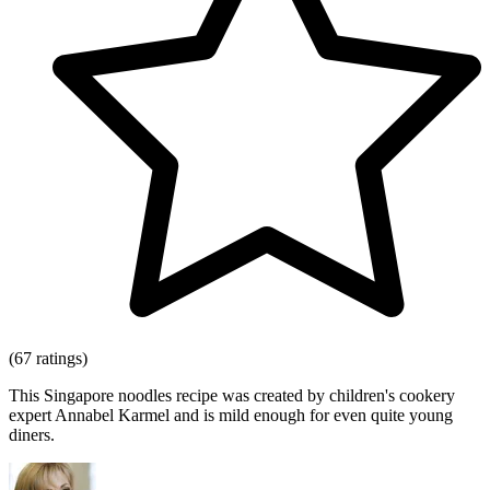
(67 ratings)
This Singapore noodles recipe was created by children's cookery
expert Annabel Karmel and is mild enough for even quite young
diners.