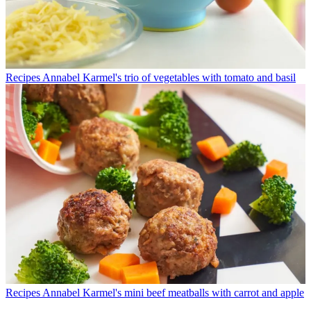
Recipes
Annabel Karmel's trio of vegetables with tomato and basil
Recipes
Annabel Karmel's mini beef meatballs with carrot and apple