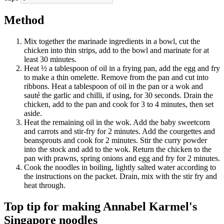
Method
Mix together the marinade ingredients in a bowl, cut the
chicken into thin strips, add to the bowl and marinate for at
least 30 minutes.
Heat ½ a tablespoon of oil in a frying pan, add the egg and fry
to make a thin omelette. Remove from the pan and cut into
ribbons. Heat a tablespoon of oil in the pan or a wok and
sauté the garlic and chilli, if using, for 30 seconds. Drain the
chicken, add to the pan and cook for 3 to 4 minutes, then set
aside.
Heat the remaining oil in the wok. Add the baby sweetcorn
and carrots and stir-fry for 2 minutes. Add the courgettes and
beansprouts and cook for 2 minutes. Stir the curry powder
into the stock and add to the wok. Return the chicken to the
pan with prawns, spring onions and egg and fry for 2 minutes.
Cook the noodles in boiling, lightly salted water according to
the instructions on the packet. Drain, mix with the stir fry and
heat through.
Top tip for making Annabel Karmel's
Singapore noodles