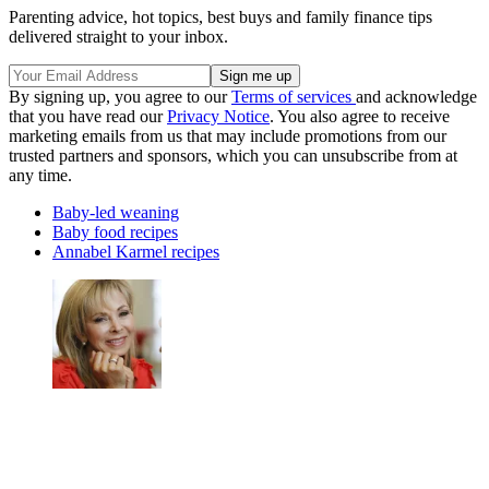
Parenting advice, hot topics, best buys and family finance tips
delivered straight to your inbox.
By signing up, you agree to our
Terms of services
and acknowledge
that you have read our
Privacy Notice
. You also agree to receive
marketing emails from us that may include promotions from our
trusted partners and sponsors, which you can unsubscribe from at
any time.
Baby-led weaning
Baby food recipes
Annabel Karmel recipes