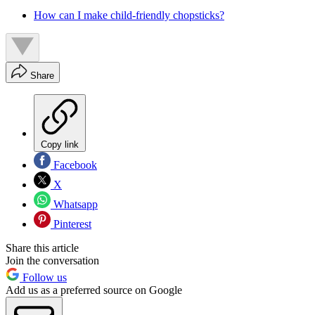
How can I make child-friendly chopsticks?
Share
Copy link
Facebook
X
Whatsapp
Pinterest
Share this article
Join the conversation
Follow us
Add us as a preferred source on Google