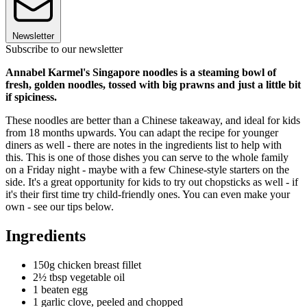
Newsletter
Subscribe to our newsletter
Annabel Karmel's Singapore noodles is a steaming bowl of
fresh, golden noodles, tossed with big prawns and just a little bit
if spiciness.
These noodles are better than a Chinese takeaway, and ideal for kids
from 18 months upwards. You can adapt the recipe for younger
diners as well - there are notes in the ingredients list to help with
this. This is one of those dishes you can serve to the whole family
on a Friday night - maybe with a few Chinese-style starters on the
side. It's a great opportunity for kids to try out chopsticks as well - if
it's their first time try child-friendly ones. You can even make your
own - see our tips below.
Ingredients
150g chicken breast fillet
2½ tbsp vegetable oil
1 beaten egg
1 garlic clove, peeled and chopped