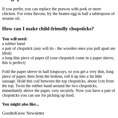
If you prefer, you can replace the prawns with pork or more
chicken. For extra flavour, fry the beaten egg in half a tablespoon of
sesame oil.
How can I make child-friendly chopsticks?
You will need:
a rubber band
a pair of chopstick (any will do - the wooden ones you pull apart are
ideal)
a long thin piece of paper (if your chopstick come in a paper sleeve,
this is perfect)
Fold the paper sleeve in half longways, so you get a very thin, long
piece of paper, then from the bottom, roll it up into a fat little
sausage. Hold this coil between the top chopsticks, about 1cm from
the top. Twist the rubber band around the two chopsticks,
immediately above the paper, very securely. Now you have a pair of
chopsticks you can use for picking up food.
You might also like...
GoodtoKnow Newsletter