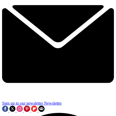
Sign up to our newsletter
Newsletter