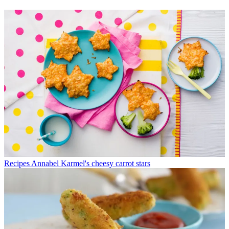
Recipes
Annabel Karmel's cheesy carrot stars