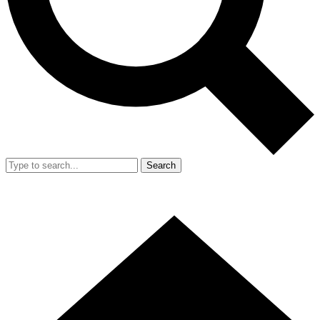
Search