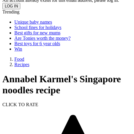
An account already exists for this email address, please log in.
Trending
Unique baby names
School fines for holidays
Best gifts for new mums
Are Tonies worth the money?
Best toys for 6 year olds
Win
Food
Recipes
Annabel Karmel's Singapore
noodles recipe
CLICK TO RATE