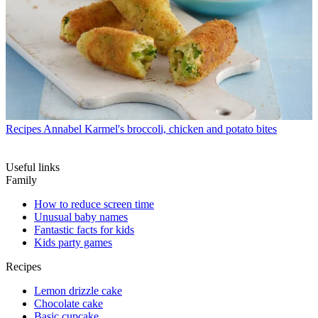
Recipes
Annabel Karmel's broccoli, chicken and potato bites
Useful links
Family
How to reduce screen time
Unusual baby names
Fantastic facts for kids
Kids party games
Recipes
Lemon drizzle cake
Chocolate cake
Basic cupcake