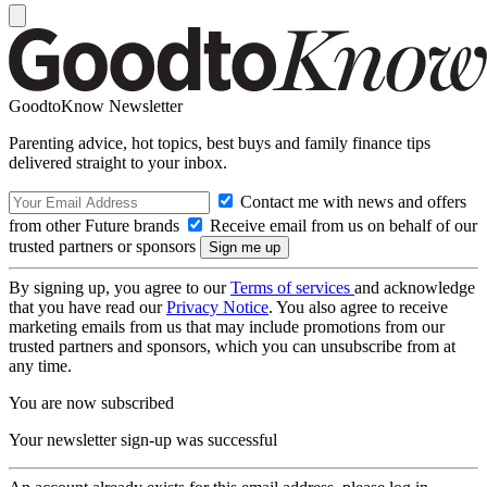
GoodtoKnow Newsletter
Parenting advice, hot topics, best buys and family finance tips
delivered straight to your inbox.
Contact me with news and offers
from other Future brands
Receive email from us on behalf of our
trusted partners or sponsors
By signing up, you agree to our
Terms of services
and acknowledge
that you have read our
Privacy Notice
. You also agree to receive
marketing emails from us that may include promotions from our
trusted partners and sponsors, which you can unsubscribe from at
any time.
You are now subscribed
Your newsletter sign-up was successful