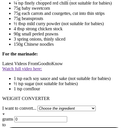
¼ tsp finely chopped red chilli (not suitable for babies)
75g baby sweetcorn
75g each carrots and courgettes, cut into thin strips
75g beansprouts
½ tbsp mild curry powder (not suitable for babies)
4 tbsp strong chicken stock
90g small peeled prawns
3 spring onions, thinly sliced
150g Chinese noodles
For the marinade:
Latest Videos From
GoodtoKnow
Watch full video here:
1 tsp each soy sauce and sake (not suitable for babies)
½ tsp sugar (not suitable for babies)
1 tsp cornflour
WEIGHT CONVERTER
I want to convert...
grams
to