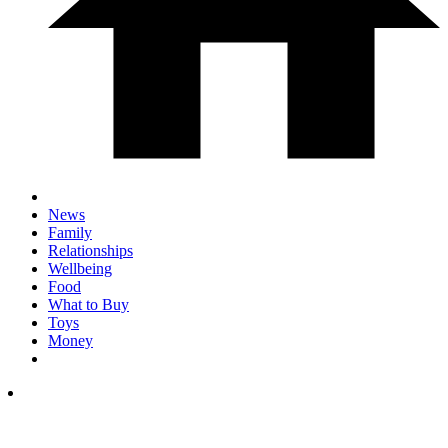
News
Family
Relationships
Wellbeing
Food
What to Buy
Toys
Money