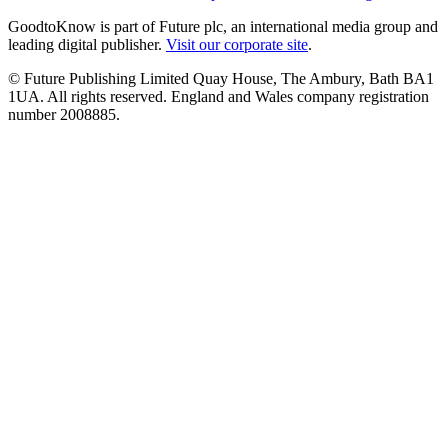
GoodtoKnow is part of Future plc, an international media group and
leading digital publisher.
Visit our corporate site
.
© Future Publishing Limited Quay House, The Ambury, Bath BA1
1UA. All rights reserved. England and Wales company registration
number 2008885.