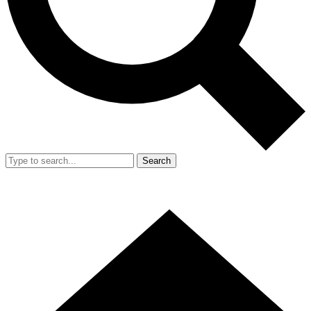
Search