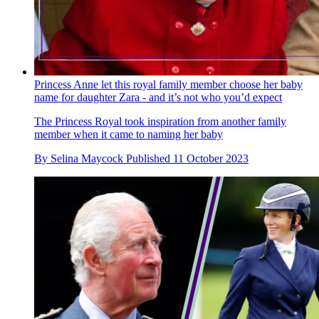
Princess Anne let this royal family member choose her baby
name for daughter Zara - and it’s not who you’d expect
The Princess Royal took inspiration from another family
member when it came to naming her baby
By
Selina Maycock
Published
11 October 2023