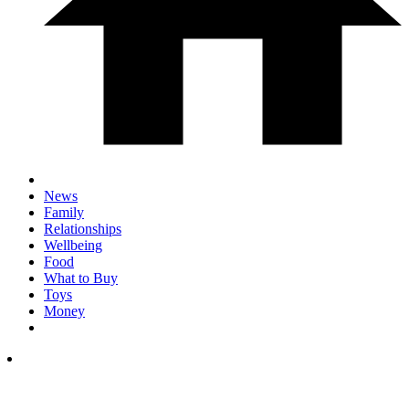
News
Family
Relationships
Wellbeing
Food
What to Buy
Toys
Money