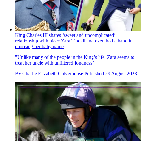
King Charles III shares ‘sweet and uncomplicated’
relationship with niece Zara Tindall and even had a hand in
choosing her baby name
"Unlike many of the people in the King’s life, Zara seems to
treat her uncle with unfiltered fondness"
By
Charlie Elizabeth Culverhouse
Published
29 August 2023