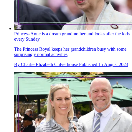
Princess Anne is a dream grandmother and looks after the kids
every Sunday
The Princess Royal keeps her grandchildren busy with some
surprisingly normal activities
By
Charlie Elizabeth Culverhouse
Published
15 August 2023