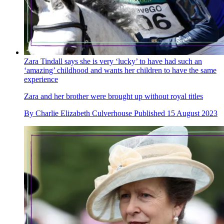
Zara Tindall says she is very ‘lucky’ to have had such an
‘amazing’ childhood and wants her children to have the same
experience
Zara and her brother were brought up without royal titles
By
Charlie Elizabeth Culverhouse
Published
15 August 2023