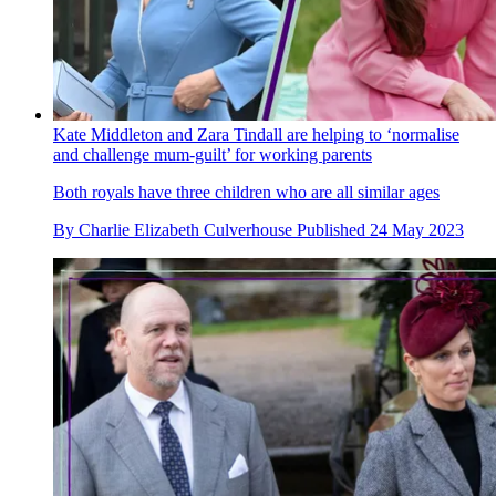
Kate Middleton and Zara Tindall are helping to ‘normalise
and challenge mum-guilt’ for working parents
Both royals have three children who are all similar ages
By
Charlie Elizabeth Culverhouse
Published
24 May 2023