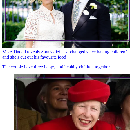
Mike Tindall reveals Zara’s diet has ‘changed since having children’
and she’s cut out his favourite food
The couple have three happy and healthy children together