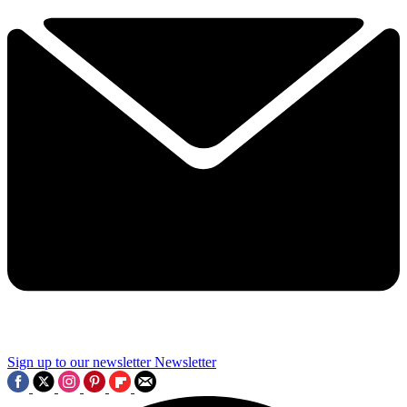
Sign up to our newsletter
Newsletter