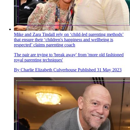
Mike and Zara Tindall rely on ‘child-led parenting methods’
that ensure their ‘children's happiness and wellbeing is
respected’ claims parenting coach
The pair are trying to 'break away' from 'more old fashioned
royal parenting techniques'
By
Charlie Elizabeth Culverhouse
Published
31 May 2023