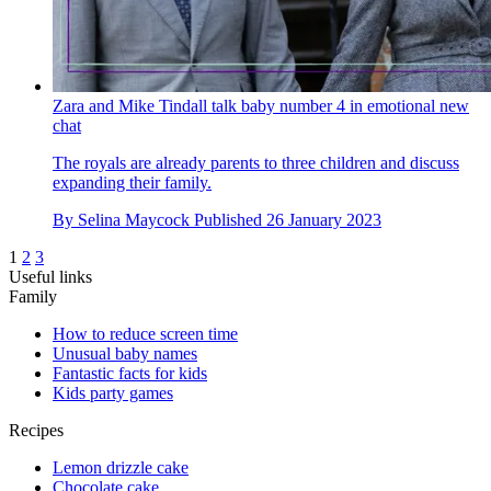
Zara and Mike Tindall talk baby number 4 in emotional new
chat
The royals are already parents to three children and discuss
expanding their family.
By
Selina Maycock
Published
26 January 2023
1
2
3
Useful links
Family
How to reduce screen time
Unusual baby names
Fantastic facts for kids
Kids party games
Recipes
Lemon drizzle cake
Chocolate cake