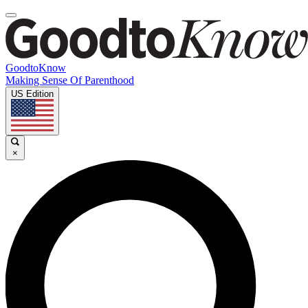
GoodtoKnow
Making Sense Of Parenthood
US Edition
×