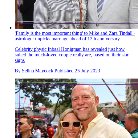
'Family is the most important thing' to Mike and Zara Tindall -
astrologer unpicks marriage ahead of 12th anniversary
Celebrity physic Inbaal Honigman has revealed just how
suited the much-loved couple really are, based on their star
signs
By
Selina Maycock
Published
25 July 2023