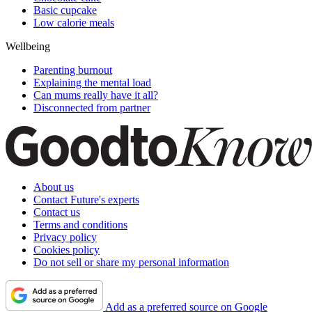
Basic cupcake
Low calorie meals
Wellbeing
Parenting burnout
Explaining the mental load
Can mums really have it all?
Disconnected from partner
About us
Contact Future's experts
Contact us
Terms and conditions
Privacy policy
Cookies policy
Do not sell or share my personal information
Add as a preferred source on Google