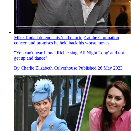
Mike Tindall defends his ‘dad dancing’ at the Coronation
concert and promises he held back his worse moves
"You can't hear Lionel Richie sing 'All Night Long' and not
get up and dance"
By
Charlie Elizabeth Culverhouse
Published
26 May 2023