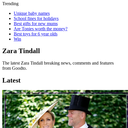
Trending
Unique baby names
School fines for holidays
Best gifts for new mums
Are Tonies worth the money?
Best toys for 6 year olds
Win
Zara Tindall
The latest Zara Tindall breaking news, comments and features
from Goodto.
Latest