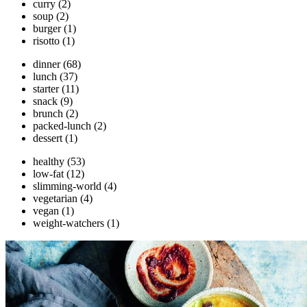
curry
(2)
soup
(2)
burger
(1)
risotto
(1)
dinner
(68)
lunch
(37)
starter
(11)
snack
(9)
brunch
(2)
packed-lunch
(2)
dessert
(1)
healthy
(53)
low-fat
(12)
slimming-world
(4)
vegetarian
(4)
vegan
(1)
weight-watchers
(1)