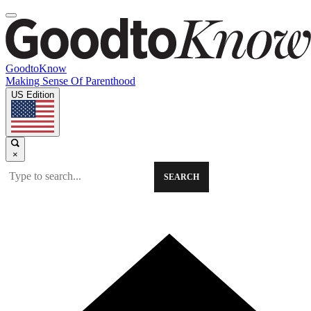
GoodtoKnow
Making Sense Of Parenthood
US Edition
×
SEARCH