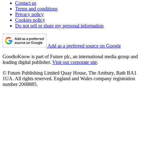
Contact us
Terms and conditions
Privacy policy
Cookies policy
Do not sell or share my personal information
Add as a preferred source on Google
GoodtoKnow is part of Future plc, an international media group and
leading digital publisher.
Visit our corporate site
.
© Future Publishing Limited Quay House, The Ambury, Bath BA1
1UA. All rights reserved. England and Wales company registration
number 2008885.