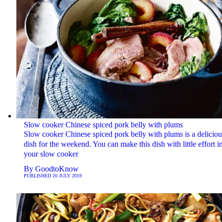
Slow cooker Chinese spiced pork belly with plums
Slow cooker Chinese spiced pork belly with plums is a deliciou
dish for the weekend. You can make this dish with little effort i
your slow cooker
By
GoodtoKnow
PUBLISHED
20 JULY 2019