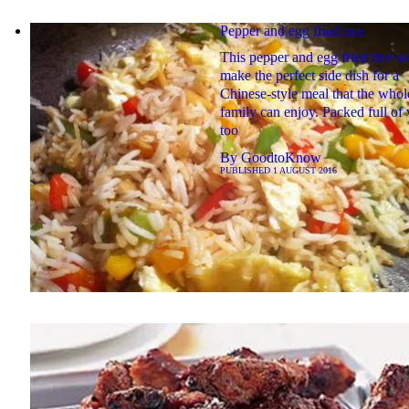
Pepper and egg fried rice
This pepper and egg fried rice w
make the perfect side dish for a
Chinese-style meal that the whol
family can enjoy. Packed full of
too
By
GoodtoKnow
PUBLISHED
1 AUGUST 2016