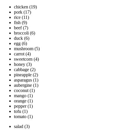
chicken
(19)
pork
(17)
rice
(11)
fish
(9)
beef
(7)
broccoli
(6)
duck
(6)
egg
(6)
mushroom
(5)
carrot
(4)
sweetcorn
(4)
honey
(3)
cabbage
(2)
pineapple
(2)
asparagus
(1)
aubergine
(1)
coconut
(1)
mango
(1)
orange
(1)
pepper
(1)
tofu
(1)
tomato
(1)
salad
(3)