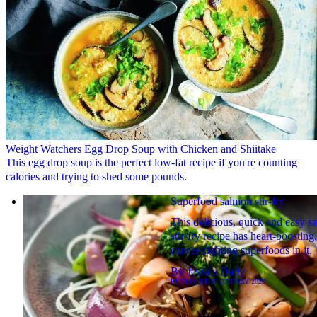
Weight Watchers Egg Drop Soup with Chicken and Shiitake
This egg drop soup is the perfect low-fat recipe if you're counting
calories and trying to shed some pounds.
Superfood salmon stir-fry
This delicious, quick and easy s
stir-fry recipe has heart-boosting,
cancer-fighting superfoods in it.
By
Jessica Dady
PUBLISHED
8 JANUARY 2020