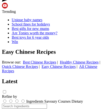
Trending
Unique baby names
School fines for holidays
Best gifts for new mums
Are Tonies worth the money?
Best toys for 6 year olds
Win
Easy Chinese Recipes
Browse our:
Best Chinese Recipes
|
Healthy Chinese Recipes
|
Quick Chinese Recipes
|
Easy Chinese Recipes
|
All Chinese
Recipes
Latest
Refine by
Ingredients
Savoury
Courses
Dietary