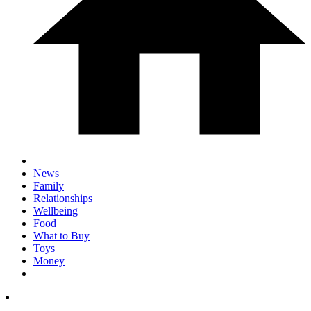
News
Family
Relationships
Wellbeing
Food
What to Buy
Toys
Money