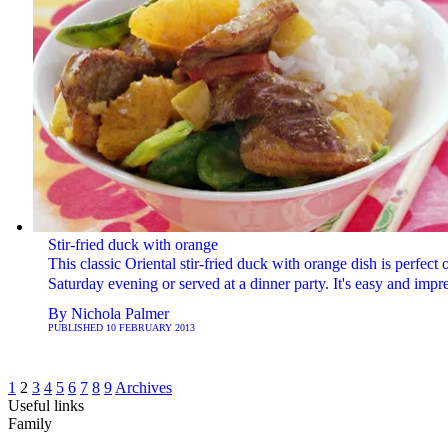
Stir-fried duck with orange
This classic Oriental stir-fried duck with orange dish is perfect 
Saturday evening or served at a dinner party. It's easy and impr
By
Nichola Palmer
PUBLISHED
10 FEBRUARY 2013
1
2
3
4
5
6
7
8
9
Archives
Useful links
Family