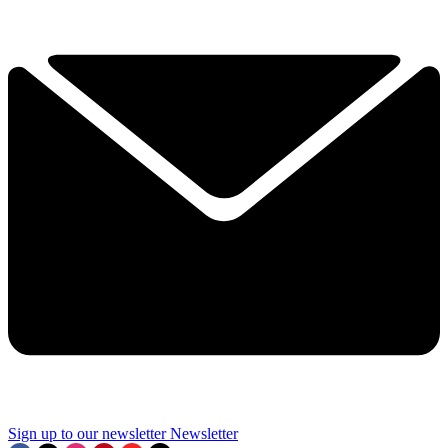
Sign up to our newsletter
Newsletter