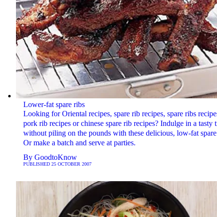
Lower-fat spare ribs
Looking for Oriental recipes, spare rib recipes, spare ribs recipe
pork rib recipes or chinese spare rib recipes? Indulge in a tasty t
without piling on the pounds with these delicious, low-fat spare 
Or make a batch and serve at parties.
By
GoodtoKnow
PUBLISHED
25 OCTOBER 2007