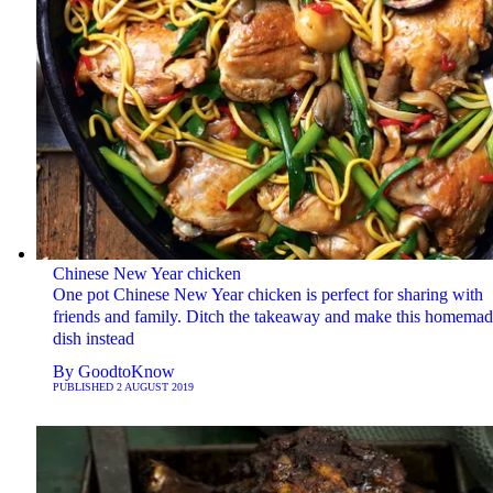
Chinese New Year chicken
One pot Chinese New Year chicken is perfect for sharing with
friends and family. Ditch the takeaway and make this homemad
dish instead
By
GoodtoKnow
PUBLISHED
2 AUGUST 2019