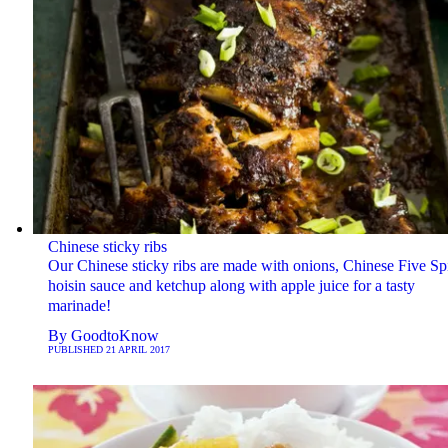
Chinese sticky ribs
Our Chinese sticky ribs are made with onions, Chinese Five Sp
hoisin sauce and ketchup along with apple juice for a tasty
marinade!
By
GoodtoKnow
PUBLISHED
21 APRIL 2017