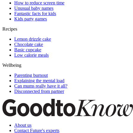
How to reduce screen time
Unusual baby names
Fantastic facts for kids
Kids party games
Recipes
Lemon drizzle cake
Chocolate cake
Basic cupcake
Low calorie meals
Wellbeing
Parenting burnout
Explaining the mental load
Can mums really have it all?
Disconnected from partner
About us
Contact Future's experts