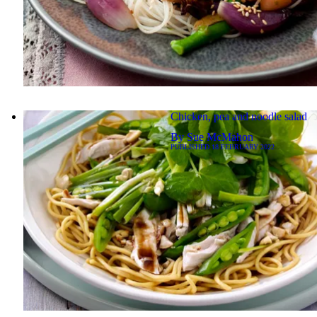
Chicken, pea and noodle salad
By
Sue McMahon
PUBLISHED
18 FEBRUARY 2022