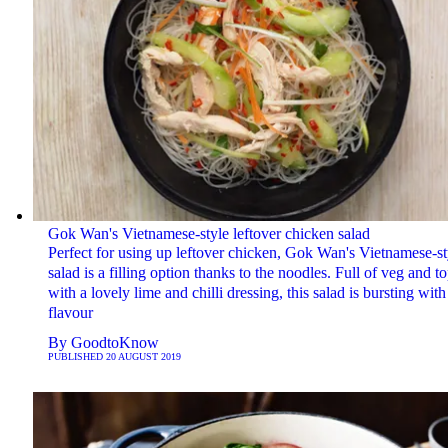
Gok Wan's Vietnamese-style leftover chicken salad
Perfect for using up leftover chicken, Gok Wan's Vietnamese-st
salad is a filling option thanks to the noodles. Full of veg and t
with a lovely lime and chilli dressing, this salad is bursting with
flavour
By
GoodtoKnow
PUBLISHED
20 AUGUST 2019