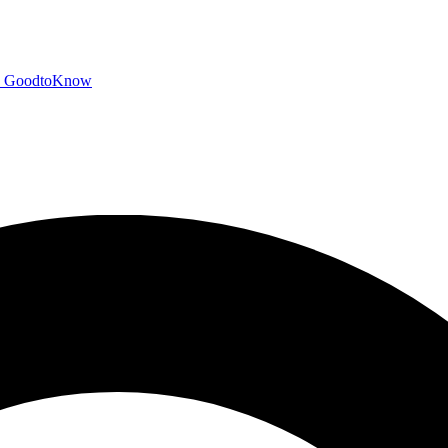
GoodtoKnow