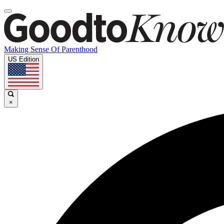
Making Sense Of Parenthood
US Edition
×