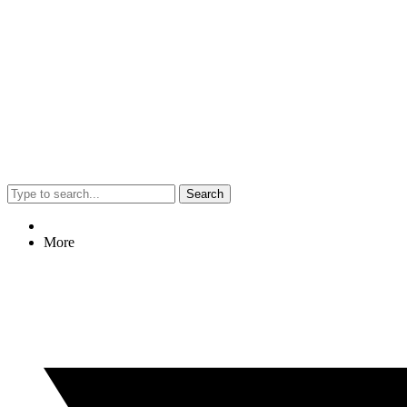
Search
More