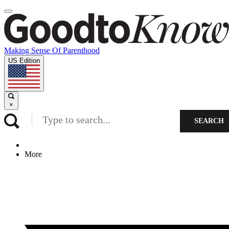
Making Sense Of Parenthood
US Edition
×
SEARCH
More