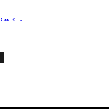
GoodtoKnow