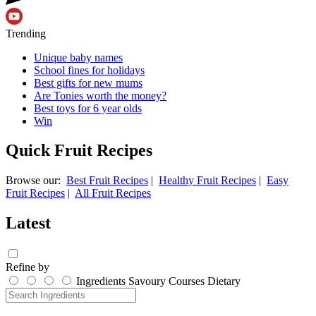
Trending
Unique baby names
School fines for holidays
Best gifts for new mums
Are Tonies worth the money?
Best toys for 6 year olds
Win
Quick Fruit Recipes
Browse our:
Best Fruit Recipes
|
Healthy Fruit Recipes
|
Easy
Fruit Recipes
|
All Fruit Recipes
Latest
Refine by
Ingredients
Savoury
Courses
Dietary