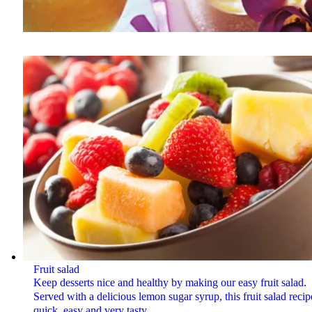
Fruit salad
Keep desserts nice and healthy by making our easy fruit salad.
Served with a delicious lemon sugar syrup, this fruit salad recip
quick, easy and very tasty