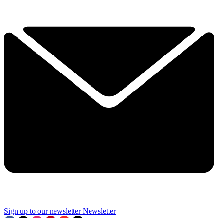
Sign up to our newsletter
Newsletter