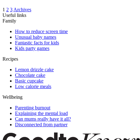
1
2
3
Archives
Useful links
Family
How to reduce screen time
Unusual baby names
Fantastic facts for kids
Kids party games
Recipes
Lemon drizzle cake
Chocolate cake
Basic cupcake
Low calorie meals
Wellbeing
Parenting burnout
Explaining the mental load
Can mums really have it all?
Disconnected from partner