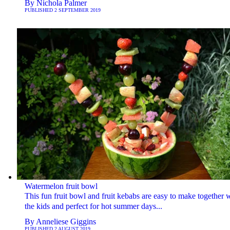
By
Nichola Palmer
PUBLISHED
2 SEPTEMBER 2019
Watermelon fruit bowl
This fun fruit bowl and fruit kebabs are easy to make together 
the kids and perfect for hot summer days...
By
Anneliese Giggins
PUBLISHED
2 AUGUST 2019