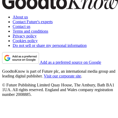
About us
Contact Future's experts
Contact us
Terms and conditions
Privacy policy
Cookies policy
Do not sell or share my personal information
Add as a preferred source on Google
GoodtoKnow is part of Future plc, an international media group and
leading digital publisher.
Visit our corporate site
.
© Future Publishing Limited Quay House, The Ambury, Bath BA1
1UA. All rights reserved. England and Wales company registration
number 2008885.