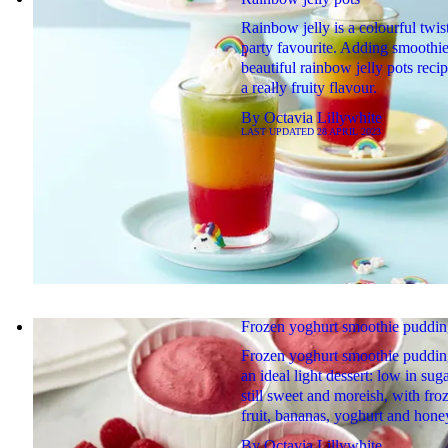
Rainbow jelly is a colourful twis
party favourite. Adding smoothie 
beautiful rainbow jelly pots reci
a really fruity flavour.
By
Octavia Lillywhite
LAST UPDATED
28 APRIL 2023
Frozen yoghurt smoothie puddin
Frozen yoghurt smoothie puddin
an ideal light dessert: low in sug
still sweet and moreish, with fro
fruit, bananas, yoghurt and hone
By
Octavia Lillywhite