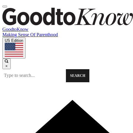
GoodtoKnow
Making Sense Of Parenthood
US Edition
×
SEARCH