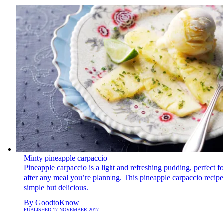
Minty pineapple carpaccio
Pineapple carpaccio is a light and refreshing pudding, perfect fo
after any meal you’re planning. This pineapple carpaccio recipe
simple but delicious.
By
GoodtoKnow
PUBLISHED
17 NOVEMBER 2017