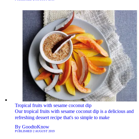
Tropical fruits with sesame coconut dip
Our tropical fruits with sesame coconut dip is a delicious and
refreshing dessert recipe that's so simple to make
By
GoodtoKnow
PUBLISHED
2 AUGUST 2019