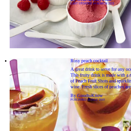
LAST UPDATED
14 MARCH 2023
Rosy peach cocktail
A great drink to serve for any oc
This fruity drink is made with a 
of Peach Fruit Shots and sparkli
wine. Fresh slices of peaches ar
By
GoodtoKnow
PUBLISHED
20 JULY 2019