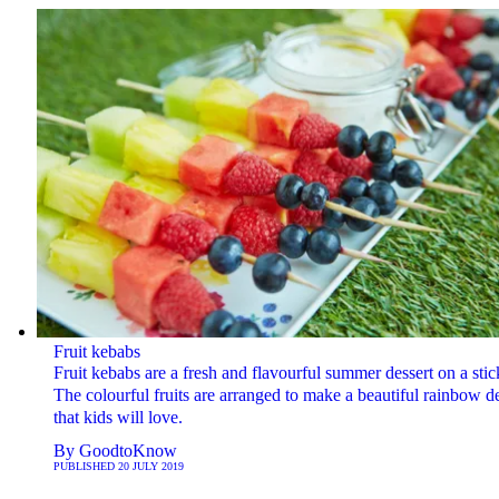
Fruit kebabs
Fruit kebabs are a fresh and flavourful summer dessert on a stic
The colourful fruits are arranged to make a beautiful rainbow d
that kids will love.
By
GoodtoKnow
PUBLISHED
20 JULY 2019