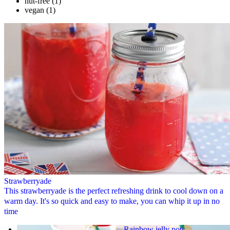
nut-free
(1)
vegan
(1)
Strawberryade
This strawberryade is the perfect refreshing drink to cool down on a
warm day. It's so quick and easy to make, you can whip it up in no
time
Rainbow jelly pots