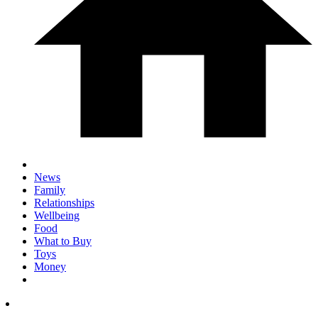
News
Family
Relationships
Wellbeing
Food
What to Buy
Toys
Money