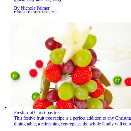
By
Nichola Palmer
PUBLISHED
2 SEPTEMBER 2019
Fresh fruit Christmas tree
This festive fruit tree recipe is a perfect addition to any Christm
dining table, a refreshing centrepiece the whole family will enjo