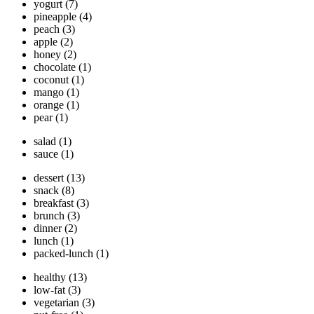
yogurt
(7)
pineapple
(4)
peach
(3)
apple
(2)
honey
(2)
chocolate
(1)
coconut
(1)
mango
(1)
orange
(1)
pear
(1)
salad
(1)
sauce
(1)
dessert
(13)
snack
(8)
breakfast
(3)
brunch
(3)
dinner
(2)
lunch
(1)
packed-lunch
(1)
healthy
(13)
low-fat
(3)
vegetarian
(3)