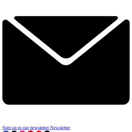
Sign up to our newsletter
Newsletter