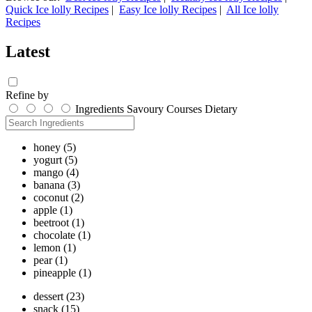
Quick Ice lolly Recipes
|
Easy Ice lolly Recipes
|
All Ice lolly
Recipes
Latest
Refine by
Ingredients
Savoury
Courses
Dietary
honey
(5)
yogurt
(5)
mango
(4)
banana
(3)
coconut
(2)
apple
(1)
beetroot
(1)
chocolate
(1)
lemon
(1)
pear
(1)
pineapple
(1)
dessert
(23)
snack
(15)