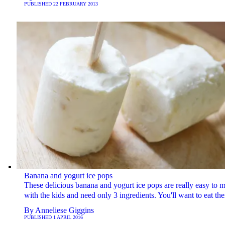
PUBLISHED
22 FEBRUARY 2013
Banana and yogurt ice pops
These delicious banana and yogurt ice pops are really easy to 
with the kids and need only 3 ingredients. You'll want to eat the
By
Anneliese Giggins
PUBLISHED
1 APRIL 2016