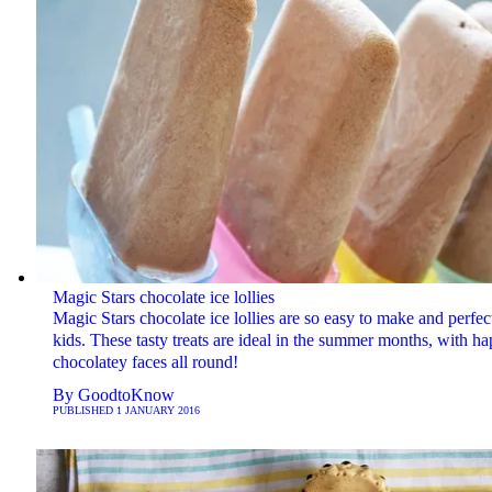
Magic Stars chocolate ice lollies
Magic Stars chocolate ice lollies are so easy to make and perfect
kids. These tasty treats are ideal in the summer months, with h
chocolatey faces all round!
By
GoodtoKnow
PUBLISHED
1 JANUARY 2016