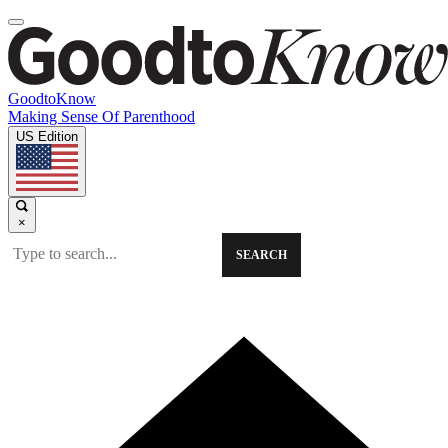
GoodtoKnow
Making Sense Of Parenthood
US Edition
×
SEARCH