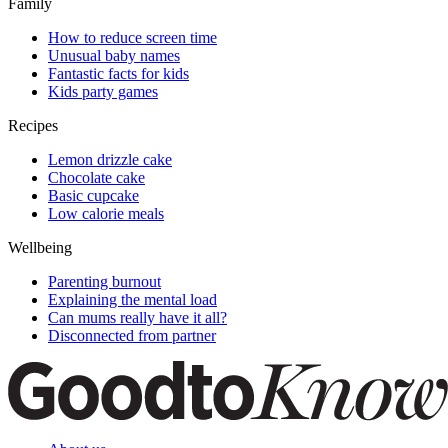
Family
How to reduce screen time
Unusual baby names
Fantastic facts for kids
Kids party games
Recipes
Lemon drizzle cake
Chocolate cake
Basic cupcake
Low calorie meals
Wellbeing
Parenting burnout
Explaining the mental load
Can mums really have it all?
Disconnected from partner