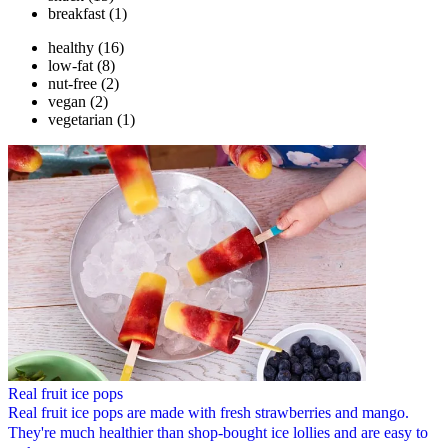
breakfast
(1)
healthy
(16)
low-fat
(8)
nut-free
(2)
vegan
(2)
vegetarian
(1)
Real fruit ice pops
Real fruit ice pops are made with fresh strawberries and mango.
They're much healthier than shop-bought ice lollies and are easy to