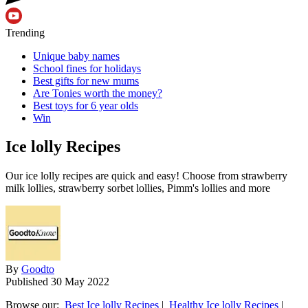
Trending
Unique baby names
School fines for holidays
Best gifts for new mums
Are Tonies worth the money?
Best toys for 6 year olds
Win
Ice lolly Recipes
Our ice lolly recipes are quick and easy! Choose from strawberry
milk lollies, strawberry sorbet lollies, Pimm's lollies and more
By
Goodto
Published
30 May 2022
Browse our:
Best Ice lolly Recipes
|
Healthy Ice lolly Recipes
|