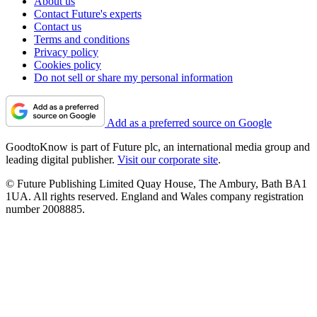
About us
Contact Future's experts
Contact us
Terms and conditions
Privacy policy
Cookies policy
Do not sell or share my personal information
Add as a preferred source on Google
GoodtoKnow is part of Future plc, an international media group and
leading digital publisher.
Visit our corporate site
.
© Future Publishing Limited Quay House, The Ambury, Bath BA1
1UA. All rights reserved. England and Wales company registration
number 2008885.