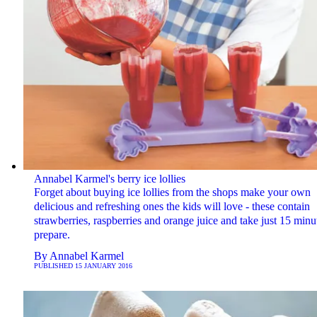
Annabel Karmel's berry ice lollies
Forget about buying ice lollies from the shops make your own
delicious and refreshing ones the kids will love - these contain
strawberries, raspberries and orange juice and take just 15 minu
prepare.
By
Annabel Karmel
PUBLISHED
15 JANUARY 2016