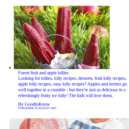
Forest fruit and apple lollies
Looking for lollies, lolly recipes, desserts, fruit lolly recipes,
apple lolly recipes, easy lolly recipes? Apples and berries go
well together in a crumble - but they're just as delicious in a
refreshingly fruity ice lolly! The kids will love them.
By
GoodtoKnow
PUBLISHED
20 AUGUST 2007