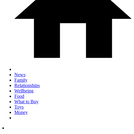
News
Family
Relationships
Wellbeing
Food
What to Buy
Toys
Money