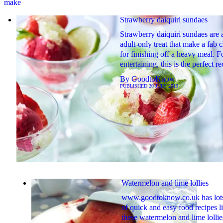
make
Strawberry daiquiri sundaes
Strawberry daiquiri sundaes are 
adult-only treat that make a fab 
for finishing off a heavy meal. F
entertaining, this is the perfect re
By
GoodtoKnow
PUBLISHED
20 JULY 2019
Watermelon and lime lollies
www.goodtoknow.co.uk has lot
of quick and easy food recipes l
these watermelon and lime lollie