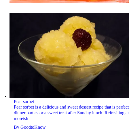
Pear sorbet
Pear sorbet is a delicious and sweet dessert recipe that is perfect
dinner parties or a sweet treat after Sunday lunch. Refreshing a
moreish
By
GoodtoKnow