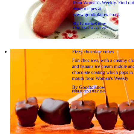
from Woman's Weekly. Find out
more recipes at
www.goodtoknow.co.uk
By
GoodtoKnow
PUBLISHED
16 JULY 2007
Fizzy chocolate cubes
Fun choc ices, with a creamy ch
and banana ice cream middle an
chocolate coating which pops in
mouth from Woman's Weekly
By
GoodtoKnow
PUBLISHED
2 JULY 2019