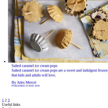
Salted caramel ice cream pops
Salted caramel ice cream pops are a sweet and indulgent frozen 
that kids and adults will love.
By
Jules Mercer
PUBLISHED
19 MAY 2018
1
2
3
Useful links