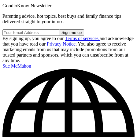
GoodtoKnow Newsletter
Parenting advice, hot topics, best buys and family finance tips
delivered straight to your inbox.
By signing up, you agree to our
Terms of services
and acknowledge
that you have read our
Privacy Notice
. You also agree to receive
marketing emails from us that may include promotions from our
trusted partners and sponsors, which you can unsubscribe from at
any time.
Sue McMahon