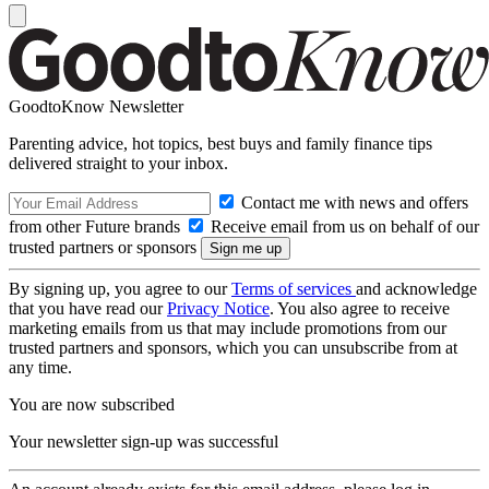
GoodtoKnow Newsletter
Parenting advice, hot topics, best buys and family finance tips
delivered straight to your inbox.
Contact me with news and offers
from other Future brands
Receive email from us on behalf of our
trusted partners or sponsors
By signing up, you agree to our
Terms of services
and acknowledge
that you have read our
Privacy Notice
. You also agree to receive
marketing emails from us that may include promotions from our
trusted partners and sponsors, which you can unsubscribe from at
any time.
You are now subscribed
Your newsletter sign-up was successful