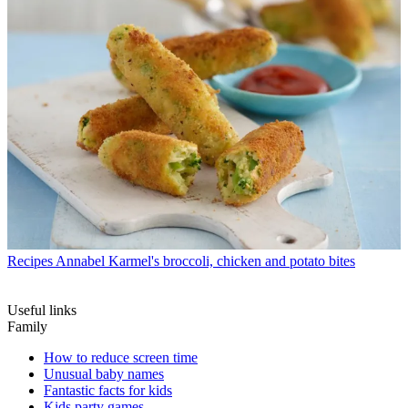
Recipes
Annabel Karmel's broccoli, chicken and potato bites
Useful links
Family
How to reduce screen time
Unusual baby names
Fantastic facts for kids
Kids party games