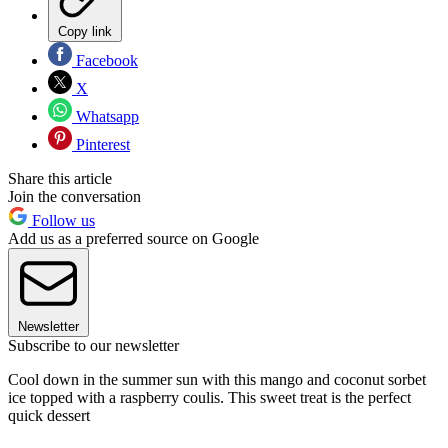
Copy link
Facebook
X
Whatsapp
Pinterest
Share this article
Join the conversation
Follow us
Add us as a preferred source on Google
Newsletter
Subscribe to our newsletter
Cool down in the summer sun with this mango and coconut sorbet
ice topped with a raspberry coulis. This sweet treat is the perfect
quick dessert