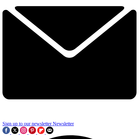
Sign up to our newsletter
Newsletter