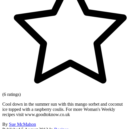
(6 ratings)
Cool down in the summer sun with this mango sorbet and coconut
ice topped with a raspberry coulis. For more Woman's Weekly
recipes visit www.goodtoknow.co.uk
By
Sue McMahon