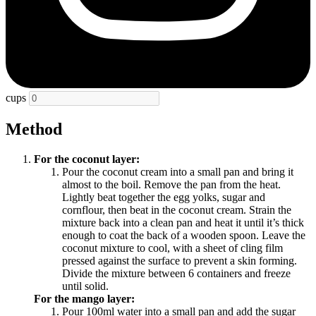
cups
Method
For the coconut layer:
Pour the coconut cream into a small pan and bring it
almost to the boil. Remove the pan from the heat.
Lightly beat together the egg yolks, sugar and
cornflour, then beat in the coconut cream. Strain the
mixture back into a clean pan and heat it until it’s thick
enough to coat the back of a wooden spoon. Leave the
coconut mixture to cool, with a sheet of cling film
pressed against the surface to prevent a skin forming.
Divide the mixture between 6 containers and freeze
until solid.
For the mango layer:
Pour 100ml water into a small pan and add the sugar