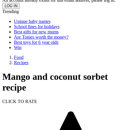
An account already exists for this email address, please log in.
Trending
Unique baby names
School fines for holidays
Best gifts for new mums
Are Tonies worth the money?
Best toys for 6 year olds
Win
Food
Recipes
Mango and coconut sorbet
recipe
CLICK TO RATE