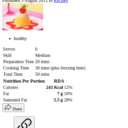
Published
5 August 2012
In
Recipes
healthy
Serves
6
Skill
Medium
Preparation Time
20 mins
Cooking Time
30 mins (plus freezing time)
Total Time
50 mins
Nutrition Per Portion
RDA
Calories
243 Kcal
12%
Fat
7 g
10%
Saturated Fat
5.5 g
28%
Share