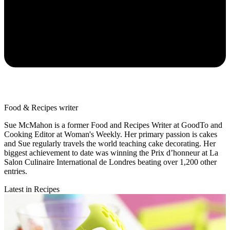
Food & Recipes writer
Sue McMahon is a former Food and Recipes Writer at GoodTo and
Cooking Editor at Woman's Weekly. Her primary passion is cakes
and Sue regularly travels the world teaching cake decorating. Her
biggest achievement to date was winning the Prix d’honneur at La
Salon Culinaire International de Londres beating over 1,200 other
entries.
Latest in Recipes