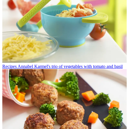
Recipes
Annabel Karmel's trio of vegetables with tomato and basil