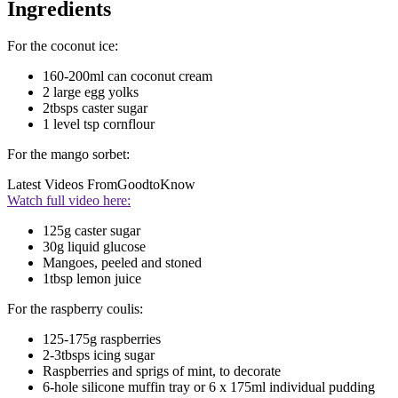
Ingredients
For the coconut ice:
160-200ml can coconut cream
2 large egg yolks
2tbsps caster sugar
1 level tsp cornflour
For the mango sorbet:
Latest Videos From
GoodtoKnow
Watch full video here:
125g caster sugar
30g liquid glucose
Mangoes, peeled and stoned
1tbsp lemon juice
For the raspberry coulis:
125-175g raspberries
2-3tbsps icing sugar
Raspberries and sprigs of mint, to decorate
6-hole silicone muffin tray or 6 x 175ml individual pudding