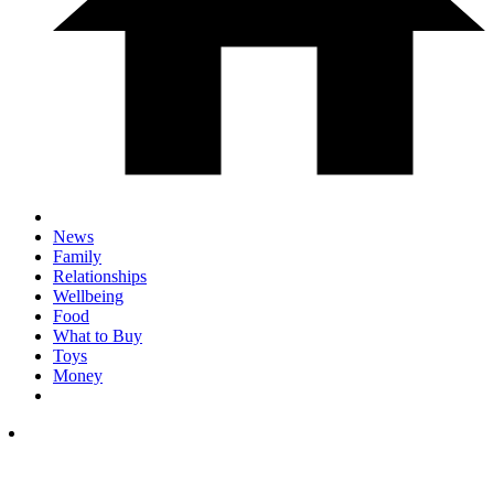
News
Family
Relationships
Wellbeing
Food
What to Buy
Toys
Money