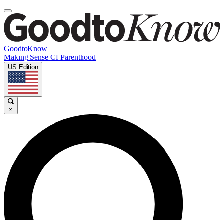
GoodtoKnow
Making Sense Of Parenthood
US Edition
×