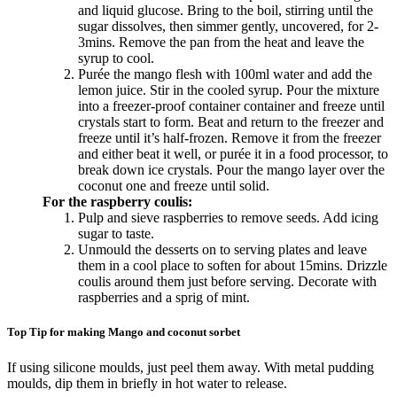
and liquid glucose. Bring to the boil, stirring until the
sugar dissolves, then simmer gently, uncovered, for 2-
3mins. Remove the pan from the heat and leave the
syrup to cool.
Purée the mango flesh with 100ml water and add the
lemon juice. Stir in the cooled syrup. Pour the mixture
into a freezer-proof container container and freeze until
crystals start to form. Beat and return to the freezer and
freeze until it’s half-frozen. Remove it from the freezer
and either beat it well, or purée it in a food processor, to
break down ice crystals. Pour the mango layer over the
coconut one and freeze until solid.
For the raspberry coulis:
Pulp and sieve raspberries to remove seeds. Add icing
sugar to taste.
Unmould the desserts on to serving plates and leave
them in a cool place to soften for about 15mins. Drizzle
coulis around them just before serving. Decorate with
raspberries and a sprig of mint.
Top Tip for making Mango and coconut sorbet
If using silicone moulds, just peel them away. With metal pudding
moulds, dip them in briefly in hot water to release.