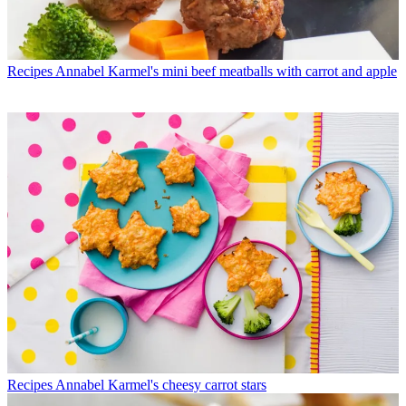
Recipes
Annabel Karmel's mini beef meatballs with carrot and apple
Recipes
Annabel Karmel's cheesy carrot stars