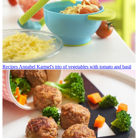
Recipes
Annabel Karmel's trio of vegetables with tomato and basil