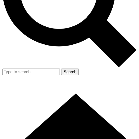
Search