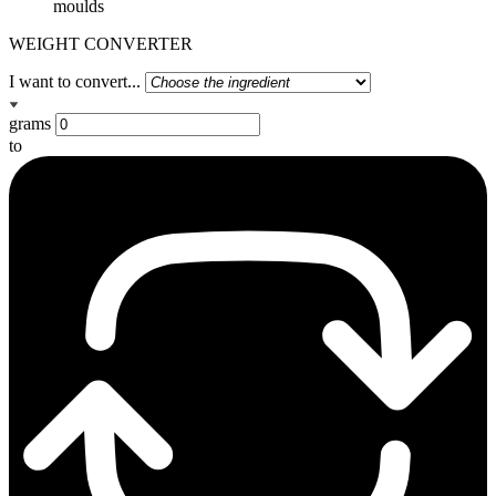
moulds
WEIGHT CONVERTER
I want to convert...
grams
to