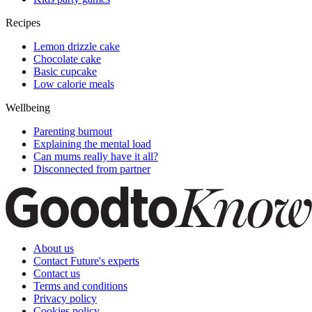
Recipes
Lemon drizzle cake
Chocolate cake
Basic cupcake
Low calorie meals
Wellbeing
Parenting burnout
Explaining the mental load
Can mums really have it all?
Disconnected from partner
About us
Contact Future's experts
Contact us
Terms and conditions
Privacy policy
Cookies policy