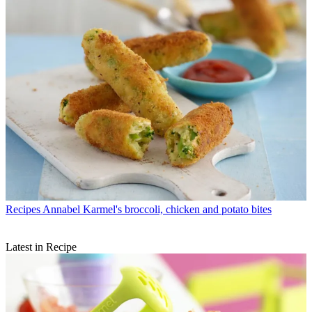
Recipes
Annabel Karmel's broccoli, chicken and potato bites
Latest in Recipe