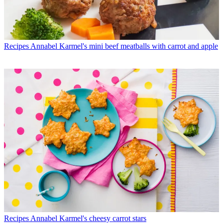
Recipes
Annabel Karmel's mini beef meatballs with carrot and apple
Recipes
Annabel Karmel's cheesy carrot stars