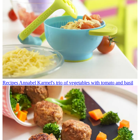
Recipes
Annabel Karmel's trio of vegetables with tomato and basil