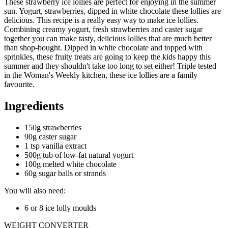
These strawberry ice lollies are perfect for enjoying in the summer
sun. Yogurt, strawberries, dipped in white chocolate these lollies are
delicious. This recipe is a really easy way to make ice lollies.
Combining creamy yogurt, fresh strawberries and caster sugar
together you can make tasty, delicious lollies that are much better
than shop-bought. Dipped in white chocolate and topped with
sprinkles, these fruity treats are going to keep the kids happy this
summer and they shouldn't take too long to set either! Triple tested
in the Woman's Weekly kitchen, these ice lollies are a family
favourite.
Ingredients
150g strawberries
90g caster sugar
1 tsp vanilla extract
500g tub of low-fat natural yogurt
100g melted white chocolate
60g sugar balls or strands
You will also need:
6 or 8 ice lolly moulds
WEIGHT CONVERTER