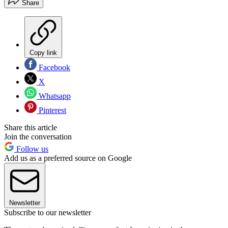
Share
Copy link
Facebook
X
Whatsapp
Pinterest
Share this article
Join the conversation
Follow us
Add us as a preferred source on Google
Newsletter
Subscribe to our newsletter