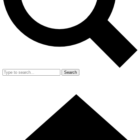
Search