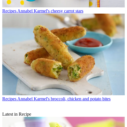
Recipes
Annabel Karmel's cheesy carrot stars
Recipes
Annabel Karmel's broccoli, chicken and potato bites
Latest in Recipe