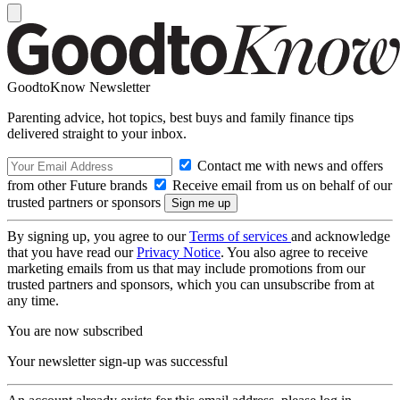
GoodtoKnow Newsletter
Parenting advice, hot topics, best buys and family finance tips
delivered straight to your inbox.
Contact me with news and offers
from other Future brands
Receive email from us on behalf of our
trusted partners or sponsors
By signing up, you agree to our
Terms of services
and acknowledge
that you have read our
Privacy Notice
. You also agree to receive
marketing emails from us that may include promotions from our
trusted partners and sponsors, which you can unsubscribe from at
any time.
You are now subscribed
Your newsletter sign-up was successful