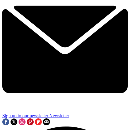
Sign up to our newsletter
Newsletter