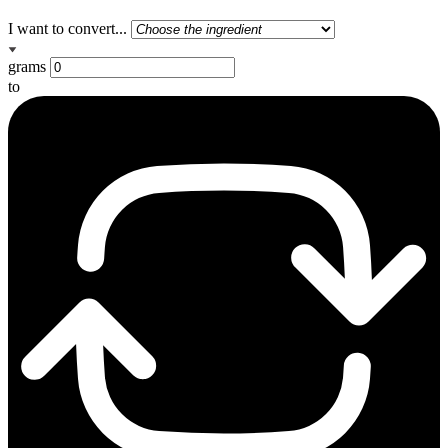
I want to convert...
grams
to