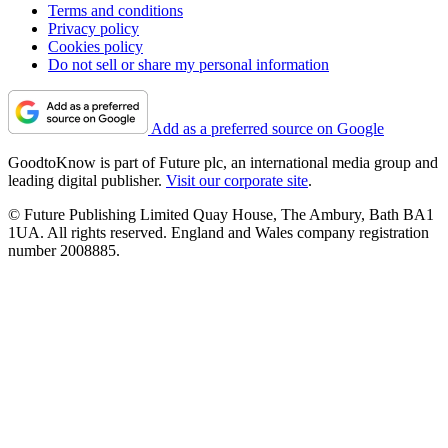
Terms and conditions
Privacy policy
Cookies policy
Do not sell or share my personal information
Add as a preferred source on Google
GoodtoKnow is part of Future plc, an international media group and
leading digital publisher.
Visit our corporate site
.
© Future Publishing Limited Quay House, The Ambury, Bath BA1
1UA. All rights reserved. England and Wales company registration
number 2008885.