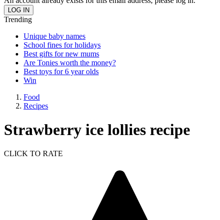
An account already exists for this email address, please log in.
Trending
Unique baby names
School fines for holidays
Best gifts for new mums
Are Tonies worth the money?
Best toys for 6 year olds
Win
Food
Recipes
Strawberry ice lollies recipe
CLICK TO RATE