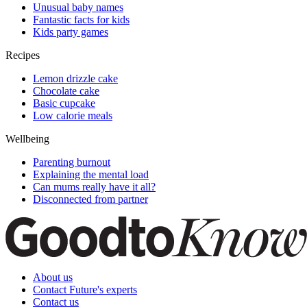
Unusual baby names
Fantastic facts for kids
Kids party games
Recipes
Lemon drizzle cake
Chocolate cake
Basic cupcake
Low calorie meals
Wellbeing
Parenting burnout
Explaining the mental load
Can mums really have it all?
Disconnected from partner
About us
Contact Future's experts
Contact us