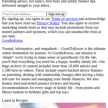
Parenting advice, hot topics, best buys and family finance tips
delivered straight to your inbox.
By signing up, you agree to our
Terms of services
and acknowledge
that you have read our
Privacy Notice
. You also agree to receive
marketing emails from us that may include promotions from our
trusted partners and sponsors, which you can unsubscribe from at
any time.
GoodtoKnow
Trusted, informative, and empathetic – GoodToKnow is the ultimate
online destination for parents. At GoodtoKnow, our mission is
'simple': we're
trying
to make sense of parenthood. On the site,
you'll find everything you need for a happy, healthy family life. Our
huge archive of content includes more than 18,000 articles and
1,500 how-to videos. These include expert-backed advice features
on parenting, dealing with relationship changes after having a baby,
self-care for mums and managing your family finances. We also
feature tried-and-tested product reviews and buying
recommendations for every stage of family life - from prams and
Moses baskets to birthday gifts and top toys.
Latest in Recipes