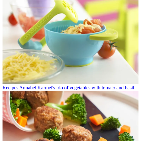
Recipes
Annabel Karmel's trio of vegetables with tomato and basil