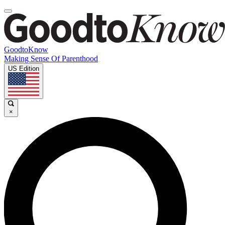
GoodtoKnow
Making Sense Of Parenthood
US Edition
×