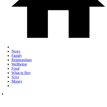
News
Family
Relationships
Wellbeing
Food
What to Buy
Toys
Money