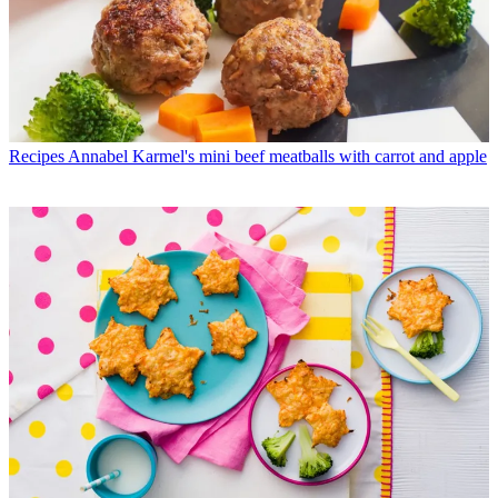
Recipes
Annabel Karmel's mini beef meatballs with carrot and apple