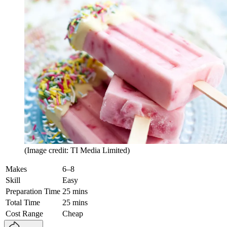
(Image credit: TI Media Limited)
Makes
6–8
Skill
Easy
Preparation Time
25 mins
Total Time
25 mins
Cost Range
Cheap