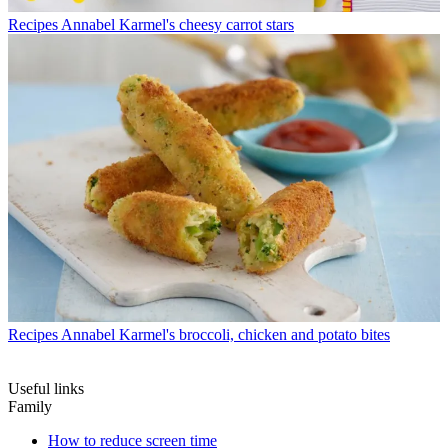
Recipes
Annabel Karmel's cheesy carrot stars
Recipes
Annabel Karmel's broccoli, chicken and potato bites
Useful links
Family
How to reduce screen time