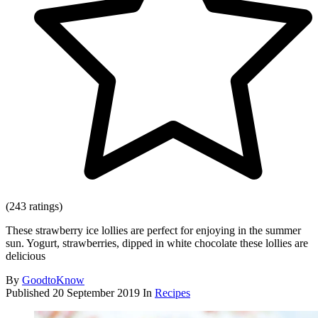
(243 ratings)
These strawberry ice lollies are perfect for enjoying in the summer
sun. Yogurt, strawberries, dipped in white chocolate these lollies are
delicious
By
GoodtoKnow
Published
20 September 2019
In
Recipes