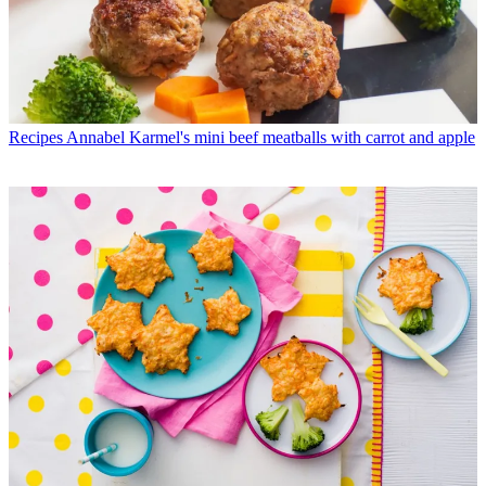
Recipes
Annabel Karmel's mini beef meatballs with carrot and apple