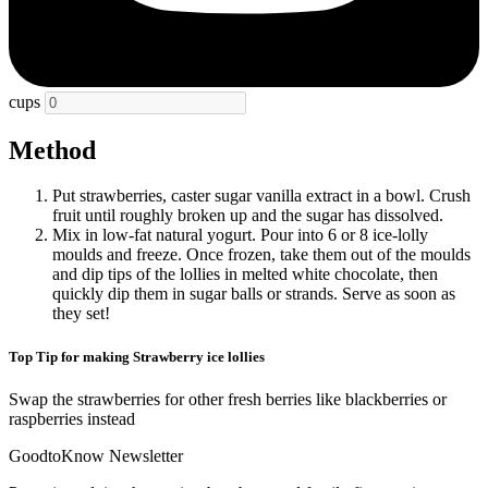
cups
Method
Put strawberries, caster sugar vanilla extract in a bowl. Crush
fruit until roughly broken up and the sugar has dissolved.
Mix in low-fat natural yogurt. Pour into 6 or 8 ice-lolly
moulds and freeze. Once frozen, take them out of the moulds
and dip tips of the lollies in melted white chocolate, then
quickly dip them in sugar balls or strands. Serve as soon as
they set!
Top Tip for making Strawberry ice lollies
Swap the strawberries for other fresh berries like blackberries or
raspberries instead
GoodtoKnow Newsletter