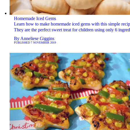
Homemade Iced Gems
Learn how to make homemade iced gems with this simple recip
They are the perfect sweet treat for children using only 6 ingred
By
Anneliese Giggins
PUBLISHED
7 NOVEMBER 2019