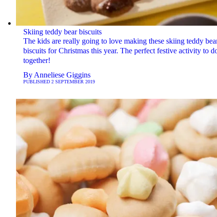
Skiing teddy bear biscuits
The kids are really going to love making these skiing teddy bea
biscuits for Christmas this year. The perfect festive activity to d
together!
By
Anneliese Giggins
PUBLISHED
2 SEPTEMBER 2019