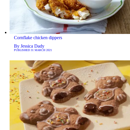
Cornflake chicken dippers
By
Jessica Dady
PUBLISHED
31 MARCH 2021