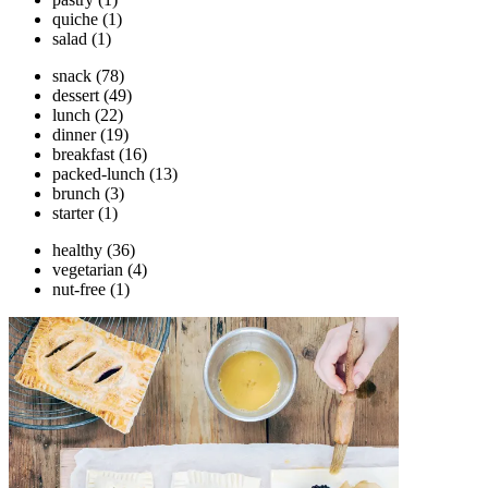
quiche
(1)
salad
(1)
snack
(78)
dessert
(49)
lunch
(22)
dinner
(19)
breakfast
(16)
packed-lunch
(13)
brunch
(3)
starter
(1)
healthy
(36)
vegetarian
(4)
nut-free
(1)