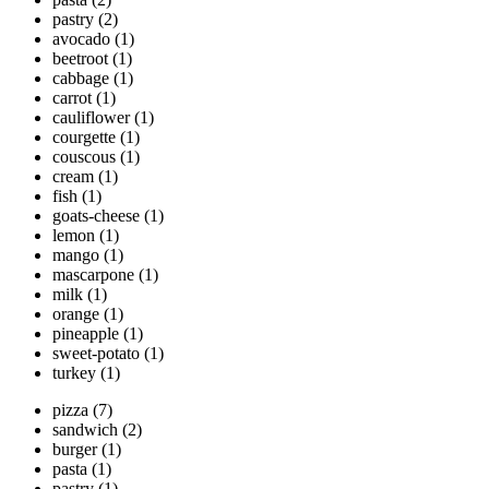
pastry
(2)
avocado
(1)
beetroot
(1)
cabbage
(1)
carrot
(1)
cauliflower
(1)
courgette
(1)
couscous
(1)
cream
(1)
fish
(1)
goats-cheese
(1)
lemon
(1)
mango
(1)
mascarpone
(1)
milk
(1)
orange
(1)
pineapple
(1)
sweet-potato
(1)
turkey
(1)
pizza
(7)
sandwich
(2)
burger
(1)
pasta
(1)
pastry
(1)