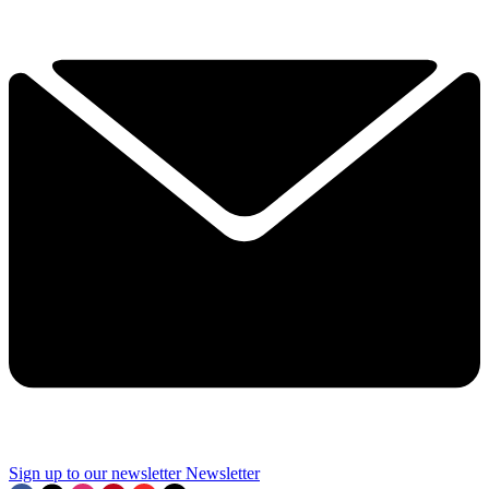
Sign up to our newsletter
Newsletter