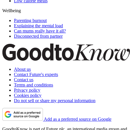
Low calorie meals
Wellbeing
Parenting burnout
Explaining the mental load
Can mums really have it all?
Disconnected from partner
About us
Contact Future's experts
Contact us
Terms and conditions
Privacy policy
Cookies policy
Do not sell or share my personal information
Add as a preferred source on Google
GoodtoKnow is part of Future plc, an international media group and