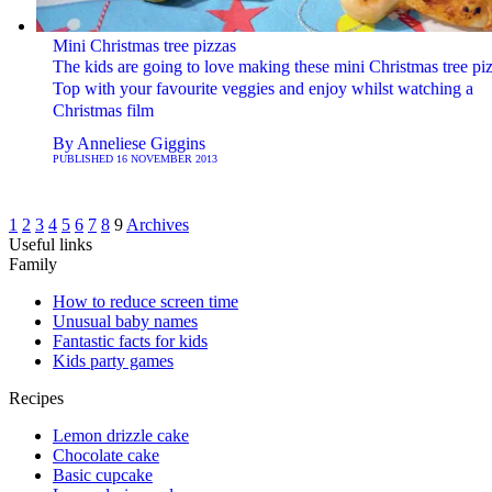
Mini Christmas tree pizzas
The kids are going to love making these mini Christmas tree piz
Top with your favourite veggies and enjoy whilst watching a
Christmas film
By
Anneliese Giggins
PUBLISHED
16 NOVEMBER 2013
1
2
3
4
5
6
7
8
9
Archives
Useful links
Family
How to reduce screen time
Unusual baby names
Fantastic facts for kids
Kids party games
Recipes
Lemon drizzle cake
Chocolate cake
Basic cupcake