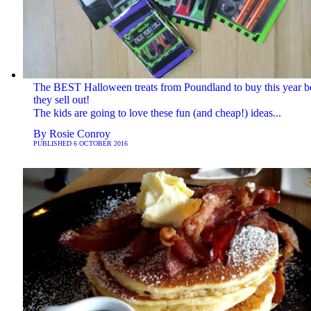
The BEST Halloween treats from Poundland to buy this year b
they sell out!
The kids are going to love these fun (and cheap!) ideas...
By
Rosie Conroy
PUBLISHED
6 OCTOBER 2016