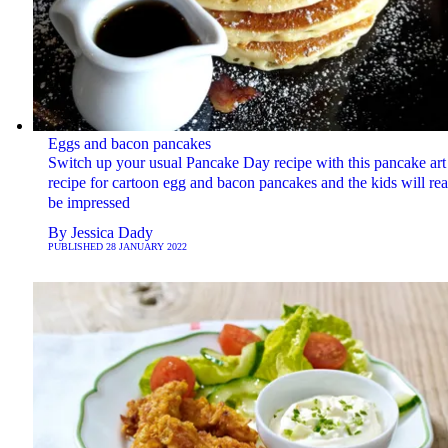
Eggs and bacon pancakes
Switch up your usual Pancake Day recipe with this pancake art
recipe for cartoon egg and bacon pancakes and the kids will rea
be impressed
By
Jessica Dady
PUBLISHED
28 JANUARY 2022