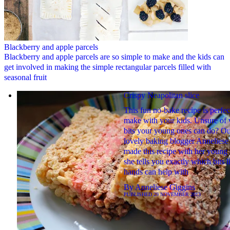
Blackberry and apple parcels
Blackberry and apple parcels are so simple to make and the kids can
get involved in making the simple rectangular parcels filled with
seasonal fruit
Crispy Neapolitan slice
This fun no-bake recipe is perfec
make with your kids. Unsure of
bits your young ones can do? O
lovely baking blogger Anneliese
made this recipe with her young
she tells you exactly which bits li
hands can help with
By
Anneliese Giggins
PUBLISHED
29 NOVEMBER 2013