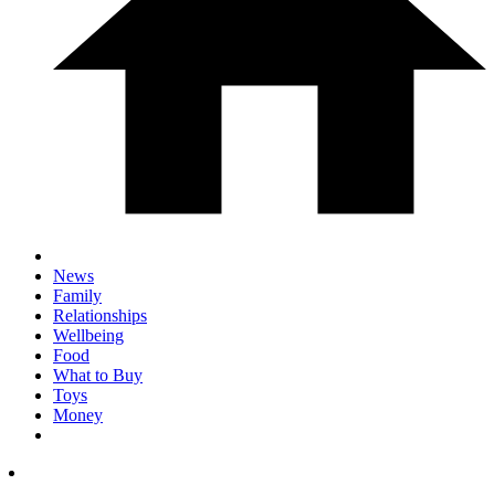
News
Family
Relationships
Wellbeing
Food
What to Buy
Toys
Money