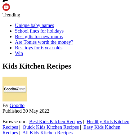
Trending
Unique baby names
School fines for holidays
Best gifts for new mums
Are Tonies worth the money?
Best toys for 6 year olds
Win
Kids Kitchen Recipes
By
Goodto
Published
30 May 2022
Browse our:
Best Kids Kitchen Recipes
|
Healthy Kids Kitchen
Recipes
|
Quick Kids Kitchen Recipes
|
Easy Kids Kitchen
Recipes
|
All Kids Kitchen Recipes