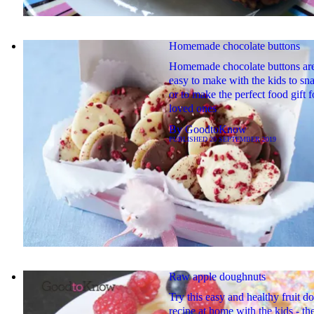
Homemade chocolate buttons
Homemade chocolate buttons ar
easy to make with the kids to sn
or to make the perfect food gift 
loved ones
By
GoodtoKnow
PUBLISHED
20 SEPTEMBER 2019
Raw apple doughnuts
Try this easy and healthy fruit d
recipe at home with the kids - the