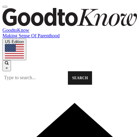
GoodtoKnow
Making Sense Of Parenthood
US Edition
×
SEARCH