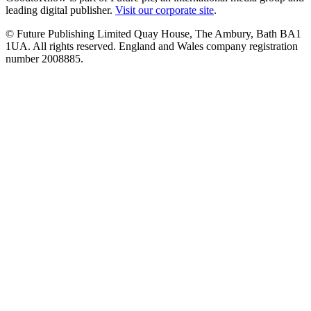
leading digital publisher.
Visit our corporate site
.
© Future Publishing Limited Quay House, The Ambury, Bath BA1
1UA. All rights reserved. England and Wales company registration
number 2008885.