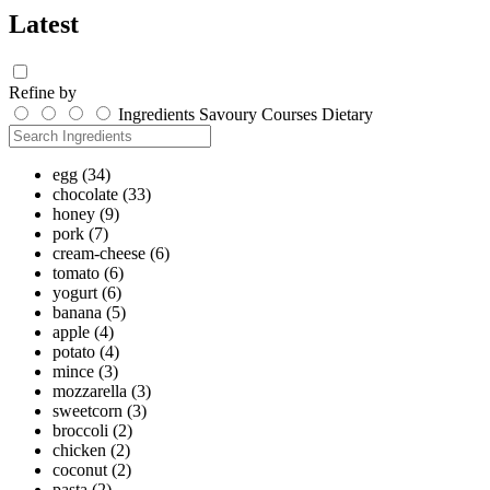
Latest
Refine by
Ingredients
Savoury
Courses
Dietary
egg
(34)
chocolate
(33)
honey
(9)
pork
(7)
cream-cheese
(6)
tomato
(6)
yogurt
(6)
banana
(5)
apple
(4)
potato
(4)
mince
(3)
mozzarella
(3)
sweetcorn
(3)
broccoli
(2)
chicken
(2)
coconut
(2)
pasta
(2)