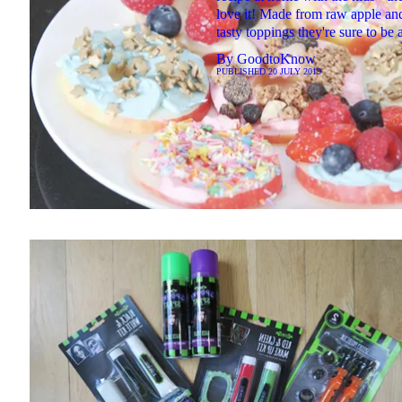
love it! Made from raw apple a
tasty toppings they're sure to be a
By
GoodtoKnow
PUBLISHED
20 JULY 2019