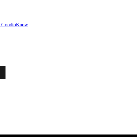
GoodtoKnow