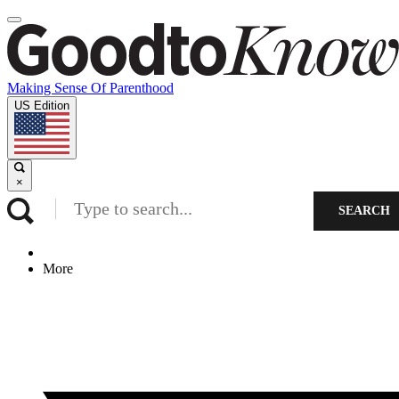
Making Sense Of Parenthood
US Edition
×
SEARCH
More