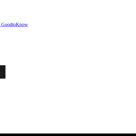
GoodtoKnow