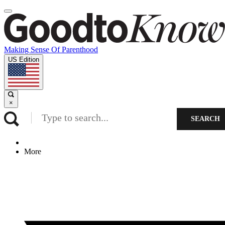
Making Sense Of Parenthood
US Edition
×
SEARCH
More