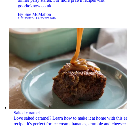
dinner party starter. For more prawn recipes visit
goodtoknow.co.uk
By
Sue McMahon
PUBLISHED
11 AUGUST 2010
Salted caramel
Love salted caramel? Learn how to make it at home with this e
recipe. It's perfect for ice cream, bananas, crumble and cheesec