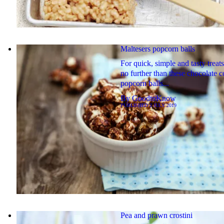
Maltesers popcorn balls
For quick, simple and tasty treat
no further than these chocolate 
popcorn balls...
By
GoodtoKnow
PUBLISHED
2 JULY 2019
Pea and prawn crostini