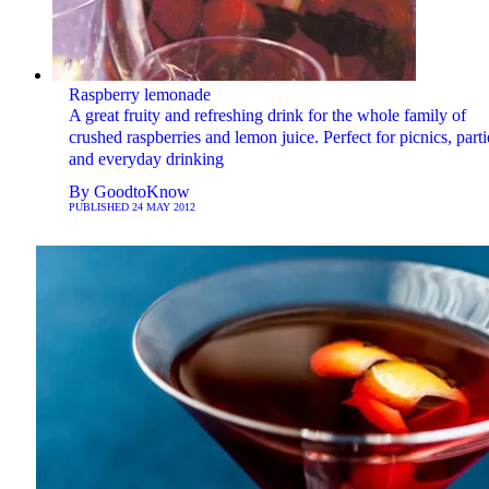
Raspberry lemonade
A great fruity and refreshing drink for the whole family of
crushed raspberries and lemon juice. Perfect for picnics, parti
and everyday drinking
By
GoodtoKnow
PUBLISHED
24 MAY 2012