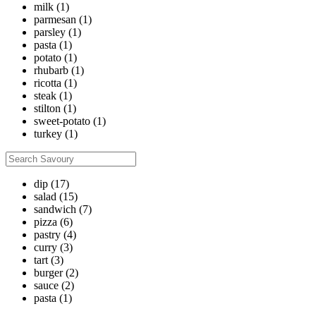
milk
(1)
parmesan
(1)
parsley
(1)
pasta
(1)
potato
(1)
rhubarb
(1)
ricotta
(1)
steak
(1)
stilton
(1)
sweet-potato
(1)
turkey
(1)
dip
(17)
salad
(15)
sandwich
(7)
pizza
(6)
pastry
(4)
curry
(3)
tart
(3)
burger
(2)
sauce
(2)
pasta
(1)