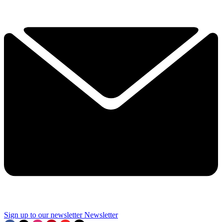
Sign up to our newsletter
Newsletter