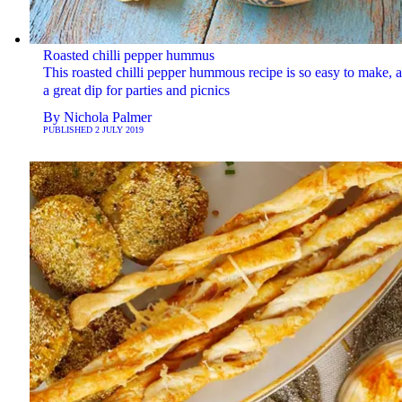
Roasted chilli pepper hummus
This roasted chilli pepper hummous recipe is so easy to make, a
a great dip for parties and picnics
By
Nichola Palmer
PUBLISHED
2 JULY 2019