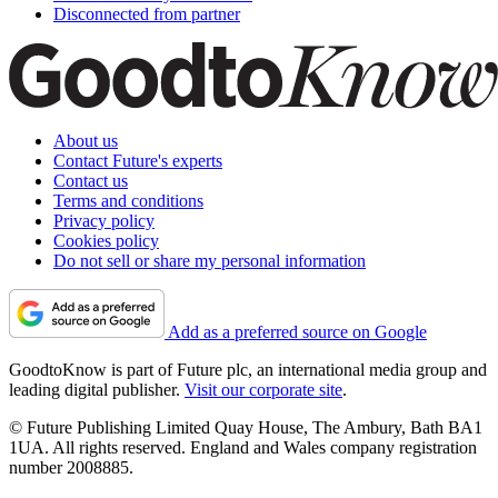
Disconnected from partner
About us
Contact Future's experts
Contact us
Terms and conditions
Privacy policy
Cookies policy
Do not sell or share my personal information
Add as a preferred source on Google
GoodtoKnow is part of Future plc, an international media group and
leading digital publisher.
Visit our corporate site
.
© Future Publishing Limited Quay House, The Ambury, Bath BA1
1UA. All rights reserved. England and Wales company registration
number 2008885.