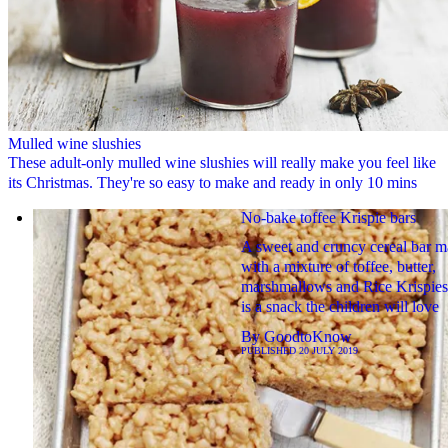
Mulled wine slushies
These adult-only mulled wine slushies will really make you feel like
its Christmas. They're so easy to make and ready in only 10 mins
No-bake toffee Krispie bars
A sweet and cruncy cereal bar 
with a mixture of toffee, butter,
marshmallows and Rice Krispies
is a snack the children will love
By
GoodtoKnow
PUBLISHED
20 JULY 2019