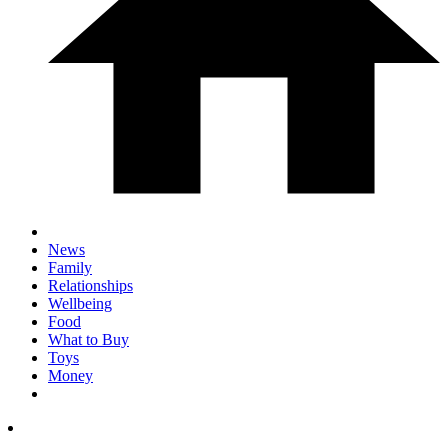
News
Family
Relationships
Wellbeing
Food
What to Buy
Toys
Money