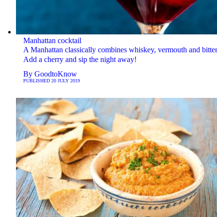
Manhattan cocktail
A Manhattan classically combines whiskey, vermouth and bitter
Add a cherry and sip the night away!
By
GoodtoKnow
PUBLISHED
20 JULY 2019