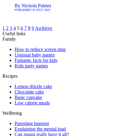
By
Nichola Palmer
PUBLISHED
19 JULY 2019
1
2
3
4
5
6
7
8
9
Archives
Useful links
Family
How to reduce screen time
Unusual baby names
Fantastic facts for kids
Kids party games
Recipes
Lemon drizzle cake
Chocolate cake
Basic cupcake
Low calorie meals
Wellbeing
Parenting burnout
Explaining the mental load
Can mums really have it all?