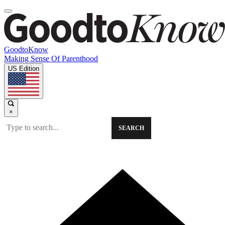
GoodtoKnow
Making Sense Of Parenthood
US Edition
×
SEARCH