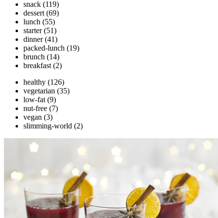
snack
(119)
dessert
(69)
lunch
(55)
starter
(51)
dinner
(41)
packed-lunch
(19)
brunch
(14)
breakfast
(2)
healthy
(126)
vegetarian
(35)
low-fat
(9)
nut-free
(7)
vegan
(3)
slimming-world
(2)