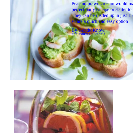
Pea and prawn crostini would m
perfect party canape or starter to
They can be rustled up in just 1
so are a quick and easy option
By
GoodtoKnow
PUBLISHED
2 JUNE 2019