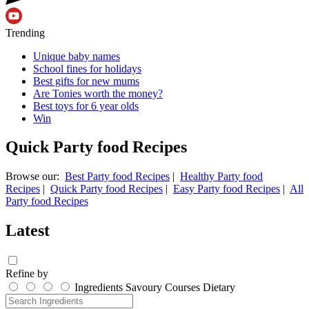
Trending
Unique baby names
School fines for holidays
Best gifts for new mums
Are Tonies worth the money?
Best toys for 6 year olds
Win
Quick Party food Recipes
Browse our:
Best Party food Recipes
|
Healthy Party food
Recipes
|
Quick Party food Recipes
|
Easy Party food Recipes
|
All
Party food Recipes
Latest
Refine by
Ingredients
Savoury
Courses
Dietary