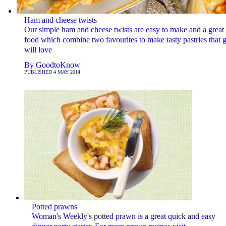
Ham and cheese twists
Our simple ham and cheese twists are easy to make and a great 
food which combine two favourites to make tasty pastries that g
will love
By
GoodtoKnow
PUBLISHED
4 MAY 2014
Potted prawns
Woman's Weekly's potted prawn is a great quick and easy