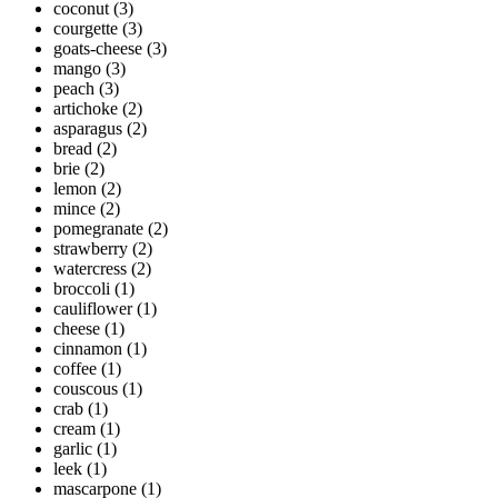
coconut
(3)
courgette
(3)
goats-cheese
(3)
mango
(3)
peach
(3)
artichoke
(2)
asparagus
(2)
bread
(2)
brie
(2)
lemon
(2)
mince
(2)
pomegranate
(2)
strawberry
(2)
watercress
(2)
broccoli
(1)
cauliflower
(1)
cheese
(1)
cinnamon
(1)
coffee
(1)
couscous
(1)
crab
(1)
cream
(1)
garlic
(1)
leek
(1)
mascarpone
(1)