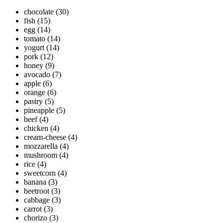
chocolate
(30)
fish
(15)
egg
(14)
tomato
(14)
yogurt
(14)
pork
(12)
honey
(9)
avocado
(7)
apple
(6)
orange
(6)
pastry
(5)
pineapple
(5)
beef
(4)
chicken
(4)
cream-cheese
(4)
mozzarella
(4)
mushroom
(4)
rice
(4)
sweetcorn
(4)
banana
(3)
beetroot
(3)
cabbage
(3)
carrot
(3)
chorizo
(3)