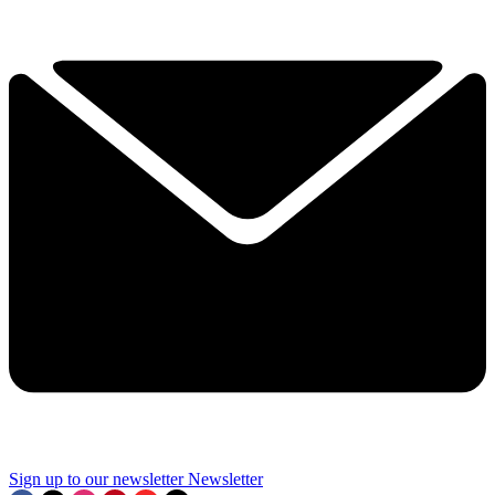
Sign up to our newsletter
Newsletter