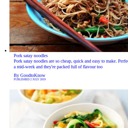
Pork satay noodles
Pork satay noodles are so cheap, quick and easy to make. Perfe
a mid-week and they're packed full of flavour too
By
GoodtoKnow
PUBLISHED
2 JULY 2019