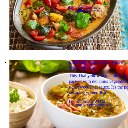
By
GoodtoKnow
PUBLISHED
20 JULY 2019
Slimming World's Thai yellow
vegetable curry
This Thai yellow vegetable curry
packed with delicious vegetables
rich, sweet Thai sauce. It's the pe
warming winter dish!
By
Slimming World
PUBLISHED
11 DECEMBER 2019