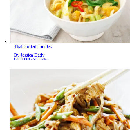
Thai curried noodles
By
Jessica Dady
PUBLISHED
7 APRIL 2021