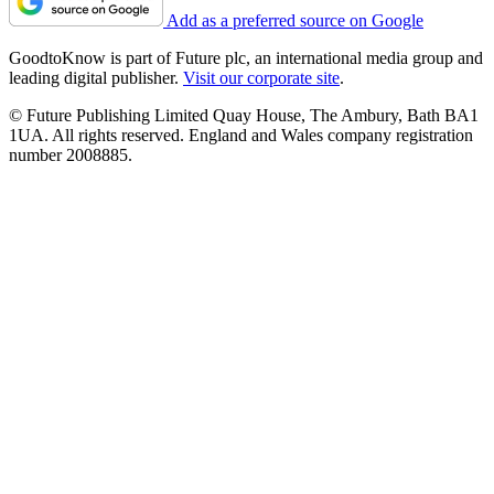
Add as a preferred source on Google
GoodtoKnow is part of Future plc, an international media group and
leading digital publisher.
Visit our corporate site
.
© Future Publishing Limited Quay House, The Ambury, Bath BA1
1UA. All rights reserved. England and Wales company registration
number 2008885.