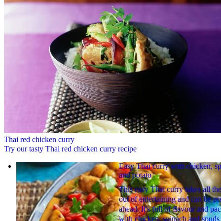
Thai red chicken curry
Try our tasty Thai red chicken curry recipe
Easy Thai curry with chicken, s
and potato
This easy Thai curry takes all the
out of entertaining and can be p
ahead. It's full of flavour and pa
with chicken, spinach and spuds