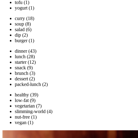
tofu
(1)
yogurt
(1)
curry
(18)
soup
(8)
salad
(6)
dip
(2)
burger
(1)
dinner
(43)
lunch
(28)
starter
(12)
snack
(9)
brunch
(3)
dessert
(2)
packed-lunch
(2)
healthy
(39)
low-fat
(9)
vegetarian
(7)
slimming-world
(4)
nut-free
(1)
vegan
(1)