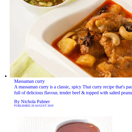
Massaman curry
A massaman curry is a classic, spicy Thai curry recipe that's pa
full of delicious flavour, tender beef & topped with salted peanu
By
Nichola Palmer
PUBLISHED
20 AUGUST 2019