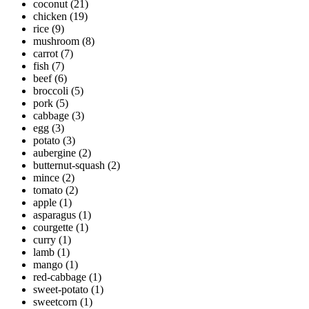
coconut
(21)
chicken
(19)
rice
(9)
mushroom
(8)
carrot
(7)
fish
(7)
beef
(6)
broccoli
(5)
pork
(5)
cabbage
(3)
egg
(3)
potato
(3)
aubergine
(2)
butternut-squash
(2)
mince
(2)
tomato
(2)
apple
(1)
asparagus
(1)
courgette
(1)
curry
(1)
lamb
(1)
mango
(1)
red-cabbage
(1)
sweet-potato
(1)
sweetcorn
(1)