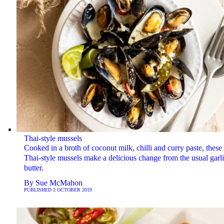
Thai-style mussels
Cooked in a broth of coconut milk, chilli and curry paste, these
Thai-style mussels make a delicious change from the usual garl
butter.
By
Sue McMahon
PUBLISHED
2 OCTOBER 2019