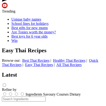
Trending
Unique baby names
School fines for holidays
Best gifts for new mums
Are Tonies worth the money?
Best toys for 6 year olds
Win
Easy Thai Recipes
Browse our:
Best Thai Recipes
|
Healthy Thai Recipes
|
Quick
Thai Recipes
|
Easy Thai Recipes
|
All Thai Recipes
Latest
Refine by
Ingredients
Savoury
Courses
Dietary