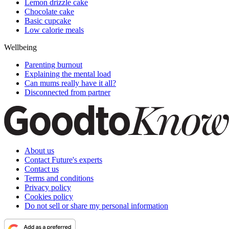
Lemon drizzle cake
Chocolate cake
Basic cupcake
Low calorie meals
Wellbeing
Parenting burnout
Explaining the mental load
Can mums really have it all?
Disconnected from partner
About us
Contact Future's experts
Contact us
Terms and conditions
Privacy policy
Cookies policy
Do not sell or share my personal information