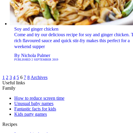
Soy and ginger chicken
Come and try our delicious recipe for soy and ginger chicken. 
rich flavoured sauce and quick stir-fry makes this perfect for a
weekend supper
By
Nichola Palmer
PUBLISHED
2 SEPTEMBER 2019
1
2
3
4
5
6
7
8
Archives
Useful links
Family
How to reduce screen time
Unusual baby names
Fantastic facts for kids
Kids party games
Recipes