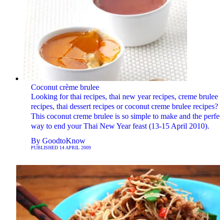
Coconut crème brulee
Looking for thai recipes, thai new year recipes, creme brulee
recipes, thai dessert recipes or coconut creme brulee recipes?
This coconut creme brulee is so simple to make and the perfe
way to end your Thai New Year feast (13-15 April 2010).
By
GoodtoKnow
PUBLISHED
14 APRIL 2009