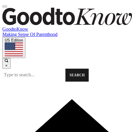
GoodtoKnow
Making Sense Of Parenthood
US Edition
×
SEARCH