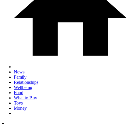
News
Family
Relationships
Wellbeing
Food
What to Buy
Toys
Money