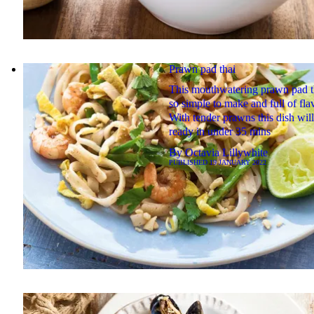
Prawn pad thai
This mouthwatering prawn pad th
so simple to make and full of fla
With tender prawns this dish wil
ready in under 35 mins
By
Octavia Lillywhite
PUBLISHED
19 JANUARY 2022