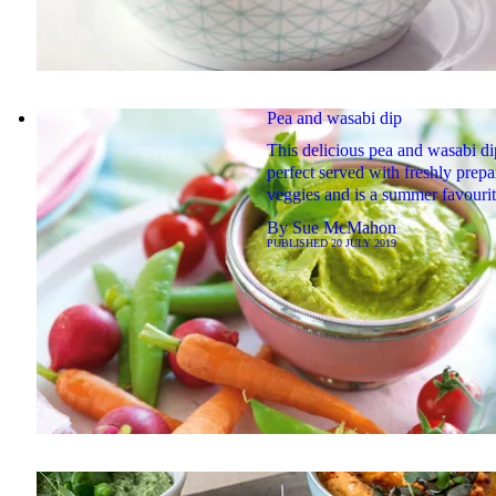
Pea and wasabi dip
This delicious pea and wasabi di
perfect served with freshly prep
veggies and is a summer favouri
By
Sue McMahon
PUBLISHED
20 JULY 2019