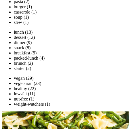
pasta
(2)
burger
(1)
casserole
(1)
soup
(1)
stew
(1)
lunch
(13)
dessert
(12)
dinner
(9)
snack
(8)
breakfast
(5)
packed-lunch
(4)
brunch
(2)
starter
(2)
vegan
(29)
vegetarian
(23)
healthy
(22)
low-fat
(11)
nut-free
(1)
weight-watchers
(1)