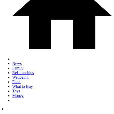
News
Family
Relationships
Wellbeing
Food
What to Buy
Toys
Money