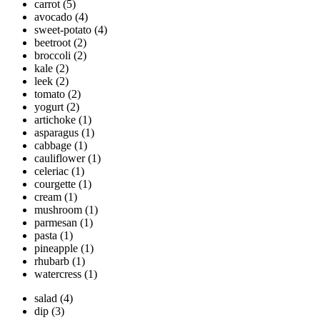
carrot
(5)
avocado
(4)
sweet-potato
(4)
beetroot
(2)
broccoli
(2)
kale
(2)
leek
(2)
tomato
(2)
yogurt
(2)
artichoke
(1)
asparagus
(1)
cabbage
(1)
cauliflower
(1)
celeriac
(1)
courgette
(1)
cream
(1)
mushroom
(1)
parmesan
(1)
pasta
(1)
pineapple
(1)
rhubarb
(1)
watercress
(1)
salad
(4)
dip
(3)