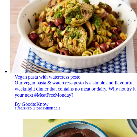
Vegan pasta with watercress pesto
Our vegan pasta & watercress pesto is a simple and flavourful
weeknight dinner that contains no meat or dairy. Why not try it 
your next #MeatFreeMonday?
By
GoodtoKnow
PUBLISHED
11 DECEMBER 2019