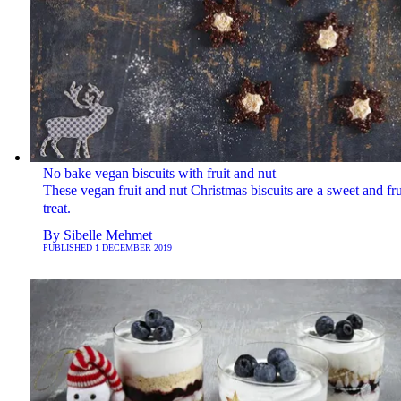
No bake vegan biscuits with fruit and nut
These vegan fruit and nut Christmas biscuits are a sweet and fru
treat.
By
Sibelle Mehmet
PUBLISHED
1 DECEMBER 2019