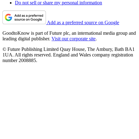
Do not sell or share my personal information
Add as a preferred source on Google
GoodtoKnow is part of Future plc, an international media group and
leading digital publisher.
Visit our corporate site
.
© Future Publishing Limited Quay House, The Ambury, Bath BA1
1UA. All rights reserved. England and Wales company registration
number 2008885.