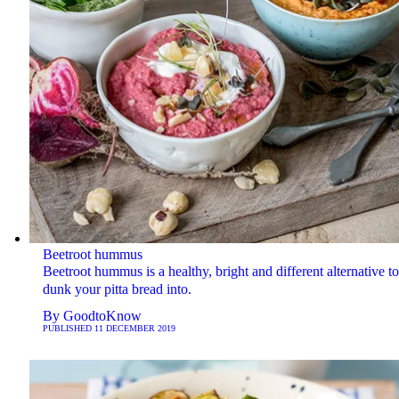
Beetroot hummus
Beetroot hummus is a healthy, bright and different alternative to
dunk your pitta bread into.
By
GoodtoKnow
PUBLISHED
11 DECEMBER 2019