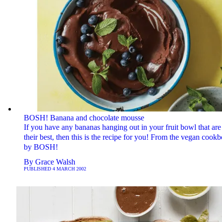
BOSH! Banana and chocolate mousse
If you have any bananas hanging out in your fruit bowl that are
their best, then this is the recipe for you! From the vegan cook
by BOSH!
By
Grace Walsh
PUBLISHED
4 MARCH 2002