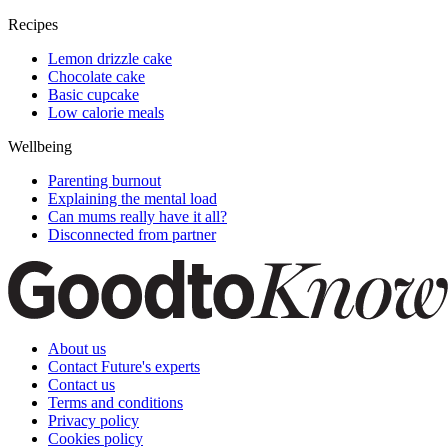
Recipes
Lemon drizzle cake
Chocolate cake
Basic cupcake
Low calorie meals
Wellbeing
Parenting burnout
Explaining the mental load
Can mums really have it all?
Disconnected from partner
About us
Contact Future's experts
Contact us
Terms and conditions
Privacy policy
Cookies policy