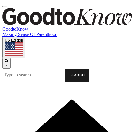
GoodtoKnow
Making Sense Of Parenthood
US Edition
×
SEARCH