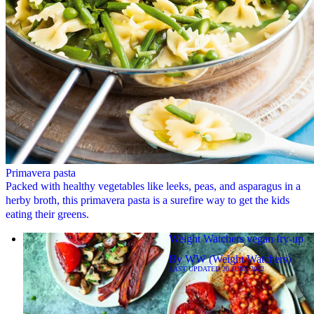
Primavera pasta
Packed with healthy vegetables like leeks, peas, and asparagus in a
herby broth, this primavera pasta is a surefire way to get the kids
eating their greens.
Weight Watchers vegan fry-up
By
WW (Weight Watchers)
LAST UPDATED
20 JUNE 2022