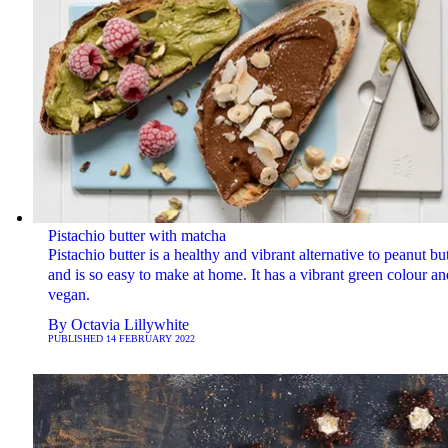
Pistachio butter with matcha
Pistachio butter is a healthy and vibrant alternative to peanut but
and is so easy to make at home. It has a vibrant green colour an
vegan.
By
Octavia Lillywhite
PUBLISHED
14 FEBRUARY 2022