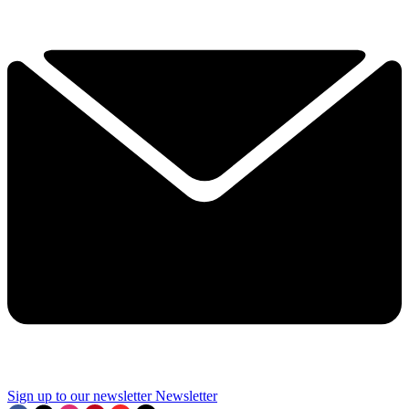
Sign up to our newsletter
Newsletter