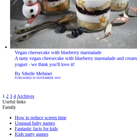
Vegan cheesecake with blueberry marmalade
A tasty vegan cheesecake with blueberry marmalade and cream
yogurt - we think you'll love it!
By
Sibelle Mehmet
PUBLISHED
20 NOVEMBER 2019
1
2
3
4
Archives
Useful links
Family
How to reduce screen time
Unusual baby names
Fantastic facts for kids
Kids party games