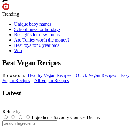
Trending
Unique baby names
School fines for holidays
Best gifts for new mums
Are Tonies worth the money?
Best toys for 6 year olds
Win
Best Vegan Recipes
Browse our:
Healthy Vegan Recipes
|
Quick Vegan Recipes
|
Easy
Vegan Recipes
|
All Vegan Recipes
Latest
Refine by
Ingredients
Savoury
Courses
Dietary