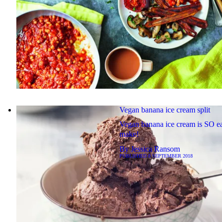
Vegan banana ice cream split
Vegan banana ice cream is SO ea
make!
By
Jessica Ransom
PUBLISHED
8 SEPTEMBER 2018