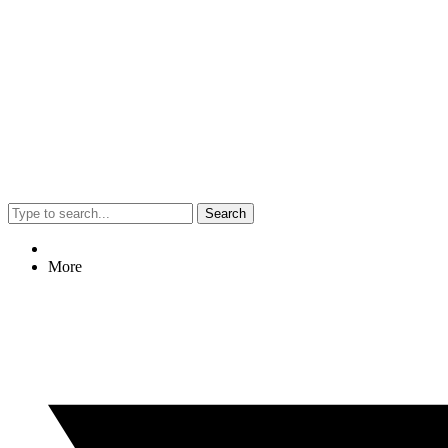
Search
More