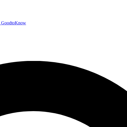
GoodtoKnow