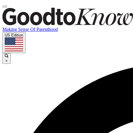
Making Sense Of Parenthood
US Edition
×