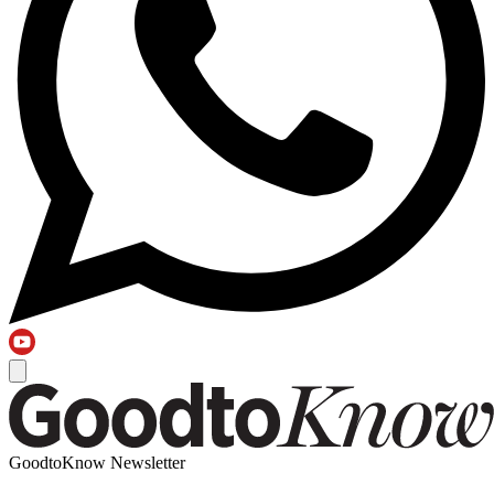
GoodtoKnow Newsletter