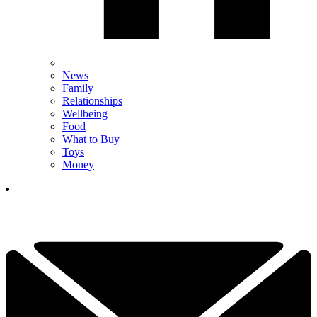
News
Family
Relationships
Wellbeing
Food
What to Buy
Toys
Money