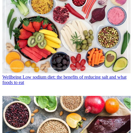
Wellbeing
Low sodium diet: the benefits of reducing salt and what
foods to eat