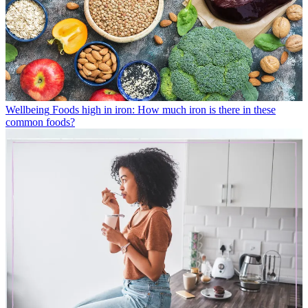
Wellbeing
Foods high in iron: How much iron is there in these
common foods?