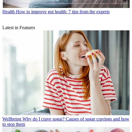
Health
How to improve gut health: 7 tips from the experts
Latest in Features
Wellbeing
Why do I crave sugar? Causes of sugar cravings and how
to stop them