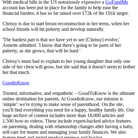
With medical bills in the US notoriously expensive a
GoFundMe
account has been put in place for the family to help ease the
financial burden, it has so far raised over £72k of the £91k target.
Chrissy is due to start breast reconstruction in her teens, when her
school friends will hit puberty and develop naturally.
'The hardest part is that we have yet to see [Chrissy] evolve,'
Annette admitted. 'I know that there's going to be parts of her
puberty, as she grows, that will be hard.'
Chrissy's mum had to explain to her young daughter that only one
side of her chest will grow, but she said that it doesn't seem to bother
her that much.
GoodtoKnow
Trusted, informative, and empathetic – GoodToKnow is the ultimate
online destination for parents. At GoodtoKnow, our mission is
'simple': we're
trying
to make sense of parenthood. On the site,
you'll find everything you need for a happy, healthy family life. Our
huge archive of content includes more than 18,000 articles and
1,500 how-to videos. These include expert-backed advice features
on parenting, dealing with relationship changes after having a baby,
self-care for mums and managing your family finances. We also
feature tried-and-tested product reviews and buying