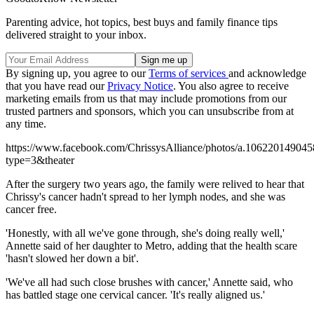
Parenting advice, hot topics, best buys and family finance tips
delivered straight to your inbox.
By signing up, you agree to our
Terms of services
and acknowledge
that you have read our
Privacy Notice
. You also agree to receive
marketing emails from us that may include promotions from our
trusted partners and sponsors, which you can unsubscribe from at
any time.
https://www.facebook.com/ChrissysAlliance/photos/a.106220149
type=3&theater
After the surgery two years ago, the family were relived to hear that
Chrissy's cancer hadn't spread to her lymph nodes, and she was
cancer free.
'Honestly, with all we've gone through, she's doing really well,'
Annette said of her daughter to Metro, adding that the health scare
'hasn't slowed her down a bit'.
'We've all had such close brushes with cancer,' Annette said, who
has battled stage one cervical cancer. 'It's really aligned us.'