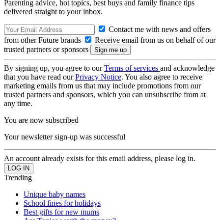
Parenting advice, hot topics, best buys and family finance tips
delivered straight to your inbox.
Contact me with news and offers
from other Future brands
Receive email from us on behalf of our
trusted partners or sponsors
By signing up, you agree to our
Terms of services
and acknowledge
that you have read our
Privacy Notice
. You also agree to receive
marketing emails from us that may include promotions from our
trusted partners and sponsors, which you can unsubscribe from at
any time.
You are now subscribed
Your newsletter sign-up was successful
An account already exists for this email address, please log in.
Trending
Unique baby names
School fines for holidays
Best gifts for new mums