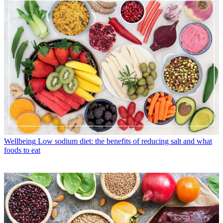
Wellbeing
Low sodium diet: the benefits of reducing salt and what
foods to eat