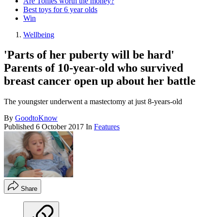
Are Tonies worth the money?
Best toys for 6 year olds
Win
Wellbeing
'Parts of her puberty will be hard'
Parents of 10-year-old who survived
breast cancer open up about her battle
The youngster underwent a mastectomy at just 8-years-old
By
GoodtoKnow
Published
6 October 2017
In
Features
Share