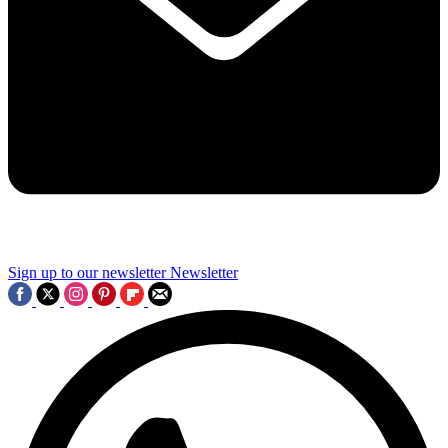
Sign up to our newsletter
Newsletter