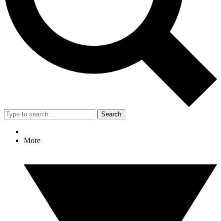
Search
More