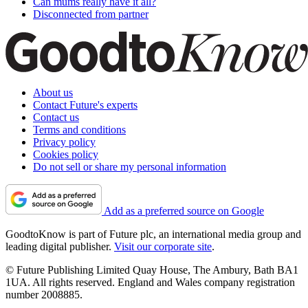
Can mums really have it all?
Disconnected from partner
About us
Contact Future's experts
Contact us
Terms and conditions
Privacy policy
Cookies policy
Do not sell or share my personal information
Add as a preferred source on Google
GoodtoKnow is part of Future plc, an international media group and
leading digital publisher.
Visit our corporate site
.
© Future Publishing Limited Quay House, The Ambury, Bath BA1
1UA. All rights reserved. England and Wales company registration
number 2008885.