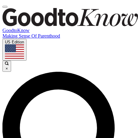
GoodtoKnow
Making Sense Of Parenthood
US Edition
×