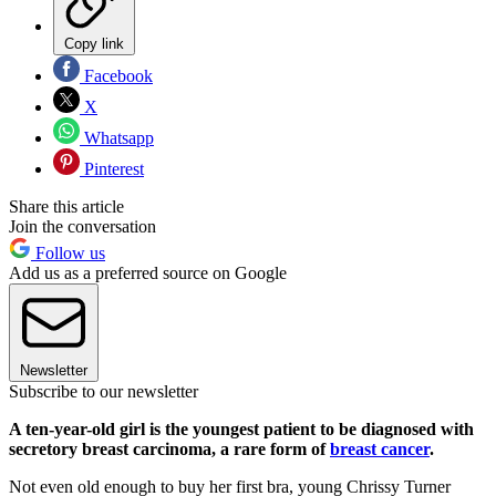
Copy link
Facebook
X
Whatsapp
Pinterest
Share this article
Join the conversation
Follow us
Add us as a preferred source on Google
Newsletter
Subscribe to our newsletter
A ten-year-old girl is the youngest patient to be diagnosed with
secretory breast carcinoma, a rare form of
breast cancer
.
Not even old enough to buy her first bra, young Chrissy Turner