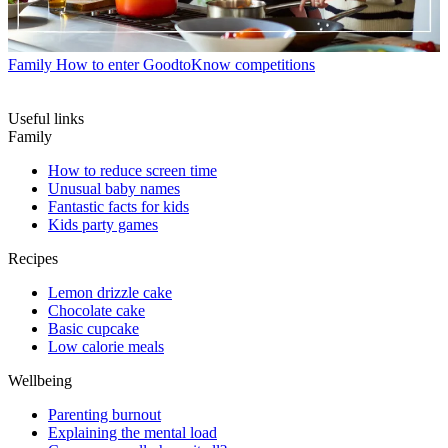
Family
How to enter GoodtoKnow competitions
Useful links
Family
How to reduce screen time
Unusual baby names
Fantastic facts for kids
Kids party games
Recipes
Lemon drizzle cake
Chocolate cake
Basic cupcake
Low calorie meals
Wellbeing
Parenting burnout
Explaining the mental load