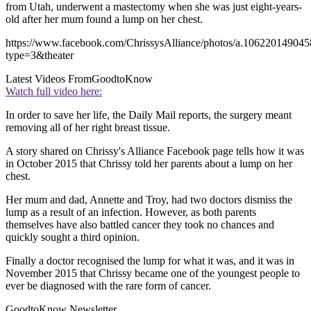
from Utah, underwent a mastectomy when she was just eight-years-
old after her mum found a lump on her chest.
https://www.facebook.com/ChrissysAlliance/photos/a.106220149
type=3&theater
Latest Videos From
GoodtoKnow
Watch full video here:
In order to save her life, the Daily Mail reports, the surgery meant
removing all of her right breast tissue.
A story shared on Chrissy's Alliance Facebook page tells how it was
in October 2015 that Chrissy told her parents about a lump on her
chest.
Her mum and dad, Annette and Troy, had two doctors dismiss the
lump as a result of an infection. However, as both parents
themselves have also battled cancer they took no chances and
quickly sought a third opinion.
Finally a doctor recognised the lump for what it was, and it was in
November 2015 that Chrissy became one of the youngest people to
ever be diagnosed with the rare form of cancer.
GoodtoKnow Newsletter