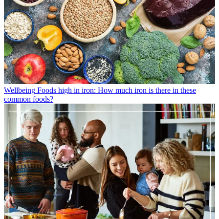
Wellbeing
Foods high in iron: How much iron is there in these
common foods?