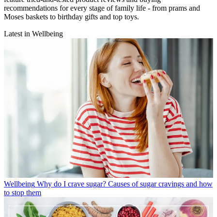
recommendations for every stage of family life - from prams and
Moses baskets to birthday gifts and top toys.
Latest in Wellbeing
Wellbeing
Why do I crave sugar? Causes of sugar cravings and how
to stop them